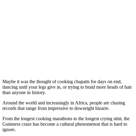
Maybe it was the thought of cooking chapatis for days on end,
dancing until your legs give in, or trying to braid more heads of hair
than anyone in history.
Around the world and increasingly in Africa, people are chasing
records that range from impressive to downright bizarre.
From the longest cooking marathons to the longest crying stint, the
Guinness craze has become a cultural phenomenon that is hard to
ignore.