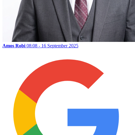
Amos Robi
08:08 - 16 September 2025