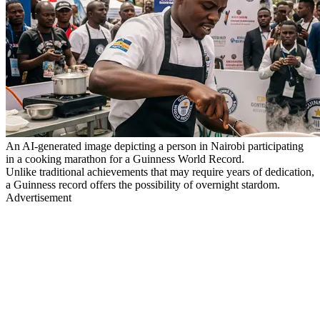
An AI-generated image depicting a person in Nairobi participating
in a cooking marathon for a Guinness World Record.
Unlike traditional achievements that may require years of dedication,
a Guinness record offers the possibility of overnight stardom.
Advertisement