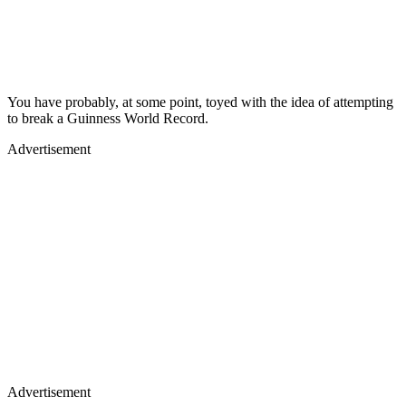
You have probably, at some point, toyed with the idea of attempting
to break a Guinness World Record.
Advertisement
Advertisement