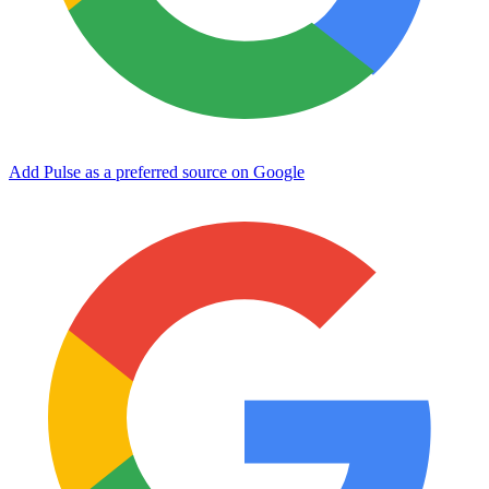
Add Pulse as a preferred source on Google