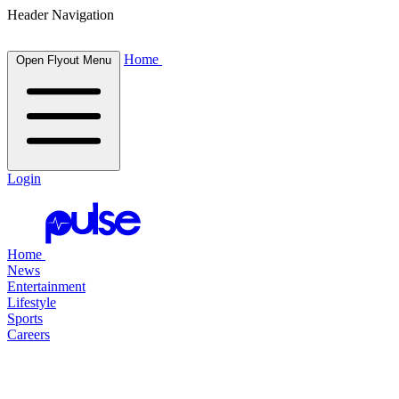
Header Navigation
Home
Open Flyout Menu
Login
Home
News
Entertainment
Lifestyle
Sports
Careers