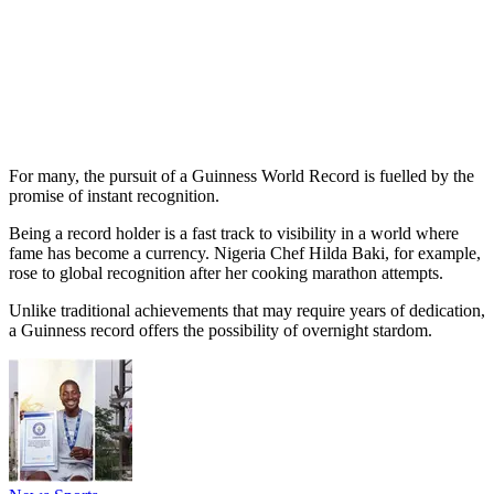
For many, the pursuit of a Guinness World Record is fuelled by the
promise of instant recognition.
Being a record holder is a fast track to visibility in a world where
fame has become a currency. Nigeria Chef Hilda Baki, for example,
rose to global recognition after her cooking marathon attempts.
Unlike traditional achievements that may require years of dedication,
a Guinness record offers the possibility of overnight stardom.