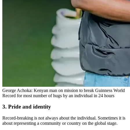
George Achoka: Kenyan man on mission to break Guinness World
Record for most number of hugs by an individual in 24 hours
3. Pride and identity
Record-breaking is not always about the individual. Sometimes it is
about representing a community or country on the global stage.