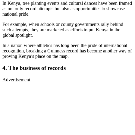
In Kenya, tree planting events and cultural dances have been framed
as not only record attempts but also as opportunities to showcase
national pride.
For example, when schools or county governments rally behind
such attempts, they are marketed as efforts to put Kenya in the
global spotlight.
In a nation where athletics has long been the pride of international
recognition, breaking a Guinness record has become another way of
proving Kenya’s place on the map.
4. The business of records
Advertisement