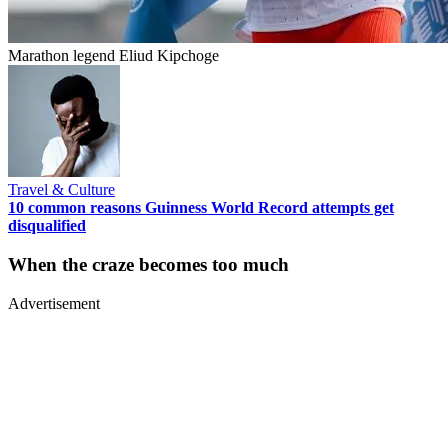
Marathon legend Eliud Kipchoge
Travel & Culture
10 common reasons Guinness World Record attempts get
disqualified
When the craze becomes too much
Advertisement