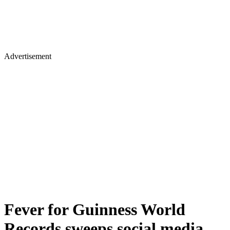
Advertisement
Fever for Guinness World
Records sweeps social media