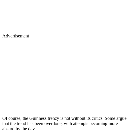
Advertisement
Of course, the Guinness frenzy is not without its critics. Some argue
that the trend has been overdone, with attempts becoming more
absurd by the day.