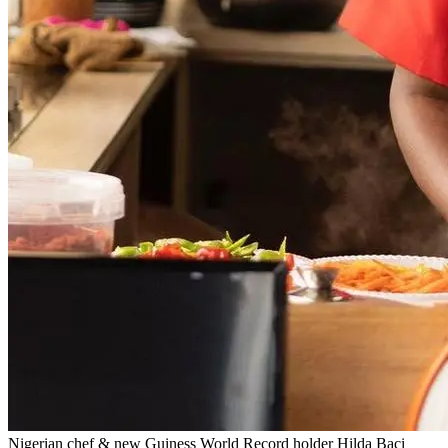
Nigerian chef & new Guiness World Record holder Hilda Baci