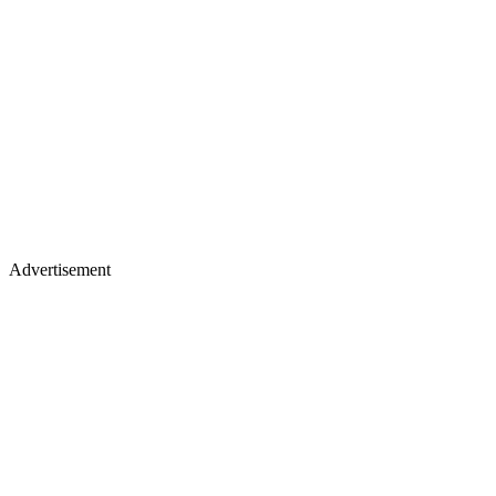
Advertisement