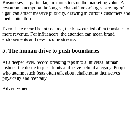
Businesses, in particular, are quick to spot the marketing value. A
restaurant attempting the longest chapati line or largest serving of
ugali can attract massive publicity, drawing in curious customers and
media attention.
Even if the record is not secured, the buzz created often translates to
more revenue. For influencers, the attention can mean brand
endorsements and new income streams.
5. The human drive to push boundaries
At a deeper level, record-breaking taps into a universal human
instinct: the desire to push limits and leave behind a legacy. People
who attempt such feats often talk about challenging themselves
physically and mentally.
Advertisement