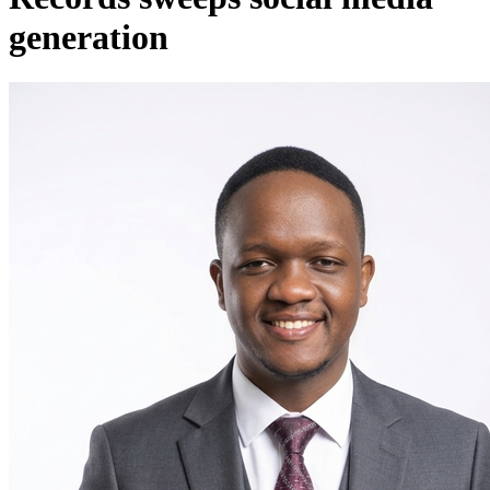
generation