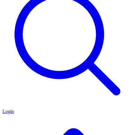
Login