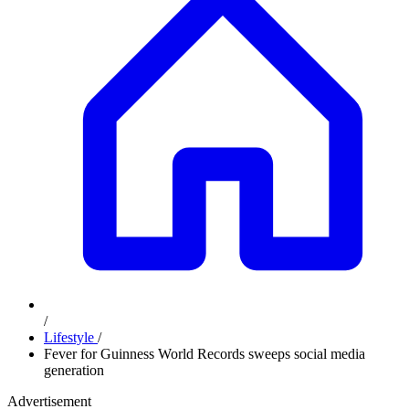
/
Lifestyle
/
Fever for Guinness World Records sweeps social media
generation
Advertisement