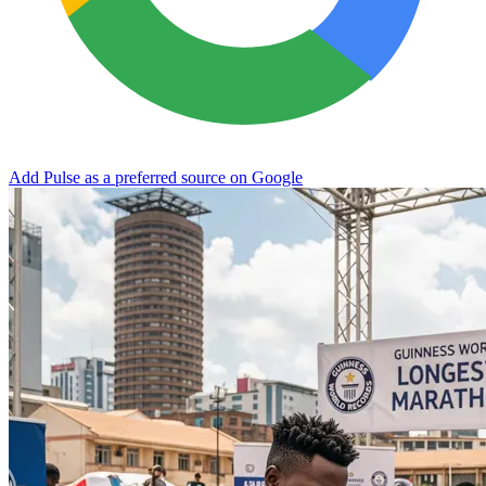
Add Pulse as a preferred source on Google