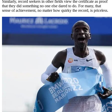
Similarly, record seekers in other fields view the certificate as proof
that they did something no one else dared to do. For many, that
sense of achievement, no matter how quirky the record, is priceless.