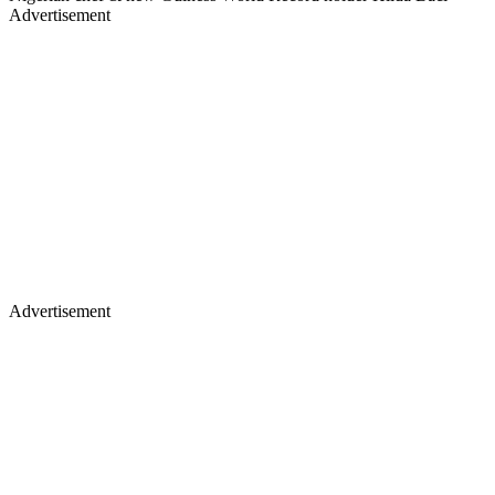
Advertisement
Advertisement