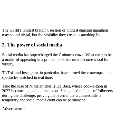
The world’s longest braiding session or biggest dancing marathon
may sound trivial, but the visibility they create is anything but.
2. The power of social media
Social media has supercharged the Guinness craze. What used to be
a matter of appearing in a printed book has now become a tool for
virality.
TikTok and Instagram, in particular, have turned these attempts into
spectacles watched in real time.
Take the case of Nigerian chef Hilda Baci, whose cook-a-thon in
2023 became a global online event. She gained millions of followers
during the challenge, proving that even if the Guinness title is
temporary, the social media clout can be permanent.
Advertisement