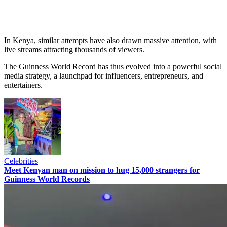
In Kenya, similar attempts have also drawn massive attention, with
live streams attracting thousands of viewers.
The Guinness World Record has thus evolved into a powerful social
media strategy, a launchpad for influencers, entrepreneurs, and
entertainers.
Celebrities
Meet Kenyan man on mission to hug 15,000 strangers for
Guinness World Records