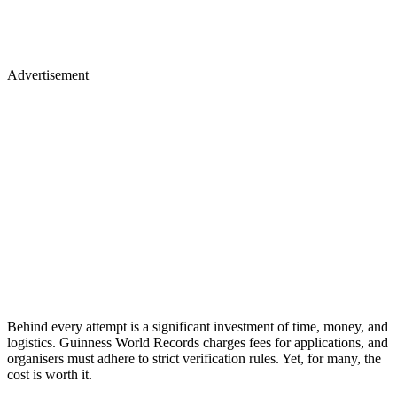
Advertisement
Behind every attempt is a significant investment of time, money, and
logistics. Guinness World Records charges fees for applications, and
organisers must adhere to strict verification rules. Yet, for many, the
cost is worth it.