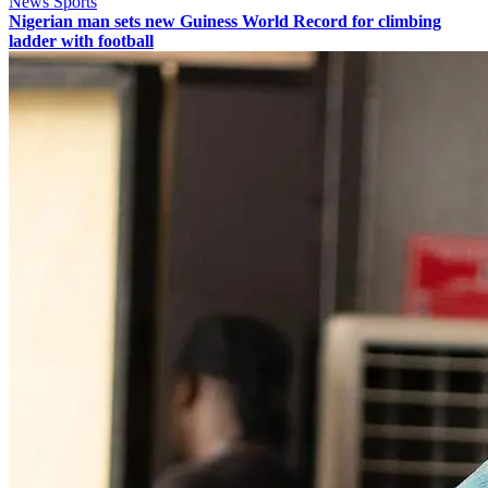
News Sports
Nigerian man sets new Guiness World Record for climbing
ladder with football