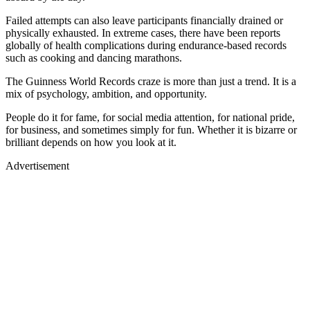
Failed attempts can also leave participants financially drained or
physically exhausted. In extreme cases, there have been reports
globally of health complications during endurance-based records
such as cooking and dancing marathons.
The Guinness World Records craze is more than just a trend. It is a
mix of psychology, ambition, and opportunity.
People do it for fame, for social media attention, for national pride,
for business, and sometimes simply for fun. Whether it is bizarre or
brilliant depends on how you look at it.
Advertisement