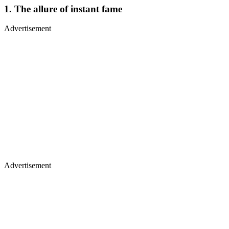
1. The allure of instant fame
Advertisement
Advertisement