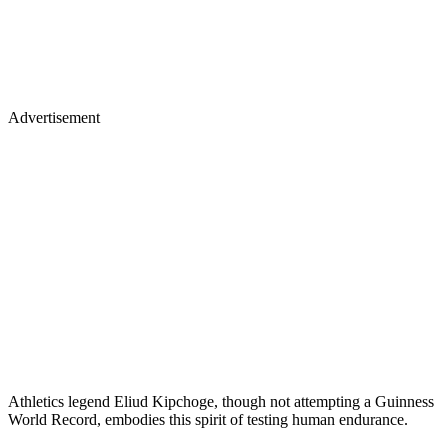
Advertisement
Athletics legend Eliud Kipchoge, though not attempting a Guinness
World Record, embodies this spirit of testing human endurance.