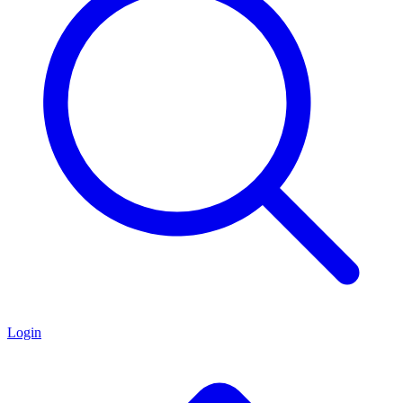
Login