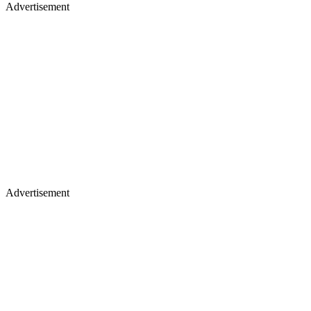
Advertisement
Advertisement