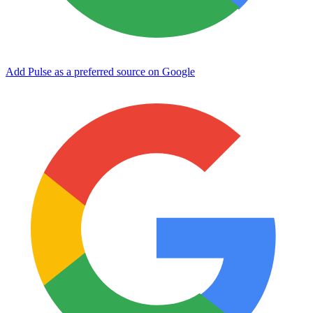
Add Pulse as a preferred source on Google