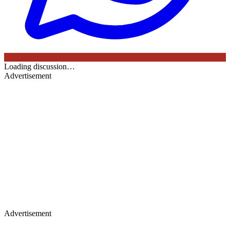
Loading discussion…
Advertisement
Advertisement