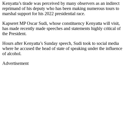
Kenyatta’s tirade was perceived by many observers as an indirect
reprimand of his deputy who has been making numerous tours to
marshal support for his 2022 presidential race.
Kapseret MP Oscar Sudi, whose constituency Kenyatta will visit,
has made recently made speeches and statements highly critical of
the President.
Hours after Kenyatta’s Sunday speech, Sudi took to social media
where he accused the head of state of speaking under the influence
of alcohol.
Advertisement