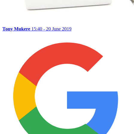
Tony Mukere
15:40 - 20 June 2019