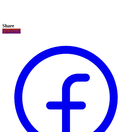
Share
Facebook