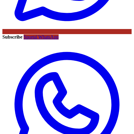
Subscribe
Sportal WhatsApp