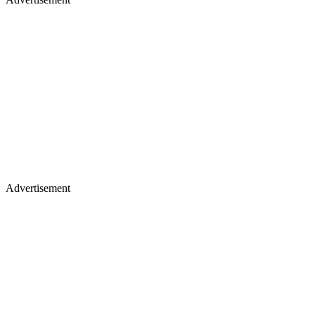
Advertisement