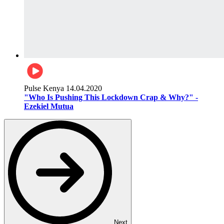
Pulse Kenya
14.04.2020
"Who Is Pushing This Lockdown Crap & Why?" -
Ezekiel Mutua
Next