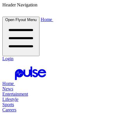
Header Navigation
Home
Open Flyout Menu
Login
Home
News
Entertainment
Lifestyle
Sports
Careers