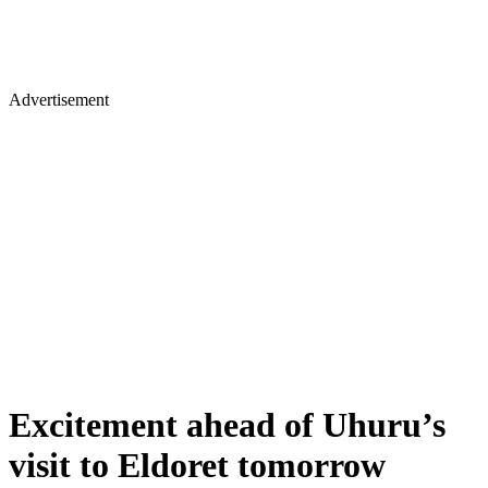
Advertisement
Excitement ahead of Uhuru’s
visit to Eldoret tomorrow