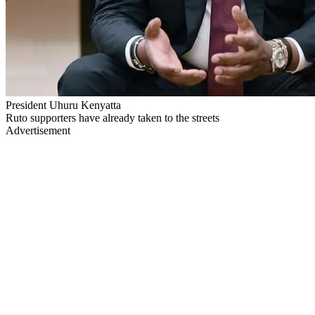
President Uhuru Kenyatta
Ruto supporters have already taken to the streets
Advertisement