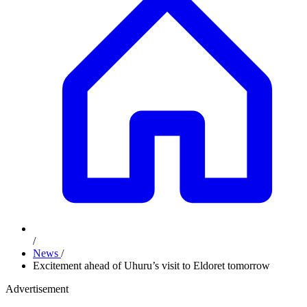
/
News
/
Excitement ahead of Uhuru’s visit to Eldoret tomorrow
Advertisement