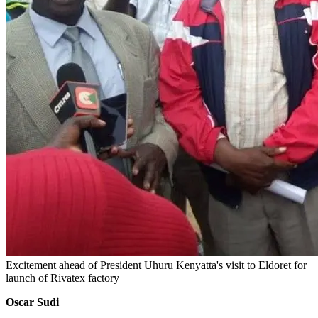
Excitement ahead of President Uhuru Kenyatta's visit to Eldoret for
launch of Rivatex factory
Oscar Sudi