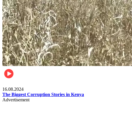
Pulse Kenya
16.08.2024
The Biggest Corruption Stories in Kenya
Advertisement