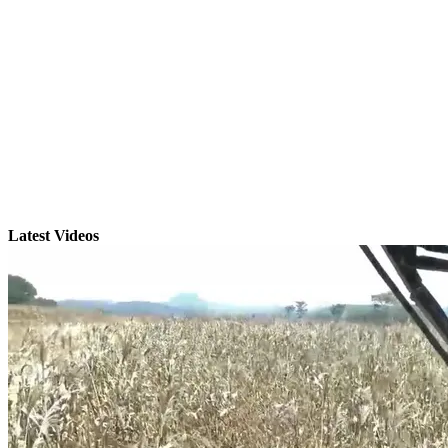
Latest Videos