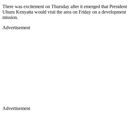
There was excitement on Thursday after it emerged that President
Uhuru Kenyatta would visit the area on Friday on a development
mission.
Advertisement
Advertisement