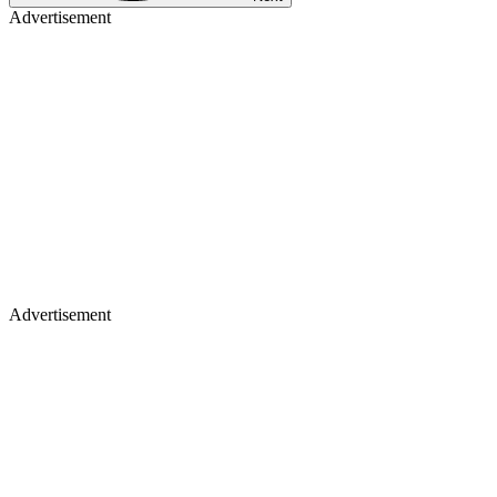
Advertisement
Advertisement