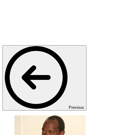
Previous