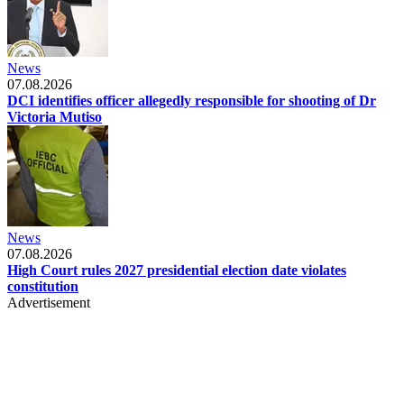
News
07.08.2026
DCI identifies officer allegedly responsible for shooting of Dr
Victoria Mutiso
News
07.08.2026
High Court rules 2027 presidential election date violates
constitution
Advertisement