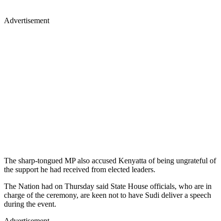
Advertisement
The sharp-tongued MP also accused Kenyatta of being ungrateful of
the support he had received from elected leaders.
The Nation had on Thursday said State House officials, who are in
charge of the ceremony, are keen not to have Sudi deliver a speech
during the event.
Advertisement