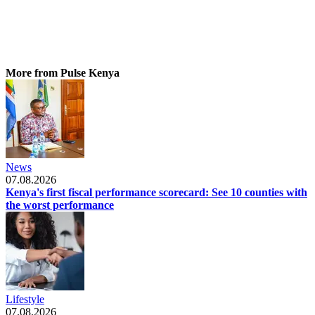
More from Pulse Kenya
News
07.08.2026
Kenya's first fiscal performance scorecard: See 10 counties with
the worst performance
Lifestyle
07.08.2026