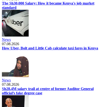
The Sh30,000 Salary: How it became Kenya's job market
standard
News
07.08.2026
How Uber, Bolt and Little Cab calculate taxi fares in Kenya
News
07.08.2026
Sh28.4M salary trail at centre of former Auditor General
official’s fake degree case