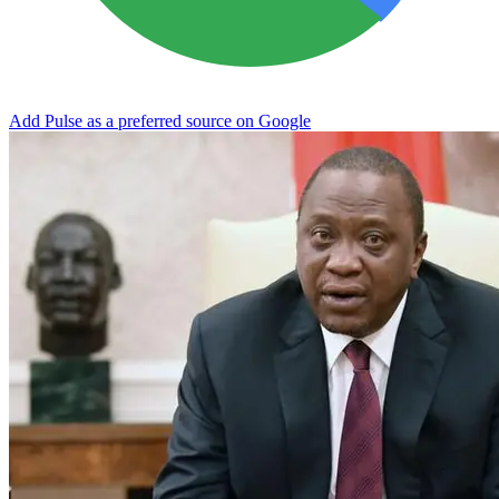
Add Pulse as a preferred source on Google