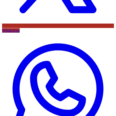
WhatsApp