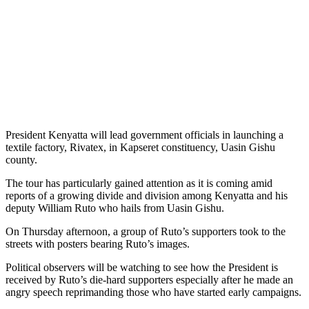
President Kenyatta will lead government officials in launching a
textile factory, Rivatex, in Kapseret constituency, Uasin Gishu
county.
The tour has particularly gained attention as it is coming amid
reports of a growing divide and division among Kenyatta and his
deputy William Ruto who hails from Uasin Gishu.
On Thursday afternoon, a group of Ruto’s supporters took to the
streets with posters bearing Ruto’s images.
Political observers will be watching to see how the President is
received by Ruto’s die-hard supporters especially after he made an
angry speech reprimanding those who have started early campaigns.