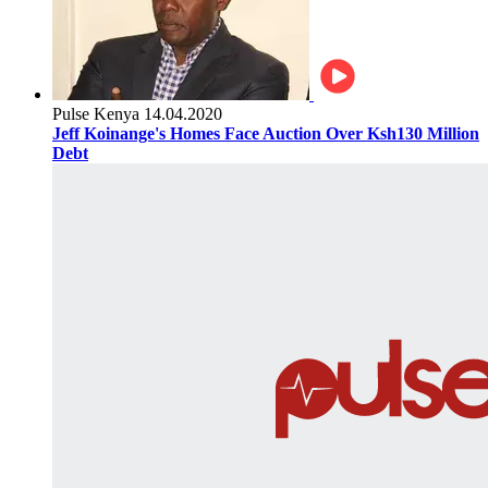
Pulse Kenya
14.04.2020
Jeff Koinange's Homes Face Auction Over Ksh130 Million
Debt