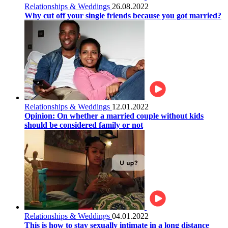
Relationships & Weddings
26.08.2022
Why cut off your single friends because you got married?
Relationships & Weddings
12.01.2022
Opinion: On whether a married couple without kids
should be considered family or not
Relationships & Weddings
04.01.2022
This is how to stay sexually intimate in a long distance