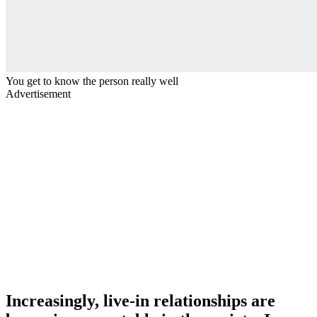
You get to know the person really well
Advertisement
Increasingly, live-in relationships are