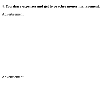
4. You share expenses and get to practise money management.
Advertisement
Advertisement