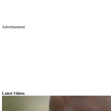
Advertisement
Latest Videos