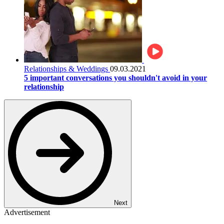
Relationships & Weddings
09.03.2021
5 important conversations you shouldn't avoid in your
relationship
Next
Advertisement