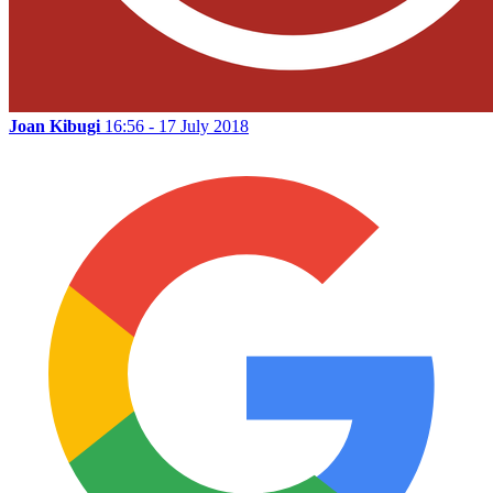
Joan Kibugi
16:56 - 17 July 2018