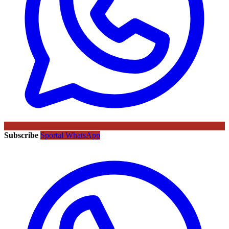
Subscribe
Sportal WhatsApp