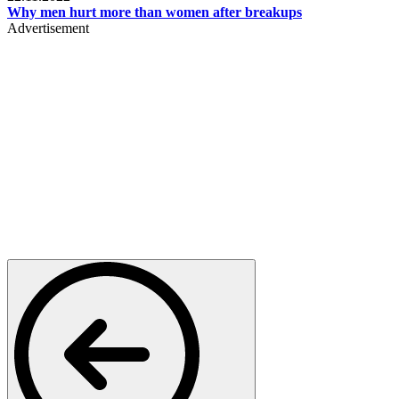
Why men hurt more than women after breakups
Advertisement