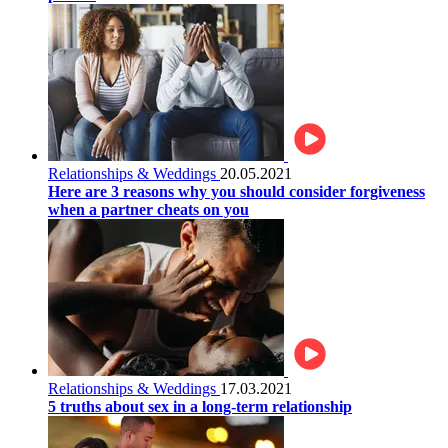
Relationships & Weddings
20.05.2021
Here are 3 reasons why you should consider forgiveness
when a partner cheats on you
Relationships & Weddings
17.03.2021
5 truths about sex in a long-term relationship