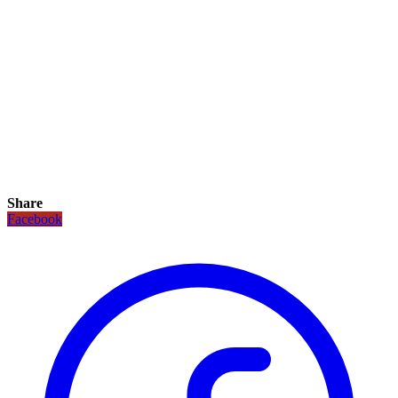
Share
Facebook