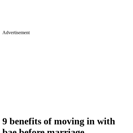
Advertisement
9 benefits of moving in with
bae before marriage