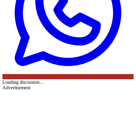
Loading discussion…
Advertisement