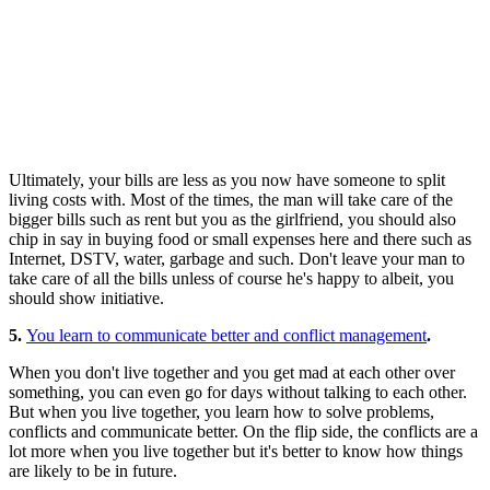
Ultimately, your bills are less as you now have someone to split
living costs with. Most of the times, the man will take care of the
bigger bills such as rent but you as the girlfriend, you should also
chip in say in buying food or small expenses here and there such as
Internet, DSTV, water, garbage and such. Don't leave your man to
take care of all the bills unless of course he's happy to albeit, you
should show initiative.
5.
You learn to communicate better and conflict management
.
When you don't live together and you get mad at each other over
something, you can even go for days without talking to each other.
But when you live together, you learn how to solve problems,
conflicts and communicate better. On the flip side, the conflicts are a
lot more when you live together but it's better to know how things
are likely to be in future.