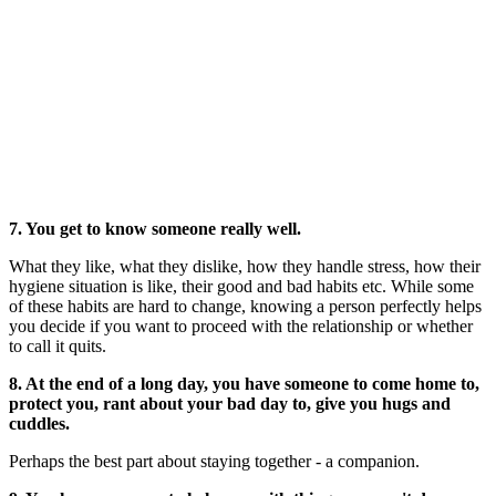
7. You get to know someone really well.
What they like, what they dislike, how they handle stress, how their
hygiene situation is like, their good and bad habits etc. While some
of these habits are hard to change, knowing a person perfectly helps
you decide if you want to proceed with the relationship or whether
to call it quits.
8. At the end of a long day, you have someone to come home to,
protect you, rant about your bad day to, give you hugs and
cuddles.
Perhaps the best part about staying together - a companion.