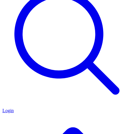
Login