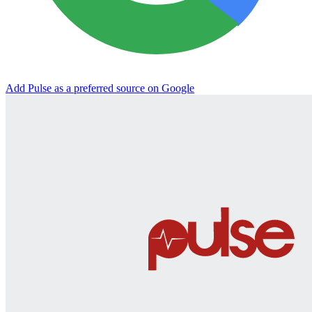
Add Pulse as a preferred source on Google