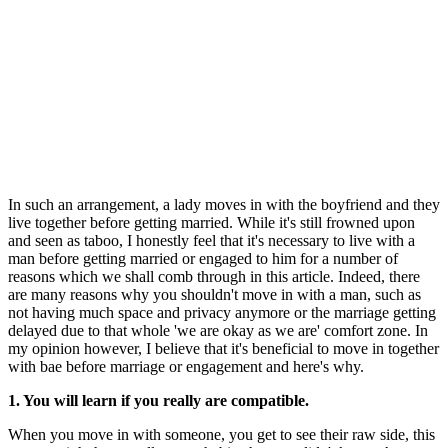
In such an arrangement, a lady moves in with the boyfriend and they
live together before getting married. While it's still frowned upon
and seen as taboo, I honestly feel that it's necessary to live with a
man before getting married or engaged to him for a number of
reasons which we shall comb through in this article. Indeed, there
are many reasons why you shouldn't move in with a man, such as
not having much space and privacy anymore or the marriage getting
delayed due to that whole 'we are okay as we are' comfort zone. In
my opinion however, I believe that it's beneficial to move in together
with bae before marriage or engagement and here's why.
1. You will learn if you really are compatible.
When you move in with someone, you get to see their raw side, this