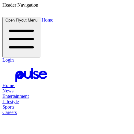
Header Navigation
Home
Open Flyout Menu
Login
Home
News
Entertainment
Lifestyle
Sports
Careers