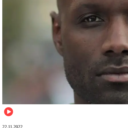
Relationships & Weddings
22.11.2022