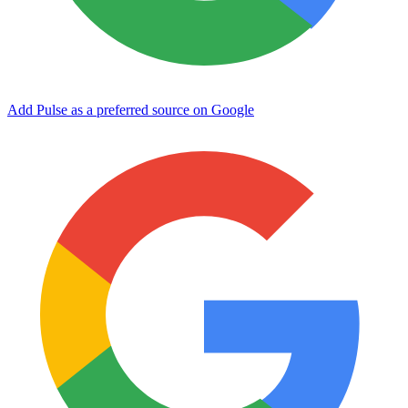
Add Pulse as a preferred source on Google