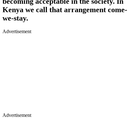
becoming acceptable in the society. In
Kenya we call that arrangement come-
we-stay.
Advertisement
Advertisement