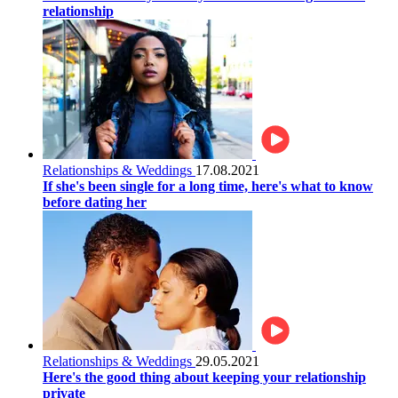
relationship
Relationships & Weddings
17.08.2021
If she's been single for a long time, here's what to know
before dating her
Relationships & Weddings
29.05.2021
Here's the good thing about keeping your relationship
private