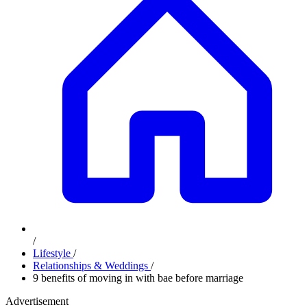
/
Lifestyle
/
Relationships & Weddings
/
9 benefits of moving in with bae before marriage
Advertisement