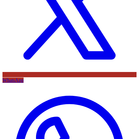
WhatsApp