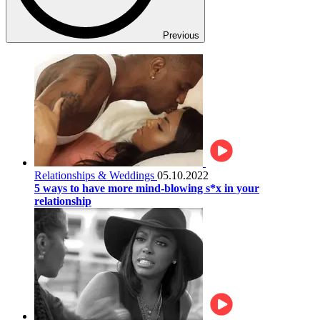
Previous
Relationships & Weddings
05.10.2022
5 ways to have more mind-blowing s*x in your
relationship