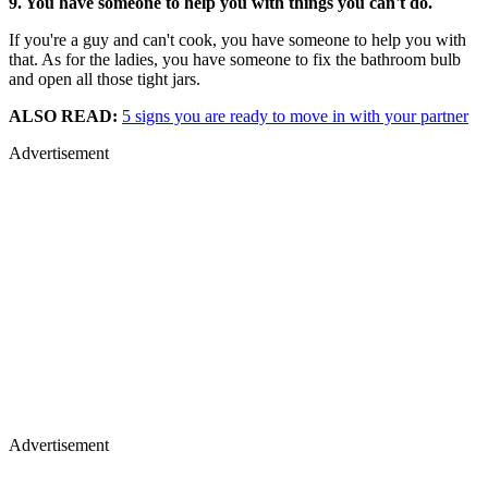
9. You have someone to help you with things you can't do.
If you're a guy and can't cook, you have someone to help you with
that. As for the ladies, you have someone to fix the bathroom bulb
and open all those tight jars.
ALSO READ:
5 signs you are ready to move in with your partner
Advertisement
Advertisement