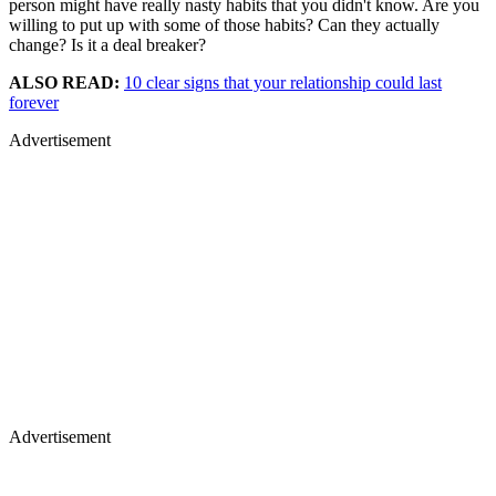
person might have really nasty habits that you didn't know. Are you
willing to put up with some of those habits? Can they actually
change? Is it a deal breaker?
ALSO READ:
10 clear signs that your relationship could last
forever
Advertisement
Advertisement