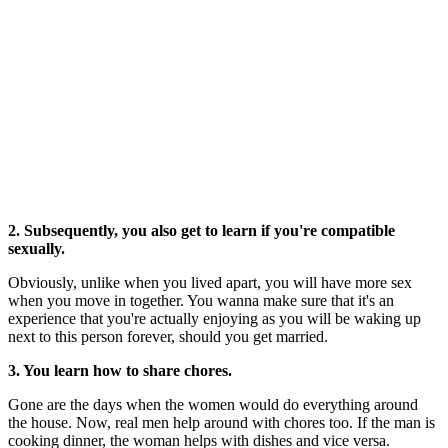
2. Subsequently, you also get to learn if you're compatible
sexually.
Obviously, unlike when you lived apart, you will have more sex
when you move in together. You wanna make sure that it's an
experience that you're actually enjoying as you will be waking up
next to this person forever, should you get married.
3. You learn how to share chores.
Gone are the days when the women would do everything around
the house. Now, real men help around with chores too. If the man is
cooking dinner, the woman helps with dishes and vice versa.