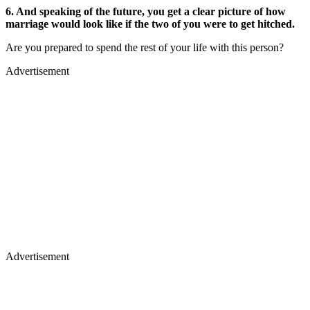
6. And speaking of the future, you get a clear picture of how
marriage would look like if the two of you were to get hitched.
Are you prepared to spend the rest of your life with this person?
Advertisement
Advertisement