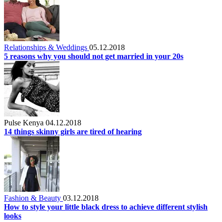
Relationships & Weddings
05.12.2018
5 reasons why you should not get married in your 20s
Pulse Kenya
04.12.2018
14 things skinny girls are tired of hearing
Fashion & Beauty
03.12.2018
How to style your little black dress to achieve different stylish
looks