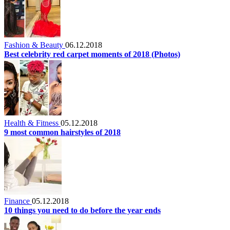
Fashion & Beauty
06.12.2018
Best celebrity red carpet moments of 2018 (Photos)
Health & Fitness
05.12.2018
9 most common hairstyles of 2018
Finance
05.12.2018
10 things you need to do before the year ends