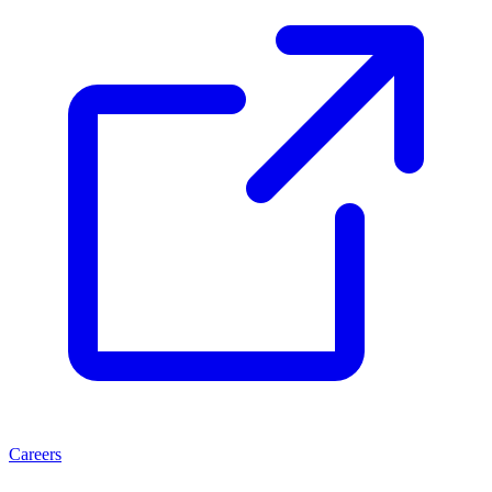
Careers