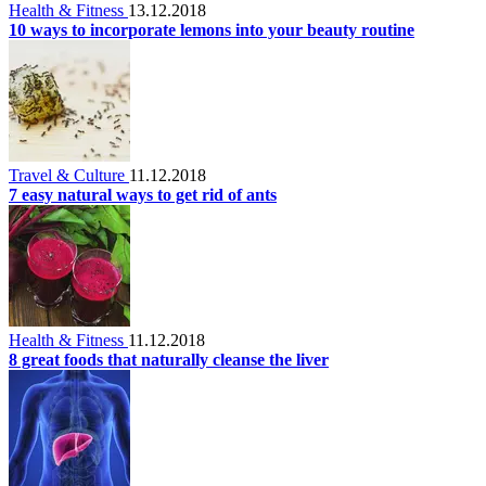
Health & Fitness
13.12.2018
10 ways to incorporate lemons into your beauty routine
Travel & Culture
11.12.2018
7 easy natural ways to get rid of ants
Health & Fitness
11.12.2018
8 great foods that naturally cleanse the liver