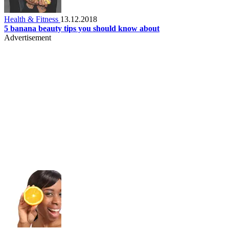
Health & Fitness
13.12.2018
5 banana beauty tips you should know about
Advertisement