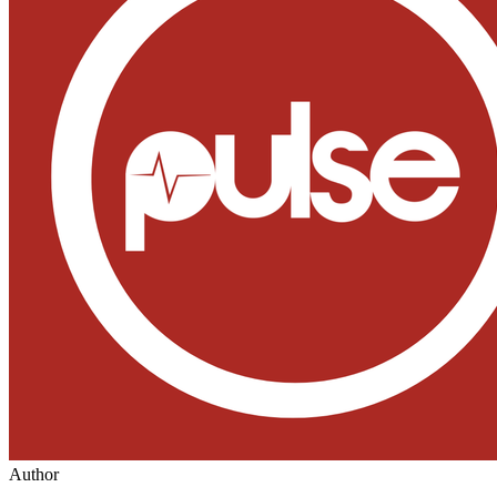
Author