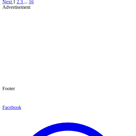
Next
1
2
3
...
16
Advertisement
Footer
Facebook