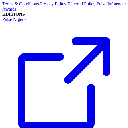
Terms & Conditions
Privacy Policy
Editorial Policy
Pulse Influencer
Awards
EDITIONS
Pulse Nigeria