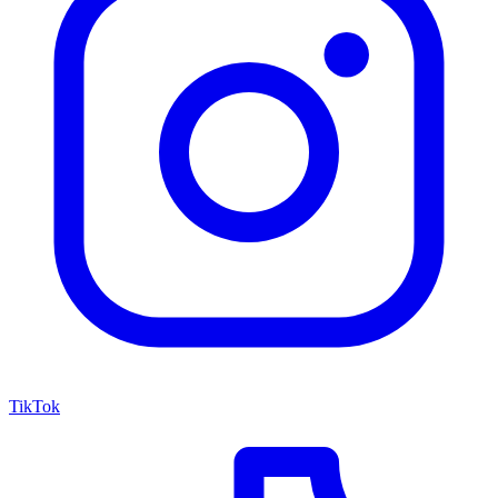
TikTok