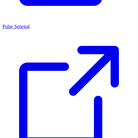
Pulse Senegal