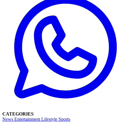
CATEGORIES
News
Entertainment
Lifestyle
Sports