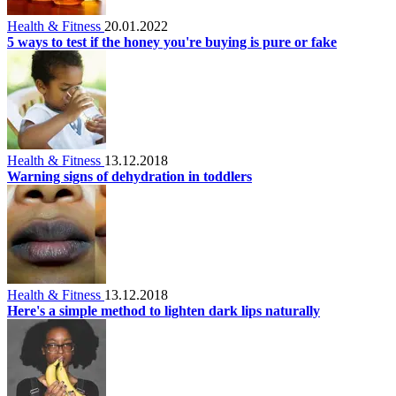
Health & Fitness
20.01.2022
5 ways to test if the honey you're buying is pure or fake
Health & Fitness
13.12.2018
Warning signs of dehydration in toddlers
Health & Fitness
13.12.2018
Here's a simple method to lighten dark lips naturally