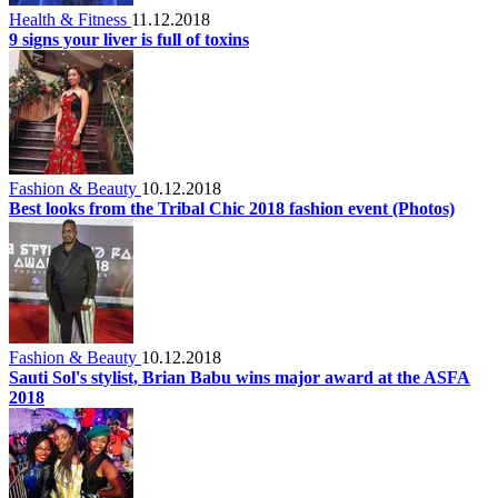
Health & Fitness
11.12.2018
9 signs your liver is full of toxins
Fashion & Beauty
10.12.2018
Best looks from the Tribal Chic 2018 fashion event (Photos)
Fashion & Beauty
10.12.2018
Sauti Sol's stylist, Brian Babu wins major award at the ASFA
2018