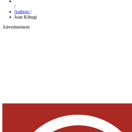
/
Authors
/
Joan Kibugi
Advertisement