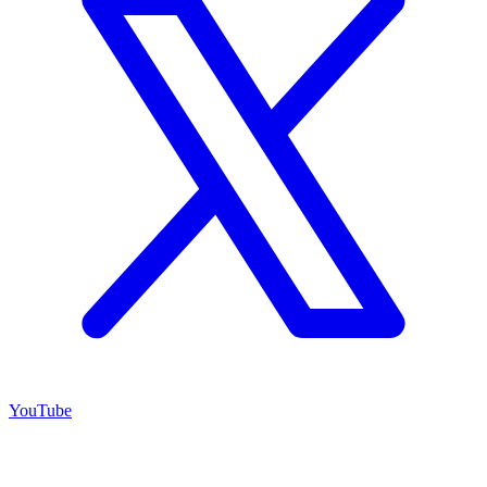
YouTube