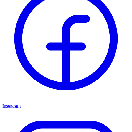
Instagram