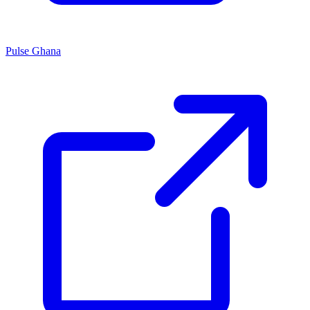
Pulse Ghana