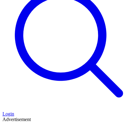
Login
Advertisement