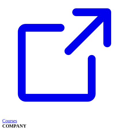
Courses
COMPANY