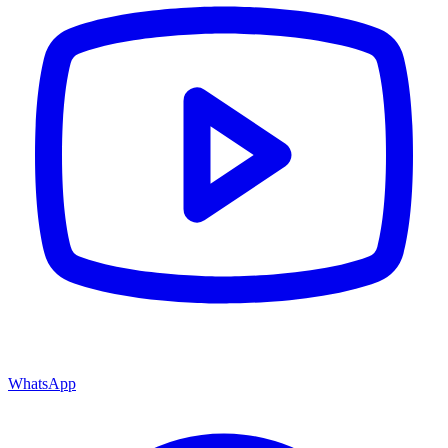
WhatsApp