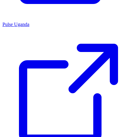
Pulse Uganda