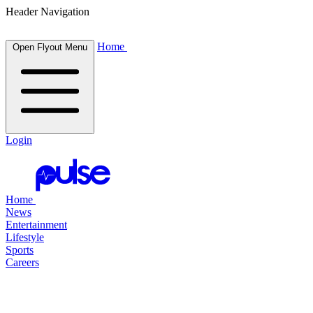
Header Navigation
Home
Open Flyout Menu
Login
Home
News
Entertainment
Lifestyle
Sports
Careers