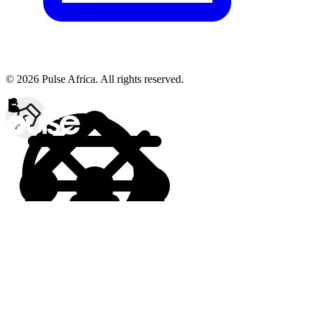
© 2026 Pulse Africa. All rights reserved.