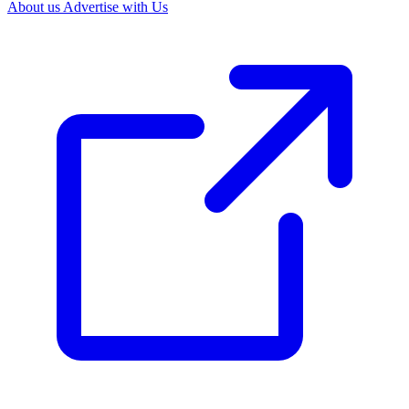
About us
Advertise with Us