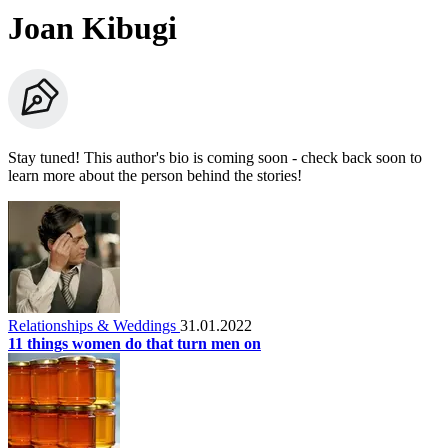
Joan Kibugi
Stay tuned! This author's bio is coming soon - check back soon to
learn more about the person behind the stories!
Relationships & Weddings
31.01.2022
11 things women do that turn men on