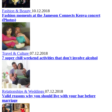
Fashion & Beauty
10.12.2018
Fashion moments at the Jameson Connects Kenya concert
(Photos)
Travel & Culture
07.12.2018
7 super chill weekend activities that don't involve alcohol
Relationships & Weddings
07.12.2018
Valid reasons why you should live with your bae before
marriage