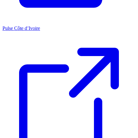
Pulse Côte d’Ivoire