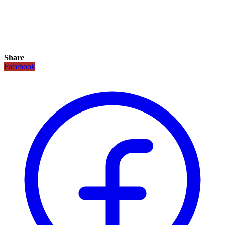
Share
Facebook