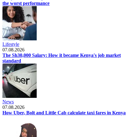
the worst performance
Lifestyle
07.08.2026
The Sh30,000 Salary: How it became Kenya's job market
standard
News
07.08.2026
How Uber, Bolt and Little Cab calculate taxi fares in Kenya