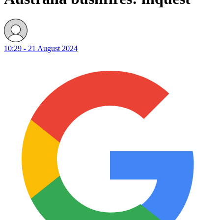
10:29 - 21 August 2024