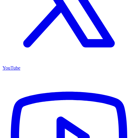
YouTube