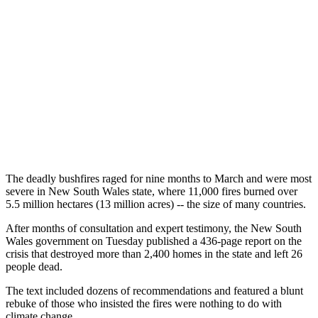
The deadly bushfires raged for nine months to March and were most
severe in New South Wales state, where 11,000 fires burned over
5.5 million hectares (13 million acres) -- the size of many countries.
After months of consultation and expert testimony, the New South
Wales government on Tuesday published a 436-page report on the
crisis that destroyed more than 2,400 homes in the state and left 26
people dead.
The text included dozens of recommendations and featured a blunt
rebuke of those who insisted the fires were nothing to do with
climate change.