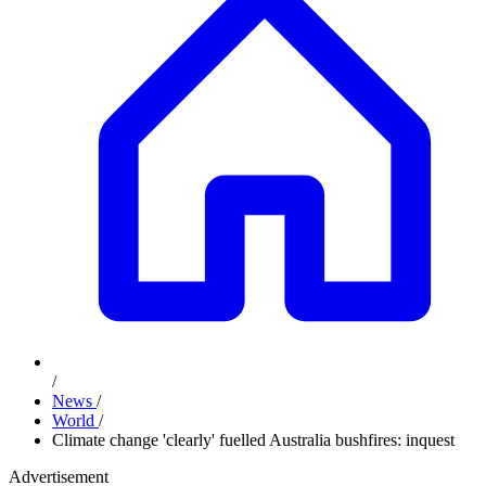
/
News
/
World
/
Climate change 'clearly' fuelled Australia bushfires: inquest
Advertisement