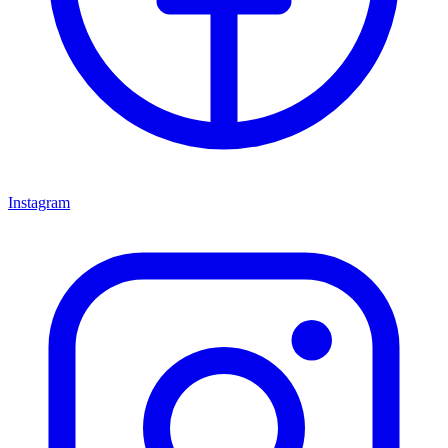
Instagram