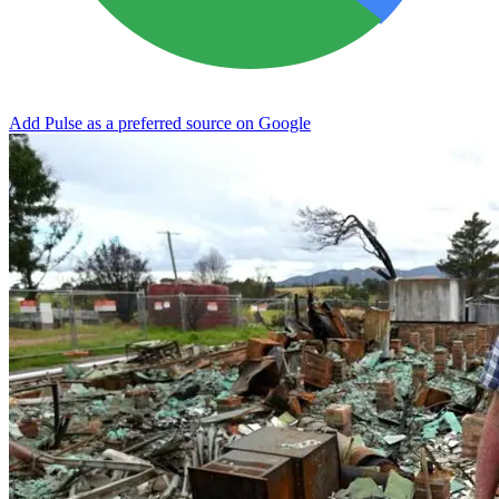
Add Pulse as a preferred source on Google