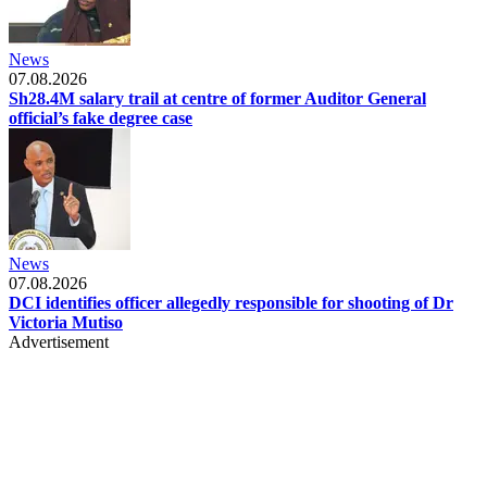
News
07.08.2026
Sh28.4M salary trail at centre of former Auditor General
official’s fake degree case
News
07.08.2026
DCI identifies officer allegedly responsible for shooting of Dr
Victoria Mutiso
Advertisement