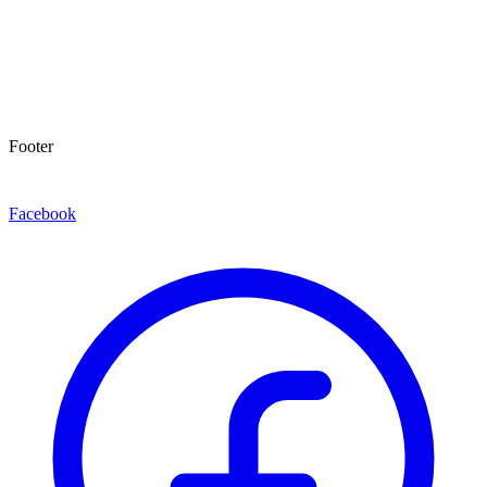
Footer
Facebook