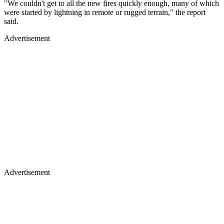
"We couldn't get to all the new fires quickly enough, many of which
were started by lightning in remote or rugged terrain," the report
said.
Advertisement
Advertisement