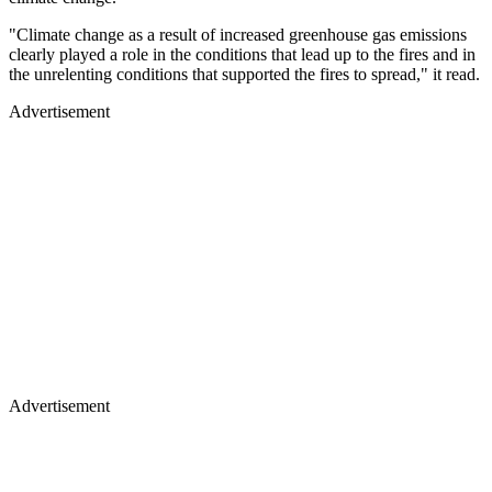
"Climate change as a result of increased greenhouse gas emissions
clearly played a role in the conditions that lead up to the fires and in
the unrelenting conditions that supported the fires to spread," it read.
Advertisement
Advertisement