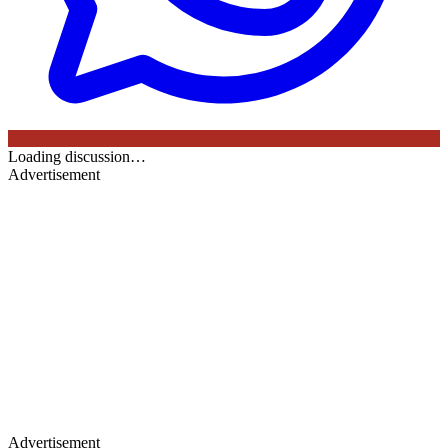
Loading discussion…
Advertisement
Advertisement