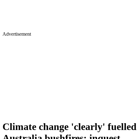
Advertisement
Climate change 'clearly' fuelled
Australia bushfires: inquest