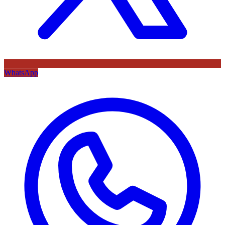
WhatsApp