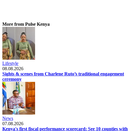
More from Pulse Kenya
Lifestyle
08.08.2026
Sights & scenes from Charlene Ruto’s traditional engagement
ceremony
News
07.08.2026
Kenya's first fiscal performance scorecard: See 10 counties with