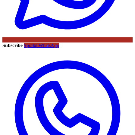
Subscribe
Sportal WhatsApp