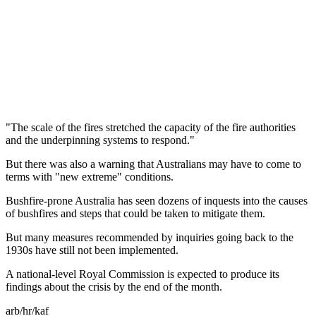
"The scale of the fires stretched the capacity of the fire authorities
and the underpinning systems to respond."
But there was also a warning that Australians may have to come to
terms with "new extreme" conditions.
Bushfire-prone Australia has seen dozens of inquests into the causes
of bushfires and steps that could be taken to mitigate them.
But many measures recommended by inquiries going back to the
1930s have still not been implemented.
A national-level Royal Commission is expected to produce its
findings about the crisis by the end of the month.
arb/hr/kaf