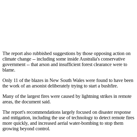
The report also rubbished suggestions by those opposing action on
climate change -- including some inside Australia's conservative
government -- that arson and insufficient forest clearance were to
blame.
Only 11 of the blazes in New South Wales were found to have been
the work of an arsonist deliberately trying to start a bushfire.
Many of the largest fires were caused by lightning strikes in remote
areas, the document said.
The report's recommendations largely focused on disaster response
and mitigation, including the use of technology to detect remote fires
more quickly, and increased aerial water-bombing to stop them
growing beyond control.