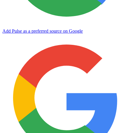
Add Pulse as a preferred source on Google