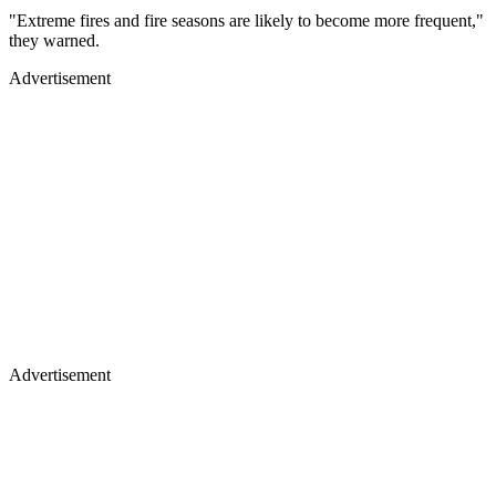
"Extreme fires and fire seasons are likely to become more frequent,"
they warned.
Advertisement
Advertisement