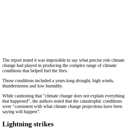
The report noted it was impossible to say what precise role climate
change had played in producing the complex range of climatic
conditions that helped fuel the fires.
Those conditions included a years-long drought, high winds,
thunderstorms and low humidity.
While cautioning that "climate change does not explain everything
that happened", the authors noted that the catastrophic conditions
were "consistent with what climate change projections have been
saying will happen".
Lightning strikes