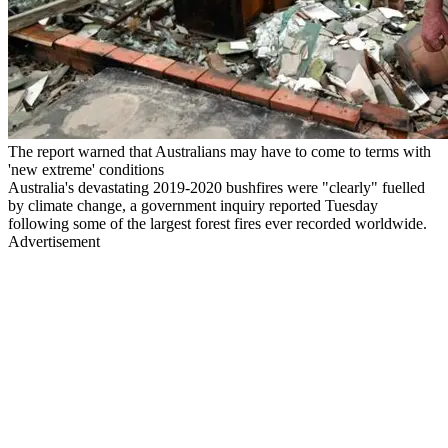
The report warned that Australians may have to come to terms with
'new extreme' conditions
Australia's devastating 2019-2020 bushfires were "clearly" fuelled
by climate change, a government inquiry reported Tuesday
following some of the largest forest fires ever recorded worldwide.
Advertisement