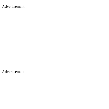
Advertisement
Advertisement