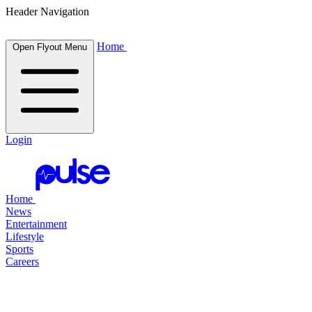
Header Navigation
Home
Open Flyout Menu
Login
Home
News
Entertainment
Lifestyle
Sports
Careers