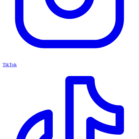
TikTok