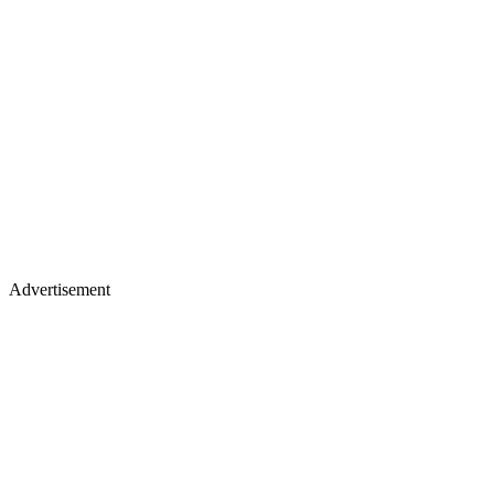
Advertisement