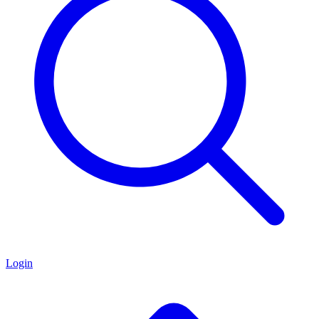
Login