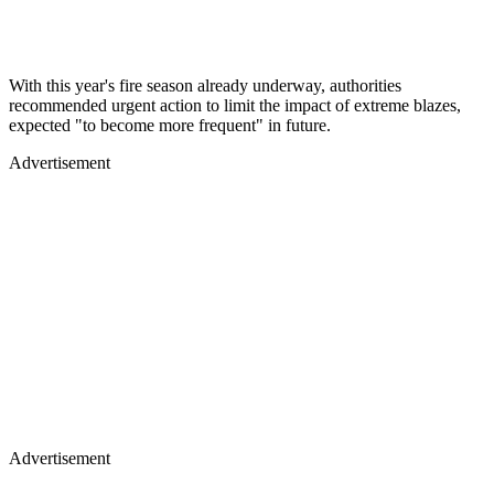
With this year's fire season already underway, authorities
recommended urgent action to limit the impact of extreme blazes,
expected "to become more frequent" in future.
Advertisement
Advertisement