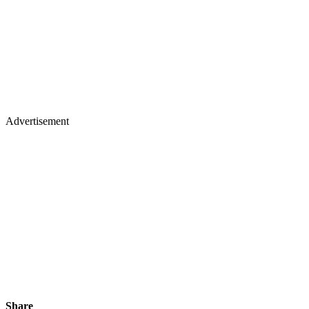
Advertisement
Share