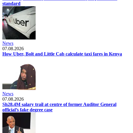
standard
News
07.08.2026
How Uber, Bolt and Little Cab calculate taxi fares in Kenya
News
07.08.2026
Sh28.4M salary trail at centre of former Auditor General
official’s fake degree case