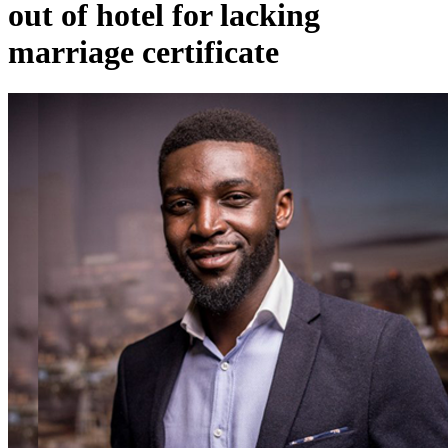
out of hotel for lacking
marriage certificate