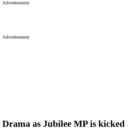
Advertisement
Advertisement
Drama as Jubilee MP is kicked