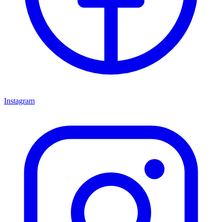
Instagram