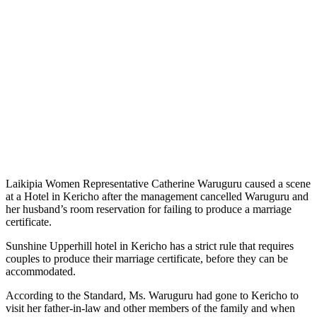
Laikipia Women Representative Catherine Waruguru caused a scene
at a Hotel in Kericho after the management cancelled Waruguru and
her husband’s room reservation for failing to produce a marriage
certificate.
Sunshine Upperhill hotel in Kericho has a strict rule that requires
couples to produce their marriage certificate, before they can be
accommodated.
According to the Standard, Ms. Waruguru had gone to Kericho to
visit her father-in-law and other members of the family and when