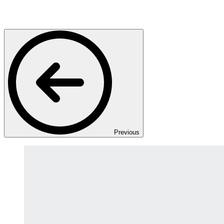
Previous