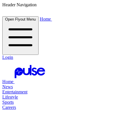
Header Navigation
Home
Open Flyout Menu
Login
Home
News
Entertainment
Lifestyle
Sports
Careers