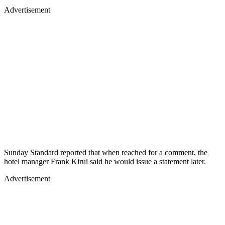
Advertisement
Sunday Standard reported that when reached for a comment, the
hotel manager Frank Kirui said he would issue a statement later.
Advertisement