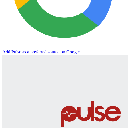
Add Pulse as a preferred source on Google