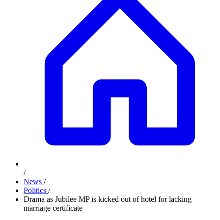
/
News
/
Politics
/
Drama as Jubilee MP is kicked out of hotel for lacking
marriage certificate