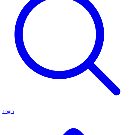
Login