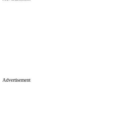
Advertisement