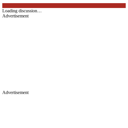
Loading discussion…
Advertisement
Advertisement