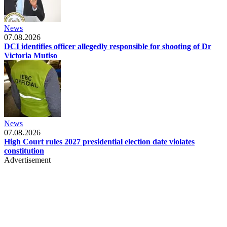
News
07.08.2026
DCI identifies officer allegedly responsible for shooting of Dr
Victoria Mutiso
News
07.08.2026
High Court rules 2027 presidential election date violates
constitution
Advertisement