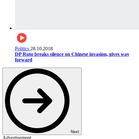
Politics
28.10.2018
DP Ruto breaks silence on Chinese invasion, gives way
forward
Next
Advertisement