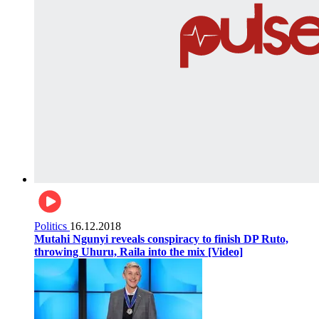
Politics
16.12.2018
Mutahi Ngunyi reveals conspiracy to finish DP Ruto,
throwing Uhuru, Raila into the mix [Video]