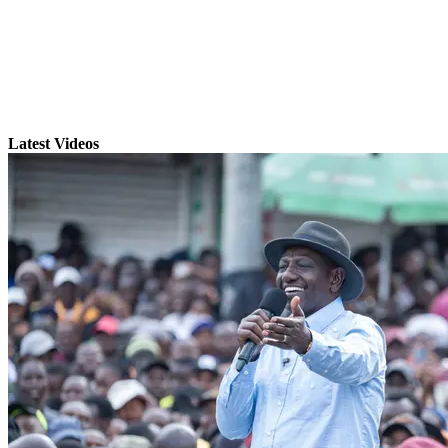
Latest Videos