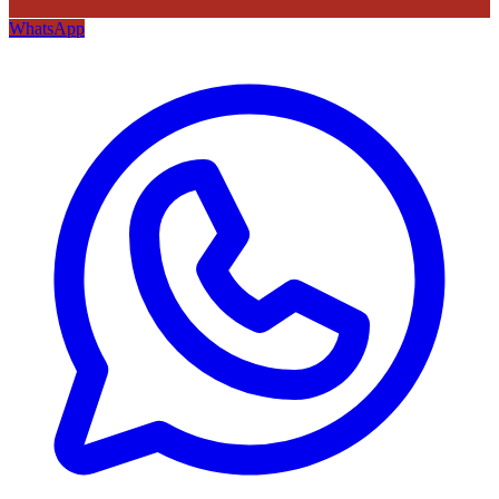
WhatsApp