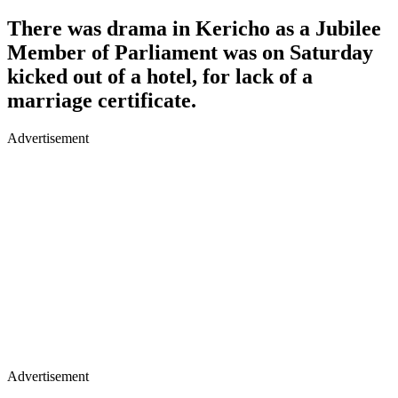
There was drama in Kericho as a Jubilee
Member of Parliament was on Saturday
kicked out of a hotel, for lack of a
marriage certificate.
Advertisement
Advertisement