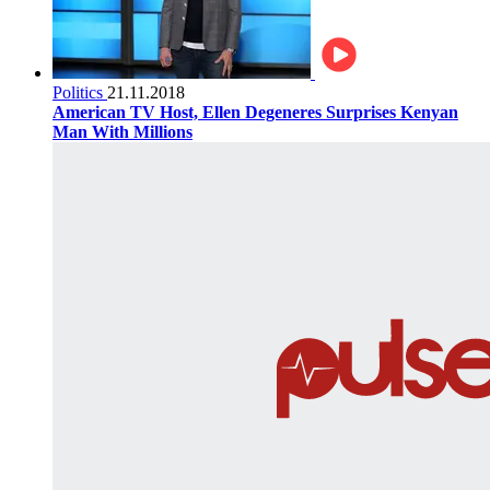
Politics
21.11.2018
American TV Host, Ellen Degeneres Surprises Kenyan
Man With Millions