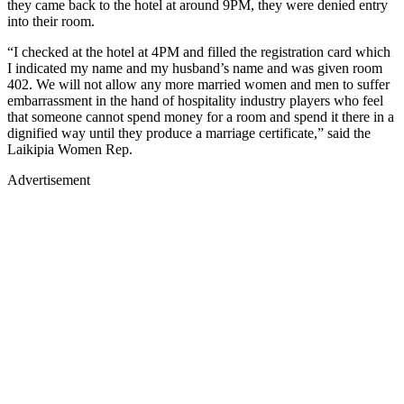
they came back to the hotel at around 9PM, they were denied entry
into their room.
“I checked at the hotel at 4PM and filled the registration card which
I indicated my name and my husband’s name and was given room
402. We will not allow any more married women and men to suffer
embarrassment in the hand of hospitality industry players who feel
that someone cannot spend money for a room and spend it there in a
dignified way until they produce a marriage certificate,” said the
Laikipia Women Rep.
Advertisement