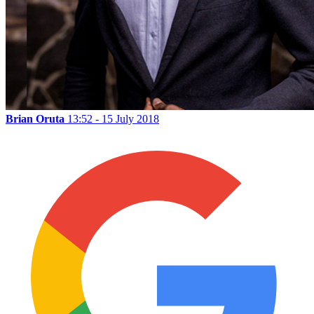
Brian Oruta
13:52 - 15 July 2018