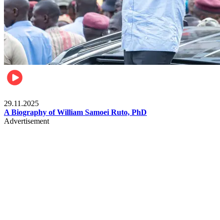
Politics
29.11.2025
A Biography of William Samoei Ruto, PhD
Advertisement