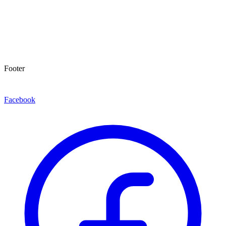
Footer
Facebook