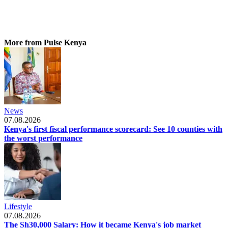
More from Pulse Kenya
News
07.08.2026
Kenya's first fiscal performance scorecard: See 10 counties with
the worst performance
Lifestyle
07.08.2026
The Sh30,000 Salary: How it became Kenya's job market