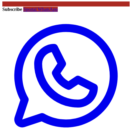
Subscribe
Sportal WhatsApp