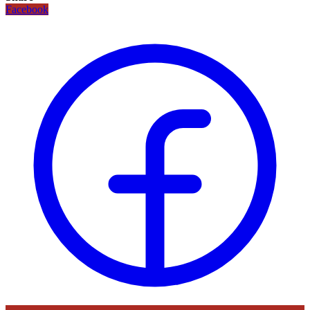
Facebook