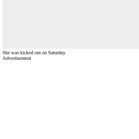
She was kicked out on Saturday
Advertisement