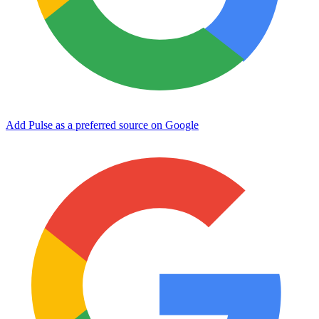
Add Pulse as a preferred source on Google