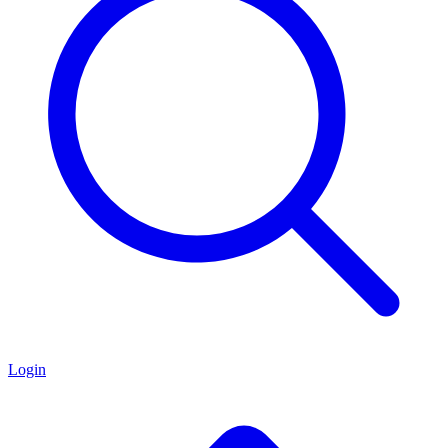
Login