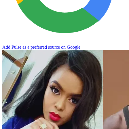
Add Pulse as a preferred source on Google