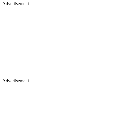
Advertisement
Advertisement