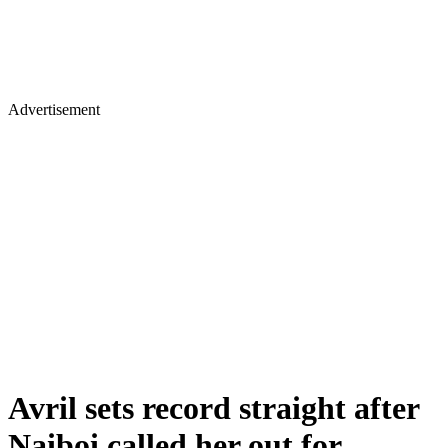
Advertisement
Avril sets record straight after
Naiboi called her out for