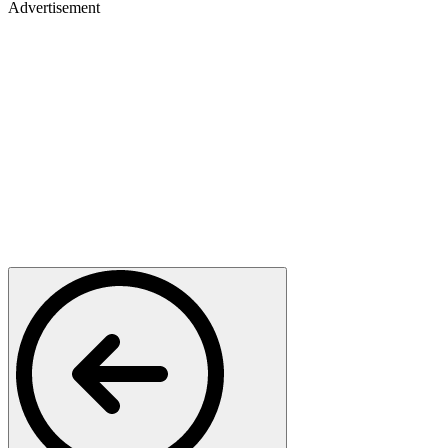
Advertisement