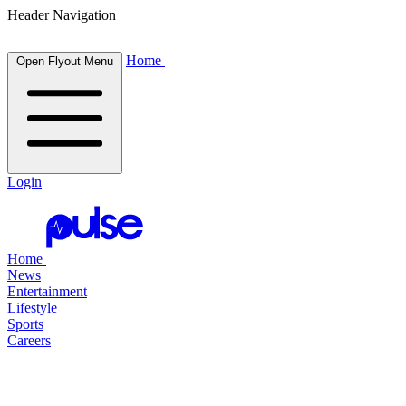
Header Navigation
Home
Open Flyout Menu
Login
Home
News
Entertainment
Lifestyle
Sports
Careers