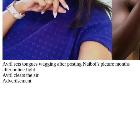
Avril sets tongues wagging after posting Naiboi’s picture months
after online fight
Avril clears the air
Advertisement