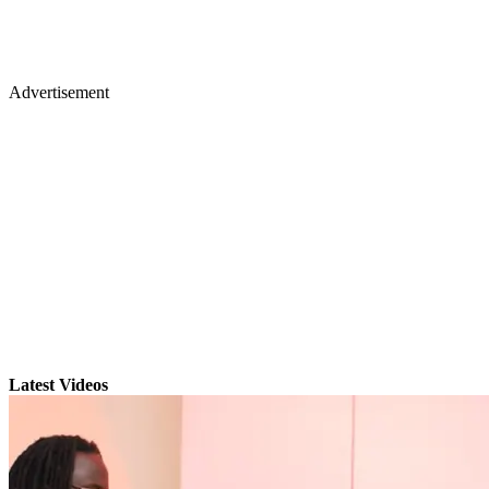
Advertisement
Latest Videos