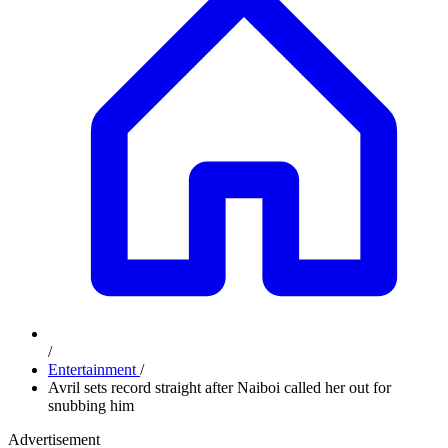
/
Entertainment
/
Avril sets record straight after Naiboi called her out for
snubbing him
Advertisement