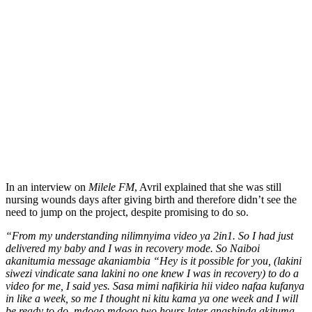
In an interview on
Milele FM
, Avril explained that she was still
nursing wounds days after giving birth and therefore didn’t see the
need to jump on the project, despite promising to do so.
“From my understanding nilimnyima video ya 2in1. So I had just
delivered my baby and I was in recovery mode. So Naiboi
akanitumia message akaniambia “Hey is it possible for you, (lakini
siwezi vindicate sana lakini no one knew I was in recovery) to do a
video for me, I said yes. Sasa mimi nafikiria hii video nafaa kufanya
in like a week, so me I thought ni kitu kama ya one week and I will
be ready to do, mdogo mdogo two hours later anashinda akituma