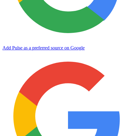
Add Pulse as a preferred source on Google