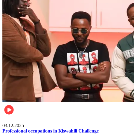
Entertainment
03.12.2025
Professional occupations in Kiswahili Challenge