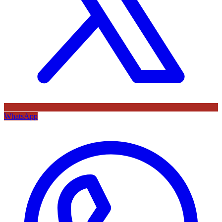
WhatsApp