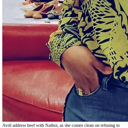
Avril address beef with Naiboi, as she comes clean on refusing to