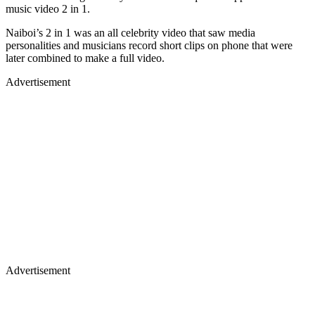
music video 2 in 1.
Naiboi’s 2 in 1 was an all celebrity video that saw media
personalities and musicians record short clips on phone that were
later combined to make a full video.
Advertisement
Advertisement