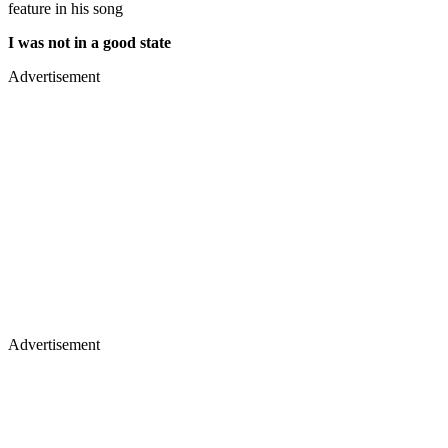
feature in his song
I was not in a good state
Advertisement
Advertisement