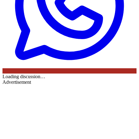
Loading discussion…
Advertisement