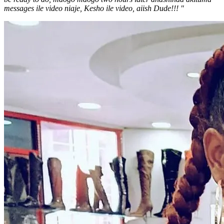
messages ile video niaje, Kesho ile video, aiish Dude!!! "