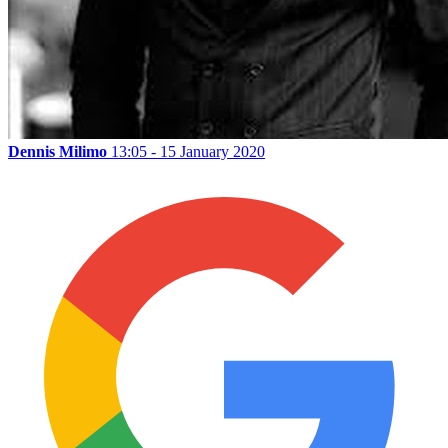
Dennis Milimo
13:05 - 15 January 2020