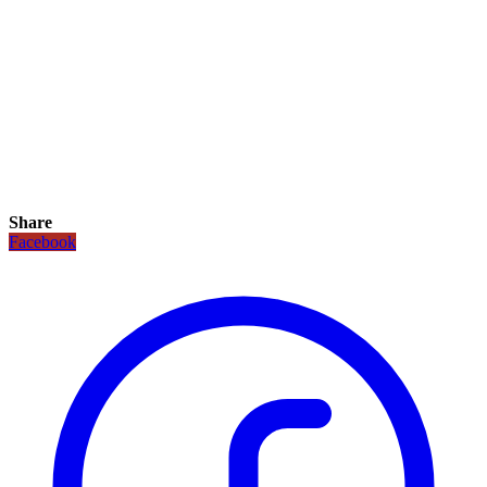
Share
Facebook