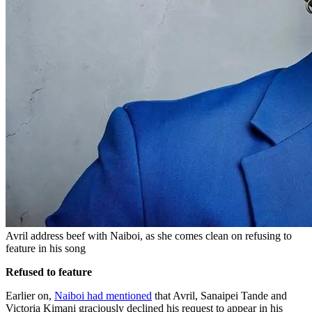
Avril address beef with Naiboi, as she comes clean on refusing to
feature in his song
Refused to feature
Earlier on,
Naiboi had mentioned
that Avril, Sanaipei Tande and
Victoria Kimani graciously declined his request to appear in his