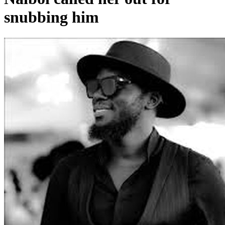
snubbing him