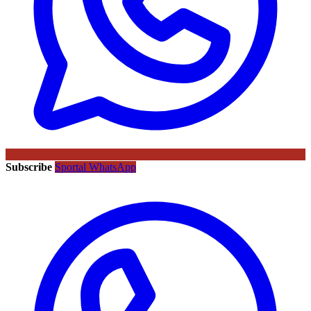
Subscribe
Sportal WhatsApp