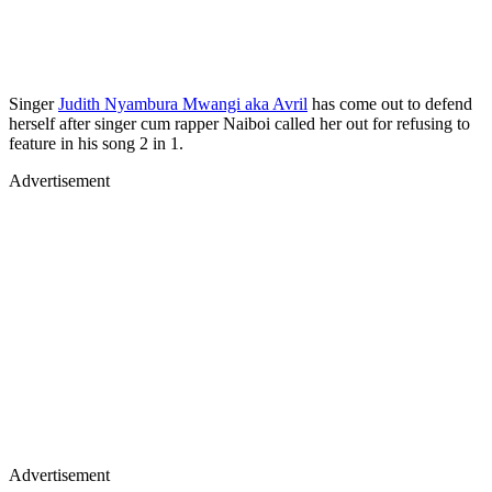
Singer
Judith Nyambura Mwangi aka Avril
has come out to defend
herself after singer cum rapper Naiboi called her out for refusing to
feature in his song 2 in 1.
Advertisement
Advertisement