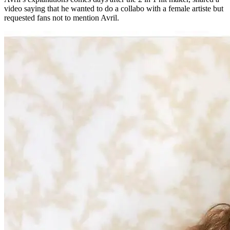
video saying that he wanted to do a collabo with a female artiste but
requested fans not to mention Avril.