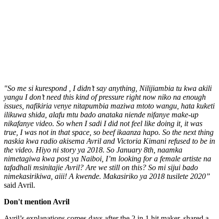
"So me si kurespond , I didn’t say anything, Nilijiambia tu kwa akili
yangu I don’t need this kind of pressure right now niko na enough
issues, nafikiria venye nitapumbia maziwa mtoto wangu, hata kuketi
ilikuwa shida, alafu mtu bado anataka niende nifanye make-up
nikafanye video. So when I sadi I did not feel like doing it, it was
true, I was not in that space, so beef ikaanza hapo. So the next thing
naskia kwa radio akisema Avril and Victoria Kimani refused to be in
the video. Hiyo ni story ya 2018. So January 8th, naamka
nimetagiwa kwa post ya Naiboi, I’m looking for a female artiste na
tafadhali msinitajie Avril? Are we still on this? So mi sijui bado
nimekasirikiwa, aiii! A kwende. Makasiriko ya 2018 tusilete 2020”
said Avril.
Don't mention Avril
Avril’s explanations comes days after the 2 in 1 hit maker, shared a