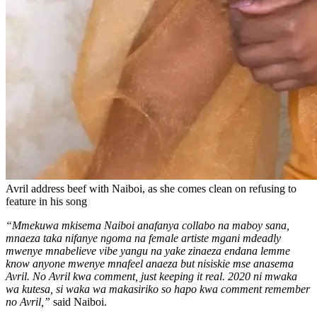
Avril address beef with Naiboi, as she comes clean on refusing to
feature in his song
“Mmekuwa mkisema Naiboi anafanya collabo na maboy sana,
mnaeza taka nifanye ngoma na female artiste mgani mdeadly
mwenye mnabelieve vibe yangu na yake zinaeza endana lemme
know anyone mwenye mnafeel anaeza but nisiskie mse anasema
Avril. No Avril kwa comment, just keeping it real. 2020 ni mwaka
wa kutesa, si waka wa makasiriko so hapo kwa comment remember
no Avril,”
said Naiboi.