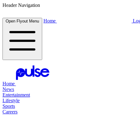
Header Navigation
Home
Log
Open Flyout Menu
Home
News
Entertainment
Lifestyle
Sports
Careers