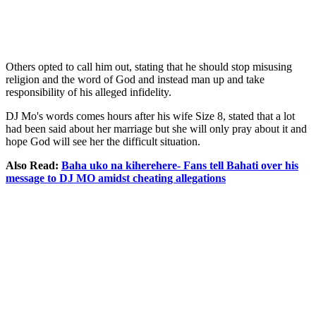
Others opted to call him out, stating that he should stop misusing
religion and the word of God and instead man up and take
responsibility of his alleged infidelity.
DJ Mo's words comes hours after his wife Size 8, stated that a lot
had been said about her marriage but she will only pray about it and
hope God will see her the difficult situation.
Also Read:
Baha uko na kiherehere- Fans tell Bahati over his
message to DJ MO amidst cheating allegations