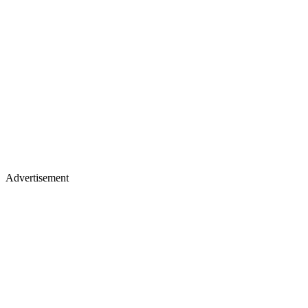
Advertisement