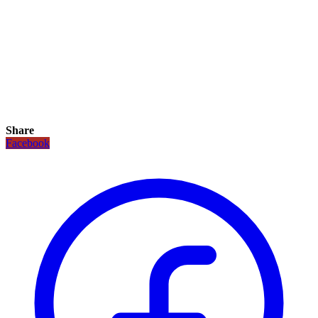
Share
Facebook