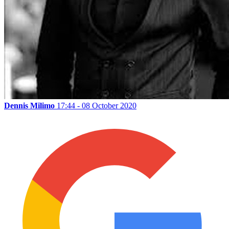
Dennis Milimo
17:44 - 08 October 2020