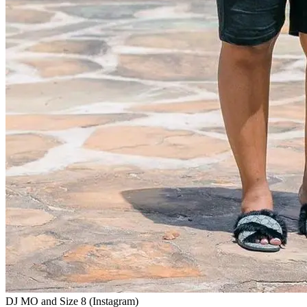
DJ MO and Size 8 (Instagram)