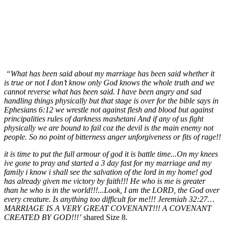
“What has been said about my marriage has been said whether it
is true or not I don’t know only God knows the whole truth and we
cannot reverse what has been said. I have been angry and sad
handling things physically but that stage is over for the bible says in
Ephesians 6:12 we wrestle not against flesh and blood but against
principalities rules of darkness mashetani And if any of us fight
physically we are bound to fail coz the devil is the main enemy not
people. So no point of bitterness anger unforgiveness or fits of rage!!
it is time to put the full armour of god it is battle time...On my knees
ive gone to pray and started a 3 day fast for my marriage and my
family i know i shall see the salvation of the lord in my home! god
has already given me victory by faith!!! He who is me is greater
than he who is in the world!!!...Look, I am the LORD, the God over
every creature. Is anything too difficult for me!!! Jeremiah 32:27…
MARRIAGE IS A VERY GREAT COVENANT!!! A COVENANT
CREATED BY GOD!!!’
shared Size 8.