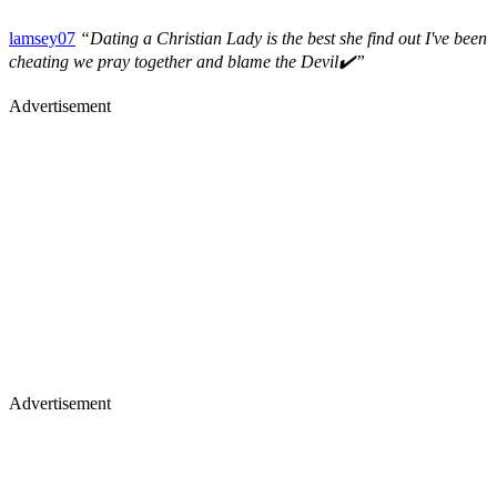
lamsey07
“Dating a Christian Lady is the best she find out I've been
cheating we pray together and blame the Devil✔️”
Advertisement
Advertisement