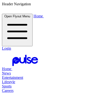
Header Navigation
Home
Open Flyout Menu
Login
Home
News
Entertainment
Lifestyle
Sports
Careers