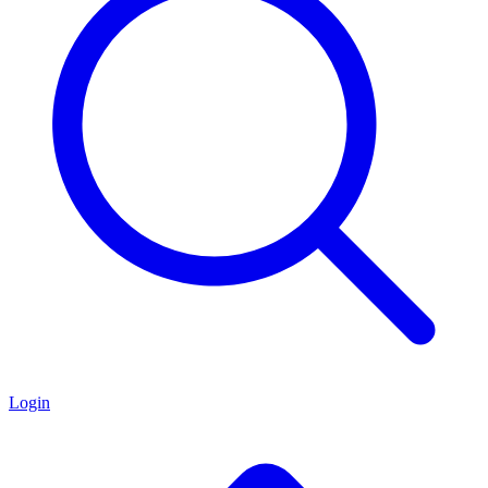
Login