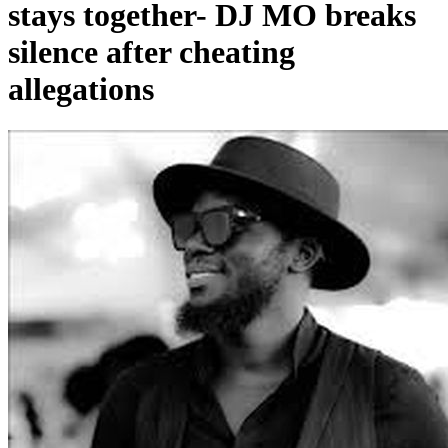
stays together- DJ MO breaks
silence after cheating
allegations