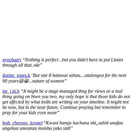
ayooharry
“
Nothing is perfect ..but you didn't have to put Linnet
through all that..nkt”
dorine_jones.k
‘
But size 8 hatawai sahau....ataiongea for the next
90 years😃😀...nature of women”
mr_j.m.b
“It might be a stage managed thng for views or a real
thing going on btwn you two, my only hope is that those kids do not
get affected by what trolls are writing on your timeline. It might not
be now, but in the near future. Continue praying but remember to
pray for your kids even more”
leah_cherono_kosgei
“
Kwani hamja hachana nkt,,sahiii unafaa
ungekua umeanza maisha yako siz8”