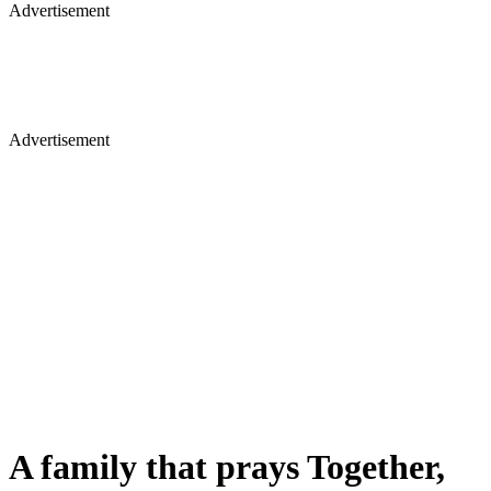
Advertisement
Advertisement
A family that prays Together,