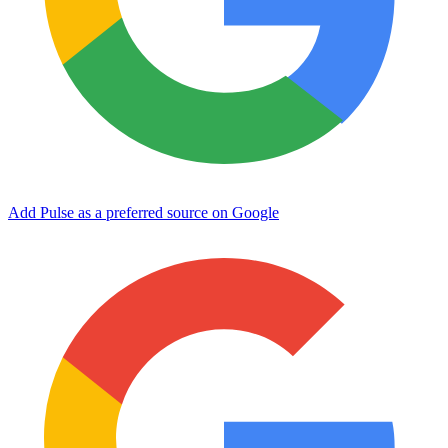
Add Pulse as a preferred source on Google