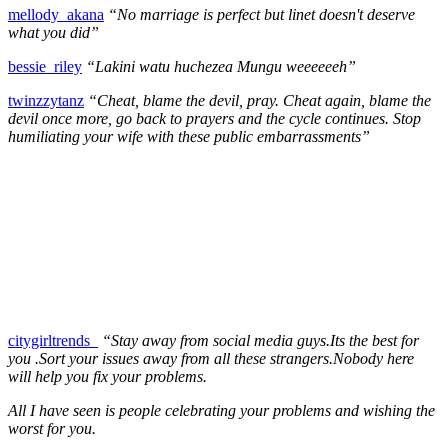
mellody_akana
“No marriage is perfect but linet doesn't deserve
what you did”
bessie_riley
“Lakini watu huchezea Mungu weeeeeeh”
twinzzytanz
“Cheat, blame the devil, pray. Cheat again, blame the
devil once more, go back to prayers and the cycle continues. Stop
humiliating your wife with these public embarrassments”
citygirltrends_
“Stay away from social media guys.Its the best for
you .Sort your issues away from all these strangers.Nobody here
will help you fix your problems.
All I have seen is people celebrating your problems and wishing the
worst for you.