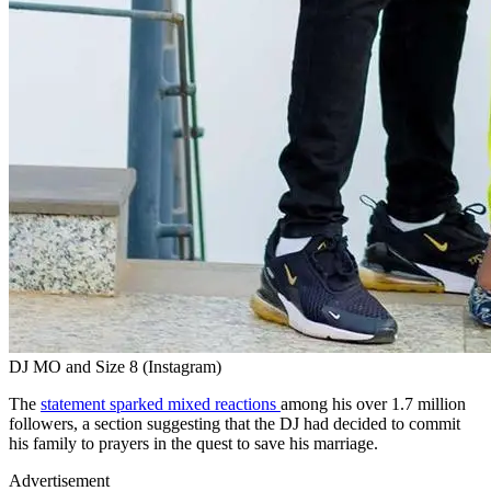
DJ MO and Size 8 (Instagram)
The
statement sparked mixed reactions
among his over 1.7 million
followers, a section suggesting that the DJ had decided to commit
his family to prayers in the quest to save his marriage.
Advertisement