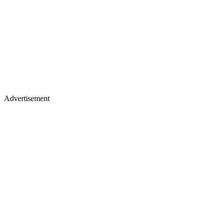
Advertisement