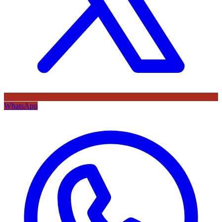
WhatsApp