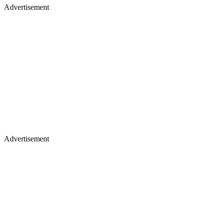
Advertisement
Advertisement