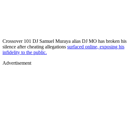
Crossover 101 DJ Samuel Muraya alias DJ MO has broken his
silence after cheating allegations
surfaced online, exposing his
infidelity to the public.
Advertisement