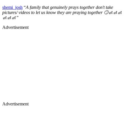
shemi_josh
“
A family that genuinely prays together don't take
pictures/ videos to let us know they are praying together 🙄🚮🚮🚮
🚮🚮🚮”
Advertisement
Advertisement