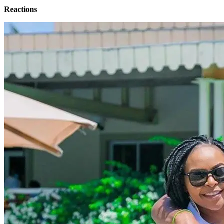
Reactions