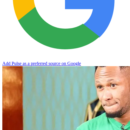
Add Pulse as a preferred source on Google