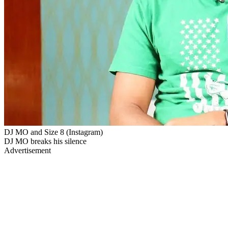
DJ MO and Size 8 (Instagram)
DJ MO breaks his silence
Advertisement