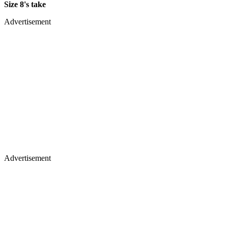
Size 8's take
Advertisement
Advertisement