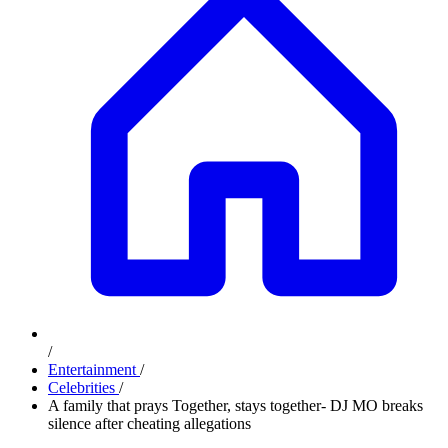
/
Entertainment
/
Celebrities
/
A family that prays Together, stays together- DJ MO breaks
silence after cheating allegations