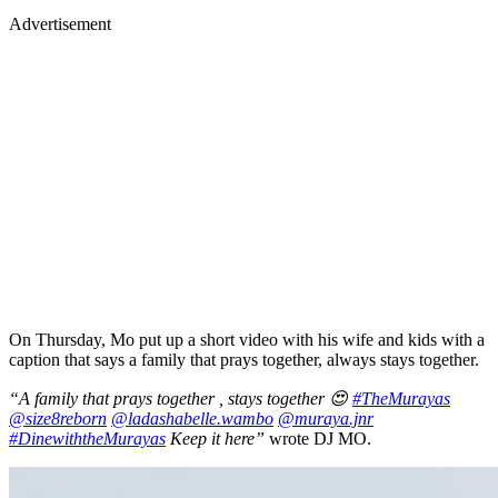
Advertisement
On Thursday, Mo put up a short video with his wife and kids with a
caption that says a family that prays together, always stays together.
“A family that prays together , stays together 😍
#TheMurayas
@size8reborn
@ladashabelle.wambo
@muraya.jnr
#DinewiththeMurayas
Keep it here”
wrote DJ MO.