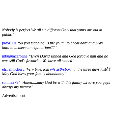
Nobody is perfect.We all sin different.Only that yours are out in
public”
patoz001
‘So you teaching us the youth, to cheat hard and pray
hard to achieve an equilibrium??”
mbuguacaroline
“Even David sinned and God forgave him and he
was still God's favourite. We have all sinned”
elaijahgichuru
‘
Very true, join
@size8reborn
in the three days fast🙌
May God bless your family abundantly”
sonnie2794
‘
Amen.....may God be with this family ...I love you guys
always my mentor”
Advertisement