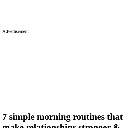
Advertisement
7 simple morning routines that
make relationships stronger &