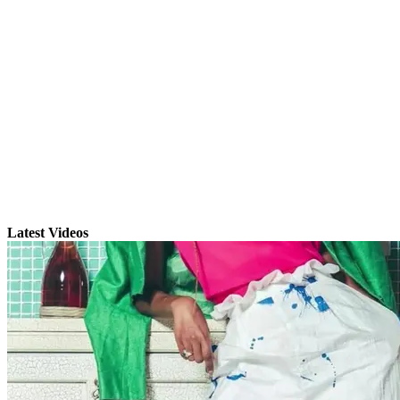
Latest Videos