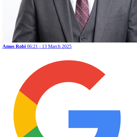
Amos Robi
06:21 - 13 March 2025