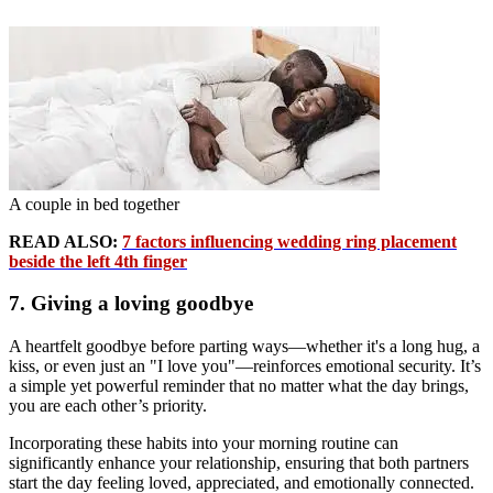
A couple in bed together
READ ALSO:
7 factors influencing wedding ring placement
beside the left 4th finger
7. Giving a loving goodbye
A heartfelt goodbye before parting ways—whether it's a long hug, a
kiss, or even just an "I love you"—reinforces emotional security. It’s
a simple yet powerful reminder that no matter what the day brings,
you are each other’s priority.
Incorporating these habits into your morning routine can
significantly enhance your relationship, ensuring that both partners
start the day feeling loved, appreciated, and emotionally connected.