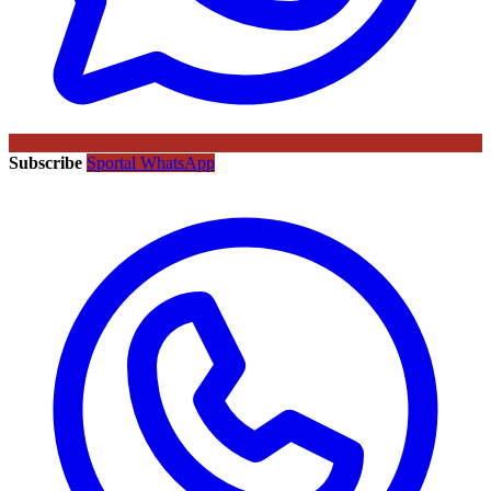
Subscribe
Sportal WhatsApp