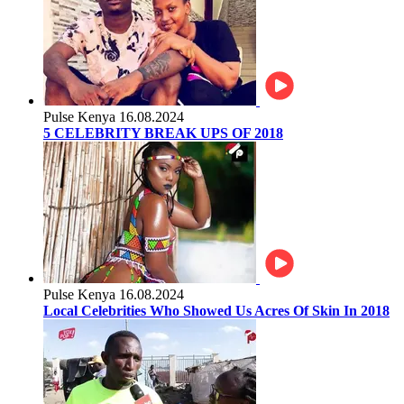
Pulse Kenya
16.08.2024
5 CELEBRITY BREAK UPS OF 2018
Pulse Kenya
16.08.2024
Local Celebrities Who Showed Us Acres Of Skin In 2018