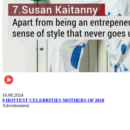
Pulse Kenya
16.08.2024
9 HOTTEST CELEBRITIES MOTHERS OF 2018
Advertisement