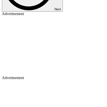
Next
Advertisement
Advertisement