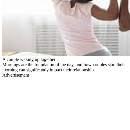
A couple waking up together
Mornings are the foundation of the day, and how couples start their
morning can significantly impact their relationship.
Advertisement