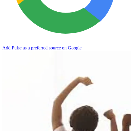
Add Pulse as a preferred source on Google