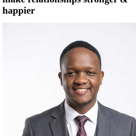
happier