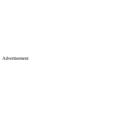
Advertisement