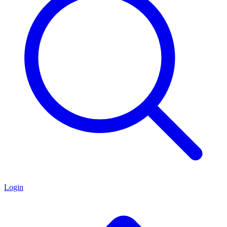
Login