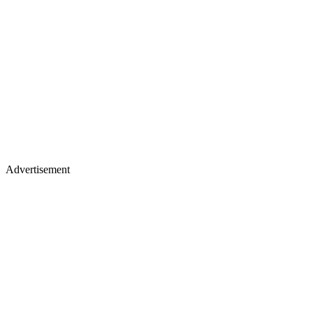
Advertisement