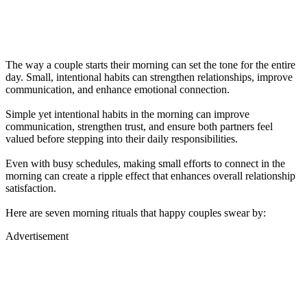
The way a couple starts their morning can set the tone for the entire
day. Small, intentional habits can strengthen relationships, improve
communication, and enhance emotional connection.
Simple yet intentional habits in the morning can improve
communication, strengthen trust, and ensure both partners feel
valued before stepping into their daily responsibilities.
Even with busy schedules, making small efforts to connect in the
morning can create a ripple effect that enhances overall relationship
satisfaction.
Here are seven morning rituals that happy couples swear by:
Advertisement