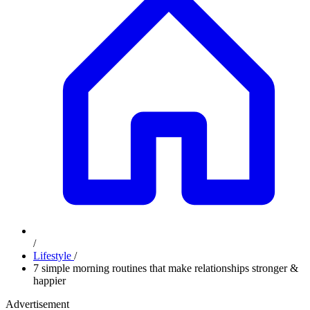
/
Lifestyle
/
7 simple morning routines that make relationships stronger &
happier
Advertisement