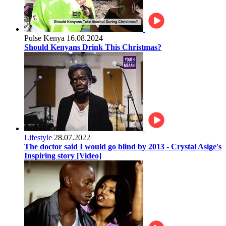
Pulse Kenya
16.08.2024
Should Kenyans Drink This Christmas?
Lifestyle
28.07.2022
The doctor said I would go blind by 2013 - Crystal Asige's
Inspiring story [Video]