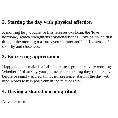
2. Starting the day with physical affection
A morning hug, cuddle, or kiss releases oxytocin, the 'love
hormone,' which strengthens emotional bonds. Physical touch first
thing in the morning reassures your partner and builds a sense of
security and closeness.
3. Expressing appreciation
Happy couples make it a habit to express gratitude every morning.
Whether it’s thanking your partner for something they did the day
before or simply appreciating their presence, starting the day with
kind words fosters positivity in the relationship.
4. Having a shared morning ritual
Advertisement