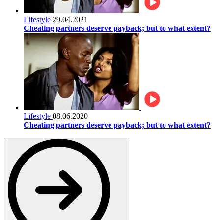
Lifestyle
29.04.2021
Cheating partners deserve payback; but to what extent?
Lifestyle
08.06.2020
Cheating partners deserve payback; but to what extent?