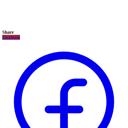
Share
Facebook