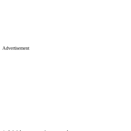
Advertisement