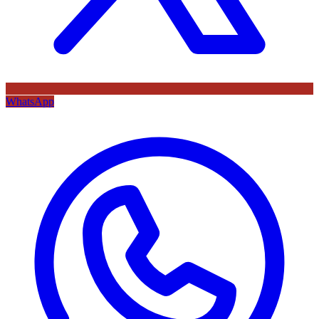
WhatsApp