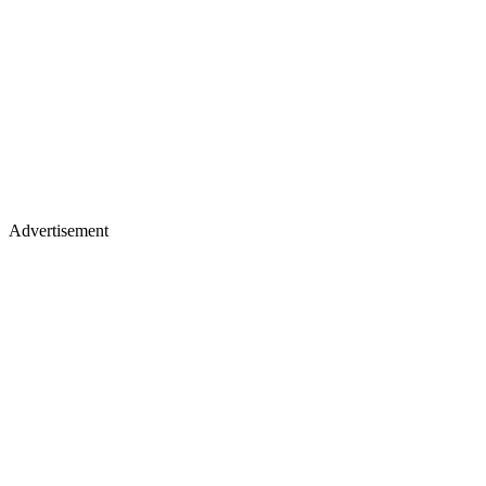
Advertisement