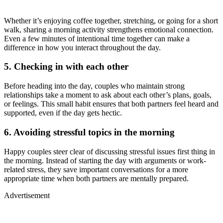
Whether it’s enjoying coffee together, stretching, or going for a short
walk, sharing a morning activity strengthens emotional connection.
Even a few minutes of intentional time together can make a
difference in how you interact throughout the day.
5. Checking in with each other
Before heading into the day, couples who maintain strong
relationships take a moment to ask about each other’s plans, goals,
or feelings. This small habit ensures that both partners feel heard and
supported, even if the day gets hectic.
6. Avoiding stressful topics in the morning
Happy couples steer clear of discussing stressful issues first thing in
the morning. Instead of starting the day with arguments or work-
related stress, they save important conversations for a more
appropriate time when both partners are mentally prepared.
Advertisement