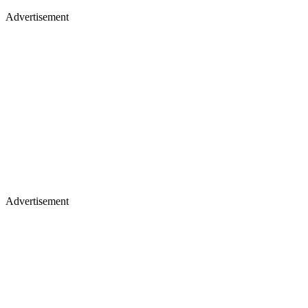
Advertisement
Advertisement