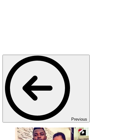
Previous