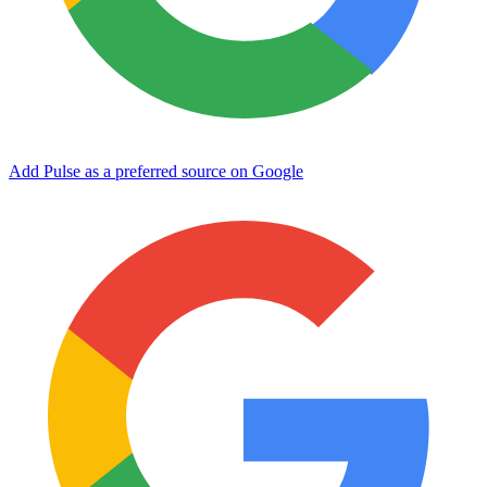
Add Pulse as a preferred source on Google