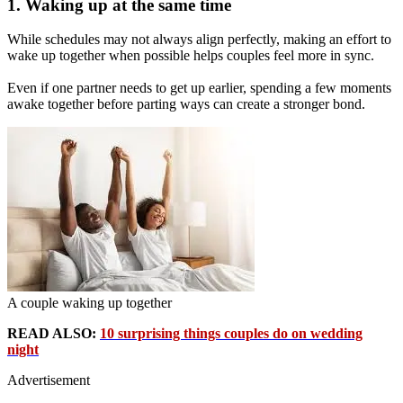
1. Waking up at the same time
While schedules may not always align perfectly, making an effort to
wake up together when possible helps couples feel more in sync.
Even if one partner needs to get up earlier, spending a few moments
awake together before parting ways can create a stronger bond.
A couple waking up together
READ ALSO:
10 surprising things couples do on wedding
night
Advertisement