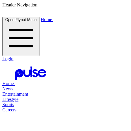
Header Navigation
Home
Open Flyout Menu
Login
Home
News
Entertainment
Lifestyle
Sports
Careers