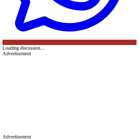
Loading discussion…
Advertisement
Advertisement