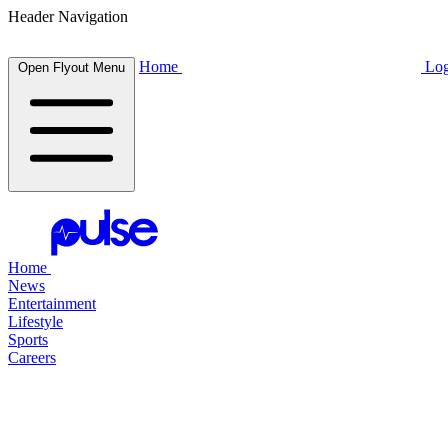
Header Navigation
Home
Log
Open Flyout Menu
Home
News
Entertainment
Lifestyle
Sports
Careers