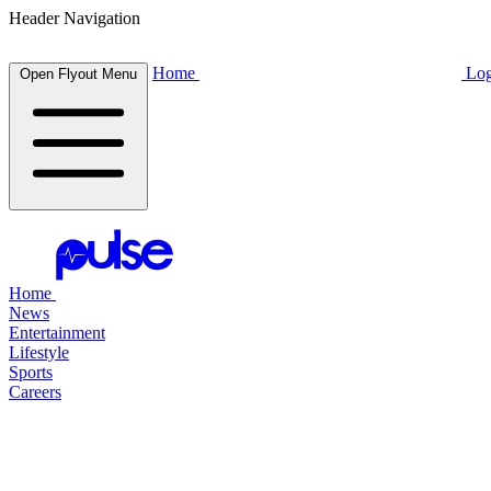
Header Navigation
Home
Log
Open Flyout Menu
Home
News
Entertainment
Lifestyle
Sports
Careers