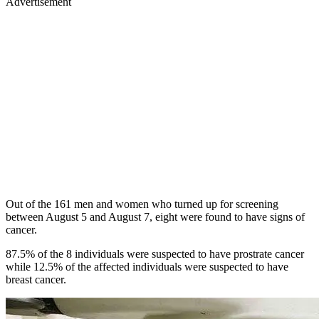
Advertisement
Out of the 161 men and women who turned up for screening
between August 5 and August 7, eight were found to have signs of
cancer.
87.5% of the 8 individuals were suspected to have prostrate cancer
while 12.5% of the affected individuals were suspected to have
breast cancer.