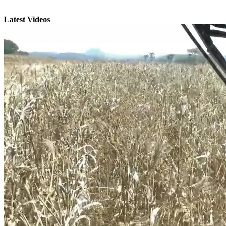
Latest Videos