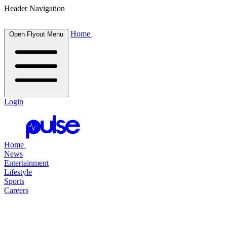
Header Navigation
Home
Open Flyout Menu
Login
Home
News
Entertainment
Lifestyle
Sports
Careers