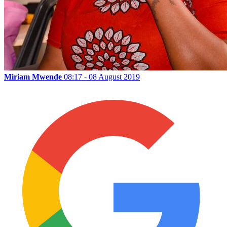
Miriam Mwende
08:17 - 08 August 2019