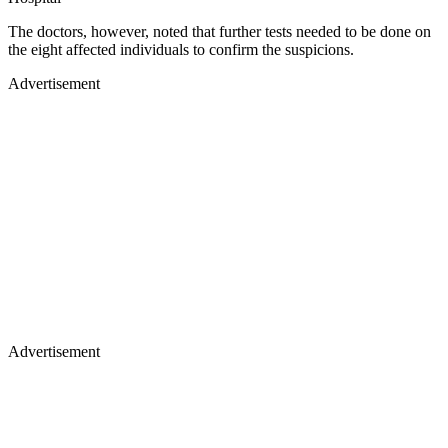
The doctors, however, noted that further tests needed to be done on
the eight affected individuals to confirm the suspicions.
Advertisement
Advertisement