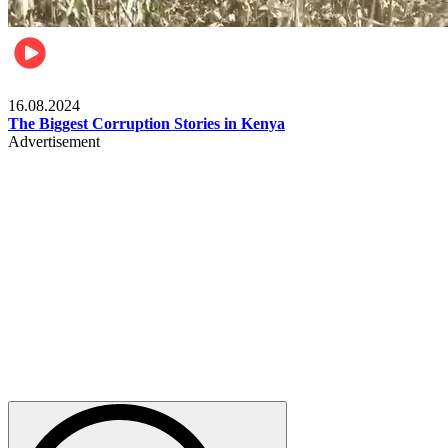
Pulse Kenya
16.08.2024
The Biggest Corruption Stories in Kenya
Advertisement