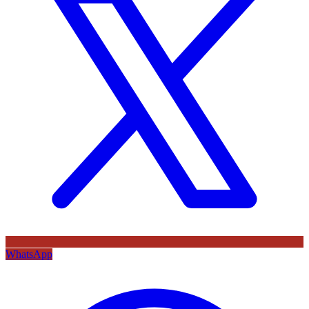
WhatsApp