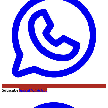
Subscribe
Sportal WhatsApp