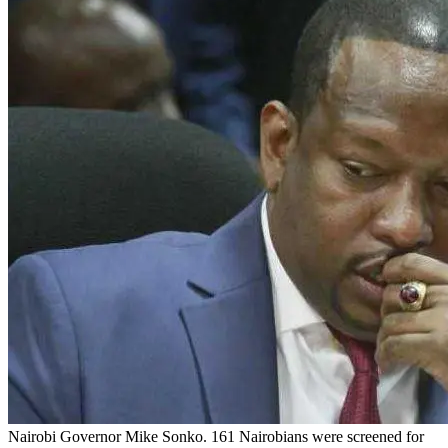
Nairobi Governor Mike Sonko. 161 Nairobians were screened for