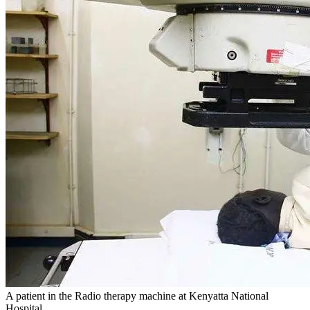
A patient in the Radio therapy machine at Kenyatta National
Hospital