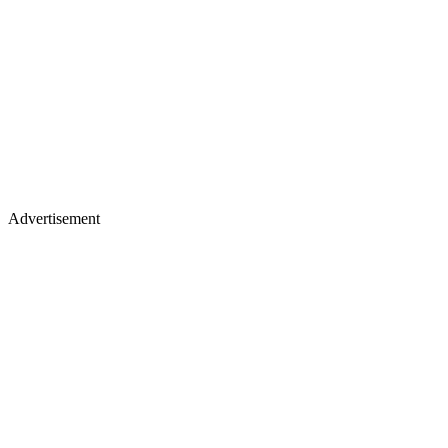
Advertisement