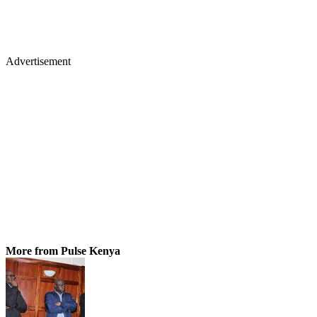
Advertisement
More from Pulse Kenya