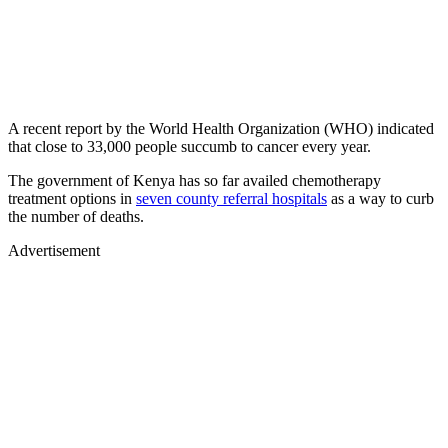
A recent report by the World Health Organization (WHO) indicated
that close to 33,000 people succumb to cancer every year.
The government of Kenya has so far availed chemotherapy
treatment options in
seven county referral hospitals
as a way to curb
the number of deaths.
Advertisement