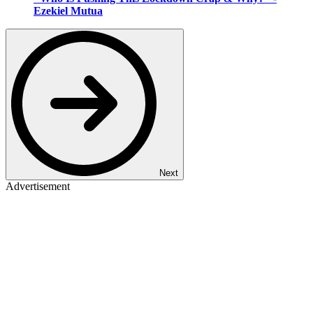
Ezekiel Mutua
Next
Advertisement