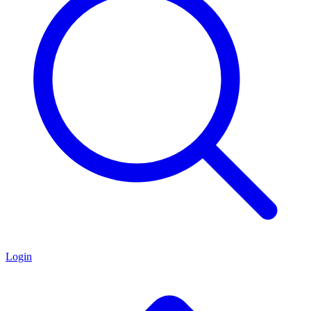
Login