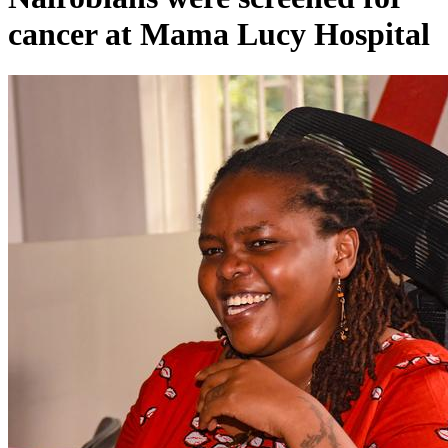
cancer at Mama Lucy Hospital