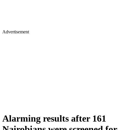
Advertisement
Alarming results after 161
Nairobians were screened for