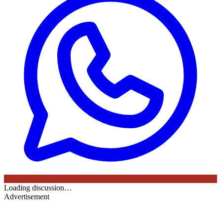
Loading discussion…
Advertisement