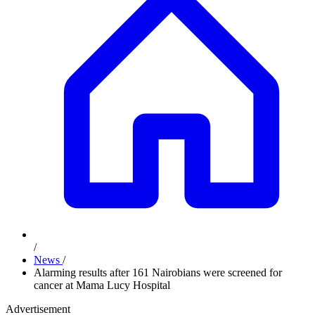
/
News
/
Alarming results after 161 Nairobians were screened for
cancer at Mama Lucy Hospital
Advertisement