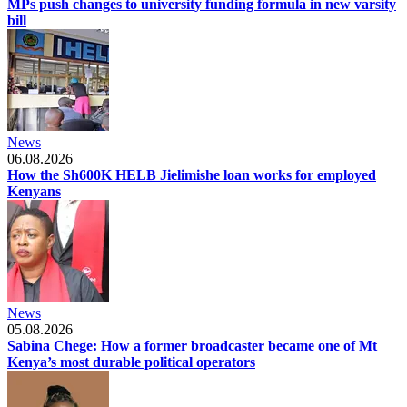
MPs push changes to university funding formula in new varsity
bill
News
06.08.2026
How the Sh600K HELB Jielimishe loan works for employed
Kenyans
News
05.08.2026
Sabina Chege: How a former broadcaster became one of Mt
Kenya’s most durable political operators