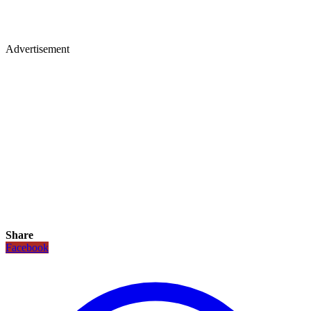
Advertisement
Share
Facebook