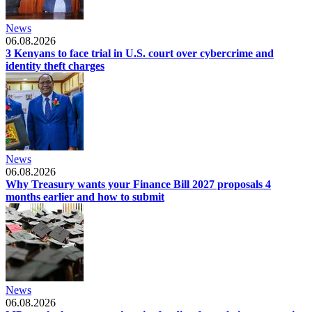
News
06.08.2026
3 Kenyans to face trial in U.S. court over cybercrime and
identity theft charges
News
06.08.2026
Why Treasury wants your Finance Bill 2027 proposals 4
months earlier and how to submit
News
06.08.2026