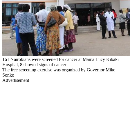
161 Nairobians were screened for cancer at Mama Lucy Kibaki
Hospital, 8 showed signs of cancer
The free screening exercise was organized by Governor Mike
Sonko
Advertisement