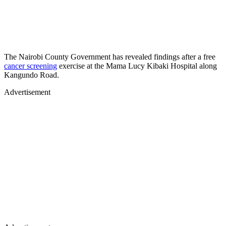
The Nairobi County Government has revealed findings after a free
cancer screening
exercise at the Mama Lucy Kibaki Hospital along
Kangundo Road.
Advertisement