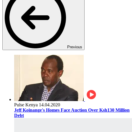
Previous
Pulse Kenya
14.04.2020
Jeff Koinange's Homes Face Auction Over Ksh130 Million
Debt