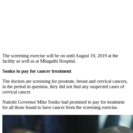
The screening exercise will be on until August 19, 2019 at the
facility as well as at Mbagathi Hospital.
Sonko to pay for cancer treatment
The doctors are screening for prostrate, breast and cervical cancers,
in the period in question, they did not find any suspected cases of
cervical cancer.
Nairobi Governor Mike Sonko had promised to pay for treatment
for all those found to have cancer from the screening exercise.