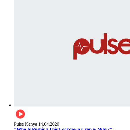
Pulse Kenya
14.04.2020
"Who Is Pushing This Lockdown Crap & Why?" -