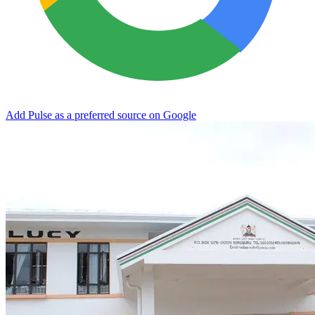
Add Pulse as a preferred source on Google