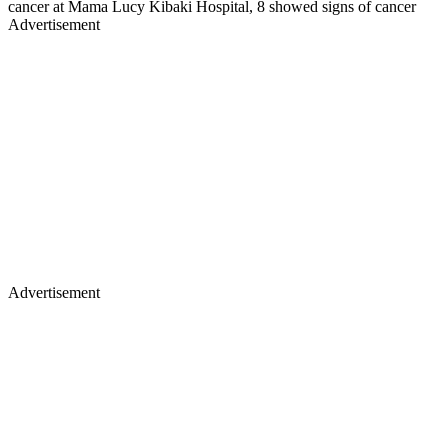
cancer at Mama Lucy Kibaki Hospital, 8 showed signs of cancer
Advertisement
Advertisement