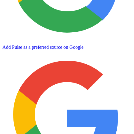
Add Pulse as a preferred source on Google