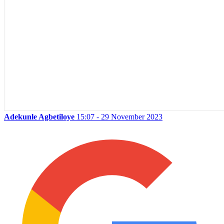
Adekunle Agbetiloye
15:07 - 29 November 2023