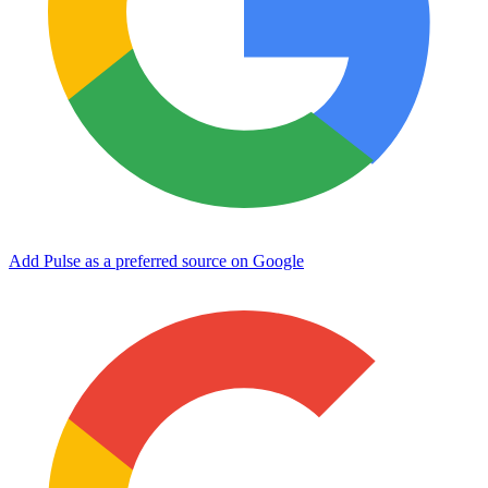
Add Pulse as a preferred source on Google