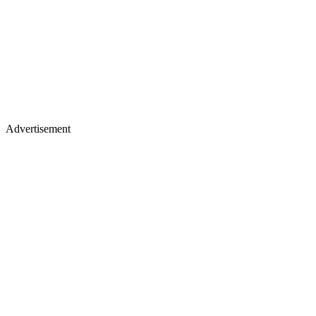
Advertisement