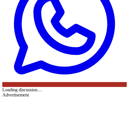
Loading discussion…
Advertisement