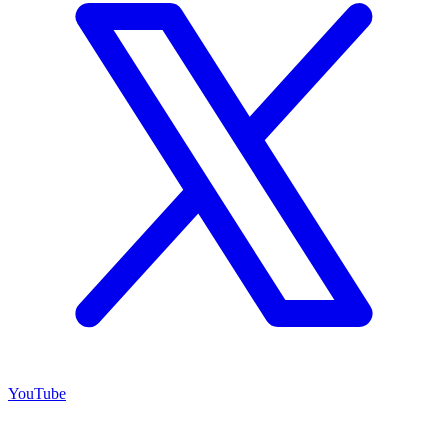
YouTube