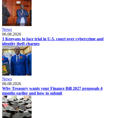
News
06.08.2026
3 Kenyans to face trial in U.S. court over cybercrime and
identity theft charges
News
06.08.2026
Why Treasury wants your Finance Bill 2027 proposals 4
months earlier and how to submit