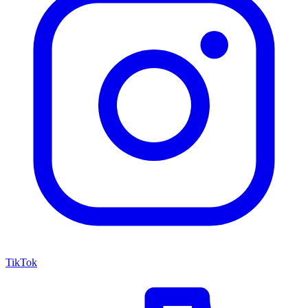
TikTok