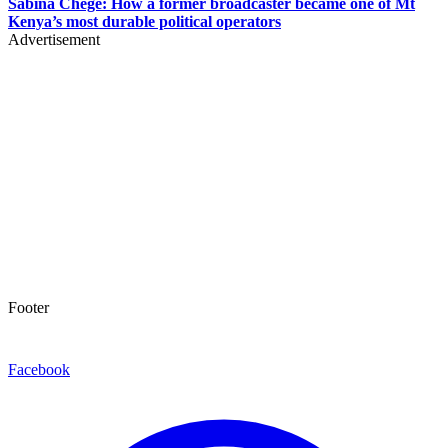
Sabina Chege: How a former broadcaster became one of Mt
Kenya’s most durable political operators
Advertisement
Footer
Facebook