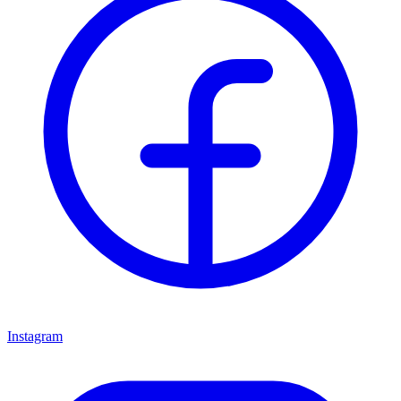
Instagram