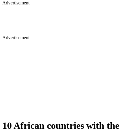
Advertisement
Advertisement
10 African countries with the