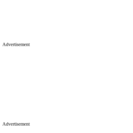
Advertisement
Advertisement