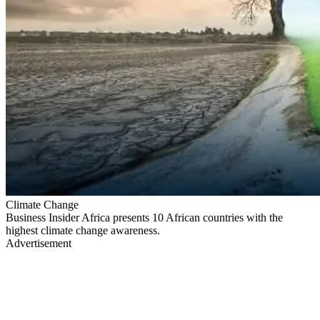
Climate Change
Business Insider Africa presents 10 African countries with the
highest climate change awareness.
Advertisement