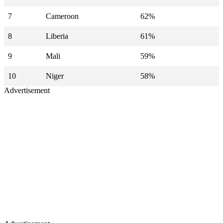
7
Cameroon
62%
8
Liberia
61%
9
Mali
59%
10
Niger
58%
Advertisement