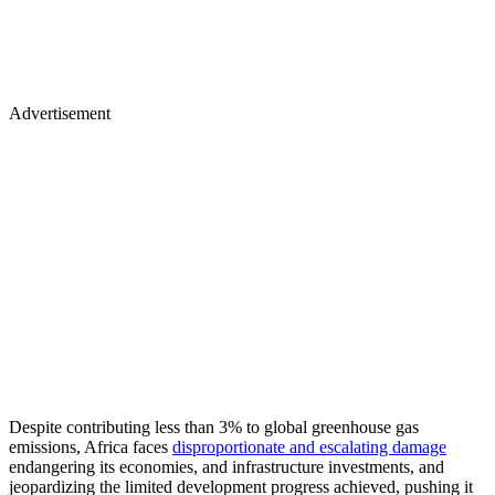
Advertisement
Despite contributing less than 3% to global greenhouse gas
emissions, Africa faces
disproportionate and escalating damage
endangering its economies, and infrastructure investments, and
jeopardizing the limited development progress achieved, pushing it