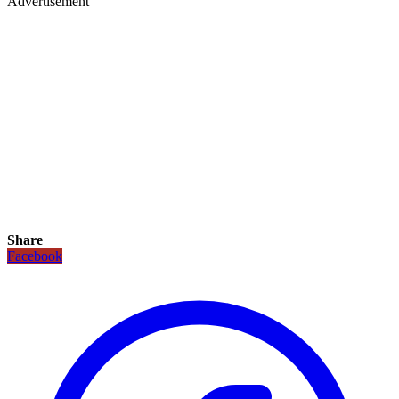
Advertisement
Share
Facebook