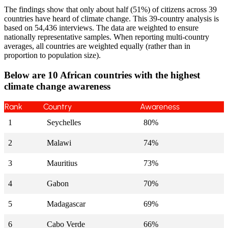
The findings show that only about half (51%) of citizens across 39
countries have heard of climate change. This 39-country analysis is
based on 54,436 interviews. The data are weighted to ensure
nationally representative samples. When reporting multi-country
averages, all countries are weighted equally (rather than in
proportion to population size).
Below are
10 African countries with the highest
climate change awareness
Rank
Country
Awareness
1
Seychelles
80%
2
Malawi
74%
3
Mauritius
73%
4
Gabon
70%
5
Madagascar
69%
6
Cabo Verde
66%