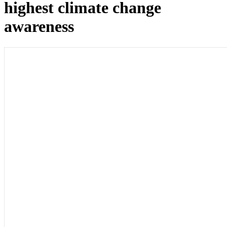
highest climate change
awareness