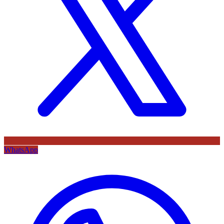
WhatsApp