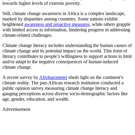
towards higher levels of extreme poverty.
Still, climate change awareness in Africa is a complex landscape,
marked by disparities among countries. Some nations exhibit
heightened
awareness and proactive measures
, while others grapple
with limited access to information, hindering progress in addressing
climate-related challenges.
Climate change literacy includes understanding the human causes of
climate change and its potential impact on the world. This form of
literacy contributes to people’s willingness to support actions to limit
and/or adapt to the negative consequences of human-induced
climate change.
A recent survey by
Afrobarometer
sheds light on the continent’s
climate reality. The pan-African research institution conducted a
public opinion survey measuring climate change literacy and
gauging perceptions across diverse socio-demographic factors like
age, gender, education, and wealth.
Advertisement