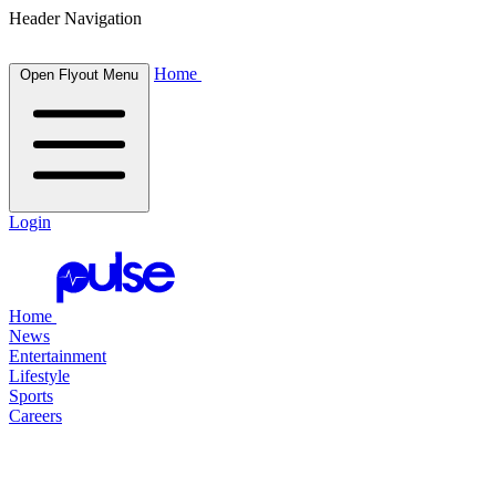
Header Navigation
Home
Open Flyout Menu
Login
Home
News
Entertainment
Lifestyle
Sports
Careers