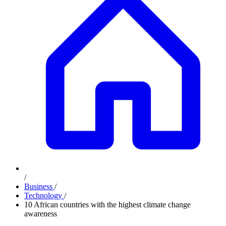
/
Business
/
Technology
/
10 African countries with the highest climate change
awareness