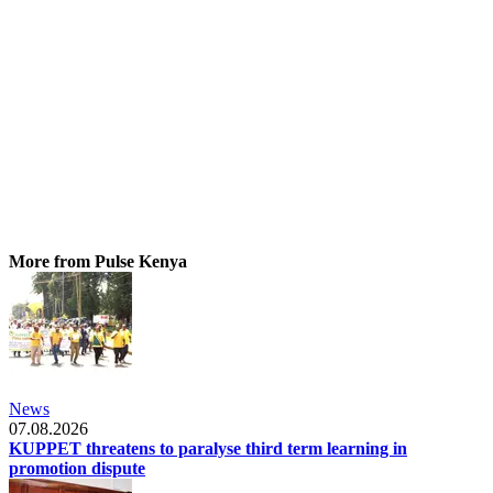
More from Pulse Kenya
News
07.08.2026
KUPPET threatens to paralyse third term learning in
promotion dispute