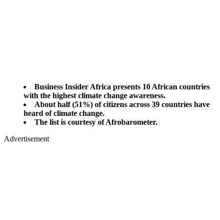
Business Insider Africa presents 10 African countries
with the highest climate change awareness.
About half (51%) of citizens across 39 countries have
heard of climate change.
The list is courtesy of Afrobarometer.
Advertisement