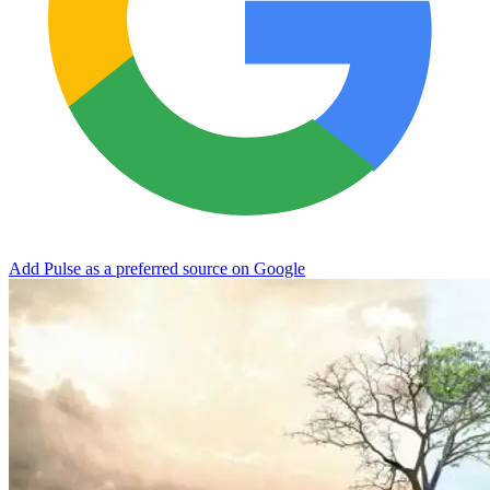
Add Pulse as a preferred source on Google