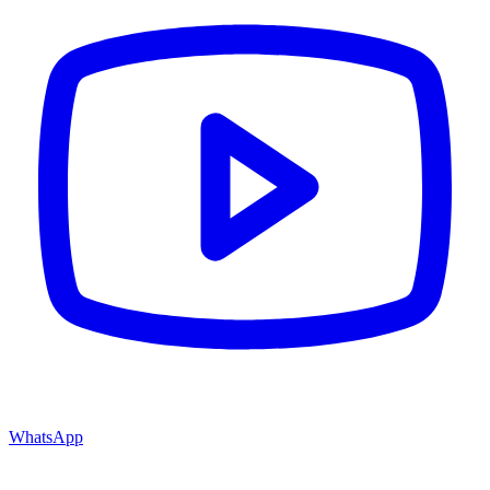
WhatsApp