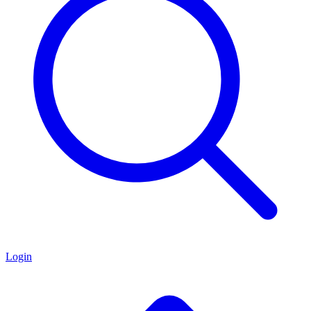
Login