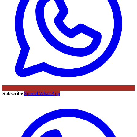
Subscribe
Sportal WhatsApp