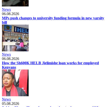
News
06.08.2026
MPs push changes to university funding formula in new varsity
bill
News
06.08.2026
How the Sh600K HELB Jielimishe loan works for employed
Kenyans
News
05.08.2026