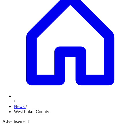
/
News
/
West Pokot County
Advertisement