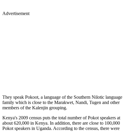
Advertisement
They speak Pokoot, a language of the Southern Nilotic language
family which is close to the Marakwet, Nandi, Tugen and other
members of the Kalenjin grouping.
Kenya's 2009 census puts the total number of Pokot speakers at
about 620,000 in Kenya. In addition, there are close to 100,000
Pokot speakers in Uganda. According to the census, there were