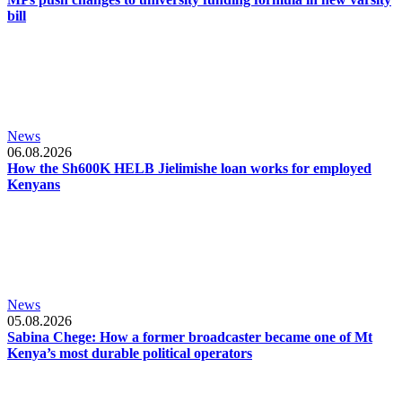
bill
News
06.08.2026
How the Sh600K HELB Jielimishe loan works for employed
Kenyans
News
05.08.2026
Sabina Chege: How a former broadcaster became one of Mt
Kenya’s most durable political operators