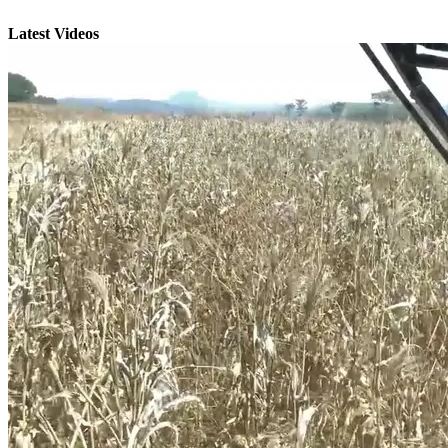
Latest Videos