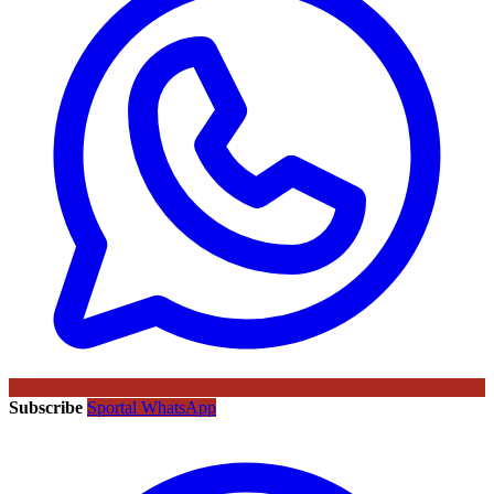
Subscribe
Sportal WhatsApp