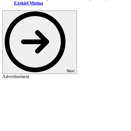
Ezekiel Mutua
Next
Advertisement