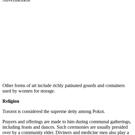
Other forms of art include richly patinated gourds and containers
used by women for storage.
Religion
Tororot is considered the supreme deity among Pokot.
Prayers and offerings are made to him during communal gatherings,
including feasts and dances. Such ceremonies are usually presided
over by a community elder. Diviners and medicine men also play a