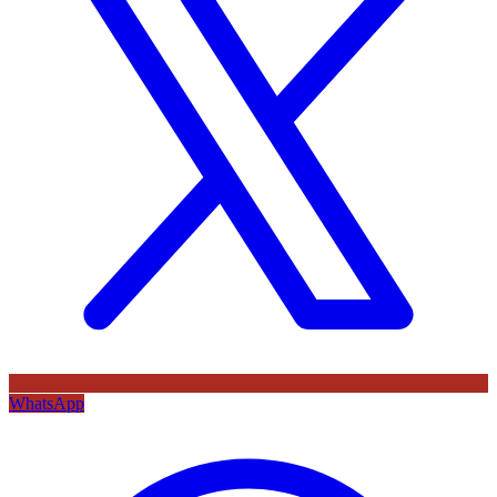
WhatsApp