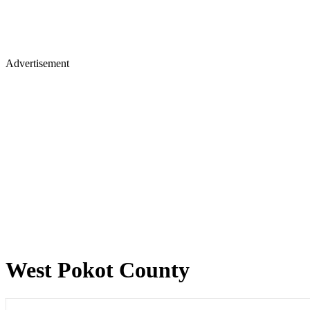
Advertisement
West Pokot County