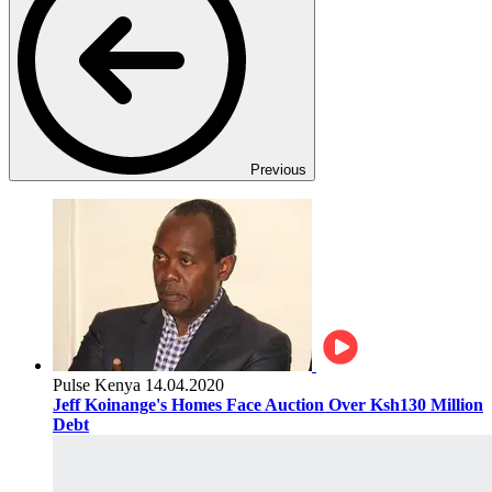
Previous
Pulse Kenya
14.04.2020
Jeff Koinange's Homes Face Auction Over Ksh130 Million
Debt