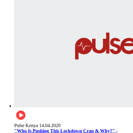
Pulse Kenya
14.04.2020
"Who Is Pushing This Lockdown Crap & Why?" -