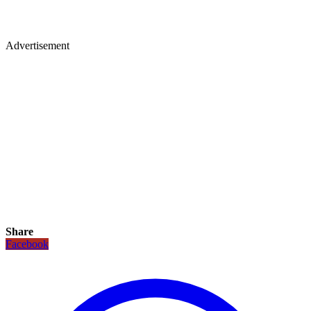
Advertisement
Share
Facebook