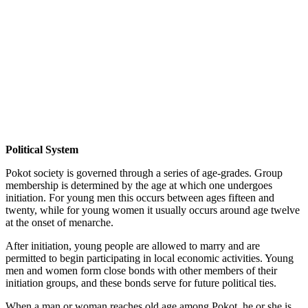
Political System
Pokot society is governed through a series of age-grades. Group
membership is determined by the age at which one undergoes
initiation. For young men this occurs between ages fifteen and
twenty, while for young women it usually occurs around age twelve
at the onset of menarche.
After initiation, young people are allowed to marry and are
permitted to begin participating in local economic activities. Young
men and women form close bonds with other members of their
initiation groups, and these bonds serve for future political ties.
When a man or woman reaches old age among Pokot, he or she is