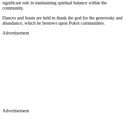
significant role in maintaining spiritual balance within the
community.
Dances and feasts are held to thank the god for the generosity and
abundance, which he bestows upon Pokot communities.
Advertisement
Advertisement