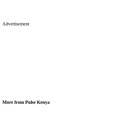
Advertisement
More from Pulse Kenya