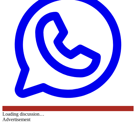
Loading discussion…
Advertisement