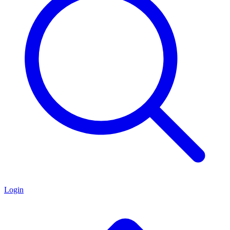
Login