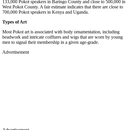
133,000 Pokot speakers in Baringo County and close to 500,000 in
West Pokot County. A fair estimate indicates that there are close to
700,000 Pokot speakers in Kenya and Uganda.
Types of Art
Most Pokot art is associated with body ornamentation, including
beadwork and intricate coiffures and wigs that are worn by young
men to signal their membership in a given age-grade.
Advertisement
Advertisement