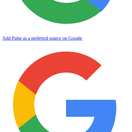
Add Pulse as a preferred source on Google