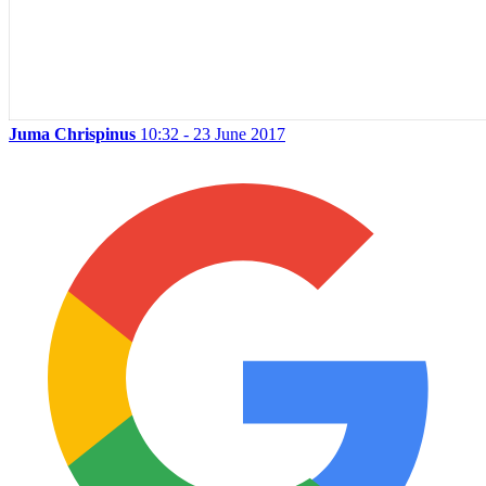
Juma Chrispinus
10:32 - 23 June 2017