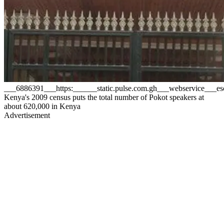
___6886391___https:______static.pulse.com.gh___webservice__
Kenya's 2009 census puts the total number of Pokot speakers at
about 620,000 in Kenya
Advertisement