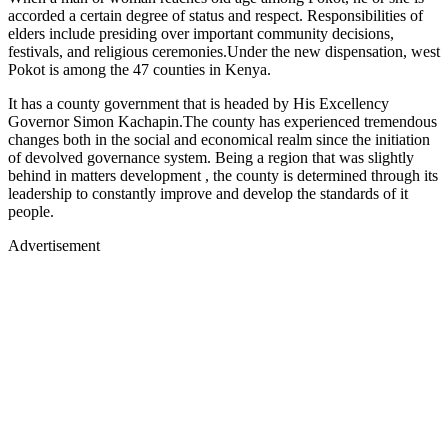
accorded a certain degree of status and respect. Responsibilities of
elders include presiding over important community decisions,
festivals, and religious ceremonies.Under the new dispensation, west
Pokot is among the 47 counties in Kenya.
It has a county government that is headed by His Excellency
Governor Simon Kachapin.The county has experienced tremendous
changes both in the social and economical realm since the initiation
of devolved governance system. Being a region that was slightly
behind in matters development , the county is determined through its
leadership to constantly improve and develop the standards of it
people.
Advertisement