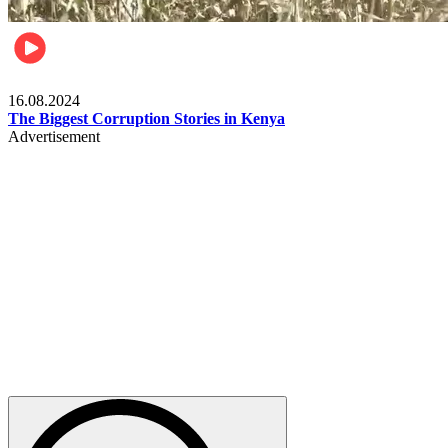
Pulse Kenya
16.08.2024
The Biggest Corruption Stories in Kenya
Advertisement