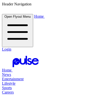
Header Navigation
Home
Open Flyout Menu
Login
Home
News
Entertainment
Lifestyle
Sports
Careers