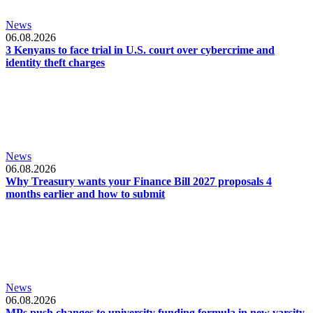
News
06.08.2026
3 Kenyans to face trial in U.S. court over cybercrime and
identity theft charges
News
06.08.2026
Why Treasury wants your Finance Bill 2027 proposals 4
months earlier and how to submit
News
06.08.2026
MPs push changes to university funding formula in new varsity