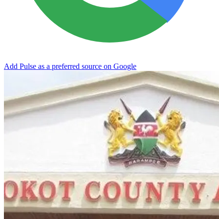
Add Pulse as a preferred source on Google