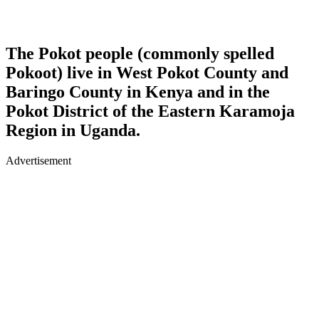
The Pokot people (commonly spelled
Pokoot) live in West Pokot County and
Baringo County in Kenya and in the
Pokot District of the Eastern Karamoja
Region in Uganda.
Advertisement