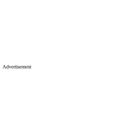
Advertisement