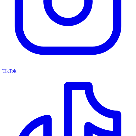
TikTok