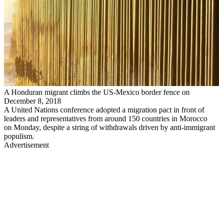
A Honduran migrant climbs the US-Mexico border fence on
December 8, 2018
A United Nations conference adopted a migration pact in front of
leaders and representatives from around 150 countries in Morocco
on Monday, despite a string of withdrawals driven by anti-immigrant
populism.
Advertisement