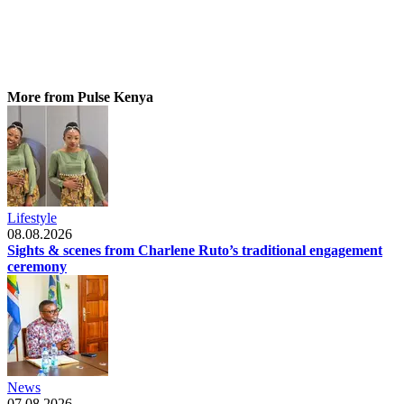
More from Pulse Kenya
Lifestyle
08.08.2026
Sights & scenes from Charlene Ruto’s traditional engagement
ceremony
News
07.08.2026