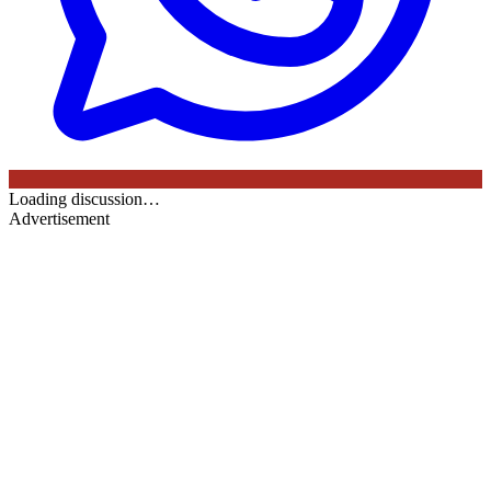
Loading discussion…
Advertisement