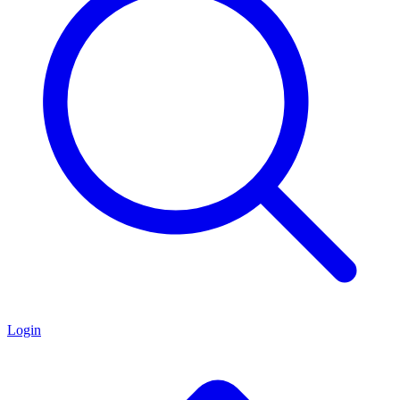
Login