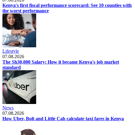
Kenya's first fiscal performance scorecard: See 10 counties with
the worst performance
Lifestyle
07.08.2026
The Sh30,000 Salary: How it became Kenya's job market
standard
News
07.08.2026
How Uber, Bolt and Little Cab calculate taxi fares in Kenya