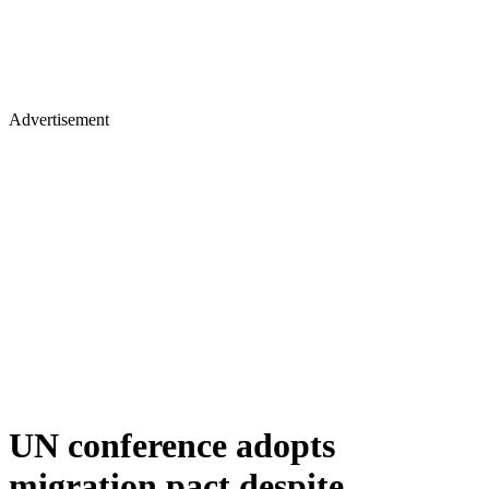
Advertisement
UN conference adopts
migration pact despite