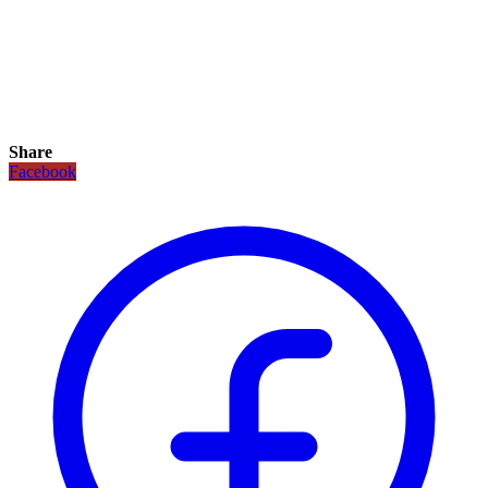
Share
Facebook