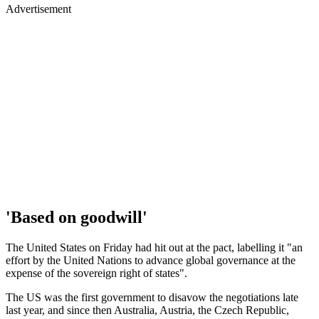
Advertisement
'Based on goodwill'
The United States on Friday had hit out at the pact, labelling it "an
effort by the United Nations to advance global governance at the
expense of the sovereign right of states".
The US was the first government to disavow the negotiations late
last year, and since then Australia, Austria, the Czech Republic,