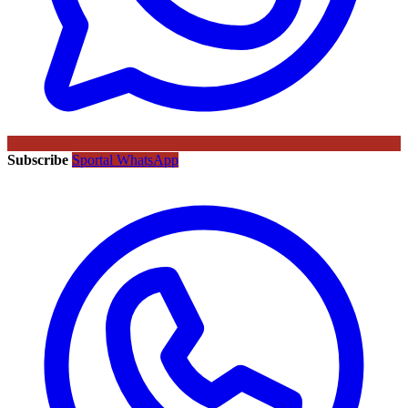
Subscribe
Sportal WhatsApp