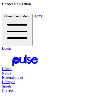
Header Navigation
Home
Open Flyout Menu
Login
Home
News
Entertainment
Lifestyle
Sports
Careers