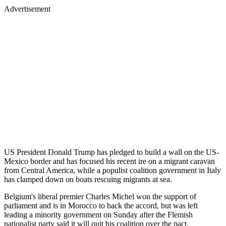
Advertisement
US President Donald Trump has pledged to build a wall on the US-
Mexico border and has focused his recent ire on a migrant caravan
from Central America, while a populist coalition government in Italy
has clamped down on boats rescuing migrants at sea.
Belgium's liberal premier Charles Michel won the support of
parliament and is in Morocco to back the accord, but was left
leading a minority government on Sunday after the Flemish
nationalist party said it will quit his coalition over the pact.