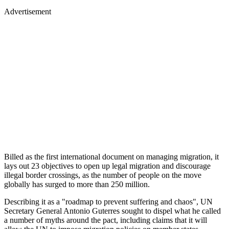
Advertisement
Billed as the first international document on managing migration, it
lays out 23 objectives to open up legal migration and discourage
illegal border crossings, as the number of people on the move
globally has surged to more than 250 million.
Describing it as a "roadmap to prevent suffering and chaos", UN
Secretary General Antonio Guterres sought to dispel what he called
a number of myths around the pact, including claims that it will