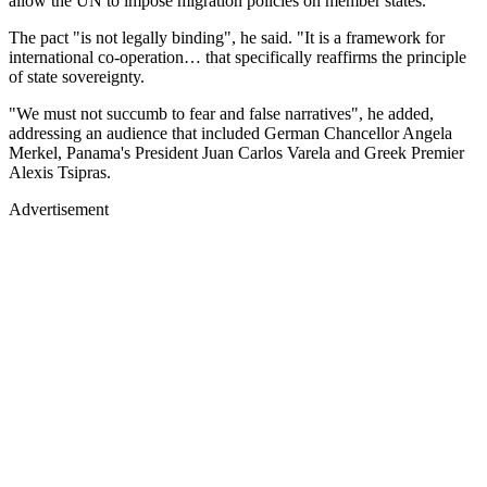
allow the UN to impose migration policies on member states.
The pact "is not legally binding", he said. "It is a framework for
international co-operation… that specifically reaffirms the principle
of state sovereignty.
"We must not succumb to fear and false narratives", he added,
addressing an audience that included German Chancellor Angela
Merkel, Panama's President Juan Carlos Varela and Greek Premier
Alexis Tsipras.
Advertisement