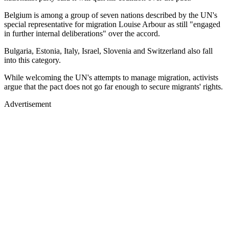
Belgium is among a group of seven nations described by the UN's
special representative for migration Louise Arbour as still "engaged
in further internal deliberations" over the accord.
Bulgaria, Estonia, Italy, Israel, Slovenia and Switzerland also fall
into this category.
While welcoming the UN's attempts to manage migration, activists
argue that the pact does not go far enough to secure migrants' rights.
Advertisement