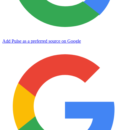
Add Pulse as a preferred source on Google