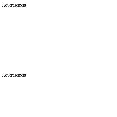
Advertisement
Advertisement