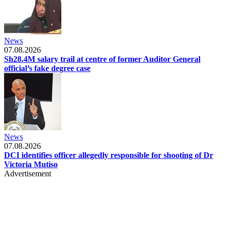
News
07.08.2026
Sh28.4M salary trail at centre of former Auditor General
official’s fake degree case
News
07.08.2026
DCI identifies officer allegedly responsible for shooting of Dr
Victoria Mutiso
Advertisement