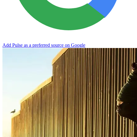
Add Pulse as a preferred source on Google