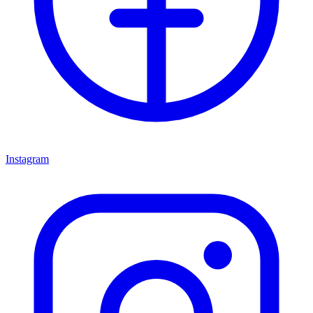
Instagram