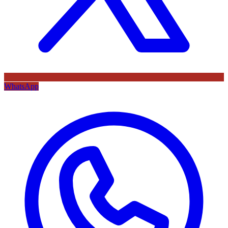
WhatsApp