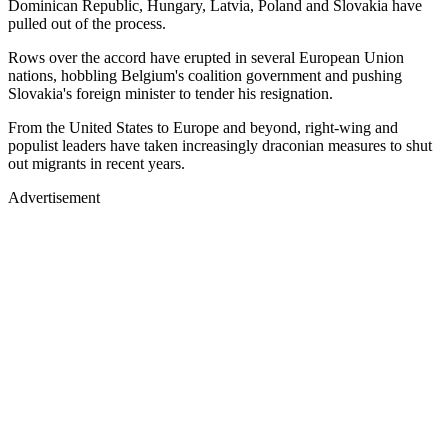
Dominican Republic, Hungary, Latvia, Poland and Slovakia have
pulled out of the process.
Rows over the accord have erupted in several European Union
nations, hobbling Belgium's coalition government and pushing
Slovakia's foreign minister to tender his resignation.
From the United States to Europe and beyond, right-wing and
populist leaders have taken increasingly draconian measures to shut
out migrants in recent years.
Advertisement