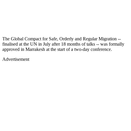
The Global Compact for Safe, Orderly and Regular Migration --
finalised at the UN in July after 18 months of talks -- was formally
approved in Marrakesh at the start of a two-day conference.
Advertisement