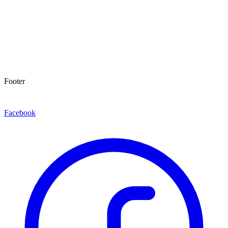
Footer
Facebook