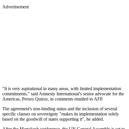
Advertisement
"It is very aspirational in many areas, with limited implementation
commitments," said Amnesty International's senior advocate for the
Americas, Perseo Quiroz, in comments emailed to AFP.
The agreement's non-binding status and the inclusion of several
specific clauses on sovereignty "makes its implementation solely
based on the goodwill of states supporting it", he added.
After the Marrakesh conference, the UN General Assembly is set to