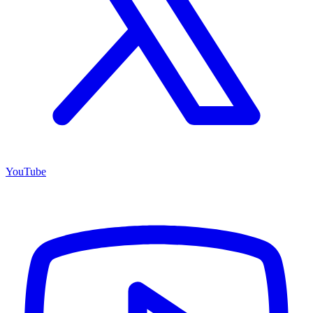
YouTube