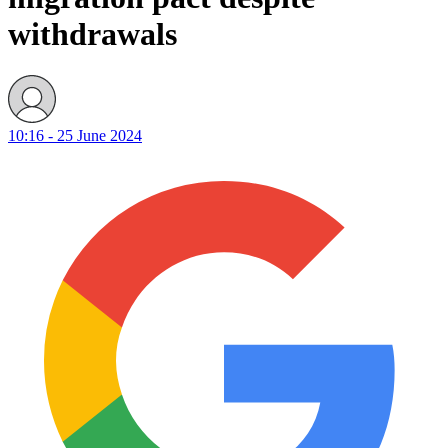
withdrawals
10:16 - 25 June 2024