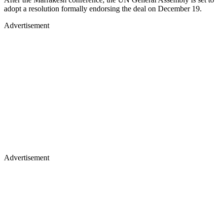
adopt a resolution formally endorsing the deal on December 19.
Advertisement
Advertisement