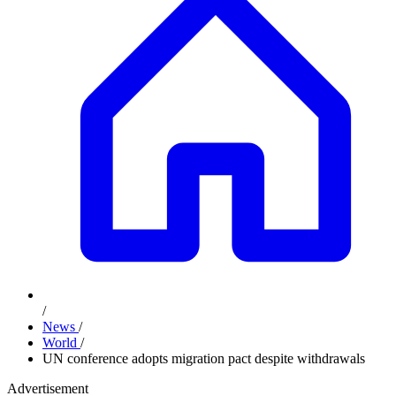
/
News
/
World
/
UN conference adopts migration pact despite withdrawals
Advertisement