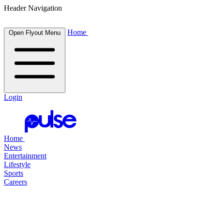
Header Navigation
Home
Open Flyout Menu
Login
Home
News
Entertainment
Lifestyle
Sports
Careers