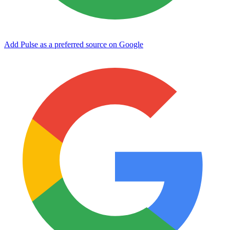
Add Pulse as a preferred source on Google