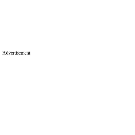
Advertisement