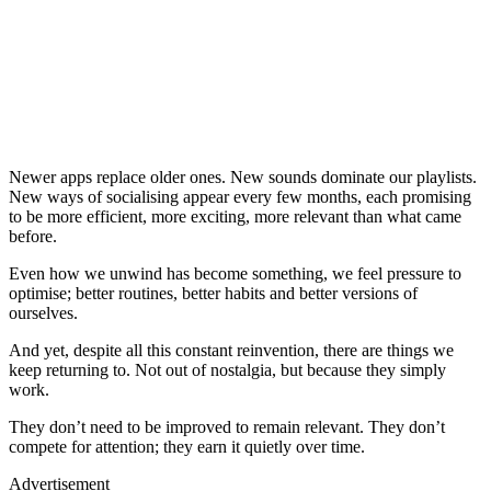
Newer apps replace older ones. New sounds dominate our playlists.
New ways of socialising appear every few months, each promising
to be more efficient, more exciting, more relevant than what came
before.
Even how we unwind has become something, we feel pressure to
optimise; better routines, better habits and better versions of
ourselves.
And yet, despite all this constant reinvention, there are things we
keep returning to. Not out of nostalgia, but because they simply
work.
They don’t need to be improved to remain relevant. They don’t
compete for attention; they earn it quietly over time.
Advertisement