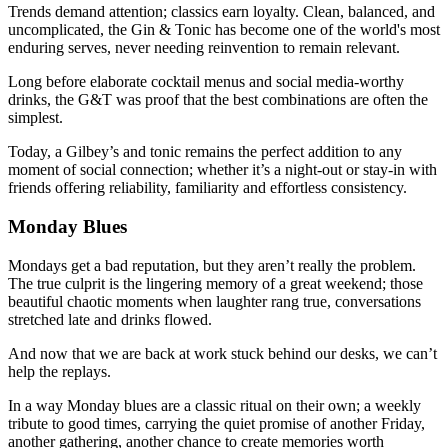
Trends demand attention; classics earn loyalty. Clean, balanced, and
uncomplicated, the Gin & Tonic has become one of the world's most
enduring serves, never needing reinvention to remain relevant.
Long before elaborate cocktail menus and social media-worthy
drinks, the G&T was proof that the best combinations are often the
simplest.
Today, a Gilbey’s and tonic remains the perfect addition to any
moment of social connection; whether it’s a night-out or stay-in with
friends offering reliability, familiarity and effortless consistency.
Monday Blues
Mondays get a bad reputation, but they aren’t really the problem.
The true culprit is the lingering memory of a great weekend; those
beautiful chaotic moments when laughter rang true, conversations
stretched late and drinks flowed.
And now that we are back at work stuck behind our desks, we can’t
help the replays.
In a way Monday blues are a classic ritual on their own; a weekly
tribute to good times, carrying the quiet promise of another Friday,
another gathering, another chance to create memories worth