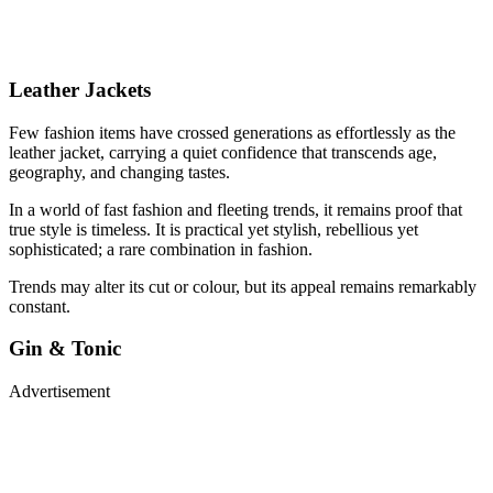
Leather Jackets
Few fashion items have crossed generations as effortlessly as the
leather jacket, carrying a quiet confidence that transcends age,
geography, and changing tastes.
In a world of fast fashion and fleeting trends, it remains proof that
true style is timeless. It is practical yet stylish, rebellious yet
sophisticated; a rare combination in fashion.
Trends may alter its cut or colour, but its appeal remains remarkably
constant.
Gin & Tonic
Advertisement