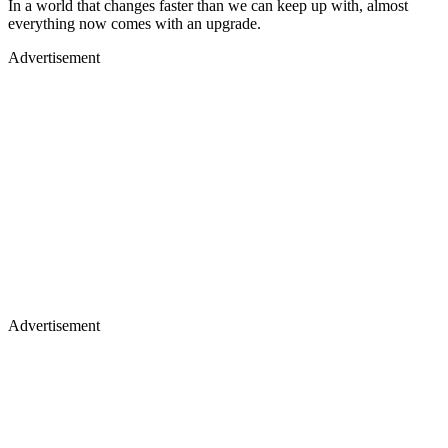
In a world that changes faster than we can keep up with, almost
everything now comes with an upgrade.
Advertisement
Advertisement