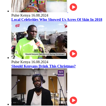
Pulse Kenya
16.08.2024
Local Celebrities Who Showed Us Acres Of Skin In 2018
Pulse Kenya
16.08.2024
Should Kenyans Drink This Christmas?