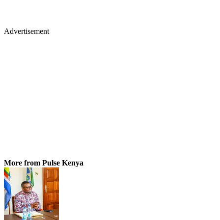
Advertisement
More from Pulse Kenya