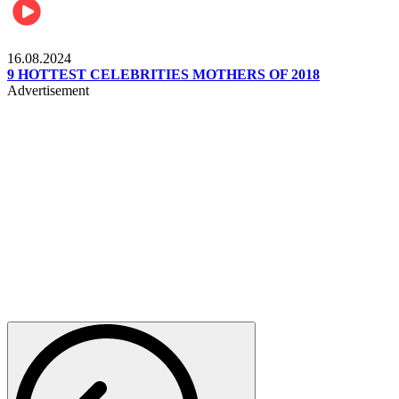
Pulse Kenya
16.08.2024
9 HOTTEST CELEBRITIES MOTHERS OF 2018
Advertisement