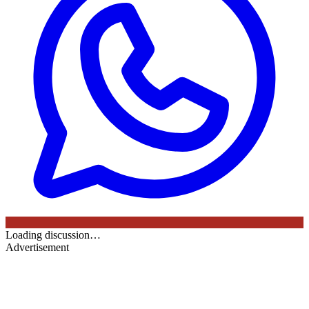
Loading discussion…
Advertisement