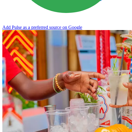
Add Pulse as a preferred source on Google