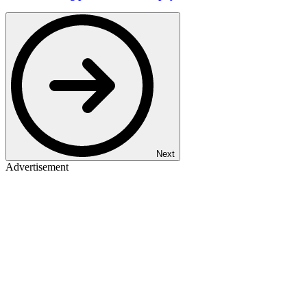
Next
Advertisement