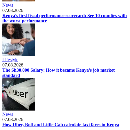
News
07.08.2026
Kenya's first fiscal performance scorecard: See 10 counties with
the worst performance
Lifestyle
07.08.2026
The Sh30,000 Salary: How it became Kenya's job market
standard
News
07.08.2026
How Uber, Bolt and Little Cab calculate taxi fares in Kenya