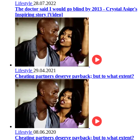
Lifestyle
28.07.2022
The doctor said I would go blind by 2013 - Crystal Asige's
Inspiring story [Video]
Lifestyle
29.04.2021
Cheating partners deserve payback; but to what extent?
Lifestyle
08.06.2020
Cheating partners deserve payback; but to what extent?