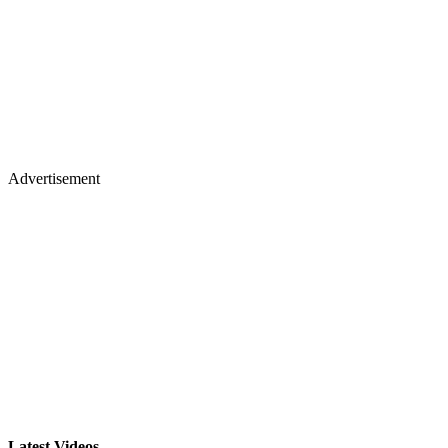
Advertisement
Latest Videos