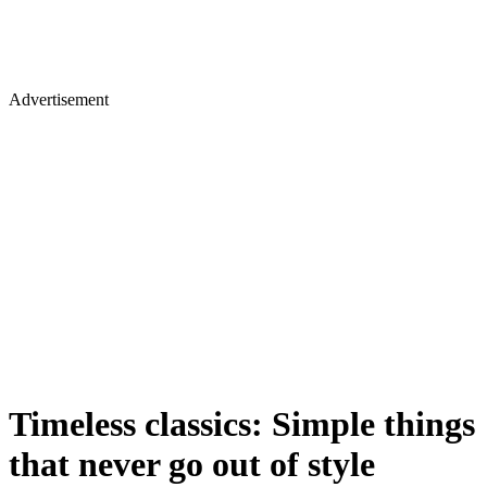
Advertisement
Timeless classics: Simple things
that never go out of style