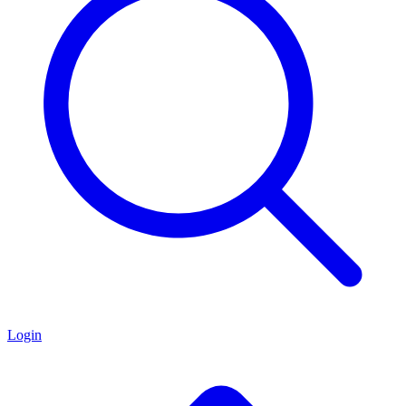
Login