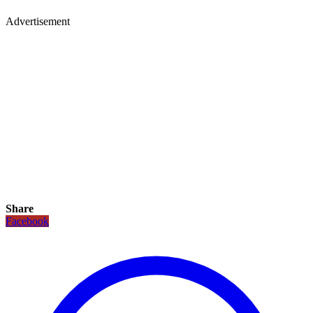
Advertisement
Share
Facebook