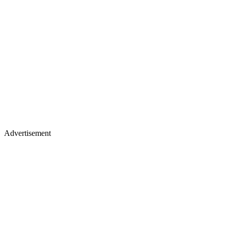
Advertisement