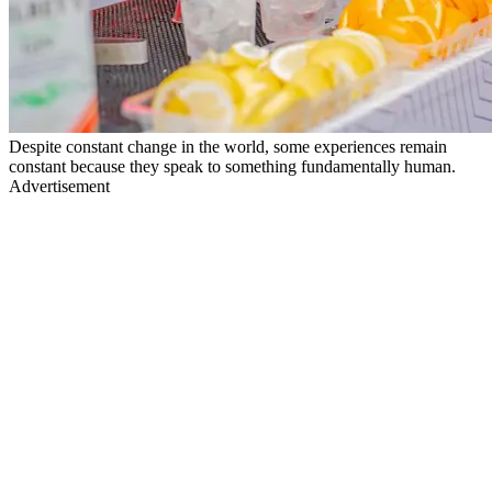
Despite constant change in the world, some experiences remain
constant because they speak to something fundamentally human.
Advertisement