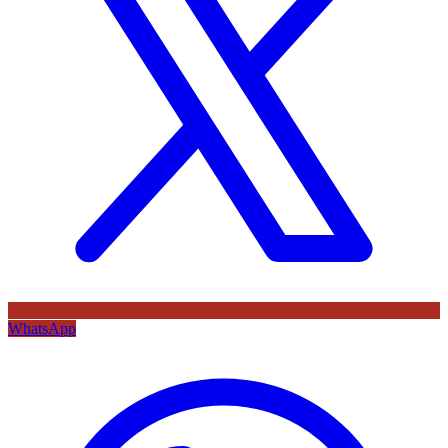
WhatsApp