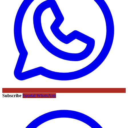
Subscribe
Sportal WhatsApp