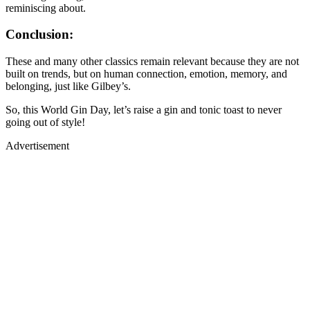
reminiscing about.
Conclusion:
These and many other classics remain relevant because they are not
built on trends, but on human connection, emotion, memory, and
belonging, just like Gilbey’s.
So, this World Gin Day, let’s raise a gin and tonic toast to never
going out of style!
Advertisement