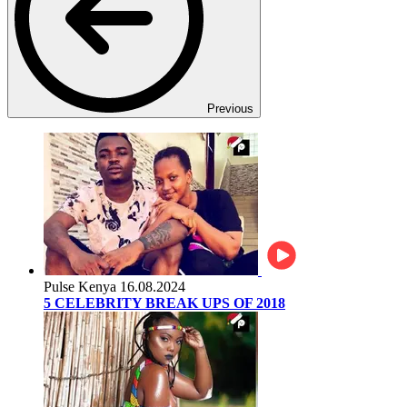
Previous
Pulse Kenya
16.08.2024
5 CELEBRITY BREAK UPS OF 2018