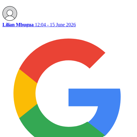
Lilian Mbugua
12:04 - 15 June 2026