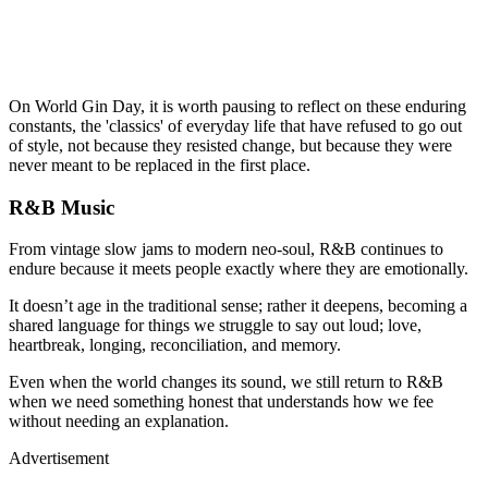
On World Gin Day, it is worth pausing to reflect on these enduring
constants, the 'classics' of everyday life that have refused to go out
of style, not because they resisted change, but because they were
never meant to be replaced in the first place.
R&B Music
From vintage slow jams to modern neo-soul, R&B continues to
endure because it meets people exactly where they are emotionally.
It doesn’t age in the traditional sense; rather it deepens, becoming a
shared language for things we struggle to say out loud; love,
heartbreak, longing, reconciliation, and memory.
Even when the world changes its sound, we still return to R&B
when we need something honest that understands how we fee
without needing an explanation.
Advertisement