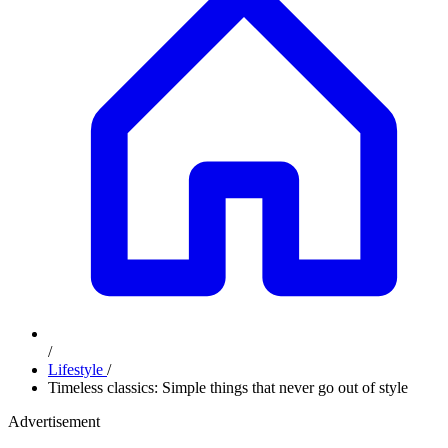
/
Lifestyle
/
Timeless classics: Simple things that never go out of style
Advertisement