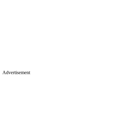
Advertisement