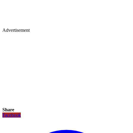
Advertisement
Share
Facebook