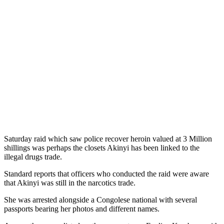
Saturday raid which saw police recover heroin valued at 3 Million
shillings was perhaps the closets Akinyi has been linked to the
illegal drugs trade.
Standard reports that officers who conducted the raid were aware
that Akinyi was still in the narcotics trade.
She was arrested alongside a Congolese national with several
passports bearing her photos and different names.