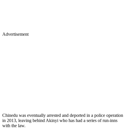
Advertisement
Chinedu was eventually arrested and deported in a police operation
in 2013, leaving behind Akinyi who has had a series of run-inns
with the law.