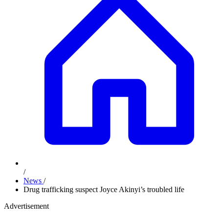
/
News
/
Drug trafficking suspect Joyce Akinyi’s troubled life
Advertisement