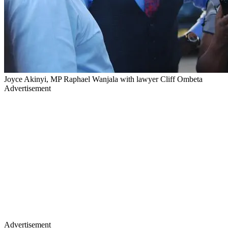
Joyce Akinyi, MP Raphael Wanjala with lawyer Cliff Ombeta
Advertisement
Advertisement