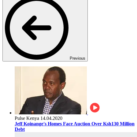
Previous
Pulse Kenya
14.04.2020
Jeff Koinange's Homes Face Auction Over Ksh130 Million
Debt