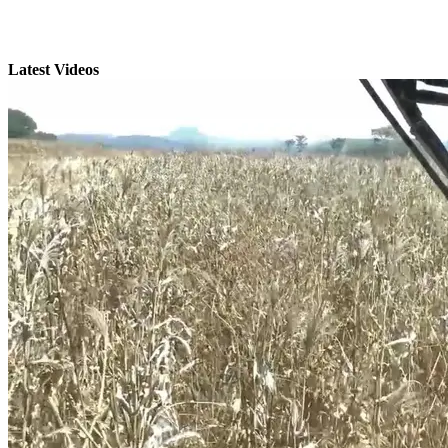
Latest Videos