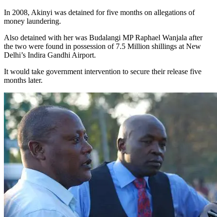
In 2008, Akinyi was detained for five months on allegations of
money laundering.
Also detained with her was Budalangi MP Raphael Wanjala after
the two were found in possession of 7.5 Million shillings at New
Delhi’s Indira Gandhi Airport.
It would take government intervention to secure their release five
months later.