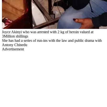
Joyce Akinyi who was arrested with 2 kg of heroin valued at
3Million shillings
She has had a series of run-ins with the law and public drama with
Antony Chinedu
Advertisement