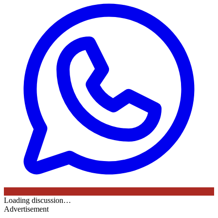
Loading discussion…
Advertisement