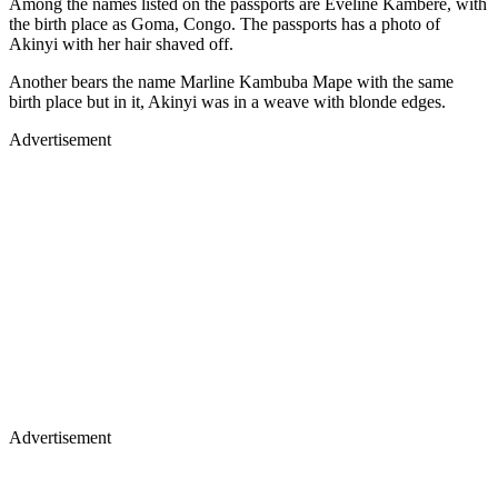
Among the names listed on the passports are Eveline Kambere, with
the birth place as Goma, Congo. The passports has a photo of
Akinyi with her hair shaved off.
Another bears the name Marline Kambuba Mape with the same
birth place but in it, Akinyi was in a weave with blonde edges.
Advertisement
Advertisement