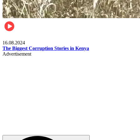
Pulse Kenya
16.08.2024
The Biggest Corruption Stories in Kenya
Advertisement