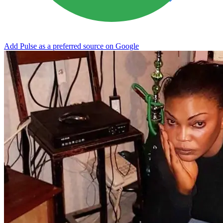
Add Pulse as a preferred source on Google