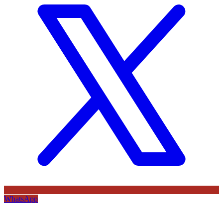
WhatsApp