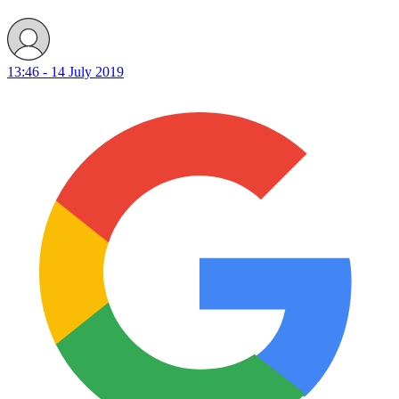
13:46 - 14 July 2019