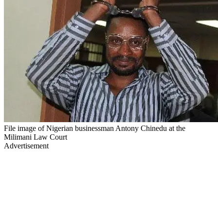
File image of Nigerian businessman Antony Chinedu at the
Milimani Law Court
Advertisement