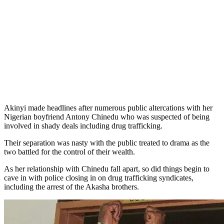
Akinyi made headlines after numerous public altercations with her
Nigerian boyfriend Antony Chinedu who was suspected of being
involved in shady deals including drug trafficking.
Their separation was nasty with the public treated to drama as the
two battled for the control of their wealth.
As her relationship with Chinedu fall apart, so did things begin to
cave in with police closing in on drug trafficking syndicates,
including the arrest of the Akasha brothers.