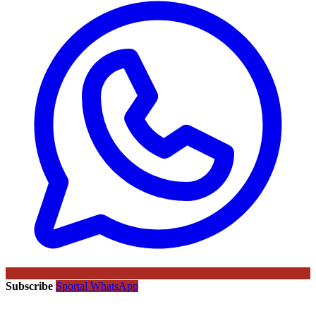
Subscribe
Sportal WhatsApp