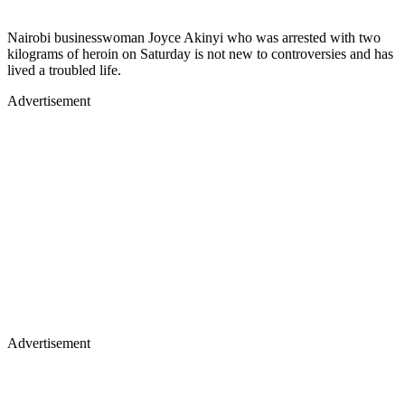
Nairobi businesswoman Joyce Akinyi who was arrested with two
kilograms of heroin on Saturday is not new to controversies and has
lived a troubled life.
Advertisement
Advertisement