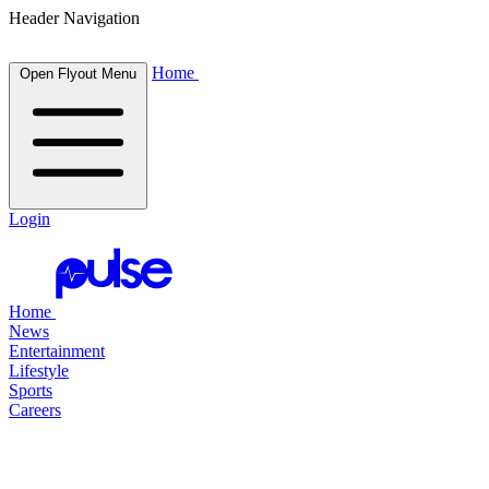
Header Navigation
Home
Open Flyout Menu
Login
Home
News
Entertainment
Lifestyle
Sports
Careers