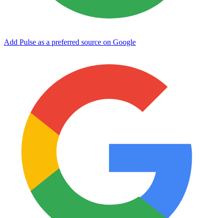
Add Pulse as a preferred source on Google