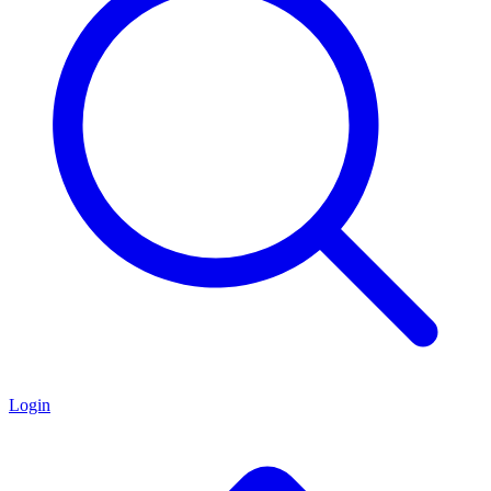
Login