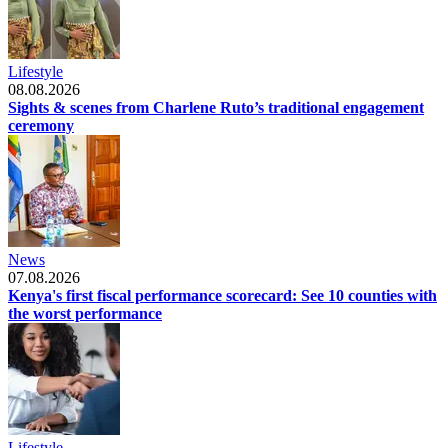
Lifestyle
08.08.2026
Sights & scenes from Charlene Ruto’s traditional engagement
ceremony
News
07.08.2026
Kenya's first fiscal performance scorecard: See 10 counties with
the worst performance
Lifestyle