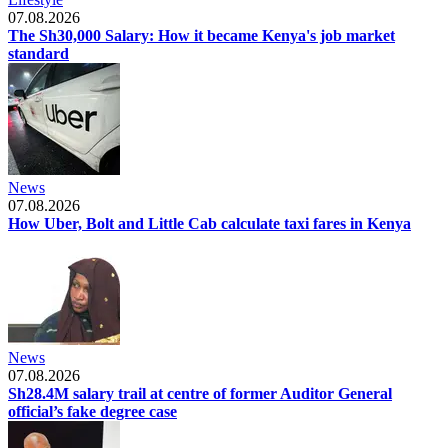
07.08.2026
The Sh30,000 Salary: How it became Kenya's job market
standard
News
07.08.2026
How Uber, Bolt and Little Cab calculate taxi fares in Kenya
News
07.08.2026
Sh28.4M salary trail at centre of former Auditor General
official’s fake degree case