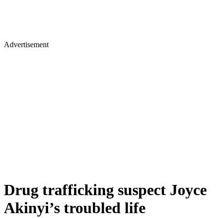
Advertisement
Drug trafficking suspect Joyce
Akinyi’s troubled life