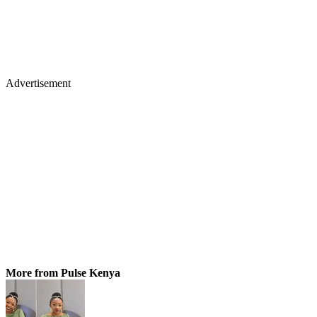
Advertisement
More from Pulse Kenya