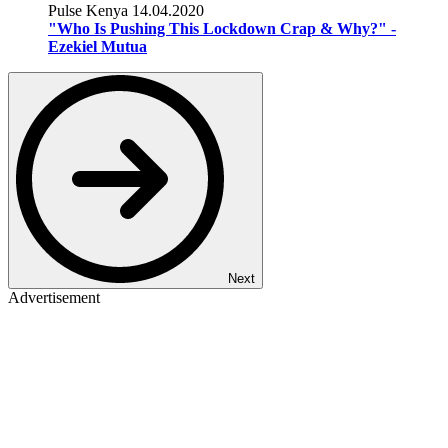
Pulse Kenya
14.04.2020
"Who Is Pushing This Lockdown Crap & Why?" -
Ezekiel Mutua
Next
Advertisement