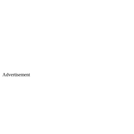
Advertisement