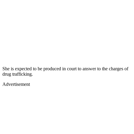
She is expected to be produced in court to answer to the charges of
drug trafficking.
Advertisement