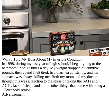
'Why I Told My Boss About My Invisible Condition'
In 1998, during my last year of high school, I began going to the
bathroom up to 12 times a day. My weight dropped quicklyfive
pounds, then 20and I felt tired, had diarrhea constantly, and my
stomach was always killing me. Both my mom and my doctor
thought this was a reaction to the stress of taking the SATs and
ACTs, lack of sleep, and all the other things that come with being a
17-year-old senior.
Advertisement