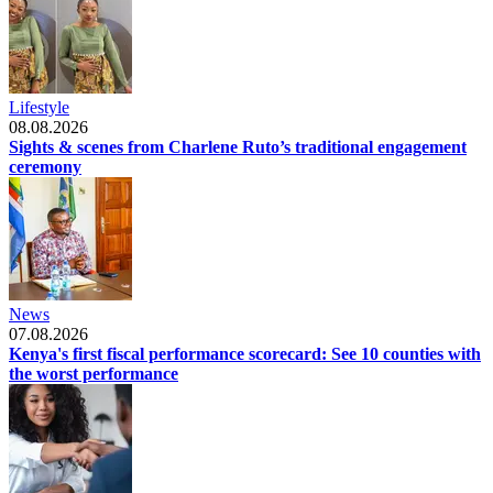
Lifestyle
08.08.2026
Sights & scenes from Charlene Ruto’s traditional engagement
ceremony
News
07.08.2026
Kenya's first fiscal performance scorecard: See 10 counties with
the worst performance