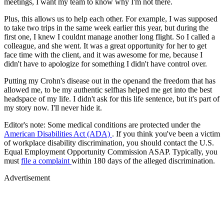
meetings, I want my team to know why I'm not there.
Plus, this allows us to help each other. For example, I was supposed
to take two trips in the same week earlier this year, but during the
first one, I knew I couldnt manage another long flight. So I called a
colleague, and she went. It was a great opportunity for her to get
face time with the client, and it was awesome for me, because I
didn't have to apologize for something I didn't have control over.
Putting my Crohn's disease out in the openand the freedom that has
allowed me, to be my authentic selfhas helped me get into the best
headspace of my life. I didn't ask for this life sentence, but it's part of
my story now. I'll never hide it.
Editor's note: Some medical conditions are protected under the
American Disabilities Act (ADA)
. If you think you've been a victim
of workplace disability discrimination, you should contact the U.S.
Equal Employment Opportunity Commission ASAP. Typically, you
must
file a complaint
within 180 days of the alleged discrimination.
Advertisement