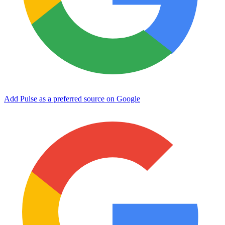
Add Pulse as a preferred source on Google