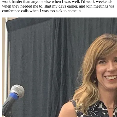
work harder than anyone else when I was well. I'd work weekends
when they needed me to, start my days earlier, and join meetings via
conference calls when I was too sick to come in.