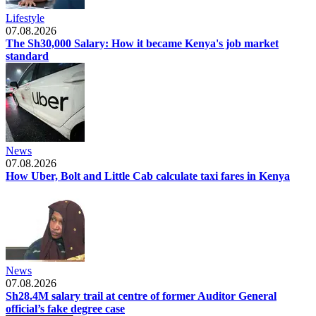
Lifestyle
07.08.2026
The Sh30,000 Salary: How it became Kenya's job market
standard
News
07.08.2026
How Uber, Bolt and Little Cab calculate taxi fares in Kenya
News
07.08.2026
Sh28.4M salary trail at centre of former Auditor General
official’s fake degree case