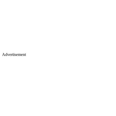
Advertisement