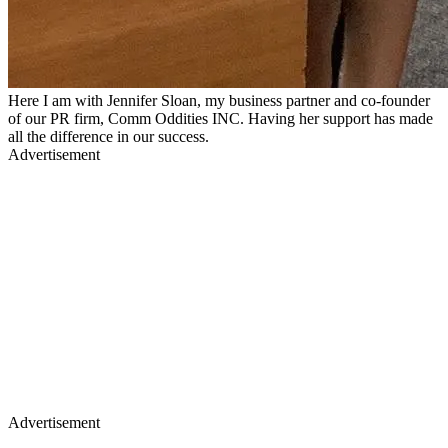
Here I am with Jennifer Sloan, my business partner and co-founder
of our PR firm, Comm Oddities INC. Having her support has made
all the difference in our success.
Advertisement
Advertisement