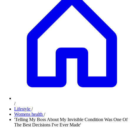
/
Lifestyle
/
Womens health
/
'Telling My Boss About My Invisible Condition Was One Of
The Best Decisions I've Ever Made'