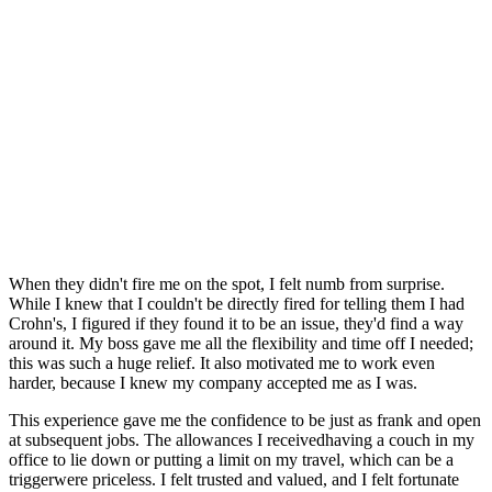
When they didn't fire me on the spot, I felt numb from surprise.
While I knew that I couldn't be directly fired for telling them I had
Crohn's, I figured if they found it to be an issue, they'd find a way
around it. My boss gave me all the flexibility and time off I needed;
this was such a huge relief. It also motivated me to work even
harder, because I knew my company accepted me as I was.
This experience gave me the confidence to be just as frank and open
at subsequent jobs. The allowances I receivedhaving a couch in my
office to lie down or putting a limit on my travel, which can be a
triggerwere priceless. I felt trusted and valued, and I felt fortunate