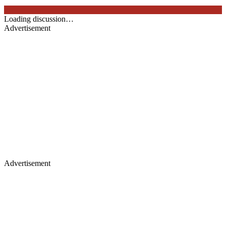
Loading discussion…
Advertisement
Advertisement