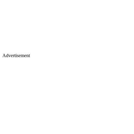
Advertisement