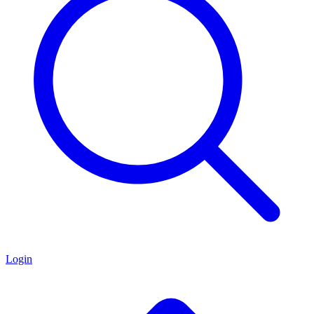
Login