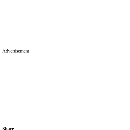
Advertisement
Share