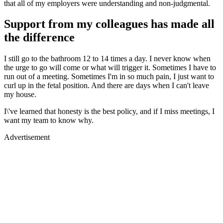
that all of my employers were understanding and non-judgmental.
Support from my colleagues has made all
the difference
I still go to the bathroom 12 to 14 times a day. I never know when
the urge to go will come or what will trigger it. Sometimes I have to
run out of a meeting. Sometimes I'm in so much pain, I just want to
curl up in the fetal position. And there are days when I can't leave
my house.
I\'ve learned that honesty is the best policy, and if I miss meetings, I
want my team to know why.
Advertisement