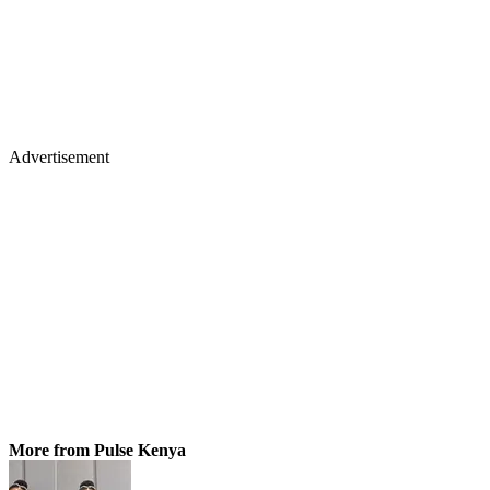
Advertisement
More from Pulse Kenya