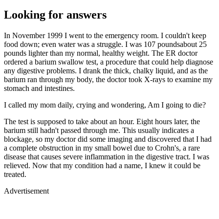
Looking for answers
In November 1999 I went to the emergency room. I couldn't keep
food down; even water was a struggle. I was 107 poundsabout 25
pounds lighter than my normal, healthy weight. The ER doctor
ordered a barium swallow test, a procedure that could help diagnose
any digestive problems. I drank the thick, chalky liquid, and as the
barium ran through my body, the doctor took X-rays to examine my
stomach and intestines.
I called my mom daily, crying and wondering, Am I going to die?
The test is supposed to take about an hour. Eight hours later, the
barium still hadn't passed through me. This usually indicates a
blockage, so my doctor did some imaging and discovered that I had
a complete obstruction in my small bowel due to Crohn's, a rare
disease that causes severe inflammation in the digestive tract. I was
relieved. Now that my condition had a name, I knew it could be
treated.
Advertisement