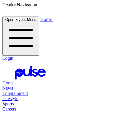
Header Navigation
Home
Open Flyout Menu
Login
Home
News
Entertainment
Lifestyle
Sports
Careers