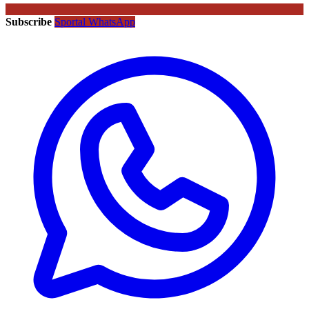
Subscribe
Sportal WhatsApp