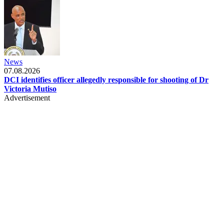
News
07.08.2026
DCI identifies officer allegedly responsible for shooting of Dr
Victoria Mutiso
Advertisement