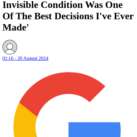
Invisible Condition Was One
Of The Best Decisions I've Ever
Made'
01:16 - 20 August 2024