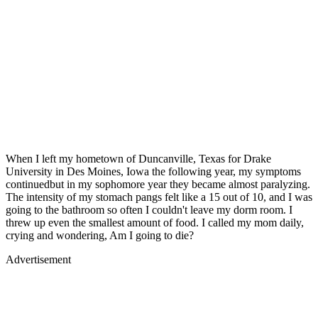
When I left my hometown of Duncanville, Texas for Drake
University in Des Moines, Iowa the following year, my symptoms
continuedbut in my sophomore year they became almost paralyzing.
The intensity of my stomach pangs felt like a 15 out of 10, and I was
going to the bathroom so often I couldn't leave my dorm room. I
threw up even the smallest amount of food. I called my mom daily,
crying and wondering, Am I going to die?
Advertisement