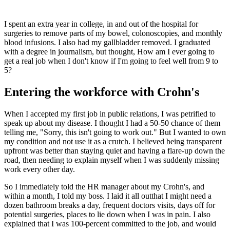
I spent an extra year in college, in and out of the hospital for
surgeries to remove parts of my bowel, colonoscopies, and monthly
blood infusions. I also had my gallbladder removed. I graduated
with a degree in journalism, but thought, How am I ever going to
get a real job when I don't know if I'm going to feel well from 9 to
5?
Entering the workforce with Crohn's
When I accepted my first job in public relations, I was petrified to
speak up about my disease. I thought I had a 50-50 chance of them
telling me, "Sorry, this isn't going to work out." But I wanted to own
my condition and not use it as a crutch. I believed being transparent
upfront was better than staying quiet and having a flare-up down the
road, then needing to explain myself when I was suddenly missing
work every other day.
So I immediately told the HR manager about my Crohn's, and
within a month, I told my boss. I laid it all outthat I might need a
dozen bathroom breaks a day, frequent doctors visits, days off for
potential surgeries, places to lie down when I was in pain. I also
explained that I was 100-percent committed to the job, and would