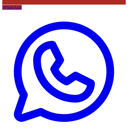
WhatsApp