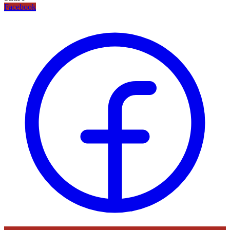
Facebook