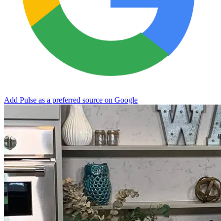
Add Pulse as a preferred source on Google