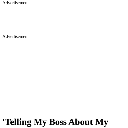
Advertisement
Advertisement
'Telling My Boss About My