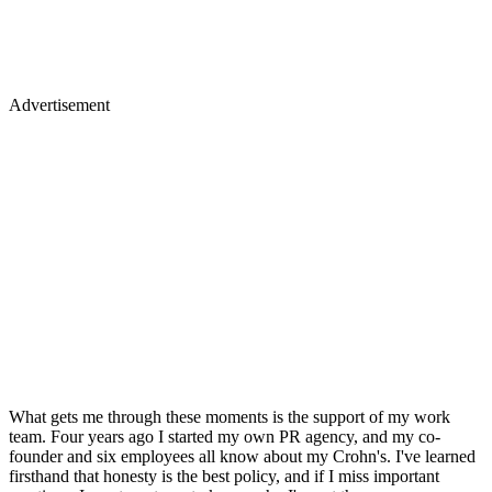
Advertisement
What gets me through these moments is the support of my work
team. Four years ago I started my own PR agency, and my co-
founder and six employees all know about my Crohn's. I've learned
firsthand that honesty is the best policy, and if I miss important