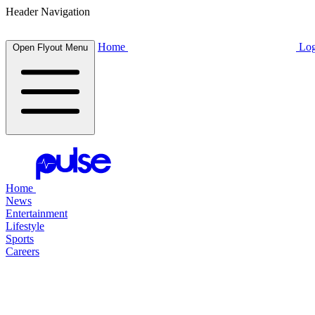
Header Navigation
Home
Log
Open Flyout Menu
Home
News
Entertainment
Lifestyle
Sports
Careers