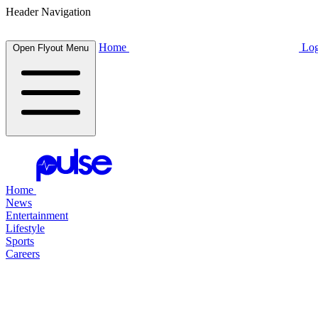
Header Navigation
Home
Log
Open Flyout Menu
Home
News
Entertainment
Lifestyle
Sports
Careers