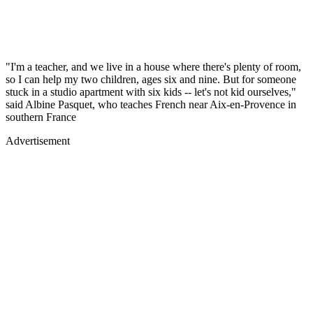
"I'm a teacher, and we live in a house where there's plenty of room,
so I can help my two children, ages six and nine. But for someone
stuck in a studio apartment with six kids -- let's not kid ourselves,"
said Albine Pasquet, who teaches French near Aix-en-Provence in
southern France
Advertisement