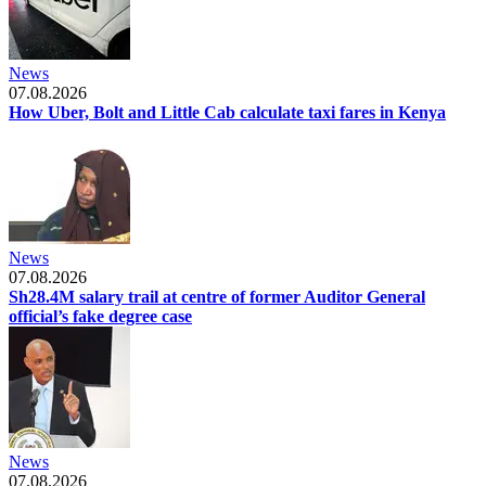
News
07.08.2026
How Uber, Bolt and Little Cab calculate taxi fares in Kenya
News
07.08.2026
Sh28.4M salary trail at centre of former Auditor General
official’s fake degree case
News
07.08.2026