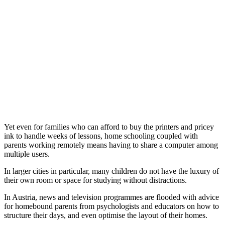
Yet even for families who can afford to buy the printers and pricey
ink to handle weeks of lessons, home schooling coupled with
parents working remotely means having to share a computer among
multiple users.
In larger cities in particular, many children do not have the luxury of
their own room or space for studying without distractions.
In Austria, news and television programmes are flooded with advice
for homebound parents from psychologists and educators on how to
structure their days, and even optimise the layout of their homes.