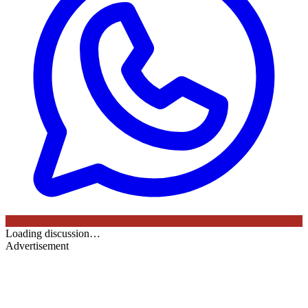
Loading discussion…
Advertisement