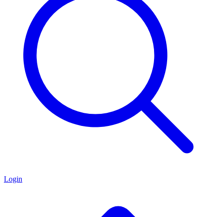
Login