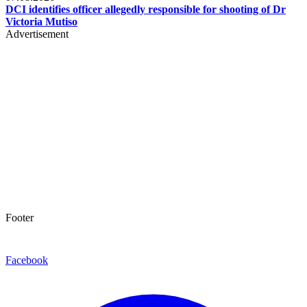
DCI identifies officer allegedly responsible for shooting of Dr
Victoria Mutiso
Advertisement
Footer
Facebook