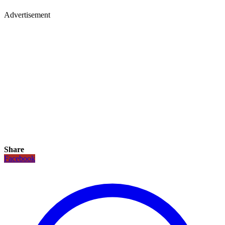
Advertisement
Share
Facebook