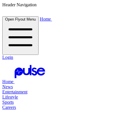
Header Navigation
Home
Open Flyout Menu
Login
Home
News
Entertainment
Lifestyle
Sports
Careers