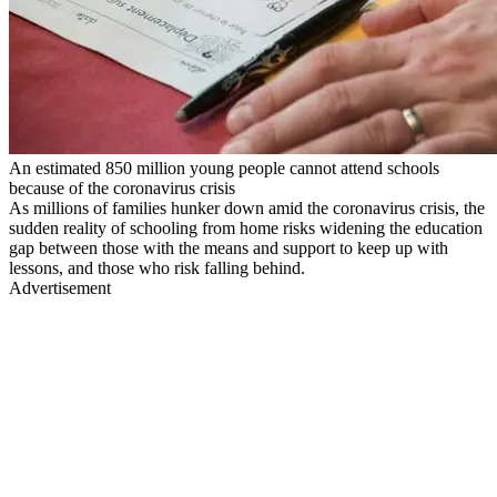
An estimated 850 million young people cannot attend schools
because of the coronavirus crisis
As millions of families hunker down amid the coronavirus crisis, the
sudden reality of schooling from home risks widening the education
gap between those with the means and support to keep up with
lessons, and those who risk falling behind.
Advertisement