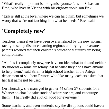
"What's really important is to organise yourself," said Sebastian
Bred, who lives in Vienna with his eight-year-old son Erik.
"Erik is still at the level where we can help him, but sometimes we
worry that we're not teaching him what he needs," Bred said.
'Completely new'
Teachers themselves have been overwhelmed by the new normal,
racing to set up distance learning regimes and trying to reassure
parents worried that their children's educational futures are being
compromised.
"All this is completely new, we have no idea what to do and neither
do students -- some are totally lost because they don't have anyone
to help them," said Sarah, a high school teacher in the Ariege
department of southern France, who like many teachers asked that
her last name not be used.
On Thursday, she managed to gather 44 of her 57 students for a
WhatsApp chat "to take stock of where we are, and encourage
them... That really did a lot of good for everyone."
Some teachers, and even students, say the disruptions could have a