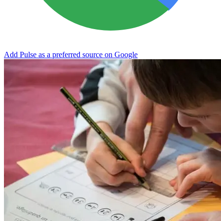
Add Pulse as a preferred source on Google