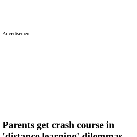
Advertisement
Parents get crash course in
'distance learning' dilemmas