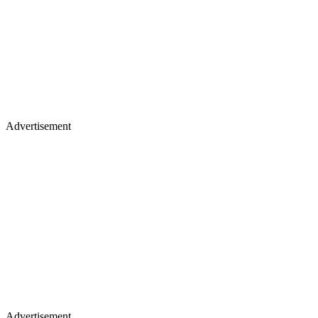
Advertisement
Advertisement