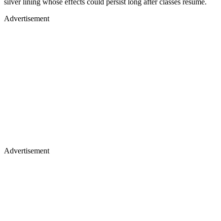
silver lining whose effects could persist long after classes resume.
Advertisement
Advertisement