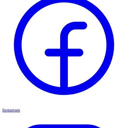
Instagram