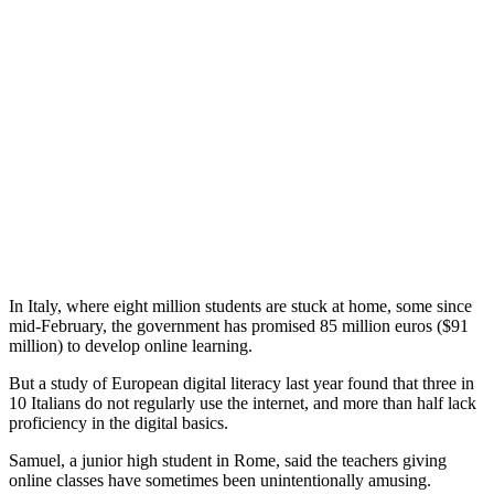
In Italy, where eight million students are stuck at home, some since
mid-February, the government has promised 85 million euros ($91
million) to develop online learning.
But a study of European digital literacy last year found that three in
10 Italians do not regularly use the internet, and more than half lack
proficiency in the digital basics.
Samuel, a junior high student in Rome, said the teachers giving
online classes have sometimes been unintentionally amusing.