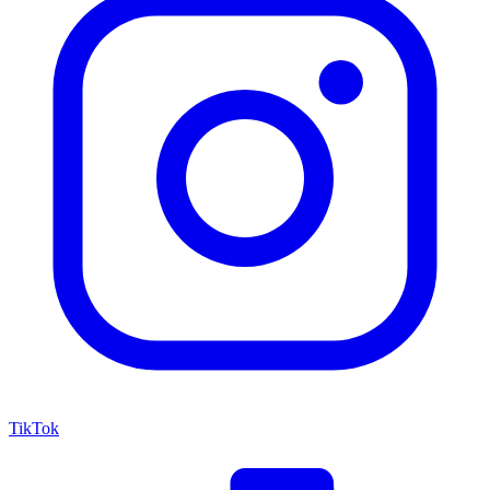
TikTok