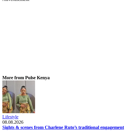
More from Pulse Kenya
Lifestyle
08.08.2026
Sights & scenes from Charlene Ruto’s traditional engagement