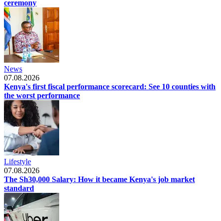
ceremony
News
07.08.2026
Kenya's first fiscal performance scorecard: See 10 counties with
the worst performance
Lifestyle
07.08.2026
The Sh30,000 Salary: How it became Kenya's job market
standard