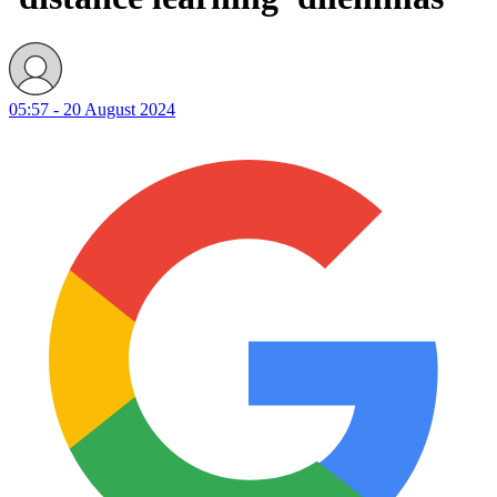
05:57 - 20 August 2024