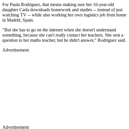
For Paula Rodriguez, that means making sure her 16-year-old
daughter Carla downloads homework and studies -- instead of just
watching TV -- while also working her own logistics job from home
in Madrid, Spain.
"But she has to go on the internet when she doesn't understand
something, because she can't really contact her teachers. She sent a
question to her maths teacher, but he didn't answer," Rodriguez said.
Advertisement
Advertisement