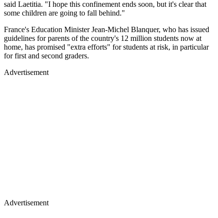
said Laetitia. "I hope this confinement ends soon, but it's clear that
some children are going to fall behind."
France's Education Minister Jean-Michel Blanquer, who has issued
guidelines for parents of the country's 12 million students now at
home, has promised "extra efforts" for students at risk, in particular
for first and second graders.
Advertisement
Advertisement