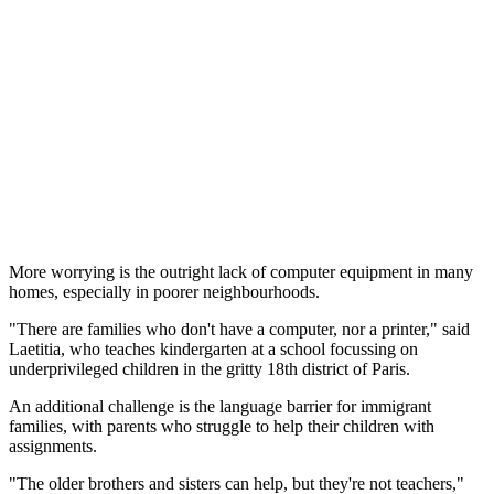
More worrying is the outright lack of computer equipment in many
homes, especially in poorer neighbourhoods.
"There are families who don't have a computer, nor a printer," said
Laetitia, who teaches kindergarten at a school focussing on
underprivileged children in the gritty 18th district of Paris.
An additional challenge is the language barrier for immigrant
families, with parents who struggle to help their children with
assignments.
"The older brothers and sisters can help, but they're not teachers,"