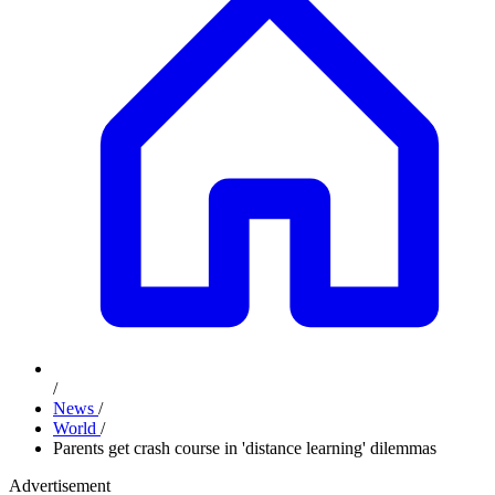
/
News
/
World
/
Parents get crash course in 'distance learning' dilemmas
Advertisement