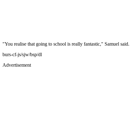
"You realise that going to school is really fantastic," Samuel said.
burs-cf-js/sjw/bsp/dl
Advertisement