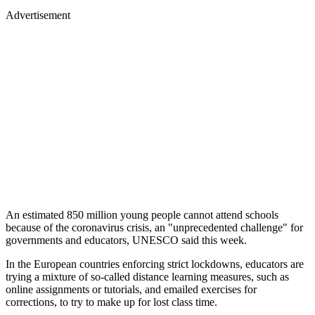
Advertisement
An estimated 850 million young people cannot attend schools
because of the coronavirus crisis, an "unprecedented challenge" for
governments and educators, UNESCO said this week.
In the European countries enforcing strict lockdowns, educators are
trying a mixture of so-called distance learning measures, such as
online assignments or tutorials, and emailed exercises for
corrections, to try to make up for lost class time.