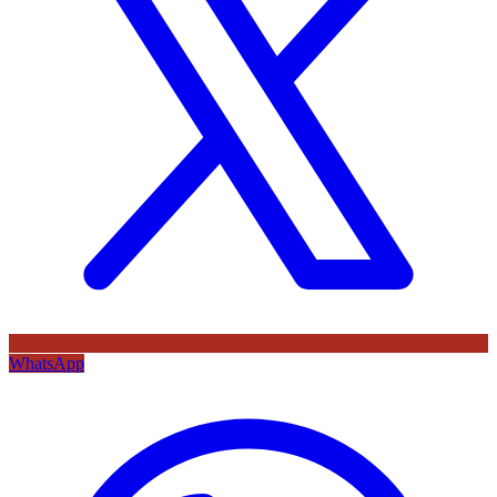
WhatsApp