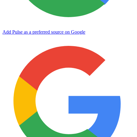
Add Pulse as a preferred source on Google