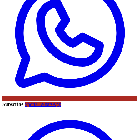
Subscribe
Sportal WhatsApp