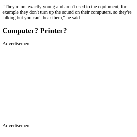
"They're not exactly young and aren't used to the equipment, for
example they don't turn up the sound on their computers, so they're
talking but you can't hear them," he said.
Computer? Printer?
Advertisement
Advertisement