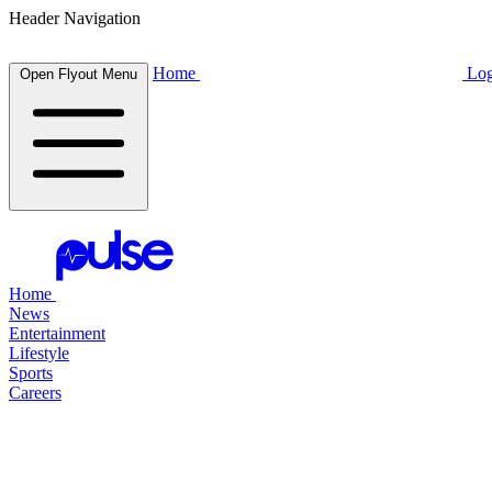
Header Navigation
Home
Log
Open Flyout Menu
Home
News
Entertainment
Lifestyle
Sports
Careers