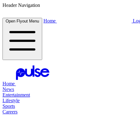
Header Navigation
Home
Log
Open Flyout Menu
Home
News
Entertainment
Lifestyle
Sports
Careers