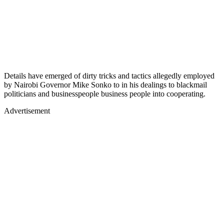
Details have emerged of dirty tricks and tactics allegedly employed
by Nairobi Governor Mike Sonko to in his dealings to blackmail
politicians and businesspeople business people into cooperating.
Advertisement