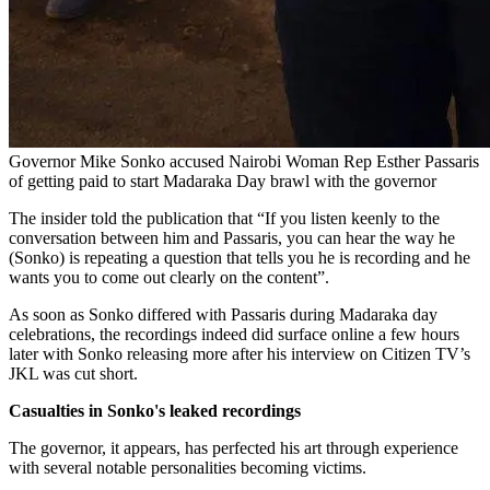
Governor Mike Sonko accused Nairobi Woman Rep Esther Passaris
of getting paid to start Madaraka Day brawl with the governor
The insider told the publication that “If you listen keenly to the
conversation between him and Passaris, you can hear the way he
(Sonko) is repeating a question that tells you he is recording and he
wants you to come out clearly on the content”.
As soon as Sonko differed with Passaris during Madaraka day
celebrations, the recordings indeed did surface online a few hours
later with Sonko releasing more after his interview on Citizen TV’s
JKL was cut short.
Casualties in Sonko's leaked recordings
The governor, it appears, has perfected his art through experience
with several notable personalities becoming victims.