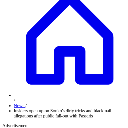
/
News
/
Insiders open up on Sonko's dirty tricks and blackmail
allegations after public fall-out with Passaris
Advertisement