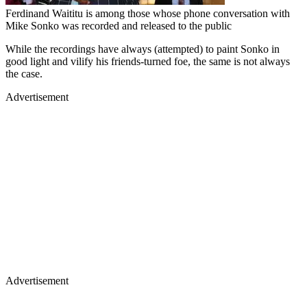
Ferdinand Waititu is among those whose phone conversation with
Mike Sonko was recorded and released to the public
While the recordings have always (attempted) to paint Sonko in
good light and vilify his friends-turned foe, the same is not always
the case.
Advertisement
Advertisement