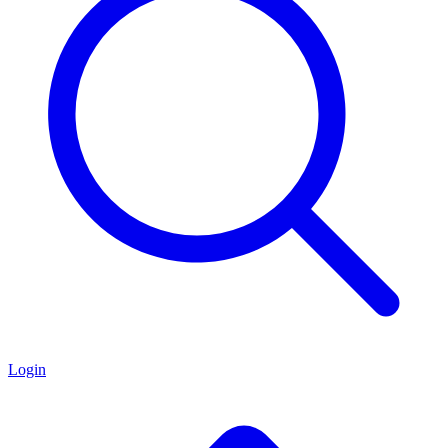
Login