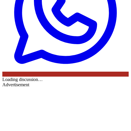
Loading discussion…
Advertisement