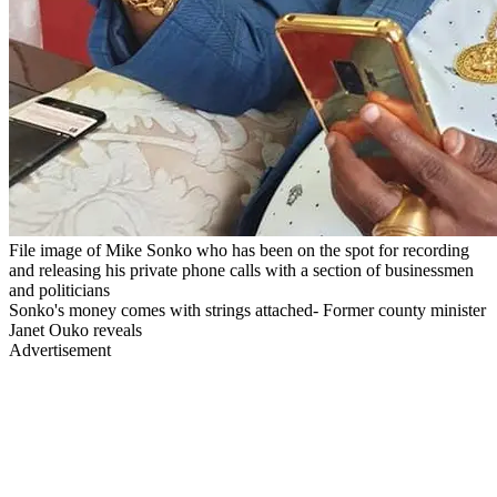
File image of Mike Sonko who has been on the spot for recording
and releasing his private phone calls with a section of businessmen
and politicians
Sonko's money comes with strings attached- Former county minister
Janet Ouko reveals
Advertisement