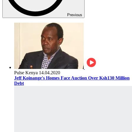
Previous
Pulse Kenya
14.04.2020
Jeff Koinange's Homes Face Auction Over Ksh130 Million
Debt