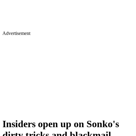
Advertisement
Insiders open up on Sonko's
dirty tricks and blackmail