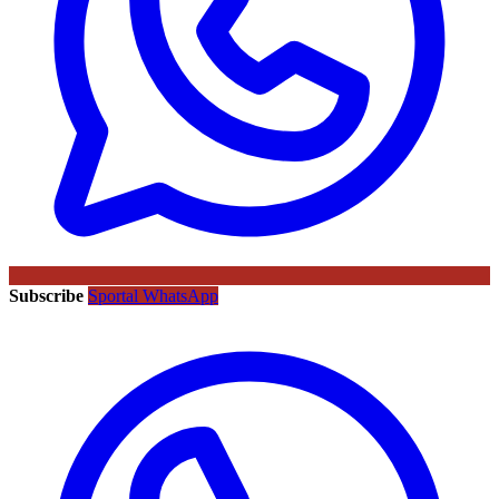
Subscribe
Sportal WhatsApp