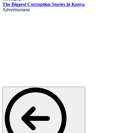
The Biggest Corruption Stories in Kenya
Advertisement