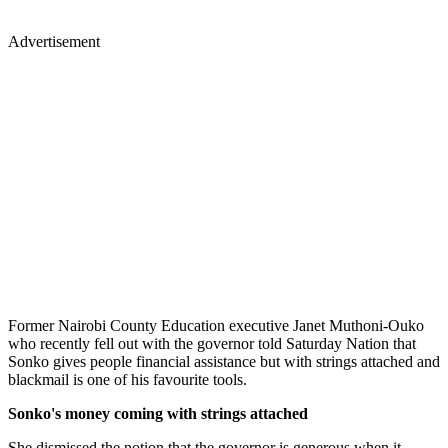
Advertisement
Former Nairobi County Education executive Janet Muthoni-Ouko
who recently fell out with the governor told Saturday Nation that
Sonko gives people financial assistance but with strings attached and
blackmail is one of his favourite tools.
Sonko's money coming with strings attached
She dismissed the notion that the governor is generous when it