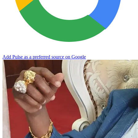
Add Pulse as a preferred source on Google