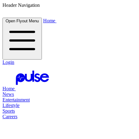
Header Navigation
Home
Open Flyout Menu
Login
Home
News
Entertainment
Lifestyle
Sports
Careers