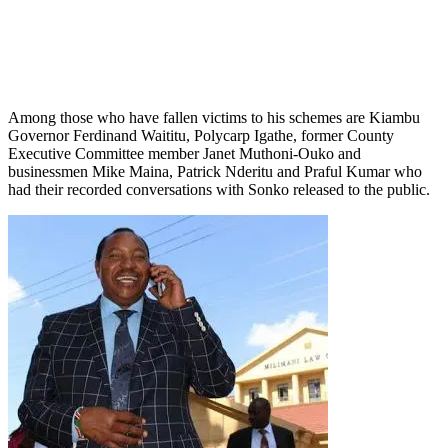
Among those who have fallen victims to his schemes are Kiambu
Governor Ferdinand Waititu, Polycarp Igathe, former County
Executive Committee member Janet Muthoni-Ouko and
businessmen Mike Maina, Patrick Nderitu and Praful Kumar who
had their recorded conversations with Sonko released to the public.