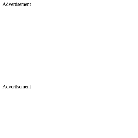
Advertisement
Advertisement