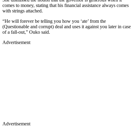
comes to money, stating that his financial assistance always comes
with strings attached.
“He will forever be telling you how you ‘ate’ from the
(Questionable and corrupt) deal and uses it against you later in case
of a fall-out,” Ouko said.
Advertisement
Advertisement