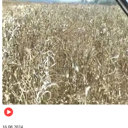
Pulse Kenya
16.08.2024