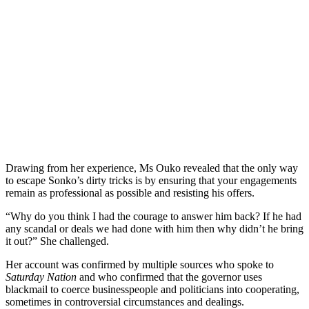
Drawing from her experience, Ms Ouko revealed that the only way
to escape Sonko’s dirty tricks is by ensuring that your engagements
remain as professional as possible and resisting his offers.
“Why do you think I had the courage to answer him back? If he had
any scandal or deals we had done with him then why didn’t he bring
it out?” She challenged.
Her account was confirmed by multiple sources who spoke to
Saturday Nation
and who confirmed that the governor uses
blackmail to coerce businesspeople and politicians into cooperating,
sometimes in controversial circumstances and dealings.