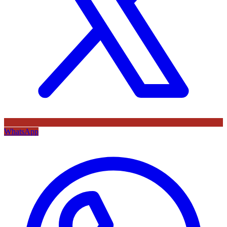
WhatsApp