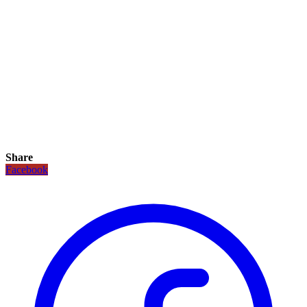
Share
Facebook