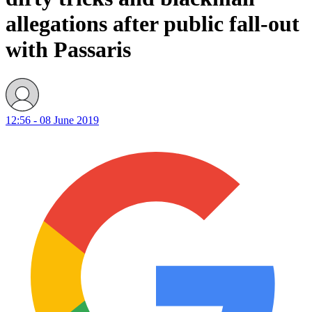
allegations after public fall-out
with Passaris
12:56 - 08 June 2019