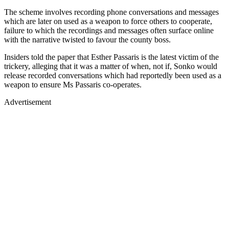
The scheme involves recording phone conversations and messages
which are later on used as a weapon to force others to cooperate,
failure to which the recordings and messages often surface online
with the narrative twisted to favour the county boss.
Insiders told the paper that Esther Passaris is the latest victim of the
trickery, alleging that it was a matter of when, not if, Sonko would
release recorded conversations which had reportedly been used as a
weapon to ensure Ms Passaris co-operates.
Advertisement