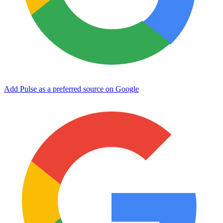
Add Pulse as a preferred source on Google