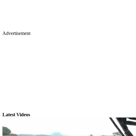
Advertisement
Latest Videos