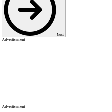
Next
Advertisement
Advertisement