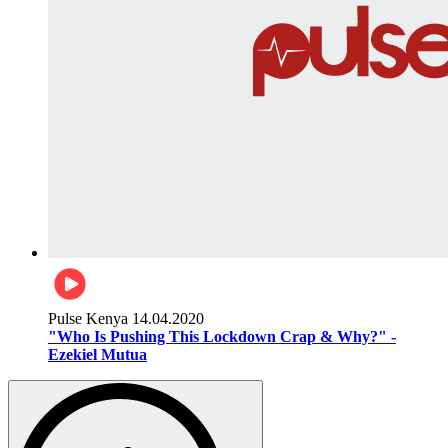
Pulse Kenya
14.04.2020
"Who Is Pushing This Lockdown Crap & Why?" -
Ezekiel Mutua