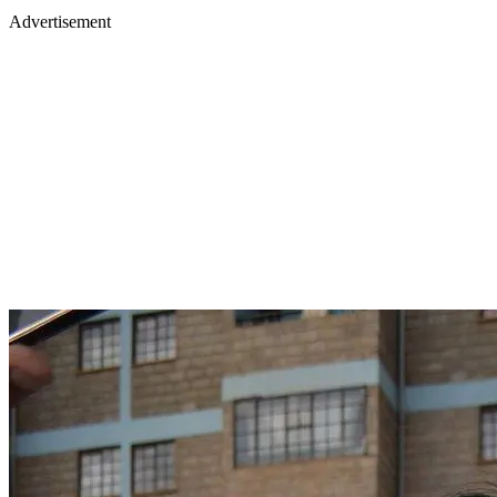
Advertisement