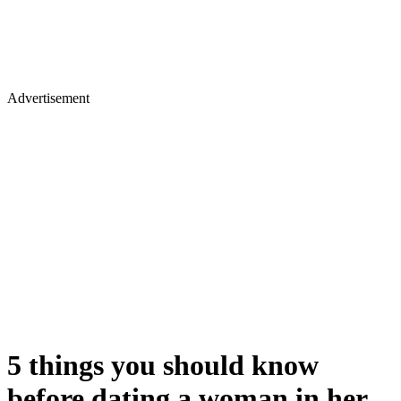
Advertisement
5 things you should know
before dating a woman in her