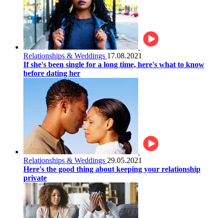
Relationships & Weddings
17.08.2021
If she's been single for a long time, here's what to know
before dating her
Relationships & Weddings
29.05.2021
Here's the good thing about keeping your relationship
private