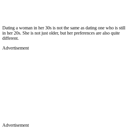
Dating a woman in her 30s is not the same as dating one who is still
in her 20s. She is not just older, but her preferences are also quite
different.
Advertisement
Advertisement