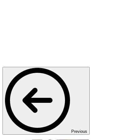
Previous