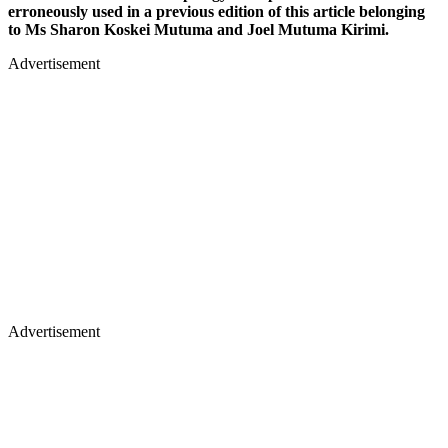
erroneously used in a previous edition of this article belonging
to Ms Sharon Koskei Mutuma and Joel Mutuma Kirimi.
Advertisement
Advertisement