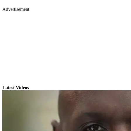
Advertisement
Latest Videos