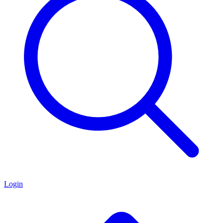
Login