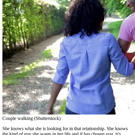
Couple walking (Shutterstock)
She knows what she is looking for in that relationship. She knows
the kind of guy she wants in her life and if has chosen you, it’s