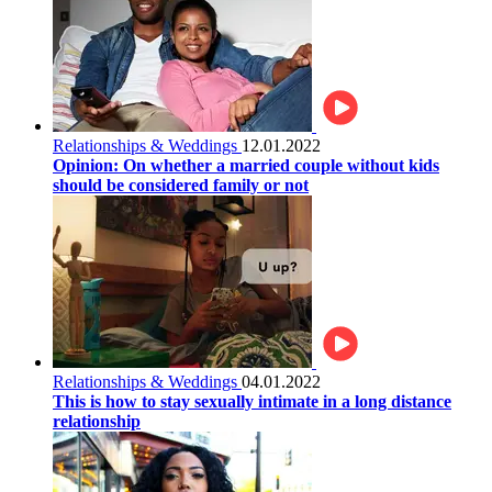
Relationships & Weddings
12.01.2022
Opinion: On whether a married couple without kids
should be considered family or not
Relationships & Weddings
04.01.2022
This is how to stay sexually intimate in a long distance
relationship