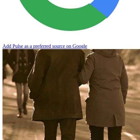
Add Pulse as a preferred source on Google