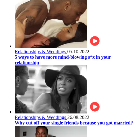
Relationships & Weddings
05.10.2022
5 ways to have more mind-blowing s*x in your
relationship
Relationships & Weddings
26.08.2022
Why cut off your single friends because you got married?