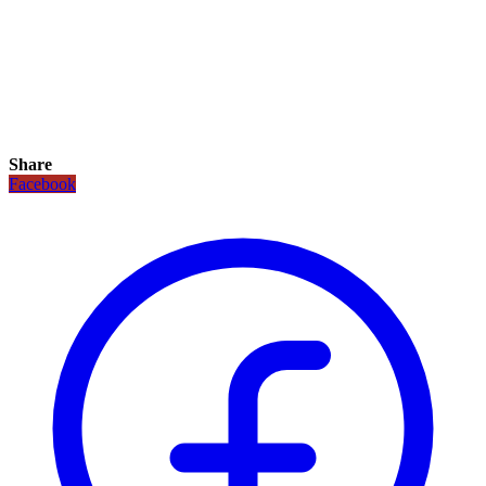
Share
Facebook