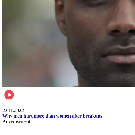
Relationships & Weddings
22.11.2022
Why men hurt more than women after breakups
Advertisement