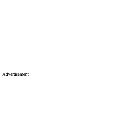
Advertisement