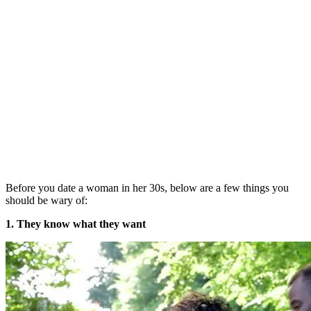
Before you date a woman in her 30s, below are a few things you
should be wary of:
1. They know what they want