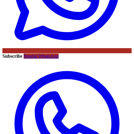
Subscribe
Sportal WhatsApp