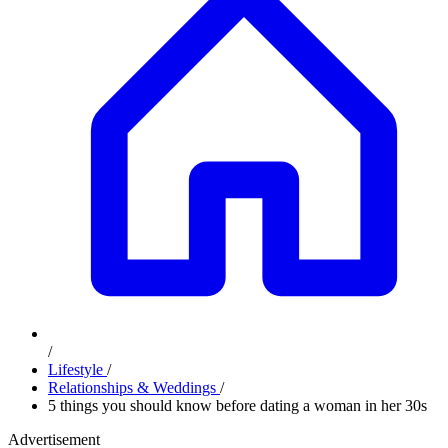
/
Lifestyle
/
Relationships & Weddings
/
5 things you should know before dating a woman in her 30s
Advertisement