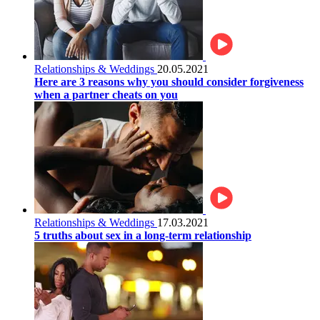
Relationships & Weddings
20.05.2021
Here are 3 reasons why you should consider forgiveness
when a partner cheats on you
Relationships & Weddings
17.03.2021
5 truths about sex in a long-term relationship