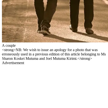
A couple
<strong>NB: We wish to issue an apology for a photo that was
erroneously used in a previous edition of this article belonging to Ms
Sharon Koskei Mutuma and Joel Mutuma Kirimi.</strong>
Advertisement