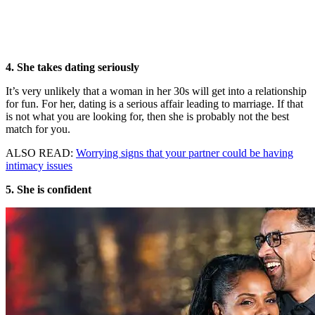
4. She takes dating seriously
It’s very unlikely that a woman in her 30s will get into a relationship
for fun. For her, dating is a serious affair leading to marriage. If that
is not what you are looking for, then she is probably not the best
match for you.
ALSO READ:
Worrying signs that your partner could be having
intimacy issues
5. She is confident