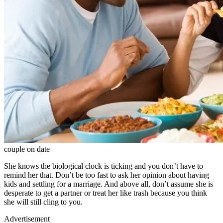
couple on date
She knows the biological clock is ticking and you don’t have to
remind her that. Don’t be too fast to ask her opinion about having
kids and settling for a marriage. And above all, don’t assume she is
desperate to get a partner or treat her like trash because you think
she will still cling to you.
Advertisement