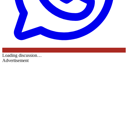
Loading discussion…
Advertisement