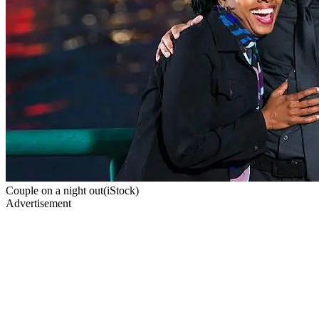
Couple on a night out(iStock)
Advertisement