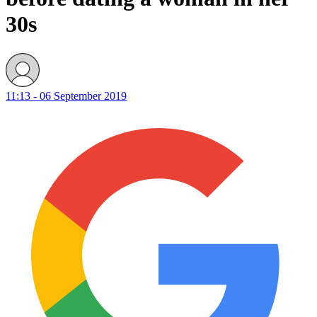
30s
11:13 - 06 September 2019