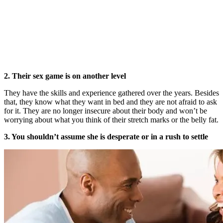
2. Their sex game is on another level
They have the skills and experience gathered over the years. Besides
that, they know what they want in bed and they are not afraid to ask
for it. They are no longer insecure about their body and won’t be
worrying about what you think of their stretch marks or the belly fat.
3. You shouldn’t assume she is desperate or in a rush to settle