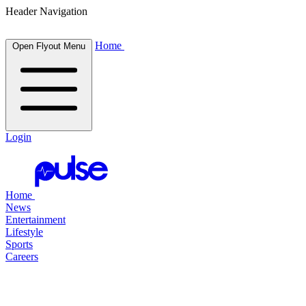
Header Navigation
Home
Open Flyout Menu
Login
Home
News
Entertainment
Lifestyle
Sports
Careers