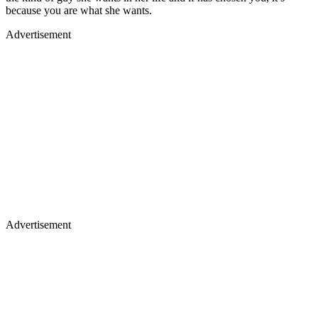
because you are what she wants.
Advertisement
Advertisement