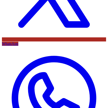
WhatsApp