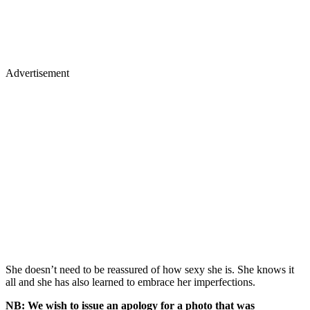
Advertisement
She doesn’t need to be reassured of how sexy she is. She knows it
all and she has also learned to embrace her imperfections.
NB: We wish to issue an apology for a photo that was