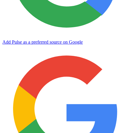
Add Pulse as a preferred source on Google