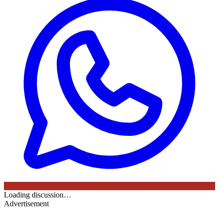
Loading discussion…
Advertisement