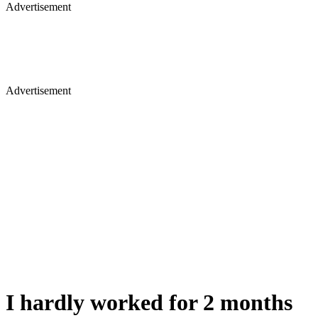
Advertisement
Advertisement
I hardly worked for 2 months