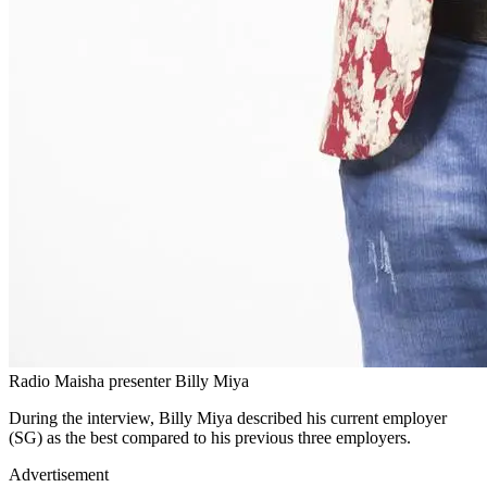
Radio Maisha presenter Billy Miya
During the interview, Billy Miya described his current employer
(SG) as the best compared to his previous three employers.
Advertisement