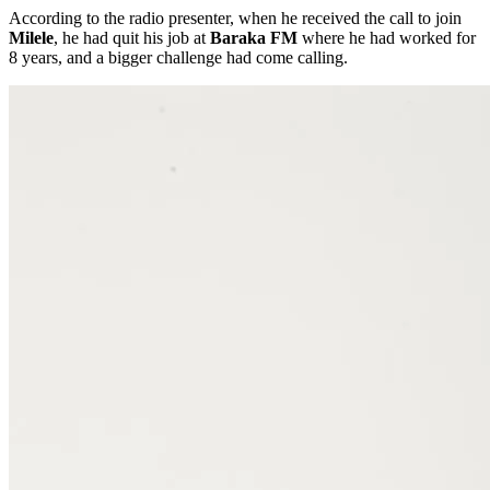
According to the radio presenter, when he received the call to join
Milele
, he had quit his job at
Baraka FM
where he had worked for
8 years, and a bigger challenge had come calling.