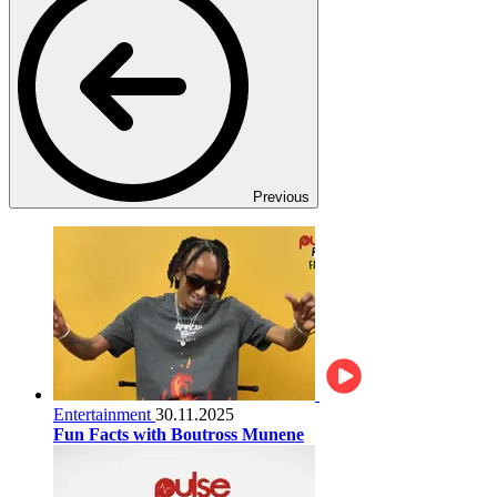
Previous
Entertainment
30.11.2025
Fun Facts with Boutross Munene