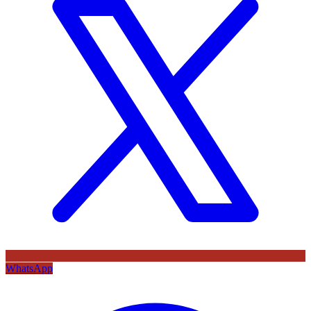
WhatsApp