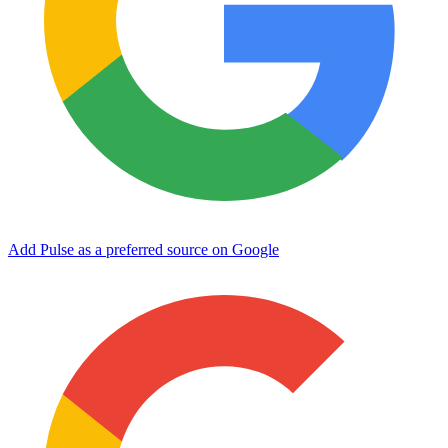
Add Pulse as a preferred source on Google