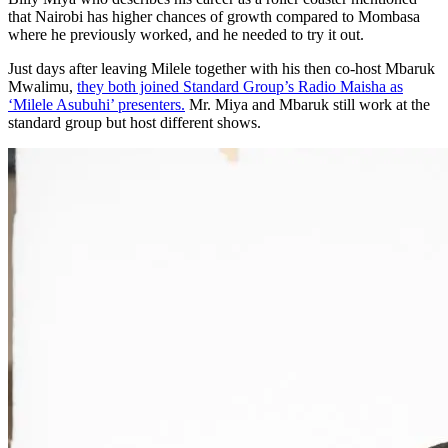
that Nairobi has higher chances of growth compared to Mombasa
where he previously worked, and he needed to try it out.
Just days after leaving Milele together with his then co-host Mbaruk
Mwalimu,
they both joined Standard Group’s Radio Maisha as
‘Milele Asubuhi’ presenters.
Mr. Miya and Mbaruk still work at the
standard group but host different shows.