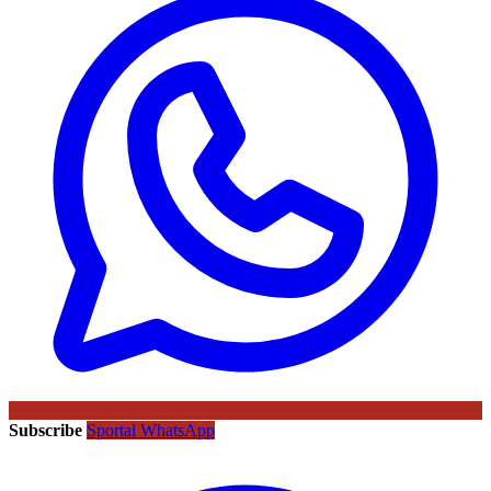
Subscribe
Sportal WhatsApp