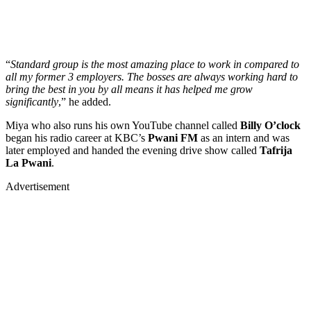
“
Standard group is the most amazing place to work in compared to
all my former 3 employers. The bosses are always working hard to
bring the best in you by all means it has helped me grow
significantly
,” he added.
Miya who also runs his own YouTube channel called
Billy O’clock
began his radio career at KBC’s
Pwani FM
as an intern and was
later employed and handed the evening drive show called
Tafrija
La Pwani
.
Advertisement