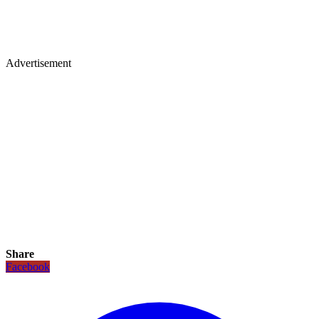
Advertisement
Share
Facebook