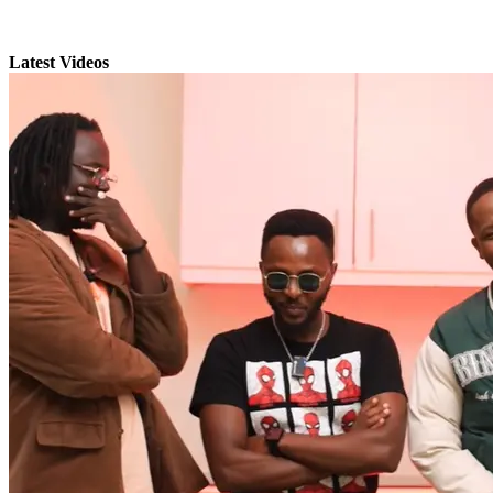
Latest Videos