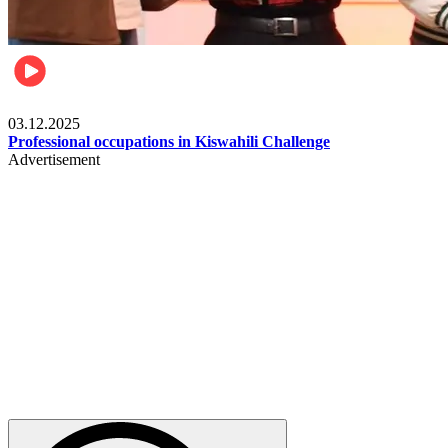
Entertainment
03.12.2025
Professional occupations in Kiswahili Challenge
Advertisement