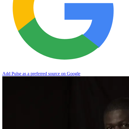
Add Pulse as a preferred source on Google