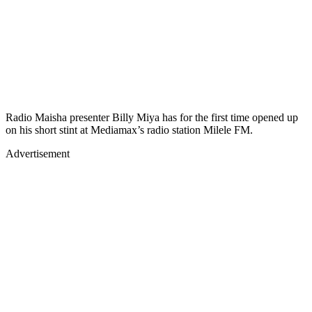
Radio Maisha presenter Billy Miya has for the first time opened up
on his short stint at Mediamax’s radio station Milele FM.
Advertisement