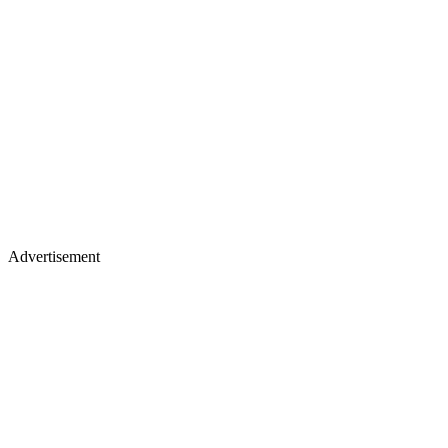
Advertisement