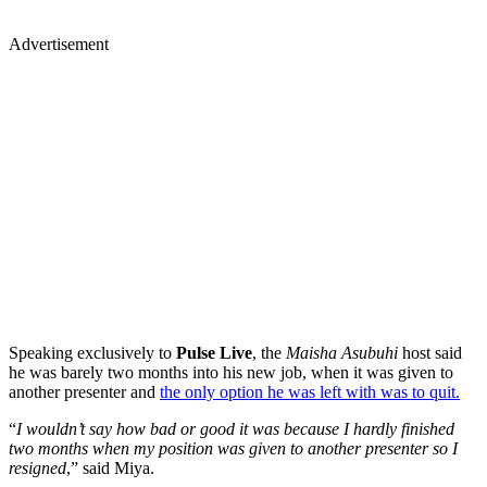
Advertisement
Speaking exclusively to
Pulse Live
, the
Maisha Asubuhi
host said
he was barely two months into his new job, when it was given to
another presenter and
the only option he was left with was to quit.
“
I wouldn’t say how bad or good it was because I hardly finished
two months when my position was given to another presenter so I
resigned
,” said Miya.