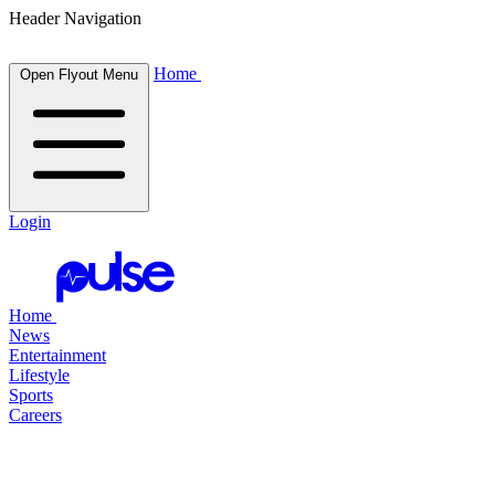
Header Navigation
Home
Open Flyout Menu
Login
Home
News
Entertainment
Lifestyle
Sports
Careers