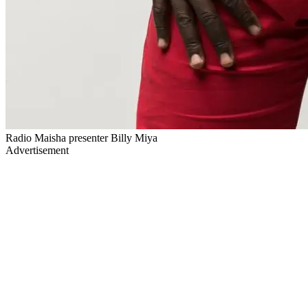
Radio Maisha presenter Billy Miya
Advertisement