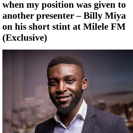
when my position was given to
another presenter – Billy Miya
on his short stint at Milele FM
(Exclusive)