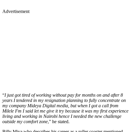
Advertisement
“
I just got tired of working without pay for months on and after 8
years I tendered in my resignation planning to fully concentrate on
my company Mideya Digital media, but when I got a call from
Milele Fm I said let me give it try because it was my first experience
living and working in Nairobi hence I needed the new challenge
outside my comfort zone
,” he stated.
Billy Miya who describes his career as a roller coaster mentioned