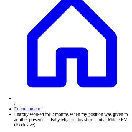
/
Entertainment
/
I hardly worked for 2 months when my position was given to
another presenter – Billy Miya on his short stint at Milele FM
(Exclusive)