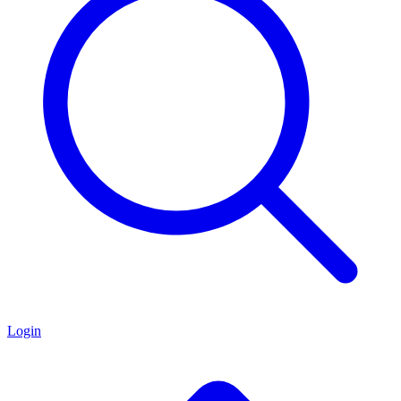
Login