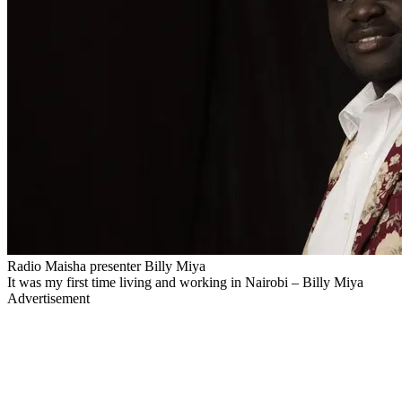
Radio Maisha presenter Billy Miya
It was my first time living and working in Nairobi – Billy Miya
Advertisement