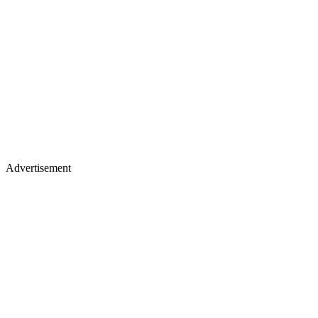
Advertisement