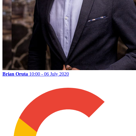
Brian Oruta
10:00 - 06 July 2020