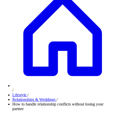
/
Lifestyle
/
Relationships & Weddings
/
How to handle relationship conflicts without losing your
partner