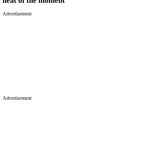
heat of the moment
Advertisement
Advertisement