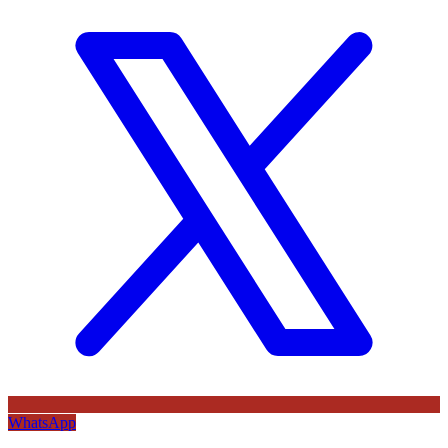
WhatsApp