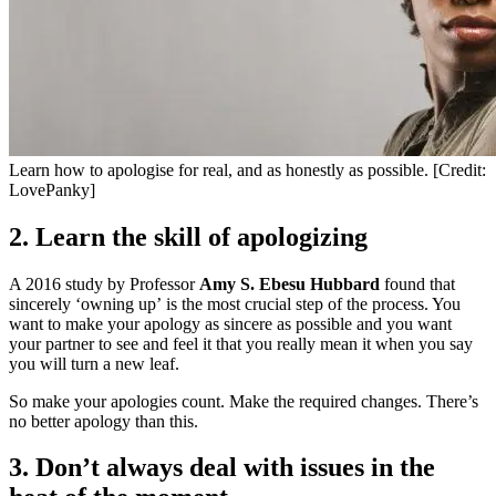
Learn how to apologise for real, and as honestly as possible. [Credit:
LovePanky]
2. Learn the skill of apologizing
A 2016 study by Professor
Amy S. Ebesu Hubbard
found that
sincerely ‘owning up’ is the most crucial step of the process. You
want to make your apology as sincere as possible and you want
your partner to see and feel it that you really mean it when you say
you will turn a new leaf.
So make your apologies count. Make the required changes. There’s
no better apology than this.
3. Don’t always deal with issues in the