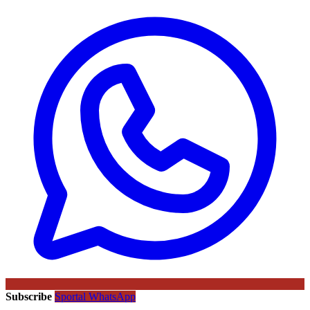
Subscribe
Sportal WhatsApp