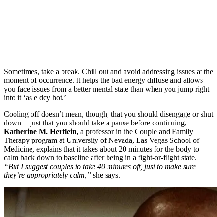
Sometimes, take a break. Chill out and avoid addressing issues at the
moment of occurrence. It helps the bad energy diffuse and allows
you face issues from a better mental state than when you jump right
into it ‘as e dey hot.’
Cooling off doesn’t mean, though, that you should disengage or shut
down — just that you should take a pause before continuing,
Katherine M. Hertlein,
a professor in the Couple and Family
Therapy program at University of Nevada, Las Vegas School of
Medicine, explains that it takes about 20 minutes for the body to
calm back down to baseline after being in a fight-or-flight state.
“But I suggest couples to take 40 minutes off, just to make sure
they’re appropriately calm,”
she says.