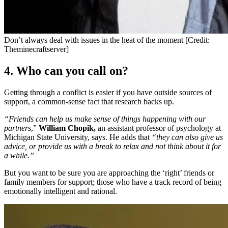
Don’t always deal with issues in the heat of the moment [Credit:
Theminecraftserver]
4. Who can you call on?
Getting through a conflict is easier if you have outside sources of
support, a common-sense fact that research backs up.
“Friends can help us make sense of things happening with our
partners
,”
William Chopik,
an assistant professor of psychology at
Michigan State University, says. He adds that
“they can also give us
advice, or provide us with a break to relax and not think about it for
a while.”
But you want to be sure you are approaching the ‘right’ friends or
family members for support; those who have a track record of being
emotionally intelligent and rational.