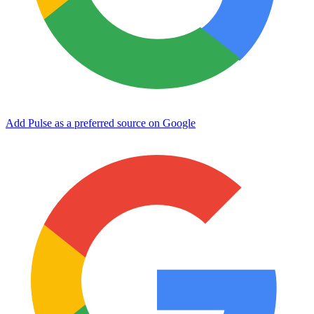
Add Pulse as a preferred source on Google