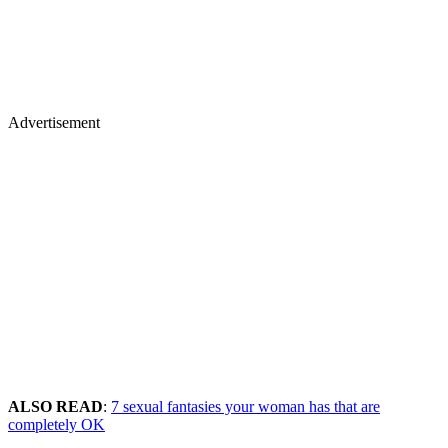
Advertisement
ALSO READ
:
7 sexual fantasies your woman has that are
completely OK