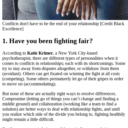
Conflicts don't have to be the end of your relationship [Credit Black
Excellence]
1. Have you been fighting fair?
According to
Katie Krimer
, a New York City-based
psychotherapist, there are different types of personalities when it
comes to conflicts in relationships; each with its shortcomings. Some
try to stay away from disputes altogether, or withdraw from them
(avoidant). Others can get fixated on winning the fight at all costs
(competing). Some others prematurely let go of their gripes in order
to move on (accommodating).
But none of these are actually right ways to resolve differences.
Compromise (letting go of things you can’t change and finding a
middle ground) and collaboration (working like a team to find a
solution) are better ways to deal with relationship fights, and until
you realize which side of the divide you belong to, fighting healthily
might remain a little difficult.