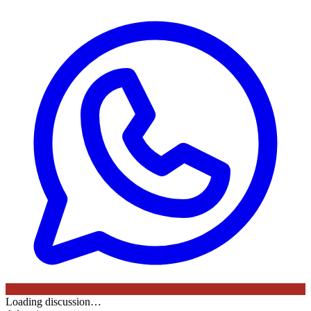
Loading discussion…