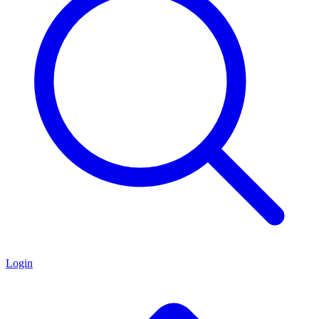
Login