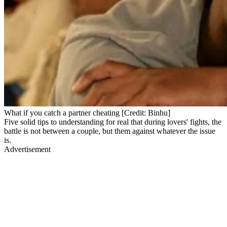
What if you catch a partner cheating [Credit: Binhu]
Five solid tips to understanding for real that during lovers' fights, the
battle is not between a couple, but them against whatever the issue
is.
Advertisement