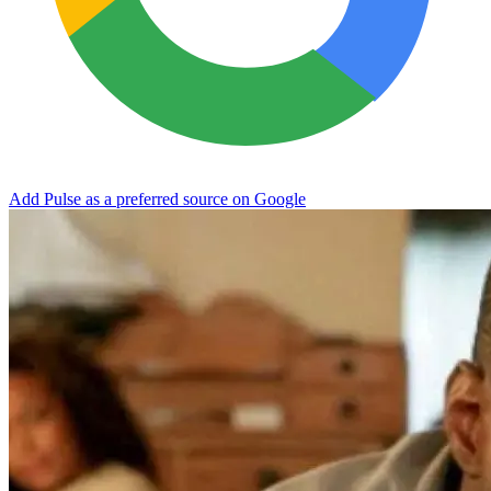
Add Pulse as a preferred source on Google