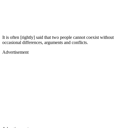
It is often [rightly] said that two people cannot coexist without
occasional differences, arguments and conflicts.
Advertisement