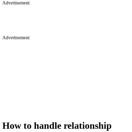
Advertisement
Advertisement
How to handle relationship