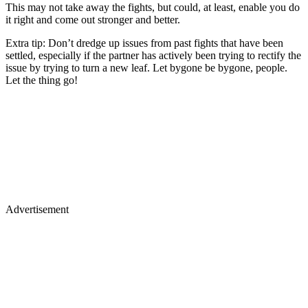
This may not take away the fights, but could, at least, enable you do
it right and come out stronger and better.
Extra tip: Don’t dredge up issues from past fights that have been
settled, especially if the partner has actively been trying to rectify the
issue by trying to turn a new leaf. Let bygone be bygone, people.
Let the thing go!
Advertisement