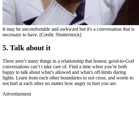
It may be uncomfortable and awkward but it's a conversation that is
necessary to have. [Credit: Shutterstock]
5. Talk about it
There aren’t many things in a relationship that honest, good-to-God
conversations can’t t take care of. Find a time when you’re both
happy to talk about what’s allowed and what’s off-limits during
fights. Learn from each other boundaries to not cross, and words to
not hurl at each other no matter how angry or hurt you are.
Advertisement