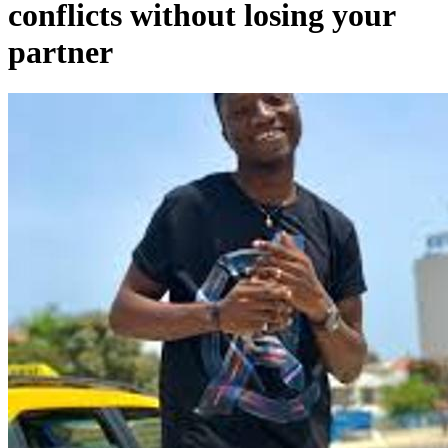
conflicts without losing your
partner