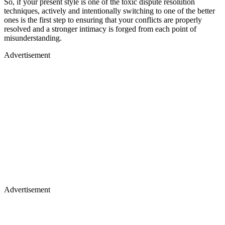
So, if your present style is one of the toxic dispute resolution
techniques, actively and intentionally switching to one of the better
ones is the first step to ensuring that your conflicts are properly
resolved and a stronger intimacy is forged from each point of
misunderstanding.
Advertisement
Advertisement