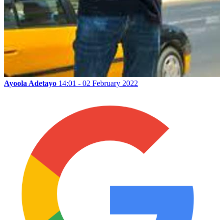
Ayoola Adetayo
14:01 - 02 February 2022