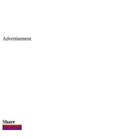
Advertisement
Share
Facebook