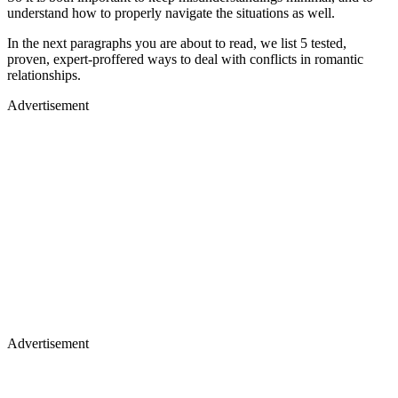
understand how to properly navigate the situations as well.
In the next paragraphs you are about to read, we list 5 tested,
proven, expert-proffered ways to deal with conflicts in romantic
relationships.
Advertisement
Advertisement