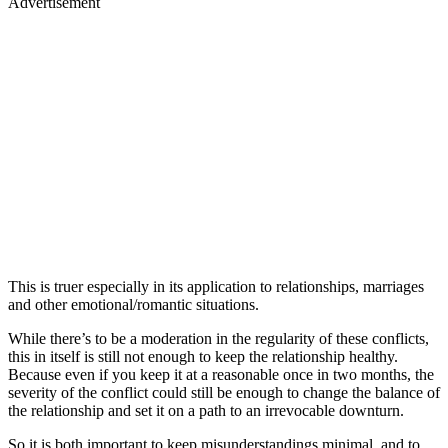
Advertisement
This is truer especially in its application to relationships, marriages
and other emotional/romantic situations.
While there’s to be a moderation in the regularity of these conflicts,
this in itself is still not enough to keep the relationship healthy.
Because even if you keep it at a reasonable once in two months, the
severity of the conflict could still be enough to change the balance of
the relationship and set it on a path to an irrevocable downturn.
So it is both important to keep misunderstandings minimal, and to