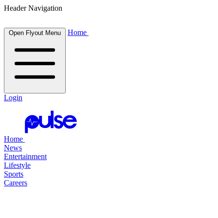
Header Navigation
Home
Open Flyout Menu
Login
Home
News
Entertainment
Lifestyle
Sports
Careers