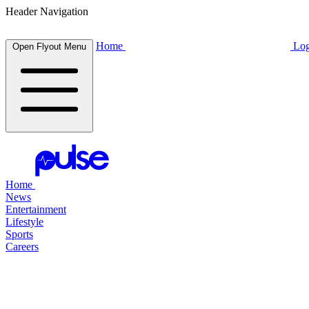
Header Navigation
Home
Log
Open Flyout Menu
Home
News
Entertainment
Lifestyle
Sports
Careers