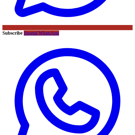
Subscribe
Sportal WhatsApp