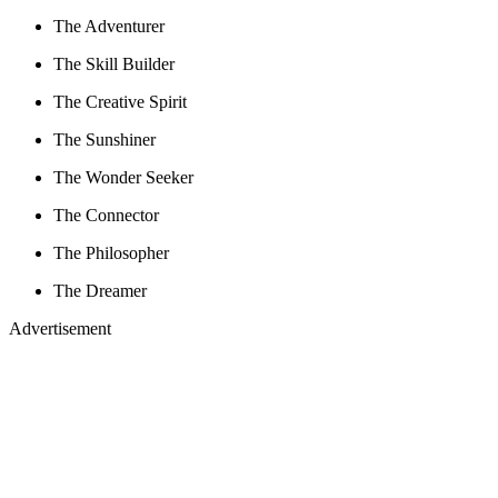
The Adventurer
The Skill Builder
The Creative Spirit
The Sunshiner
The Wonder Seeker
The Connector
The Philosopher
The Dreamer
Advertisement