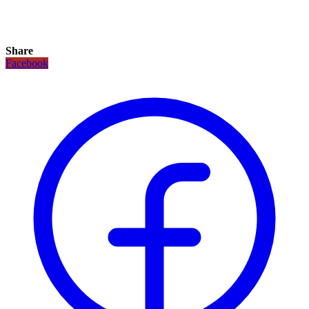
Share
Facebook