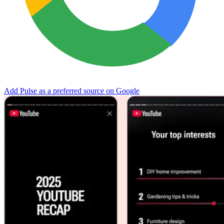
Add Pulse as a preferred source on Google