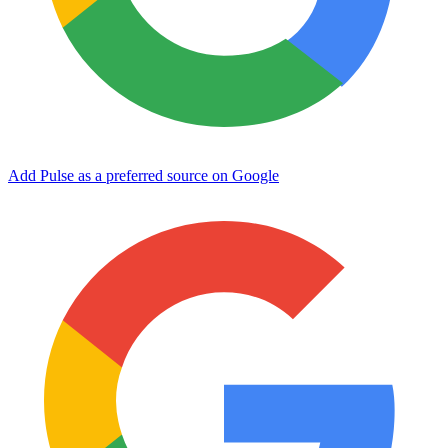
Add Pulse as a preferred source on Google