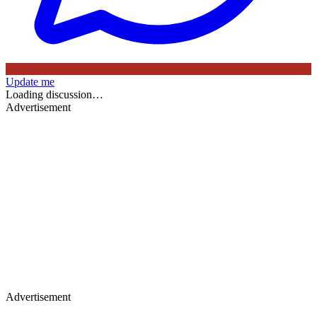
Update me
Loading discussion…
Advertisement
Advertisement