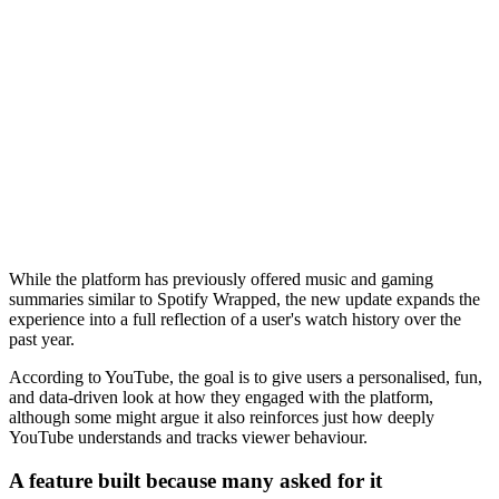
While the platform has previously offered music and gaming
summaries similar to Spotify Wrapped, the new update expands the
experience into a full reflection of a user's watch history over the
past year.
According to YouTube, the goal is to give users a personalised, fun,
and data-driven look at how they engaged with the platform,
although some might argue it also reinforces just how deeply
YouTube understands and tracks viewer behaviour.
A feature built because many asked for it