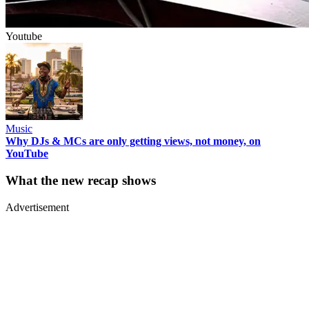
Youtube
Music
Why DJs & MCs are only getting views, not money, on
YouTube
What the new recap shows
Advertisement