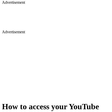
Advertisement
Advertisement
How to access your YouTube