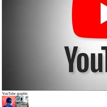
YouTube graphic