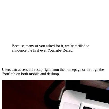
Because many of you asked for it, we’re thrilled to
announce the first-ever YouTube Recap.
Users can access the recap right from the homepage or through the
'You' tab on both mobile and desktop.