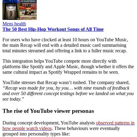
Mens health
The 50 Best Hip-Hop Workout Songs of All Time
For users who have clocked at least 10 hours on YouTube Music,
the main Recap will end with a detailed music card summarising
total minutes streamed and offering a link to a fuller music recap.
This integration helps YouTube compete more directly with
platforms like Spotify and Apple Music, though whether it offers the
same cultural impact as Spotify Wrapped remains to be seen.
YouTube stresses that Recap wasn’t rushed. The company shared,
“Recap was made for you, by you… with nine rounds of feedback
and over 50 different concept testings before we landed on what you
see today.”
The rise of YouTube viewer personas
During concept development, YouTube analysts
observed patterns in
how people watch videos
. These behaviours were eventually
grouped into personality types like: