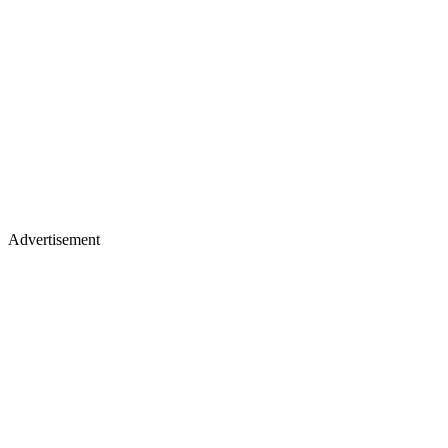
Advertisement