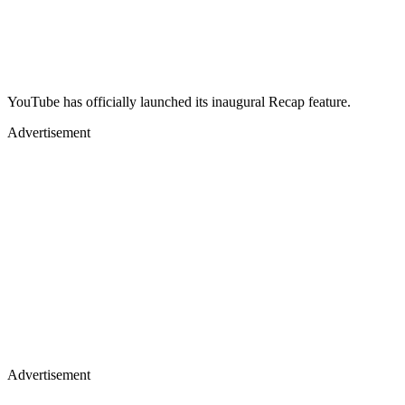
YouTube has officially launched its inaugural Recap feature.
Advertisement
Advertisement