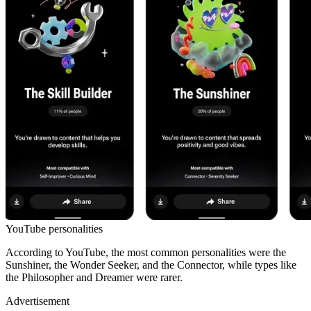
YouTube personalities
According to YouTube, the most common personalities were the
Sunshiner, the Wonder Seeker, and the Connector, while types like
the Philosopher and Dreamer were rarer.
Advertisement