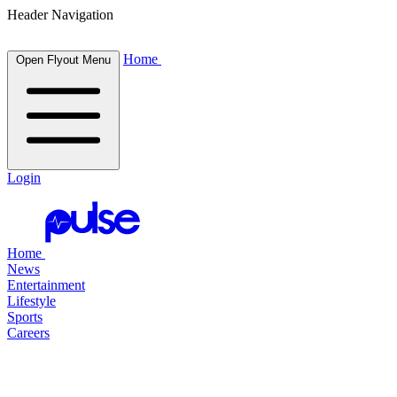
Header Navigation
Home
Open Flyout Menu
Login
Home
News
Entertainment
Lifestyle
Sports
Careers