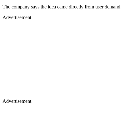
The company says the idea came directly from user demand.
Advertisement
Advertisement