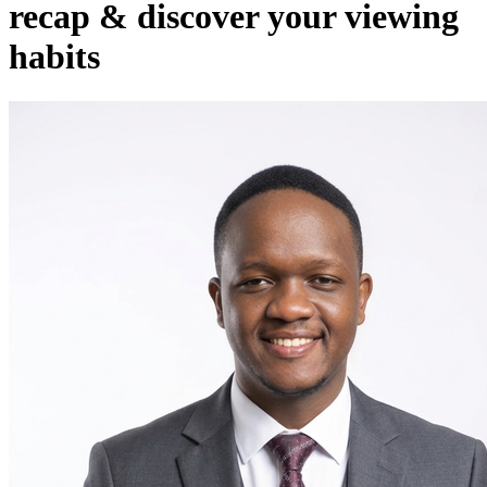
recap & discover your viewing
habits