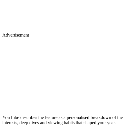
Advertisement
YouTube describes the feature as a personalised breakdown of the
interests, deep dives and viewing habits that shaped your year.