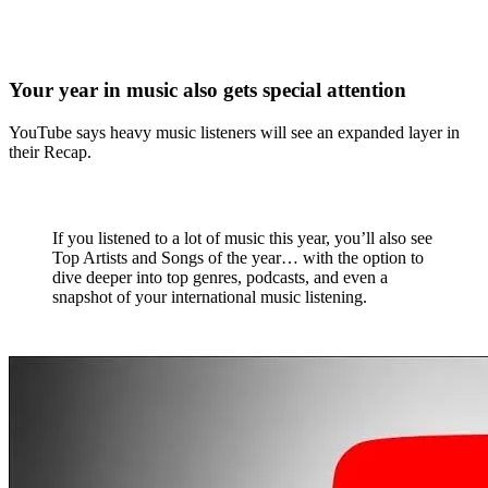
Your year in music also gets special attention
YouTube says heavy music listeners will see an expanded layer in
their Recap.
If you listened to a lot of music this year, you’ll also see
Top Artists and Songs of the year… with the option to
dive deeper into top genres, podcasts, and even a
snapshot of your international music listening.