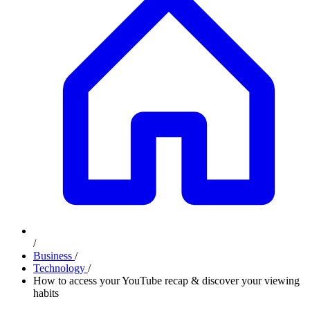
/
Business
/
Technology
/
How to access your YouTube recap & discover your viewing
habits