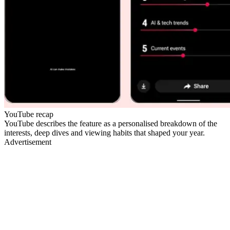
YouTube recap
YouTube describes the feature as a personalised breakdown of the
interests, deep dives and viewing habits that shaped your year.
Advertisement