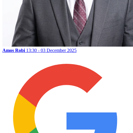
Amos Robi
13:30 - 03 December 2025