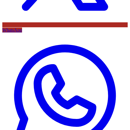
WhatsApp