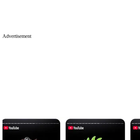
Advertisement