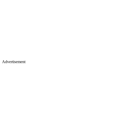
Advertisement