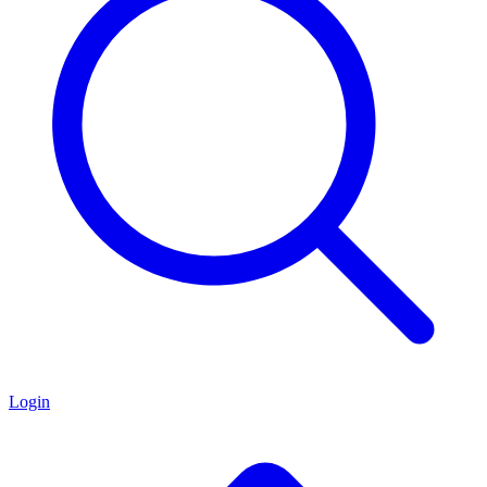
Login