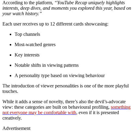
According to the platform,
“YouTube Recap uniquely highlights
interests, deep dives, and moments you explored this year, based on
your watch history.”
Each user receives up to 12 different cards showcasing:
Top channels
Most-watched genres
Key interests
Notable shifts in viewing patterns
A personality type based on viewing behaviour
The introduction of viewer personalities is one of the more playful
touches.
While it adds a sense of novelty, there’s also the devil’s-advocate
view: these categories are built on behavioural profiling,
something
not everyone may be comfortable with
, even if it is presented
creatively.
Advertisement