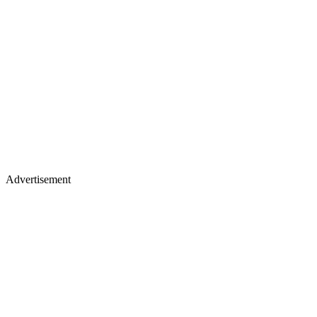
Advertisement