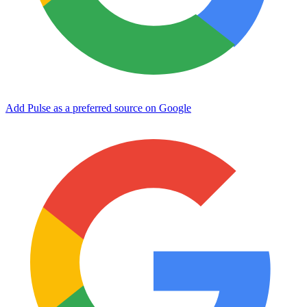
Add Pulse as a preferred source on Google