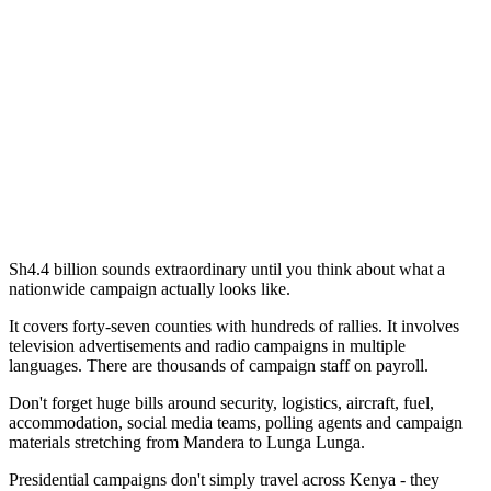
Sh4.4 billion sounds extraordinary until you think about what a
nationwide campaign actually looks like.
It covers forty-seven counties with hundreds of rallies. It involves
television advertisements and radio campaigns in multiple
languages. There are thousands of campaign staff on payroll.
Don't forget huge bills around security, logistics, aircraft, fuel,
accommodation, social media teams, polling agents and campaign
materials stretching from Mandera to Lunga Lunga.
Presidential campaigns don't simply travel across Kenya - they