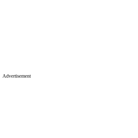
Advertisement