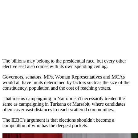
The billions may belong to the presidential race, but every other
elective seat also comes with its own spending ceiling.
Governors, senators, MPs, Woman Representatives and MCAs
would all have limits determined by factors such as the size of the
constituency, population and the cost of reaching voters.
That means campaigning in Nairobi isn't necessarily treated the
same as campaigning in Turkana or Marsabit, where candidates
often cover vast distances to reach scattered communities.
The IEBC's argument is that elections shouldn't become a
competition of who has the deepest pockets.