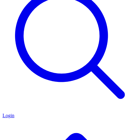
Login