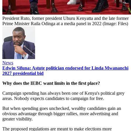
President Ruto, former president Uhuru Kenyatta and the late former
Prime Minister Raila Odinga at a media panel in 2022 (Image: Files)
News
Edwin Sifuna: Astute politician endorsed for Linda Mwananchi
2027 presidential bid
Why does the IEBC want limits in the first place?
Campaign spending has always been one of Kenya's political grey
areas. Nobody expects candidates to campaign for free.
But when spending goes unchecked, wealthy candidates gain an
obvious advantage through bigger rallies, more advertising and
greater visibility.
The proposed regulations are meant to make elections more