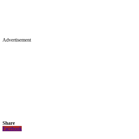
Advertisement
Share
Facebook