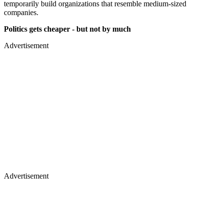
temporarily build organizations that resemble medium-sized
companies.
Politics gets cheaper - but not by much
Advertisement
Advertisement