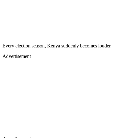
Every election season, Kenya suddenly becomes louder.
Advertisement