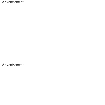
Advertisement
Advertisement