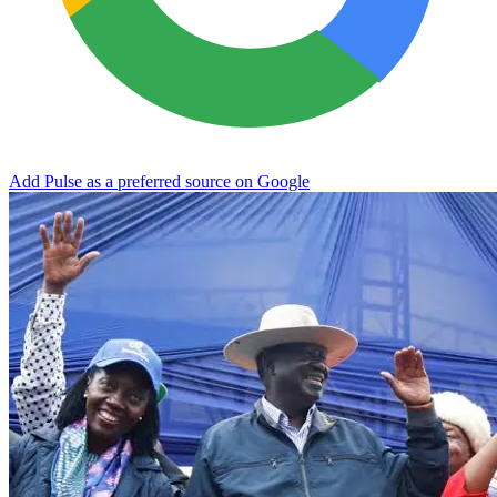
Add Pulse as a preferred source on Google