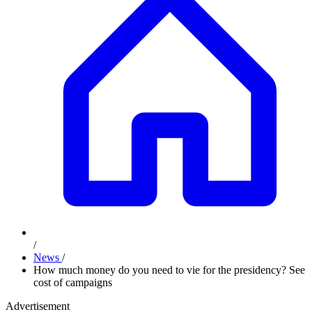
/
News
/
How much money do you need to vie for the presidency? See
cost of campaigns
Advertisement