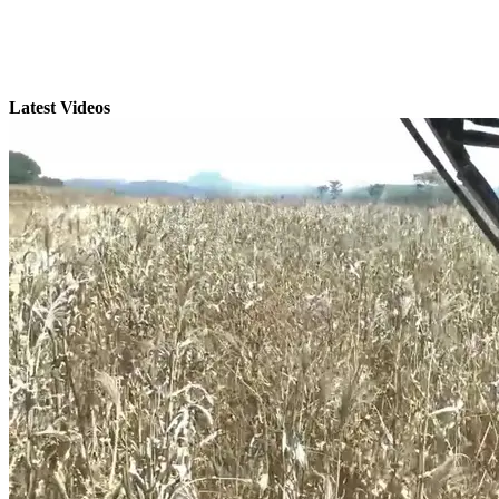
Latest Videos