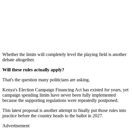
Whether the limits will completely level the playing field is another
debate altogether.
Will these rules actually apply?
That's the question many politicians are asking.
Kenya's Election Campaign Financing Act has existed for years, yet
campaign spending limits have never been fully implemented
because the supporting regulations were repeatedly postponed.
This latest proposal is another attempt to finally put those rules into
practice before the country heads to the ballot in 2027.
Advertisement