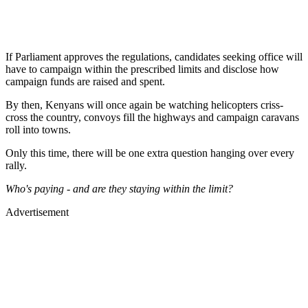
If Parliament approves the regulations, candidates seeking office will
have to campaign within the prescribed limits and disclose how
campaign funds are raised and spent.
By then, Kenyans will once again be watching helicopters criss-
cross the country, convoys fill the highways and campaign caravans
roll into towns.
Only this time, there will be one extra question hanging over every
rally.
Who's paying - and are they staying within the limit?
Advertisement