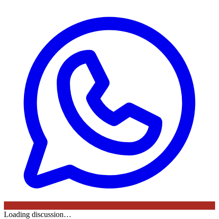
Loading discussion…