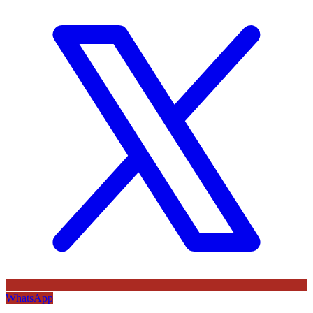
WhatsApp