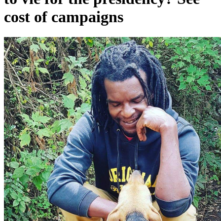
cost of campaigns