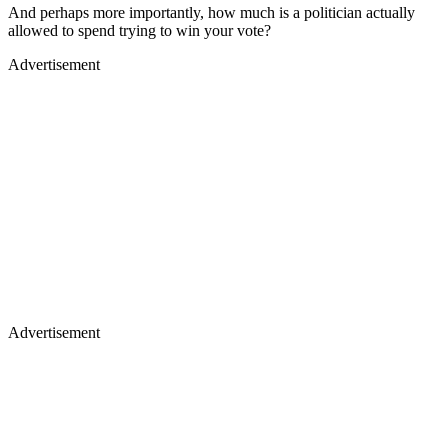
And perhaps more importantly, how much is a politician actually
allowed to spend trying to win your vote?
Advertisement
Advertisement