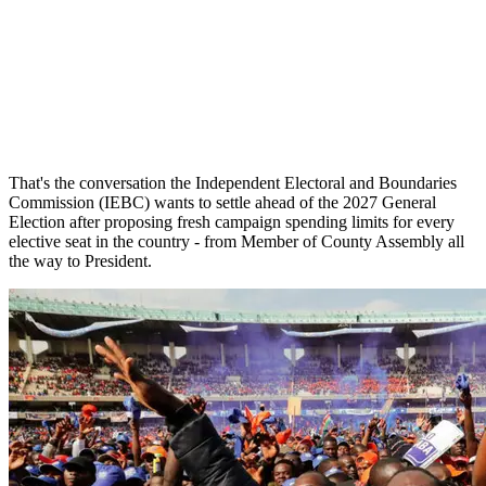
That's the conversation the Independent Electoral and Boundaries
Commission (IEBC) wants to settle ahead of the 2027 General
Election after proposing fresh campaign spending limits for every
elective seat in the country - from Member of County Assembly all
the way to President.