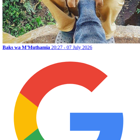
Baks wa M'Muthamia
20:27 - 07 July 2026