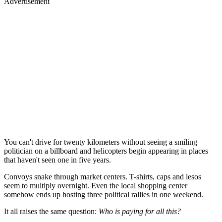
Advertisement
You can't drive for twenty kilometers without seeing a smiling
politician on a billboard and helicopters begin appearing in places
that haven't seen one in five years.
Convoys snake through market centers. T-shirts, caps and lesos
seem to multiply overnight. Even the local shopping center
somehow ends up hosting three political rallies in one weekend.
It all raises the same question:
Who is paying for all this?