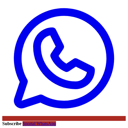
Subscribe
Sportal WhatsApp