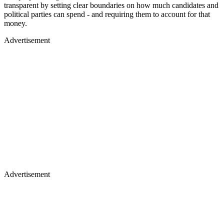
transparent by setting clear boundaries on how much candidates and
political parties can spend - and requiring them to account for that
money.
Advertisement
Advertisement