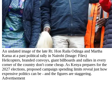
An undated image of the late Rt. Hon Raila Odinga and Martha
Karua at a past political rally in Nairobi (Image: Files)
Helicopters, branded convoys, giant billboards and rallies in every
corner of the country don't come cheap. As Kenya prepares for the
2027 elections, proposed campaign spending limits reveal just how
expensive politics can be - and the figures are staggering.
Advertisement