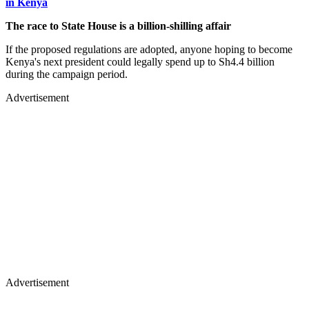
in Kenya
The race to State House is a billion-shilling affair
If the proposed regulations are adopted, anyone hoping to become
Kenya's next president could legally spend up to Sh4.4 billion
during the campaign period.
Advertisement
Advertisement