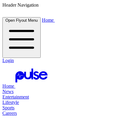
Header Navigation
Home
Open Flyout Menu
Login
Home
News
Entertainment
Lifestyle
Sports
Careers