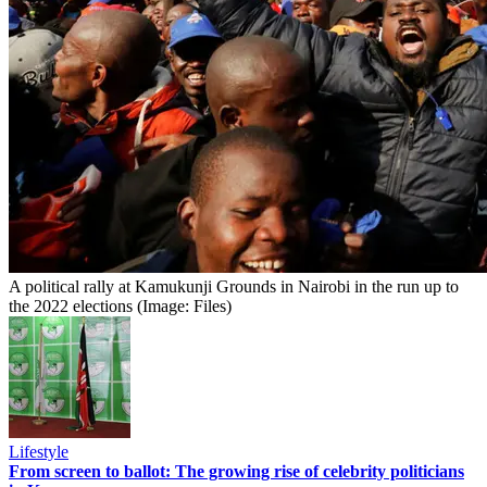
A political rally at Kamukunji Grounds in Nairobi in the run up to
the 2022 elections (Image: Files)
Lifestyle
From screen to ballot: The growing rise of celebrity politicians