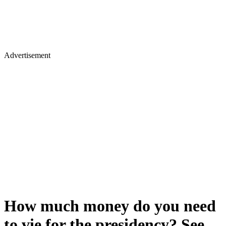
Advertisement
How much money do you need
to vie for the presidency? See