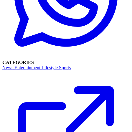
CATEGORIES
News
Entertainment
Lifestyle
Sports