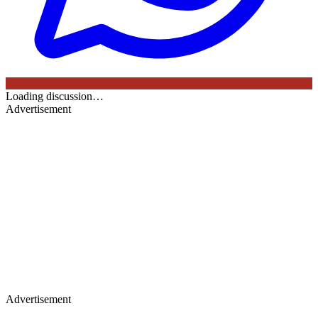
Loading discussion…
Advertisement
Advertisement