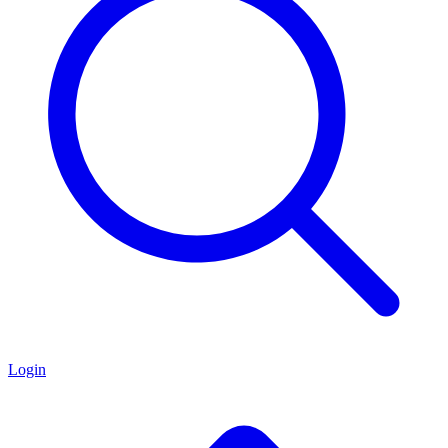
Login