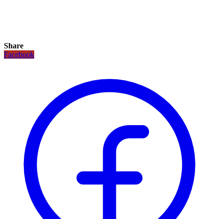
Share
Facebook