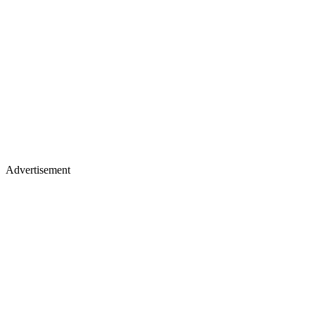
Advertisement