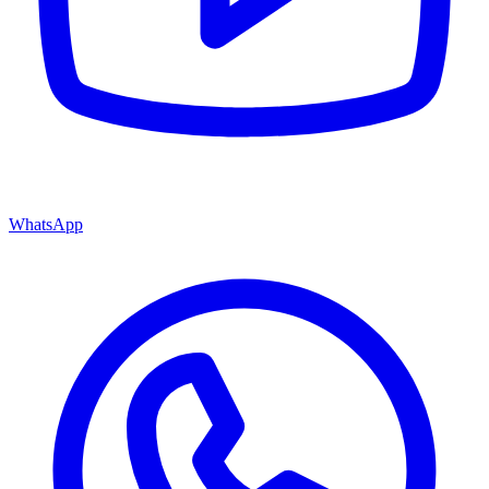
WhatsApp