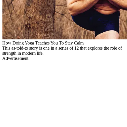
How Doing Yoga Teaches You To Stay Calm
This as-told-to story is one in a series of 12 that explores the role of
strength in modern life.
Advertisement