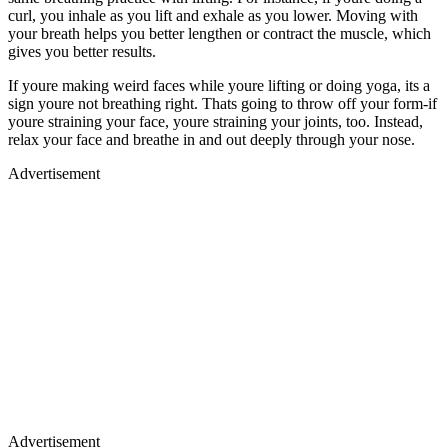
curl, you inhale as you lift and exhale as you lower. Moving with
your breath helps you better lengthen or contract the muscle, which
gives you better results.
If youre making weird faces while youre lifting or doing yoga, its a
sign youre not breathing right. Thats going to throw off your form-if
youre straining your face, youre straining your joints, too. Instead,
relax your face and breathe in and out deeply through your nose.
Advertisement
Advertisement