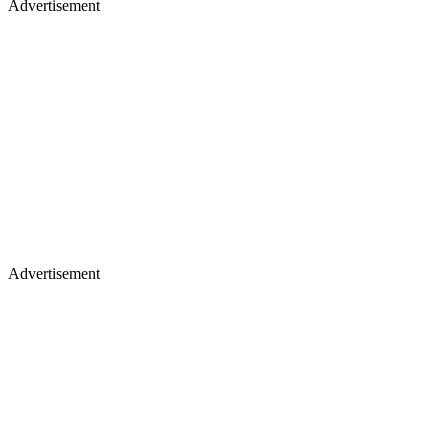
Advertisement
Advertisement