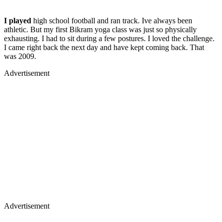
I played
high school football and ran track. Ive always been
athletic. But my first Bikram yoga class was just so physically
exhausting. I had to sit during a few postures. I loved the challenge.
I came right back the next day and have kept coming back. That
was 2009.
Advertisement
Advertisement