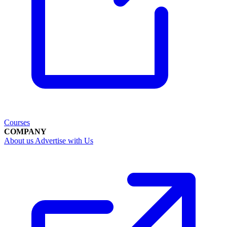
Courses
COMPANY
About us
Advertise with Us