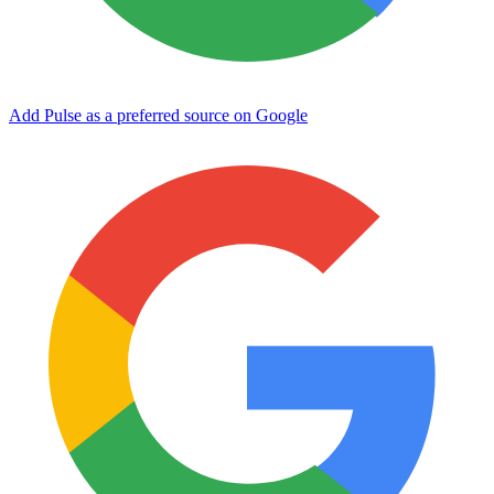
Add Pulse as a preferred source on Google