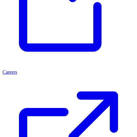
Careers