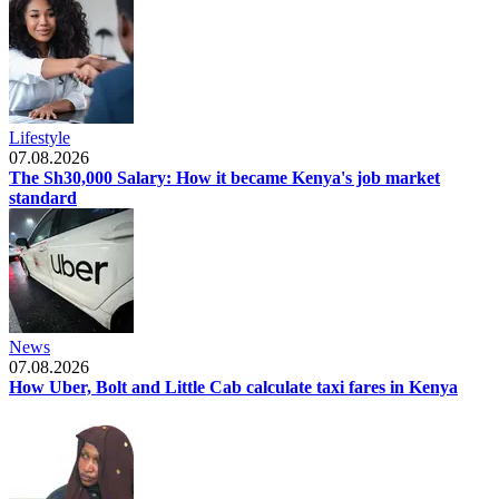
Lifestyle
07.08.2026
The Sh30,000 Salary: How it became Kenya's job market
standard
News
07.08.2026
How Uber, Bolt and Little Cab calculate taxi fares in Kenya