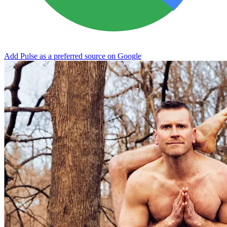
Add Pulse as a preferred source on Google