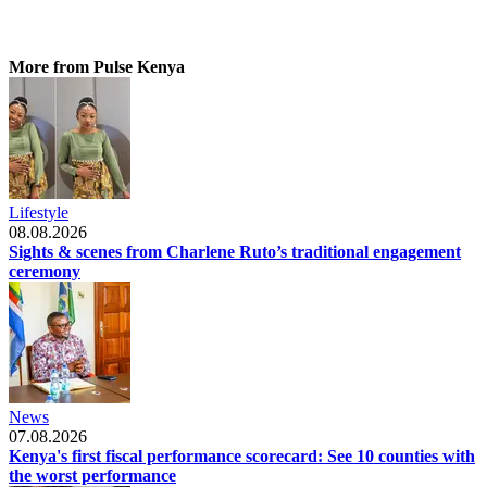
More from Pulse Kenya
Lifestyle
08.08.2026
Sights & scenes from Charlene Ruto’s traditional engagement
ceremony
News
07.08.2026
Kenya's first fiscal performance scorecard: See 10 counties with
the worst performance