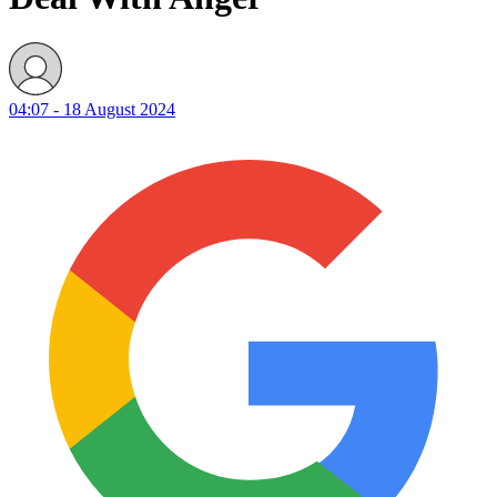
04:07 - 18 August 2024