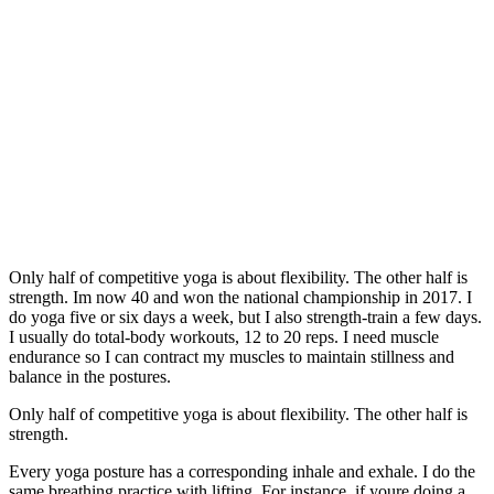
Only half of competitive yoga is about flexibility. The other half is
strength. Im now 40 and won the national championship in 2017. I
do yoga five or six days a week, but I also strength-train a few days.
I usually do total-body workouts, 12 to 20 reps. I need muscle
endurance so I can contract my muscles to maintain stillness and
balance in the postures.
Only half of competitive yoga is about flexibility. The other half is
strength.
Every yoga posture has a corresponding inhale and exhale. I do the
same breathing practice with lifting. For instance, if youre doing a