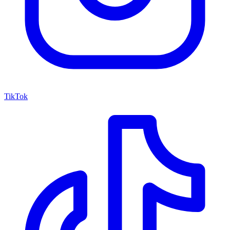
TikTok