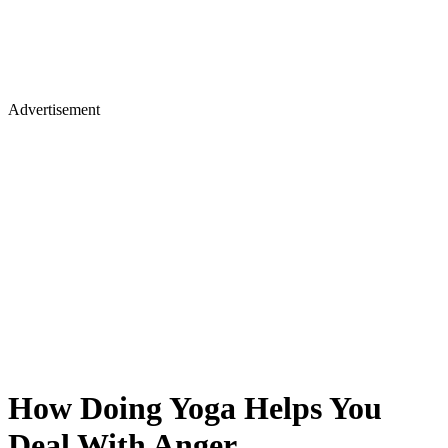
Advertisement
How Doing Yoga Helps You
Deal With Anger