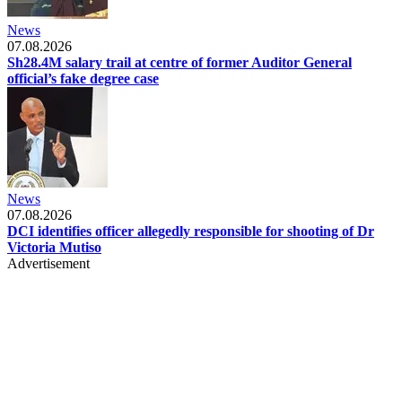
News
07.08.2026
Sh28.4M salary trail at centre of former Auditor General
official’s fake degree case
News
07.08.2026
DCI identifies officer allegedly responsible for shooting of Dr
Victoria Mutiso
Advertisement