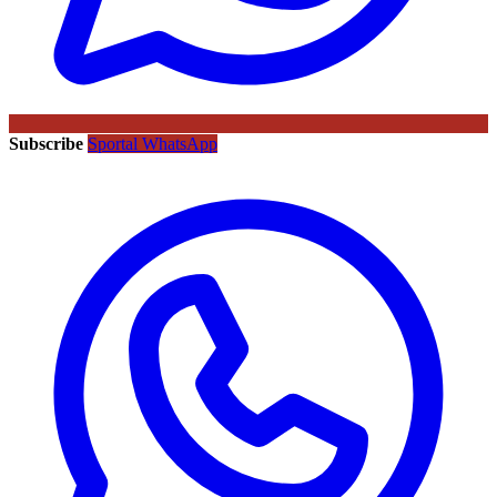
Subscribe
Sportal WhatsApp