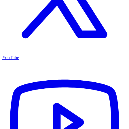
YouTube