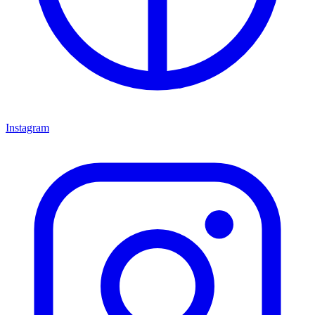
Instagram