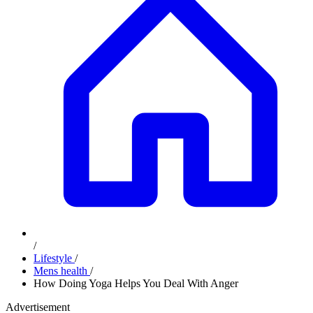
/
Lifestyle
/
Mens health
/
How Doing Yoga Helps You Deal With Anger
Advertisement