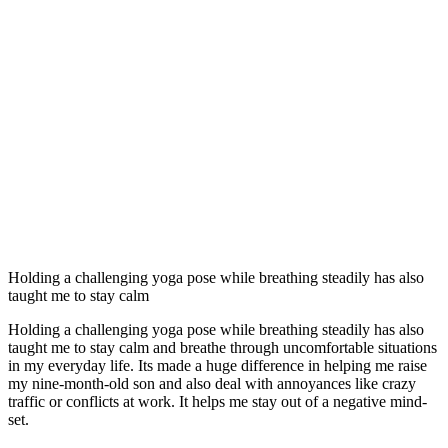
Holding a challenging yoga pose while breathing steadily has also
taught me to stay calm
Holding a challenging yoga pose while breathing steadily has also
taught me to stay calm and breathe through uncomfortable situations
in my everyday life. Its made a huge difference in helping me raise
my nine-month-old son and also deal with annoyances like crazy
traffic or conflicts at work. It helps me stay out of a negative mind-
set.