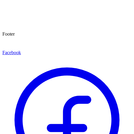
Footer
Facebook