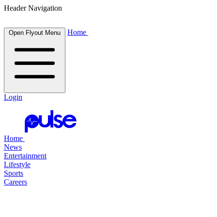
Header Navigation
Home
Open Flyout Menu
Login
Home
News
Entertainment
Lifestyle
Sports
Careers