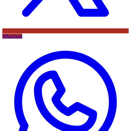
WhatsApp