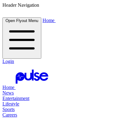
Header Navigation
Home
Open Flyout Menu
Login
Home
News
Entertainment
Lifestyle
Sports
Careers