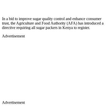
In a bid to improve sugar quality control and enhance consumer
trust, the Agriculture and Food Authority (AFA) has introduced a
directive requiring all sugar packers in Kenya to register.
Advertisement
Advertisement