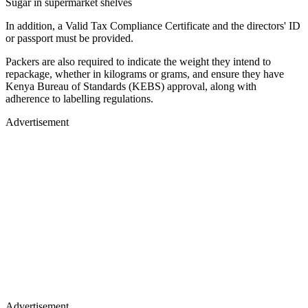
Sugar in supermarket shelves
In addition, a Valid Tax Compliance Certificate and the directors' ID
or passport must be provided.
Packers are also required to indicate the weight they intend to
repackage, whether in kilograms or grams, and ensure they have
Kenya Bureau of Standards (KEBS) approval, along with
adherence to labelling regulations.
Advertisement
Advertisement