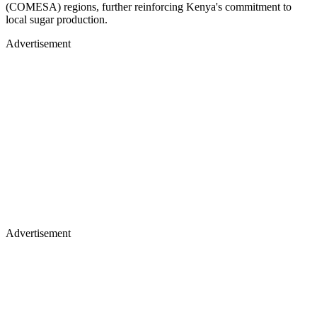
(COMESA) regions, further reinforcing Kenya's commitment to
local sugar production.
Advertisement
Advertisement