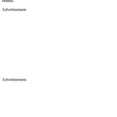
brands.
Advertisement
Advertisement