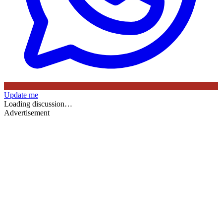
Update me
Loading discussion…
Advertisement