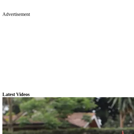
Advertisement
Latest Videos