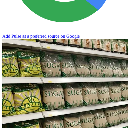
Add Pulse as a preferred source on Google