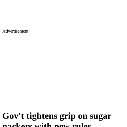
Advertisement
Gov't tightens grip on sugar
packers with new rules