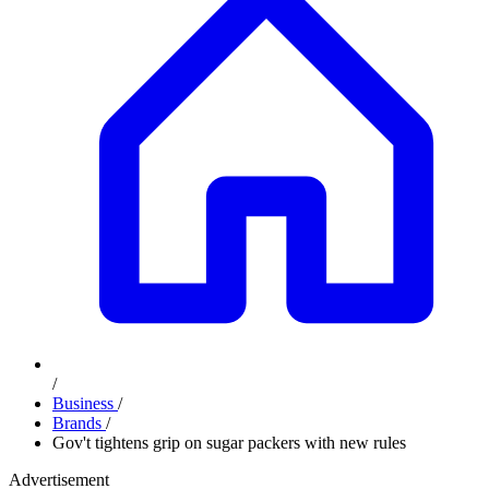
/
Business
/
Brands
/
Gov't tightens grip on sugar packers with new rules
Advertisement