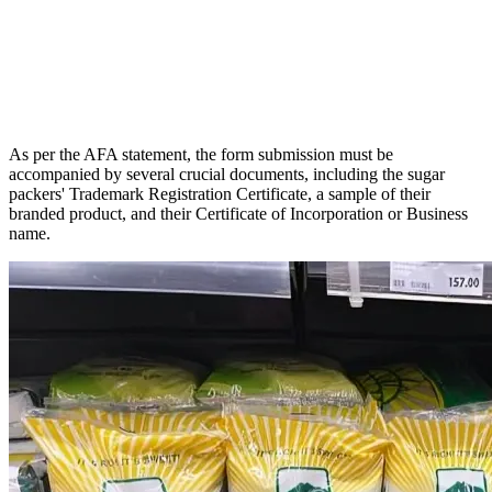
As per the AFA statement, the form submission must be
accompanied by several crucial documents, including the sugar
packers' Trademark Registration Certificate, a sample of their
branded product, and their Certificate of Incorporation or Business
name.