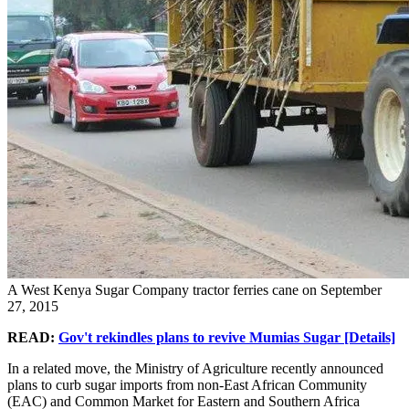
A West Kenya Sugar Company tractor ferries cane on September
27, 2015
READ:
Gov't rekindles plans to revive Mumias Sugar [Details]
In a related move, the Ministry of Agriculture recently announced
plans to curb sugar imports from non-East African Community
(EAC) and Common Market for Eastern and Southern Africa