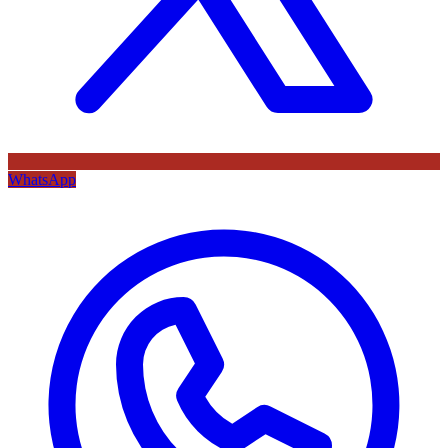
WhatsApp