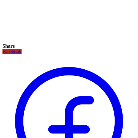
Share
Facebook