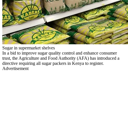
Sugar in supermarket shelves
In a bid to improve sugar quality control and enhance consumer
trust, the Agriculture and Food Authority (AFA) has introduced a
directive requiring all sugar packers in Kenya to register.
Advertisement