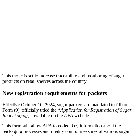
This move is set to increase traceability and monitoring of sugar
products on retail shelves across the country.
New registration requirements for packers
Effective October 10, 2024, sugar packers are mandated to fill out
Form (9), officially titled the
“Application for Registration of Sugar
Repackaging,”
available on the AFA website.
This form will allow AFA to collect key information about the
packaging processes and quality control measures of various sugar