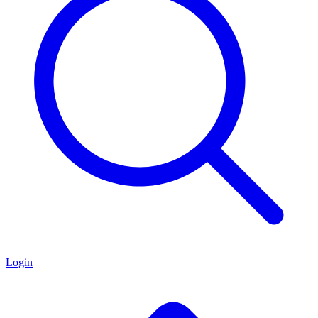
Login