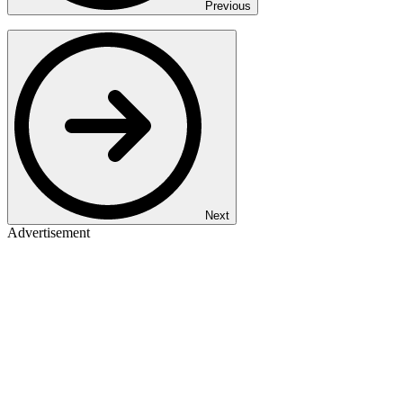
Previous
Next
Advertisement