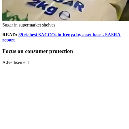
Sugar in supermarket shelves
READ:
39 richest SACCOs in Kenya by asset base - SASRA
report
Focus on consumer protection
Advertisement