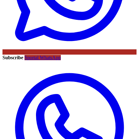
Subscribe
Sportal WhatsApp