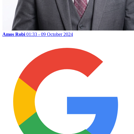
Amos Robi
01:33 - 09 October 2024