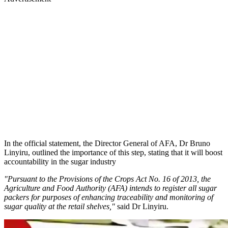
In the official statement, the Director General of AFA, Dr Bruno
Linyiru, outlined the importance of this step, stating that it will boost
accountability in the sugar industry
"Pursuant to the Provisions of the Crops Act No. 16 of 2013, the
Agriculture and Food Authority (AFA) intends to register all sugar
packers for purposes of enhancing traceability and monitoring of
sugar quality at the retail shelves,"
said Dr Linyiru.