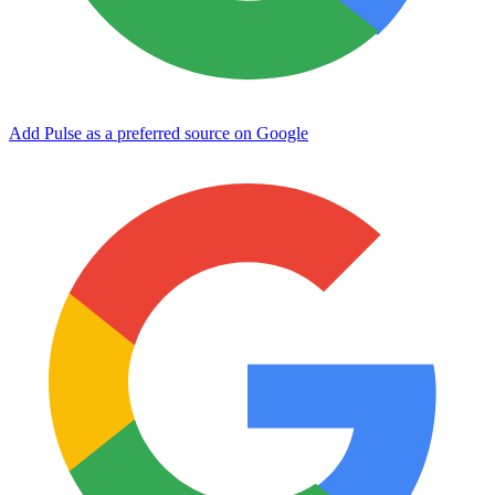
Add Pulse as a preferred source on Google