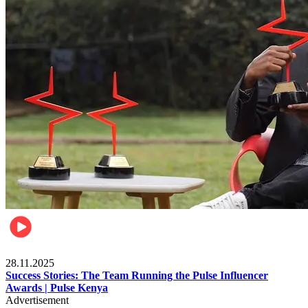
Brands
28.11.2025
Success Stories: The Team Running the Pulse Influencer
Awards | Pulse Kenya
Advertisement