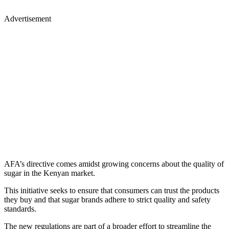
Advertisement
AFA’s directive comes amidst growing concerns about the quality of
sugar in the Kenyan market.
This initiative seeks to ensure that consumers can trust the products
they buy and that sugar brands adhere to strict quality and safety
standards.
The new regulations are part of a broader effort to streamline the