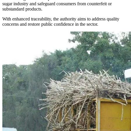
sugar industry and safeguard consumers from counterfeit or
substandard products.
With enhanced traceability, the authority aims to address quality
concerns and restore public confidence in the sector.