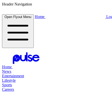
Header Navigation
Home
Log
Open Flyout Menu
Home
News
Entertainment
Lifestyle
Sports
Careers