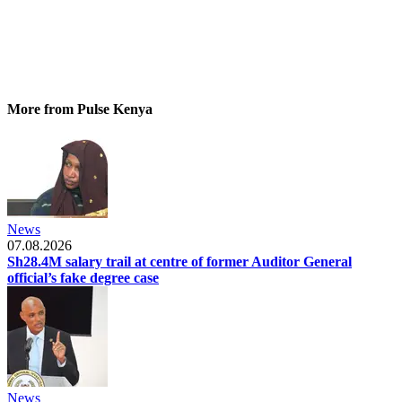
More from Pulse Kenya
News
07.08.2026
Sh28.4M salary trail at centre of former Auditor General
official’s fake degree case
News