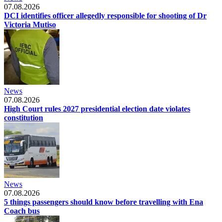
07.08.2026
DCI identifies officer allegedly responsible for shooting of Dr
Victoria Mutiso
News
07.08.2026
High Court rules 2027 presidential election date violates
constitution
News
07.08.2026
5 things passengers should know before travelling with Ena
Coach bus