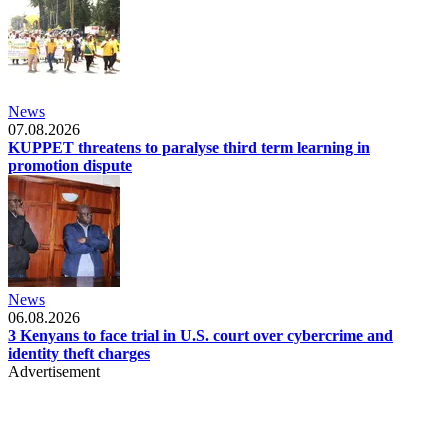
News
07.08.2026
KUPPET threatens to paralyse third term learning in
promotion dispute
News
06.08.2026
3 Kenyans to face trial in U.S. court over cybercrime and
identity theft charges
Advertisement