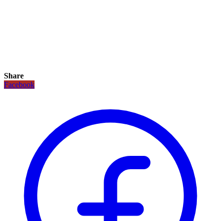
Share
Facebook