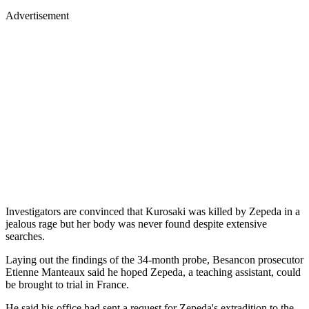
Advertisement
Investigators are convinced that Kurosaki was killed by Zepeda in a
jealous rage but her body was never found despite extensive
searches.
Laying out the findings of the 34-month probe, Besancon prosecutor
Etienne Manteaux said he hoped Zepeda, a teaching assistant, could
be brought to trial in France.
He said his office had sent a request for Zepeda's extradition to the