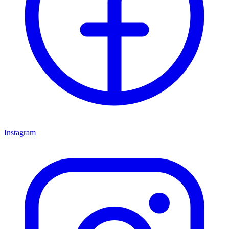
Instagram