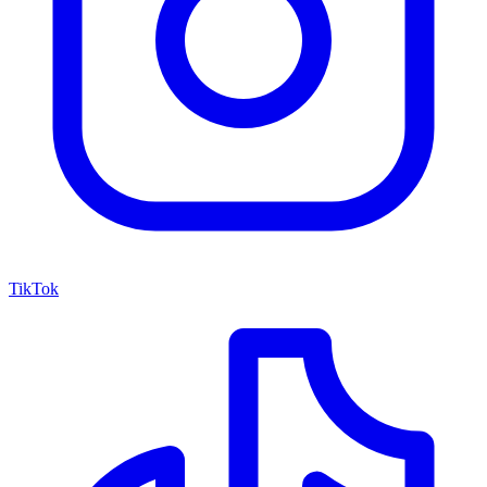
TikTok