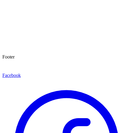
Footer
Facebook