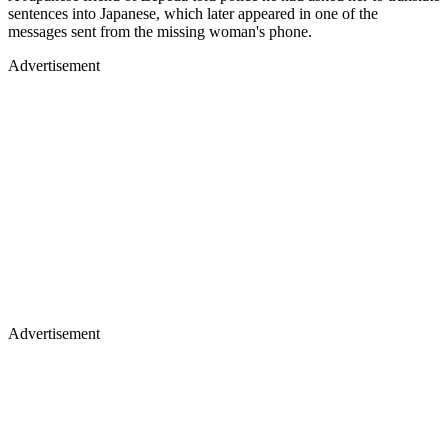
sentences into Japanese, which later appeared in one of the
messages sent from the missing woman's phone.
Advertisement
Advertisement