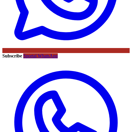
Subscribe
Sportal WhatsApp