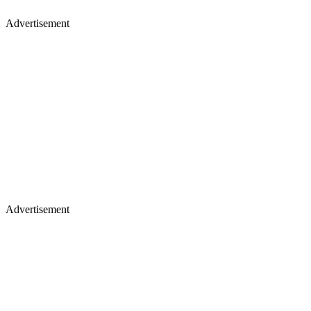
Advertisement
Advertisement