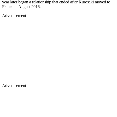
year later began a relationship that ended after Kurosaki moved to
France in August 2016.
Advertisement
Advertisement