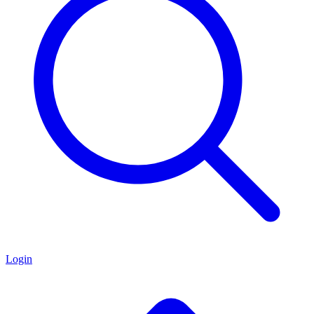
Login