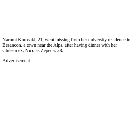
Narumi Kurosaki, 21, went missing from her university residence in
Besancon, a town near the Alps, after having dinner with her
Chilean ex, Nicolas Zepeda, 28.
Advertisement