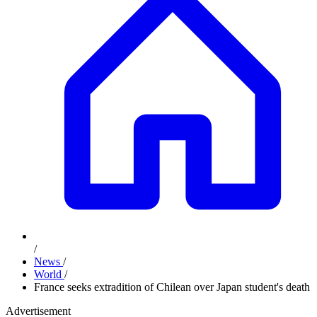
/
News
/
World
/
France seeks extradition of Chilean over Japan student's death
Advertisement