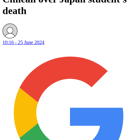
death
10:16 - 25 June 2024