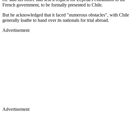
French government, to be formally presented to Chile.
But he acknowledged that it faced "numerous obstacles", with Chile
generally loathe to hand over its nationals for trial abroad.
Advertisement
Advertisement