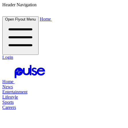
Header Navigation
Home
Open Flyout Menu
Login
Home
News
Entertainment
Lifestyle
Sports
Careers