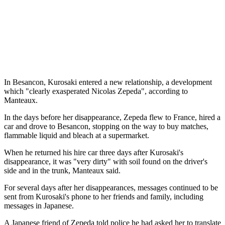
In Besancon, Kurosaki entered a new relationship, a development
which "clearly exasperated Nicolas Zepeda", according to
Manteaux.
In the days before her disappearance, Zepeda flew to France, hired a
car and drove to Besancon, stopping on the way to buy matches,
flammable liquid and bleach at a supermarket.
When he returned his hire car three days after Kurosaki's
disappearance, it was "very dirty" with soil found on the driver's
side and in the trunk, Manteaux said.
For several days after her disappearances, messages continued to be
sent from Kurosaki's phone to her friends and family, including
messages in Japanese.
A Japanese friend of Zepeda told police he had asked her to translate