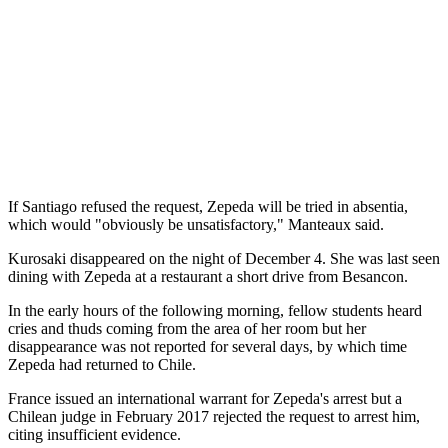
If Santiago refused the request, Zepeda will be tried in absentia,
which would "obviously be unsatisfactory," Manteaux said.
Kurosaki disappeared on the night of December 4. She was last seen
dining with Zepeda at a restaurant a short drive from Besancon.
In the early hours of the following morning, fellow students heard
cries and thuds coming from the area of her room but her
disappearance was not reported for several days, by which time
Zepeda had returned to Chile.
France issued an international warrant for Zepeda's arrest but a
Chilean judge in February 2017 rejected the request to arrest him,
citing insufficient evidence.