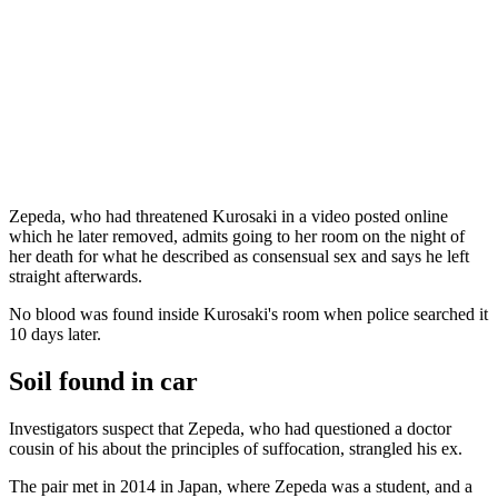
Zepeda, who had threatened Kurosaki in a video posted online
which he later removed, admits going to her room on the night of
her death for what he described as consensual sex and says he left
straight afterwards.
No blood was found inside Kurosaki's room when police searched it
10 days later.
Soil found in car
Investigators suspect that Zepeda, who had questioned a doctor
cousin of his about the principles of suffocation, strangled his ex.
The pair met in 2014 in Japan, where Zepeda was a student, and a