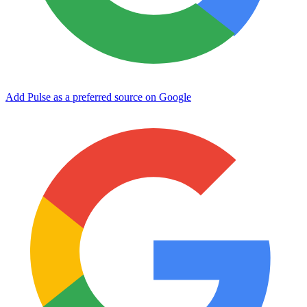
Add Pulse as a preferred source on Google