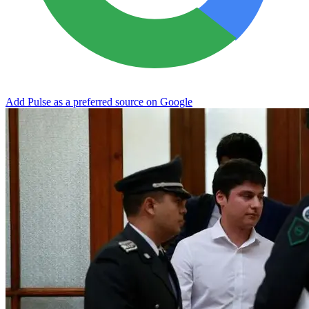
Add Pulse as a preferred source on Google