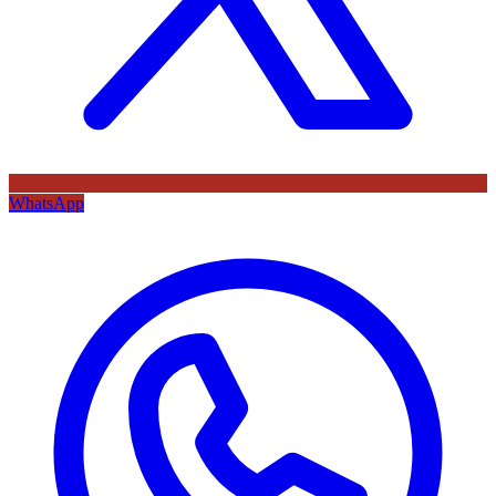
WhatsApp