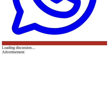
Loading discussion…
Advertisement