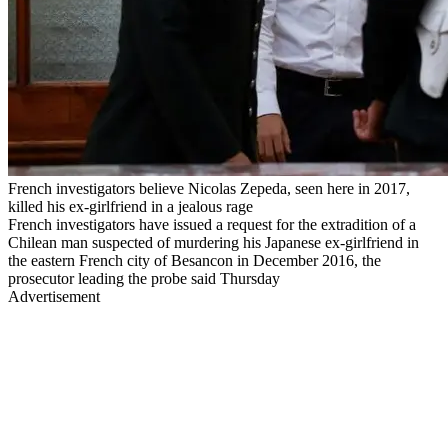
French investigators believe Nicolas Zepeda, seen here in 2017,
killed his ex-girlfriend in a jealous rage
French investigators have issued a request for the extradition of a
Chilean man suspected of murdering his Japanese ex-girlfriend in
the eastern French city of Besancon in December 2016, the
prosecutor leading the probe said Thursday
Advertisement