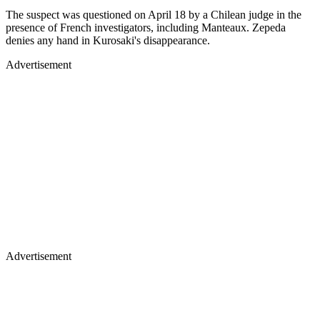
The suspect was questioned on April 18 by a Chilean judge in the
presence of French investigators, including Manteaux. Zepeda
denies any hand in Kurosaki's disappearance.
Advertisement
Advertisement