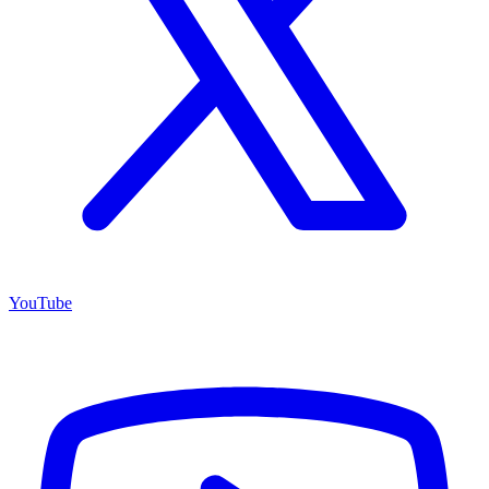
YouTube