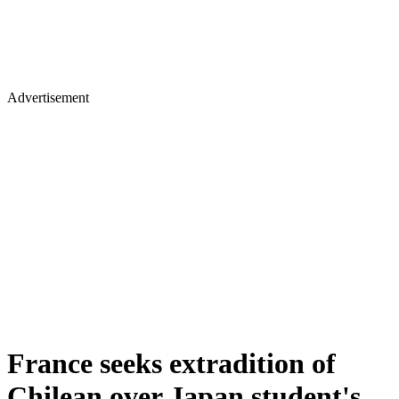
Advertisement
France seeks extradition of
Chilean over Japan student's