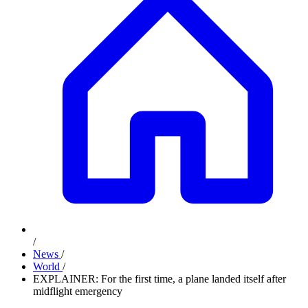
/
News
/
World
/
EXPLAINER: For the first time, a plane landed itself after
midflight emergency