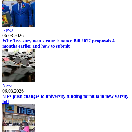
News
06.08.2026
Why Treasury wants your Finance Bill 2027 proposals 4
months earlier and how to submit
News
06.08.2026
MPs push changes to university funding formula in new varsity
bill