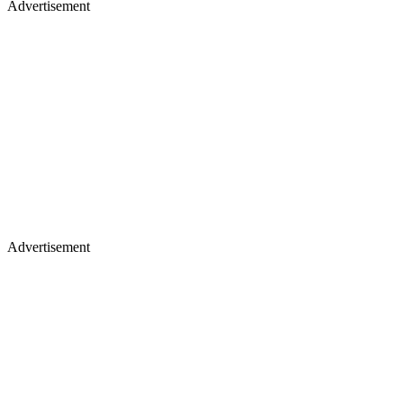
Advertisement
Advertisement