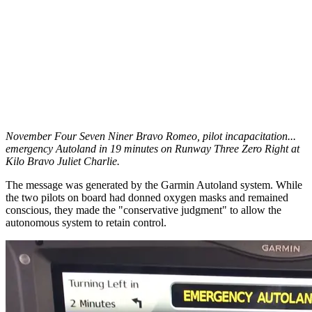
November Four Seven Niner Bravo Romeo, pilot incapacitation...
emergency Autoland in 19 minutes on Runway Three Zero Right at
Kilo Bravo Juliet Charlie.
The message was generated by the Garmin Autoland system. While
the two pilots on board had donned oxygen masks and remained
conscious, they made the "conservative judgment" to allow the
autonomous system to retain control.