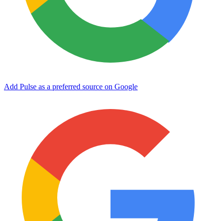
Add Pulse as a preferred source on Google