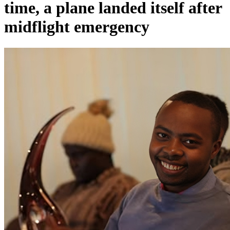
time, a plane landed itself after
midflight emergency