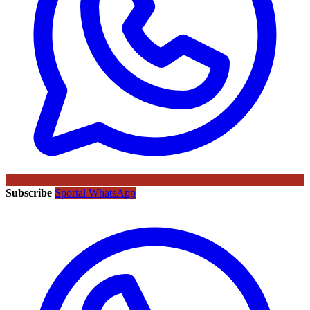
Subscribe
Sportal WhatsApp