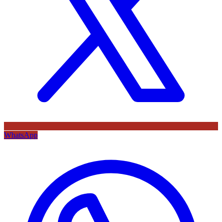
WhatsApp