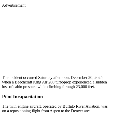
Advertisement
The incident occurred Saturday afternoon, December 20, 2025,
when a Beechcraft King Air 200 turboprop experienced a sudden
loss of cabin pressure while climbing through 23,000 feet.
Pilot Incapacitation
The twin-engine aircraft, operated by Buffalo River Aviation, was
on a repositioning flight from Aspen to the Denver area.