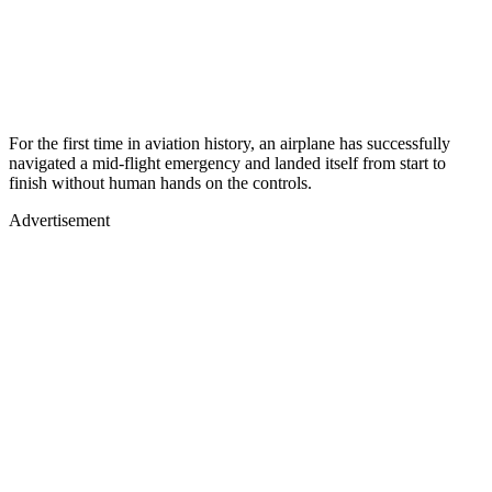
For the first time in aviation history, an airplane has successfully
navigated a mid-flight emergency and landed itself from start to
finish without human hands on the controls.
Advertisement