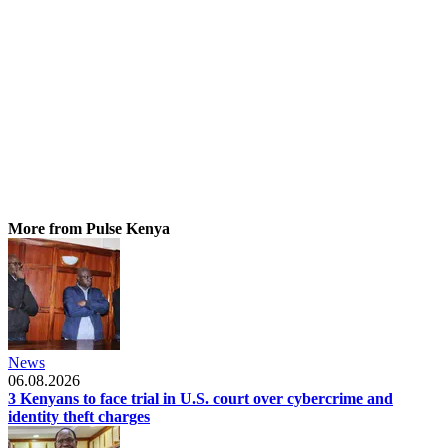
More from Pulse Kenya
News
06.08.2026
3 Kenyans to face trial in U.S. court over cybercrime and
identity theft charges