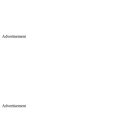
Advertisement
Advertisement