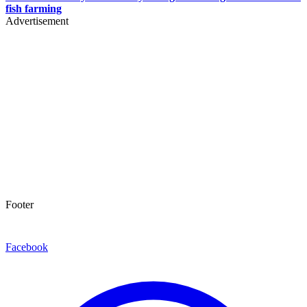
fish farming
Advertisement
Footer
Facebook