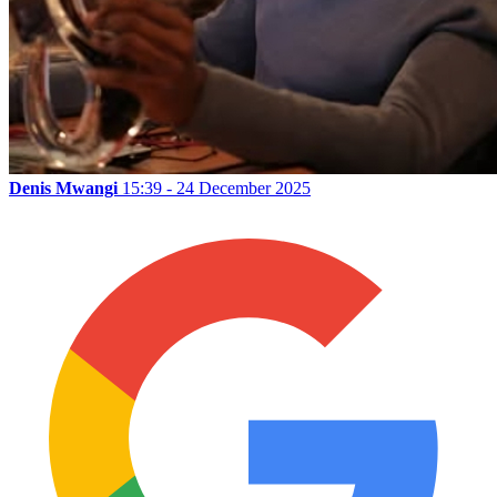
Denis Mwangi
15:39 - 24 December 2025