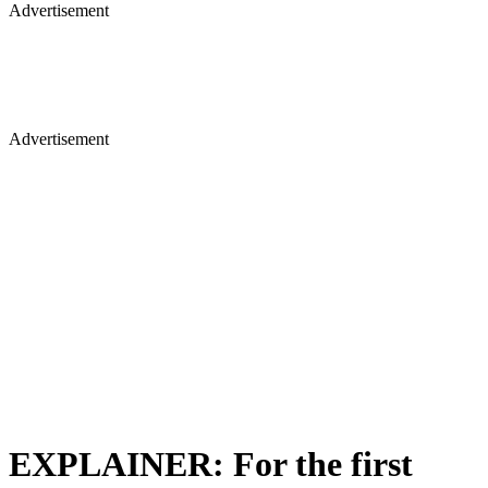
Advertisement
Advertisement
EXPLAINER: For the first