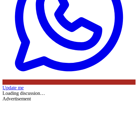
Update me
Loading discussion…
Advertisement