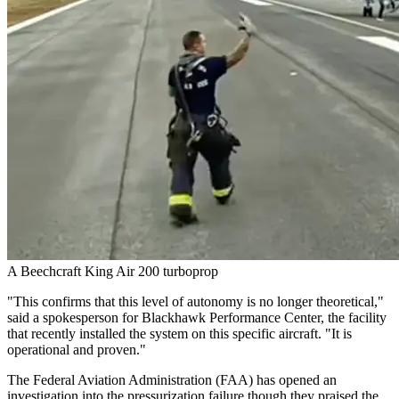
A Beechcraft King Air 200 turboprop
"This confirms that this level of autonomy is no longer theoretical,"
said a spokesperson for Blackhawk Performance Center, the facility
that recently installed the system on this specific aircraft. "It is
operational and proven."
The Federal Aviation Administration (FAA) has opened an
investigation into the pressurization failure though they praised the