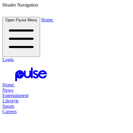
Header Navigation
Home
Open Flyout Menu
Login
Home
News
Entertainment
Lifestyle
Sports
Careers