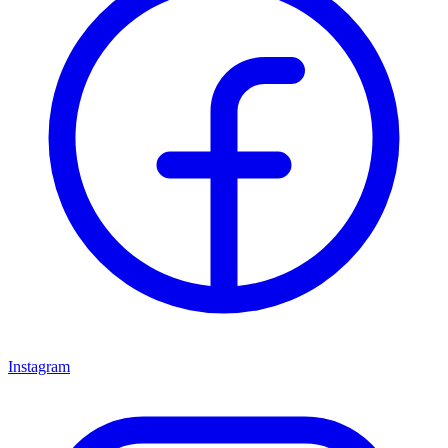
Instagram