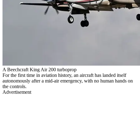
A Beechcraft King Air 200 turboprop
For the first time in aviation history, an aircraft has landed itself
autonomously after a mid-air emergency, with no human hands on
the controls.
Advertisement