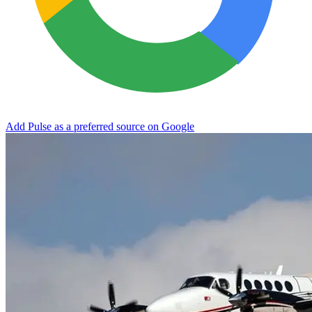
Add Pulse as a preferred source on Google