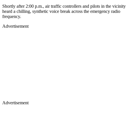
Shortly after 2:00 p.m., air traffic controllers and pilots in the vicinity
heard a chilling, synthetic voice break across the emergency radio
frequency.
Advertisement
Advertisement