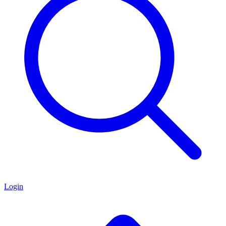
Login