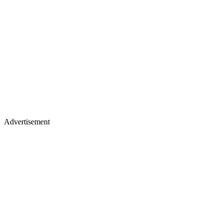
Advertisement