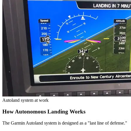
Autoland system at work
How Autonomous Landing Works
The Garmin Autoland system is designed as a "last line of defense."