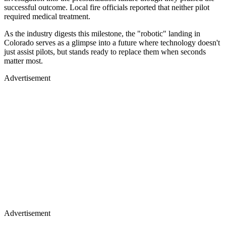
successful outcome. Local fire officials reported that neither pilot
required medical treatment.
As the industry digests this milestone, the "robotic" landing in
Colorado serves as a glimpse into a future where technology doesn't
just assist pilots, but stands ready to replace them when seconds
matter most.
Advertisement
Advertisement