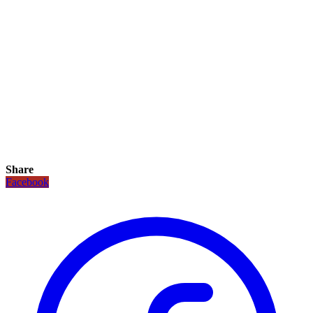
Share
Facebook