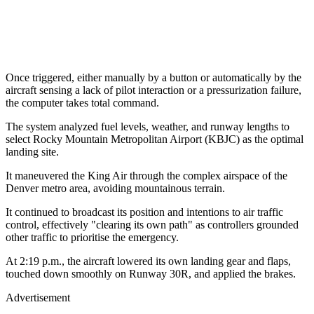
Once triggered, either manually by a button or automatically by the
aircraft sensing a lack of pilot interaction or a pressurization failure,
the computer takes total command.
The system analyzed fuel levels, weather, and runway lengths to
select Rocky Mountain Metropolitan Airport (KBJC) as the optimal
landing site.
It maneuvered the King Air through the complex airspace of the
Denver metro area, avoiding mountainous terrain.
It continued to broadcast its position and intentions to air traffic
control, effectively "clearing its own path" as controllers grounded
other traffic to prioritise the emergency.
At 2:19 p.m., the aircraft lowered its own landing gear and flaps,
touched down smoothly on Runway 30R, and applied the brakes.
Advertisement