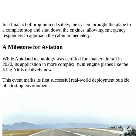
In a final act of programmed safety, the system brought the plane to
a complete stop and shut down the engines, allowing emergency
responders to approach the cabin immediately.
A Milestone for Aviation
While Autoland technology was certified for smaller aircraft in
2020, its application in more complex, twin-engine planes like the
King Air is relatively new.
This event marks its first successful real-world deployment outside
of a testing environment.