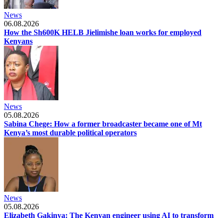
News
06.08.2026
How the Sh600K HELB Jielimishe loan works for employed
Kenyans
News
05.08.2026
Sabina Chege: How a former broadcaster became one of Mt
Kenya’s most durable political operators
News
05.08.2026
Elizabeth Gakinya: The Kenyan engineer using AI to transform