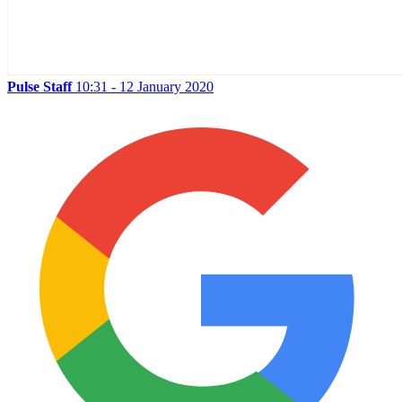
Pulse Staff
10:31 - 12 January 2020