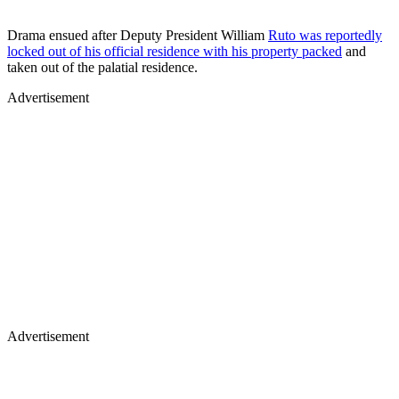
Drama ensued after Deputy President William
Ruto was reportedly
locked out of his official residence with his property packed
and
taken out of the palatial residence.
Advertisement
Advertisement