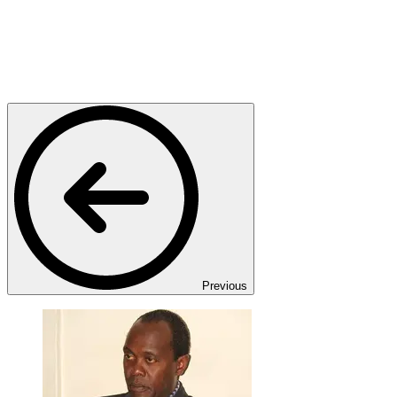
Previous