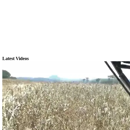
Latest Videos