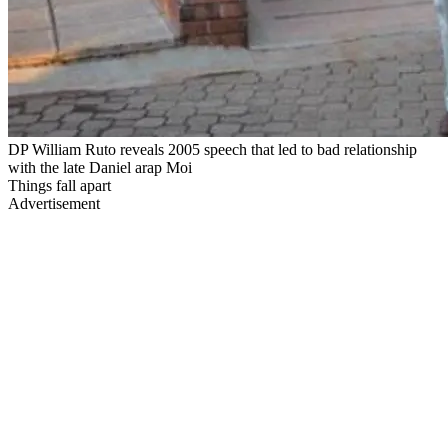
DP William Ruto reveals 2005 speech that led to bad relationship
with the late Daniel arap Moi
Things fall apart
Advertisement