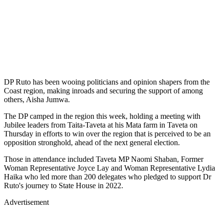
DP Ruto has been wooing politicians and opinion shapers from the
Coast region, making inroads and securing the support of among
others, Aisha Jumwa.
The DP camped in the region this week, holding a meeting with
Jubilee leaders from Taita-Taveta at his Mata farm in Taveta on
Thursday in efforts to win over the region that is perceived to be an
opposition stronghold, ahead of the next general election.
Those in attendance included Taveta MP Naomi Shaban, Former
Woman Representative Joyce Lay and Woman Representative Lydia
Haika who led more than 200 delegates who pledged to support Dr
Ruto's journey to State House in 2022.
Advertisement