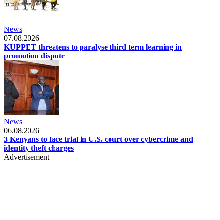
News
07.08.2026
KUPPET threatens to paralyse third term learning in
promotion dispute
News
06.08.2026
3 Kenyans to face trial in U.S. court over cybercrime and
identity theft charges
Advertisement