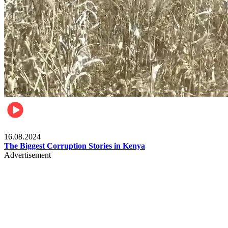
Pulse Kenya
16.08.2024
The Biggest Corruption Stories in Kenya
Advertisement