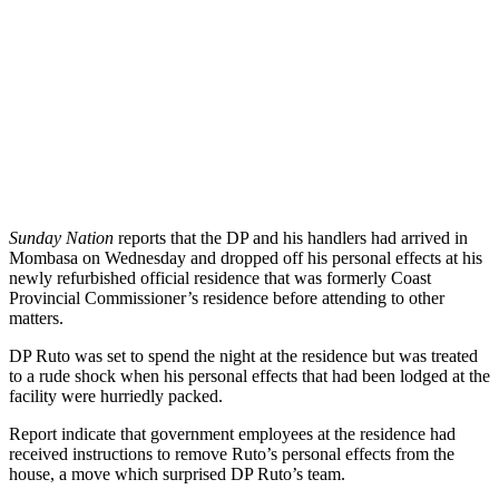
Sunday Nation
reports that the DP and his handlers had arrived in
Mombasa on Wednesday and dropped off his personal effects at his
newly refurbished official residence that was formerly Coast
Provincial Commissioner’s residence before attending to other
matters.
DP Ruto was set to spend the night at the residence but was treated
to a rude shock when his personal effects that had been lodged at the
facility were hurriedly packed.
Report indicate that government employees at the residence had
received instructions to remove Ruto’s personal effects from the
house, a move which surprised DP Ruto’s team.