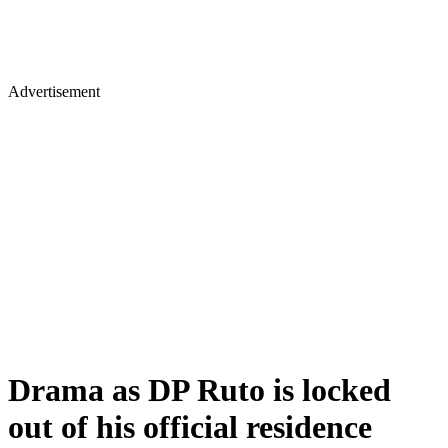
Advertisement
Drama as DP Ruto is locked
out of his official residence