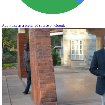
Add Pulse as a preferred source on Google