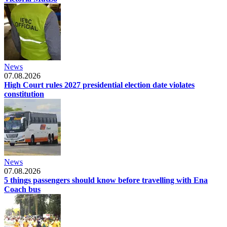
News
07.08.2026
High Court rules 2027 presidential election date violates
constitution
News
07.08.2026
5 things passengers should know before travelling with Ena
Coach bus