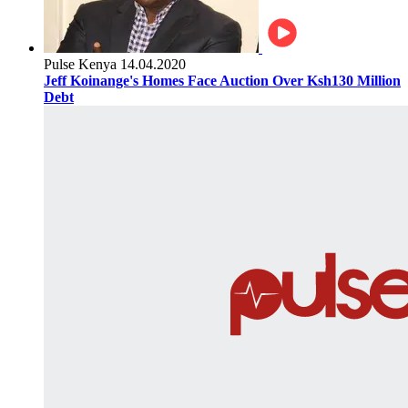
Pulse Kenya
14.04.2020
Jeff Koinange's Homes Face Auction Over Ksh130 Million
Debt