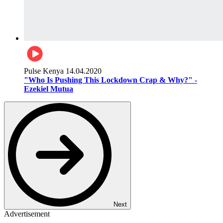
Pulse Kenya
14.04.2020
"Who Is Pushing This Lockdown Crap & Why?" -
Ezekiel Mutua
Next
Advertisement