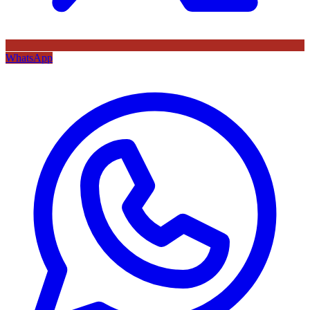
WhatsApp