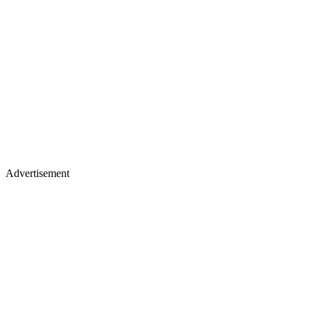
Advertisement