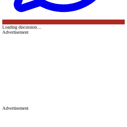
Loading discussion…
Advertisement
Advertisement