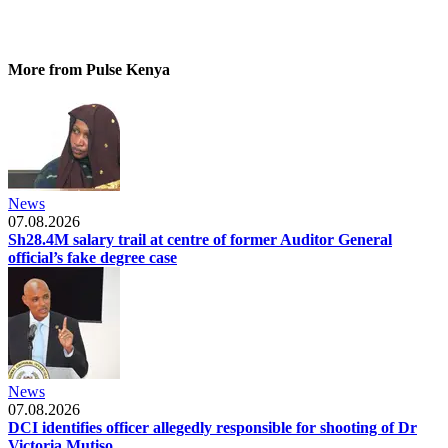
More from Pulse Kenya
News
07.08.2026
Sh28.4M salary trail at centre of former Auditor General
official’s fake degree case
News
07.08.2026
DCI identifies officer allegedly responsible for shooting of Dr
Victoria Mutiso