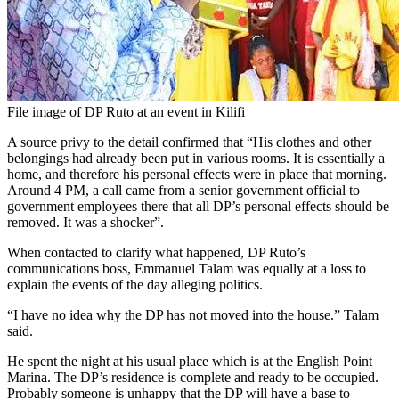
File image of DP Ruto at an event in Kilifi
A source privy to the detail confirmed that “His clothes and other
belongings had already been put in various rooms. It is essentially a
home, and therefore his personal effects were in place that morning.
Around 4 PM, a call came from a senior government official to
government employees there that all DP’s personal effects should be
removed. It was a shocker”.
When contacted to clarify what happened, DP Ruto’s
communications boss, Emmanuel Talam was equally at a loss to
explain the events of the day alleging politics.
“I have no idea why the DP has not moved into the house.” Talam
said.
He spent the night at his usual place which is at the English Point
Marina. The DP’s residence is complete and ready to be occupied.
Probably someone is unhappy that the DP will have a base to