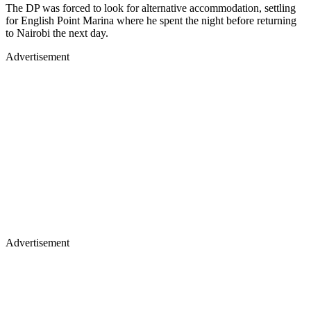
The DP was forced to look for alternative accommodation, settling
for English Point Marina where he spent the night before returning
to Nairobi the next day.
Advertisement
Advertisement