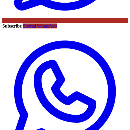
Subscribe
Sportal WhatsApp