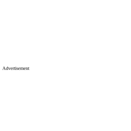
Advertisement