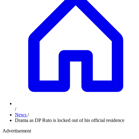
/
News
/
Drama as DP Ruto is locked out of his official residence
Advertisement