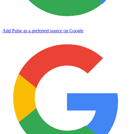
Add Pulse as a preferred source on Google