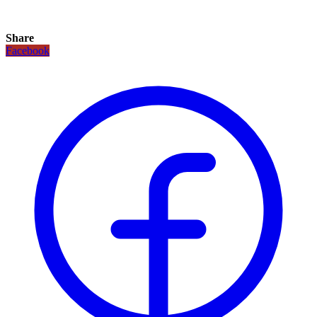
Share
Facebook