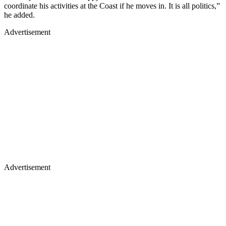
coordinate his activities at the Coast if he moves in. It is all politics,”
he added.
Advertisement
Advertisement