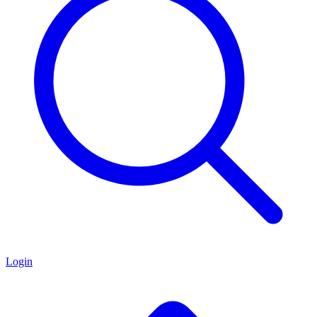
Login