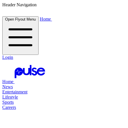
Header Navigation
Home
Open Flyout Menu
Login
Home
News
Entertainment
Lifestyle
Sports
Careers