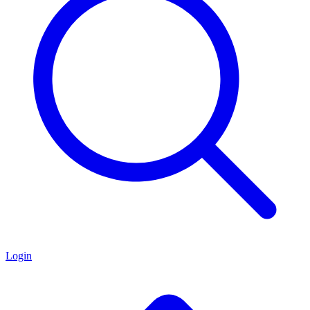
Login