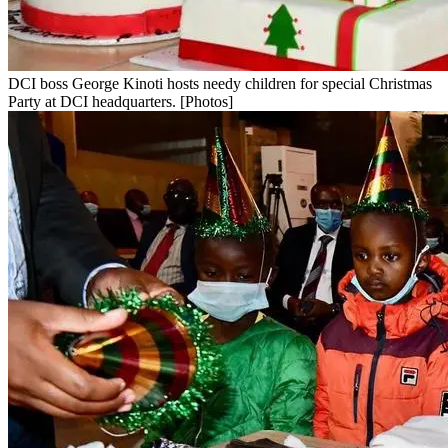
DCI boss George Kinoti hosts needy children for special Christmas
Party at DCI headquarters. [Photos]