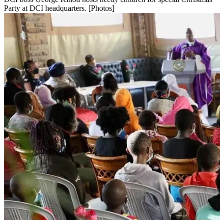
Party at DCI headquarters. [Photos]