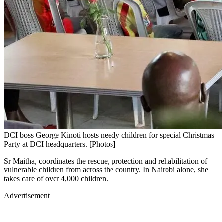
DCI boss George Kinoti hosts needy children for special Christmas
Party at DCI headquarters. [Photos]
Sr Maitha, coordinates the rescue, protection and rehabilitation of
vulnerable children from across the country. In Nairobi alone, she
takes care of over 4,000 children.
Advertisement