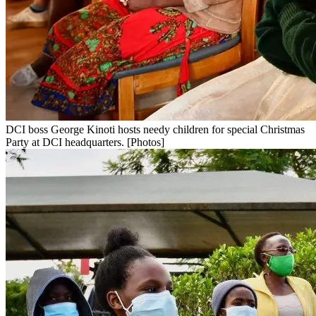
DCI boss George Kinoti hosts needy children for special Christmas
Party at DCI headquarters. [Photos]