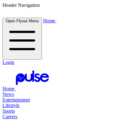
Header Navigation
Home
Open Flyout Menu
Login
Home
News
Entertainment
Lifestyle
Sports
Careers