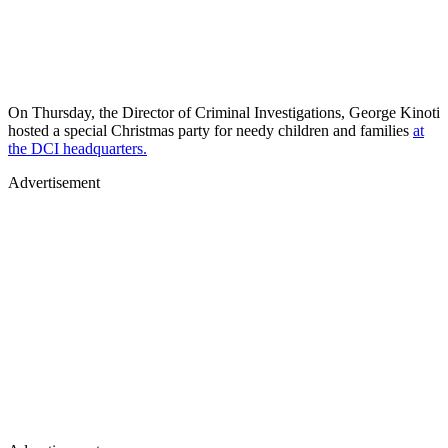
On Thursday, the Director of Criminal Investigations, George Kinoti
hosted a special Christmas party for needy children and families
at
the DCI headquarters.
Advertisement