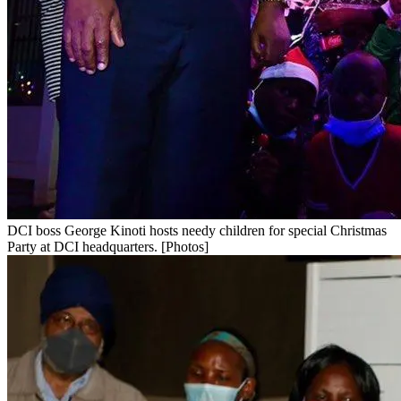
DCI boss George Kinoti hosts needy children for special Christmas
Party at DCI headquarters. [Photos]