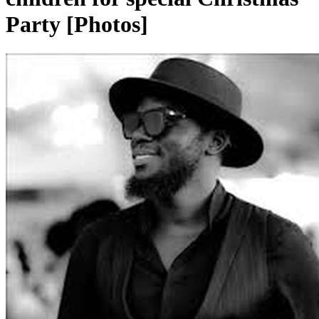
Party [Photos]