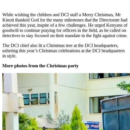
While wishing the children and DCI staff a Merry Christmas, Mr
Kinoti thanked God for the many milestones that the Directorate had
achieved this year, inspite of a few challenges. He urged Kenyans of
goodwill to continue praying for officers in the field, as he called on
detectives to stay focused on their mandate in the fight against crime.
The DCI chief also lit a Christmas tree at the DCI headquarters,
ushering this year’s Christmas celebrations at the DCI headquarters
in style.
More photos from the Christmas party