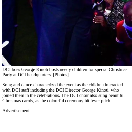
DCI boss George Kinoti hosts needy children for special Christmas
Party at DCI headquarters. [Photos]
Song and dance characterized the event as the children interacted
with DCI staff including the DCI Director George Kinoti, who
joined them in the celebrations. The DCI choir also sung beautiful
Christmas carols, as the colourful ceremony hit fever pitch.
Advertisement