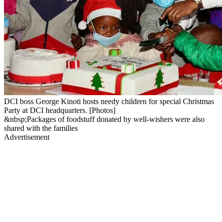
DCI boss George Kinoti hosts needy children for special Christmas
Party at DCI headquarters. [Photos]
&nbsp;Packages of foodstuff donated by well-wishers were also
shared with the families
Advertisement