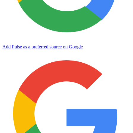
Add Pulse as a preferred source on Google