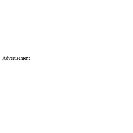
Advertisement