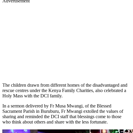
Advertisement
The children drawn from different homes of the disadvantaged and
rescue centres under the Kenya Family Charities, also celebrated a
Holy Mass with the DCI family.
In a sermon delivered by Fr Musa Mwangi, of the Blessed
Sacrament Parish in Buruburu, Fr Mwangi extolled the values of
sharing and reminded the DCI staff that blessings come to those
who think about others and share with the less fortunate.