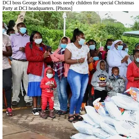
DCI boss George Kinoti hosts needy children for special Christmas
Party at DCI headquarters. [Photos]