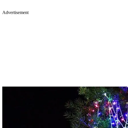
Advertisement