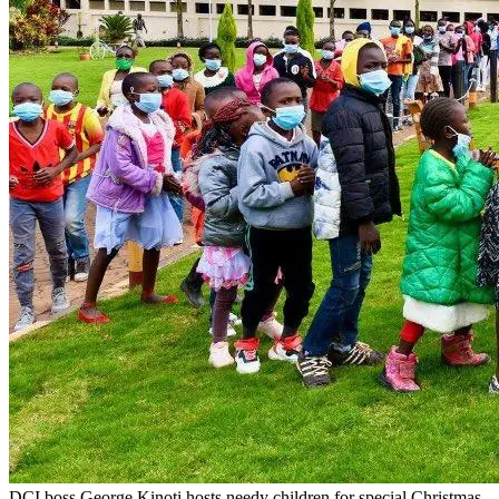
DCI boss George Kinoti hosts needy children for special Christmas