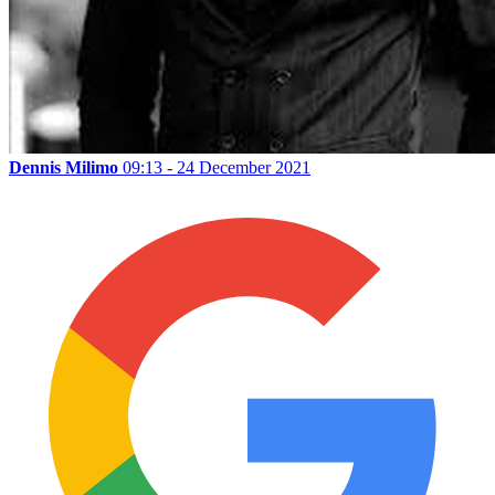
Dennis Milimo
09:13 - 24 December 2021