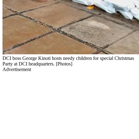
DCI boss George Kinoti hosts needy children for special Christmas
Party at DCI headquarters. [Photos]
Advertisement