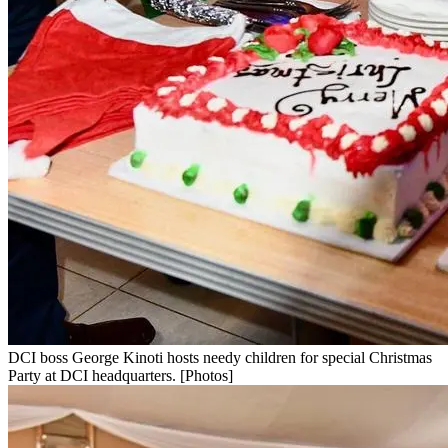
DCI boss George Kinoti hosts needy children for special Christmas
Party at DCI headquarters. [Photos]