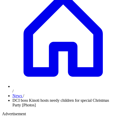
/
News
/
DCI boss Kinoti hosts needy children for special Christmas
Party [Photos]
Advertisement