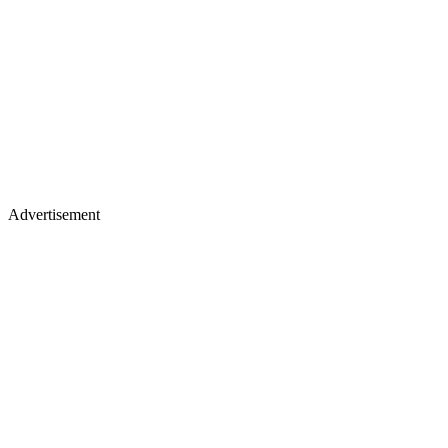
Advertisement