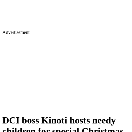
Advertisement
DCI boss Kinoti hosts needy
children for special Christmas