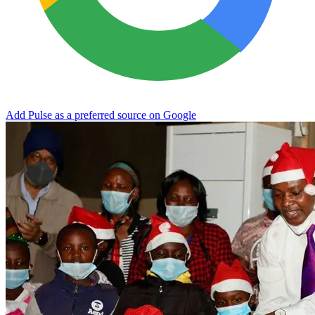
Add Pulse as a preferred source on Google