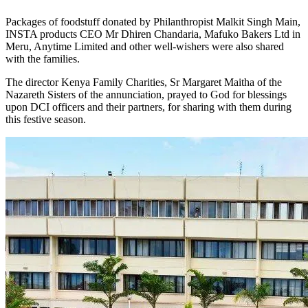
Packages of foodstuff donated by Philanthropist Malkit Singh Main,
INSTA products CEO Mr Dhiren Chandaria, Mafuko Bakers Ltd in
Meru, Anytime Limited and other well-wishers were also shared
with the families.
The director Kenya Family Charities, Sr Margaret Maitha of the
Nazareth Sisters of the annunciation, prayed to God for blessings
upon DCI officers and their partners, for sharing with them during
this festive season.