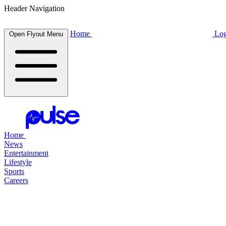
Header Navigation
Home
Log
Open Flyout Menu
Home
News
Entertainment
Lifestyle
Sports
Careers