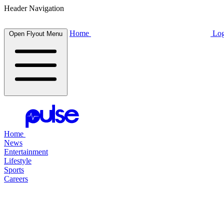
Header Navigation
Home
Log
Open Flyout Menu
Home
News
Entertainment
Lifestyle
Sports
Careers