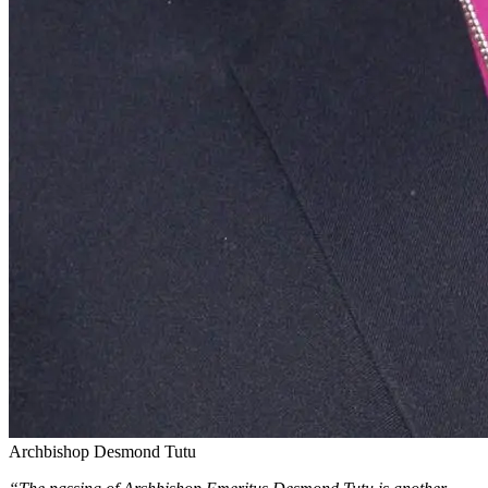
Archbishop Desmond Tutu