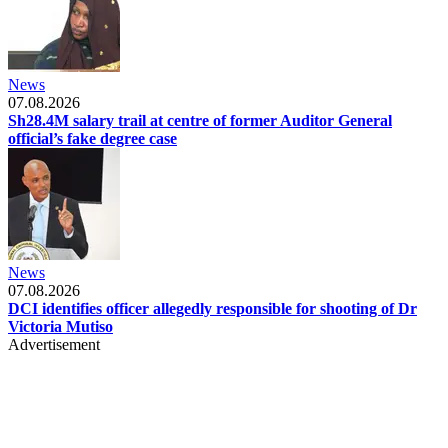
News
07.08.2026
Sh28.4M salary trail at centre of former Auditor General
official’s fake degree case
News
07.08.2026
DCI identifies officer allegedly responsible for shooting of Dr
Victoria Mutiso
Advertisement