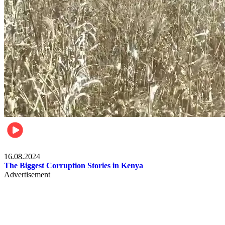
Pulse Kenya
16.08.2024
The Biggest Corruption Stories in Kenya
Advertisement