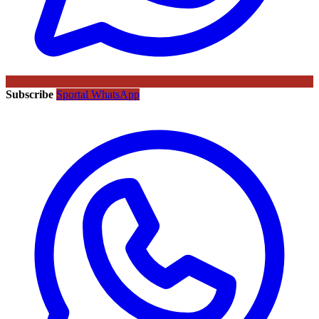
Subscribe
Sportal WhatsApp