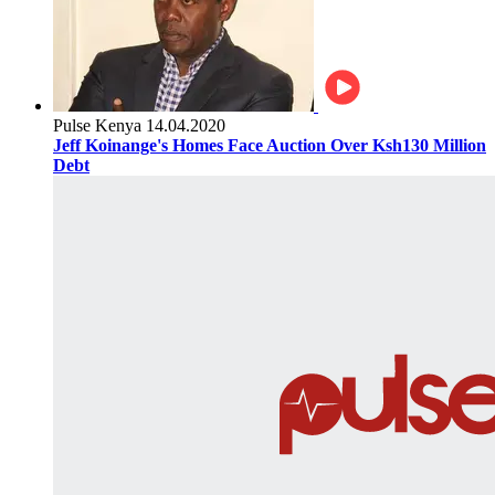
Pulse Kenya
14.04.2020
Jeff Koinange's Homes Face Auction Over Ksh130 Million
Debt