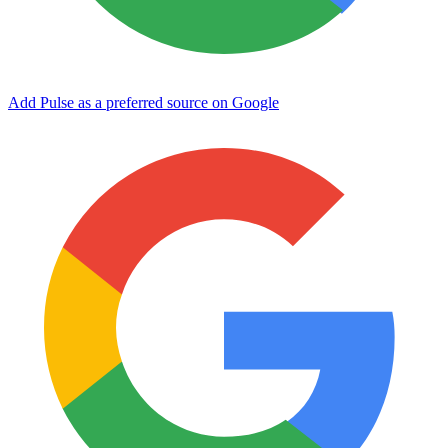
Add Pulse as a preferred source on Google