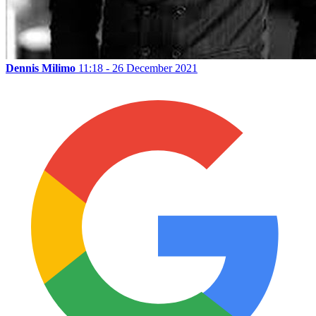
Dennis Milimo
11:18 - 26 December 2021