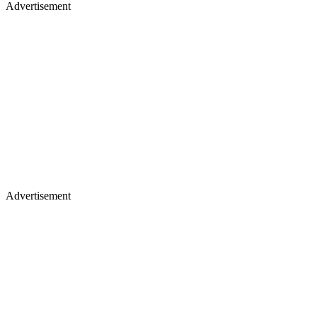
Advertisement
Advertisement