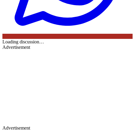
Loading discussion…
Advertisement
Advertisement