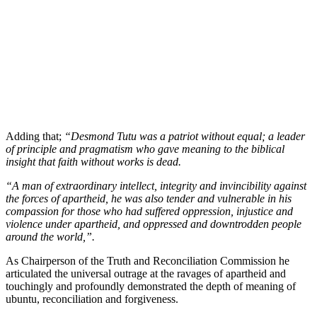
Adding that;
“Desmond Tutu was a patriot without equal; a leader
of principle and pragmatism who gave meaning to the biblical
insight that faith without works is dead.
“A man of extraordinary intellect, integrity and invincibility against
the forces of apartheid, he was also tender and vulnerable in his
compassion for those who had suffered oppression, injustice and
violence under apartheid, and oppressed and downtrodden people
around the world,”.
As Chairperson of the Truth and Reconciliation Commission he
articulated the universal outrage at the ravages of apartheid and
touchingly and profoundly demonstrated the depth of meaning of
ubuntu, reconciliation and forgiveness.