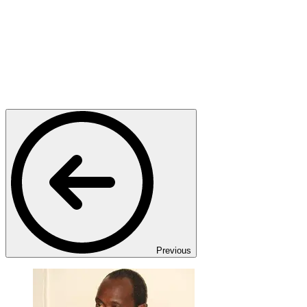
Previous