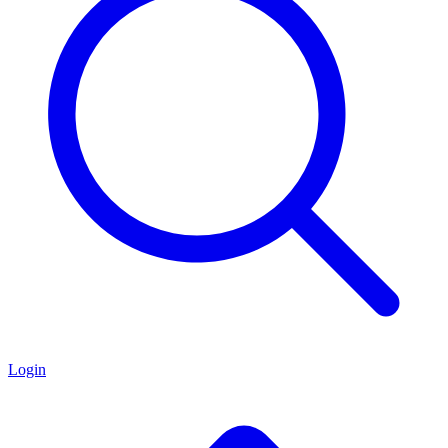
Login