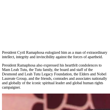
President Cyril Ramaphosa eulogized him as a man of extraordinary
intellect, integrity and invincibility against the forces of apartheid.
President Ramaphosa also expressed his heartfelt condolences to
Mam Leah Tutu, the Tutu family, the board and staff of the
Desmond and Leah Tutu Legacy Foundation, the Elders and Nobel
Laureate Group, and the friends, comrades and associates nationally
and globally of the iconic spiritual leader and global human rights
campaigner.