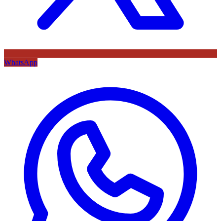
WhatsApp