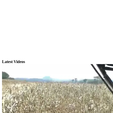
Latest Videos