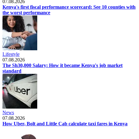
07.08.2026
Kenya's first fiscal performance scorecard: See 10 counties with
the worst performance
Lifestyle
07.08.2026
The Sh30,000 Salary: How it became Kenya's job market
standard
News
07.08.2026
How Uber, Bolt and Little Cab calculate taxi fares in Kenya