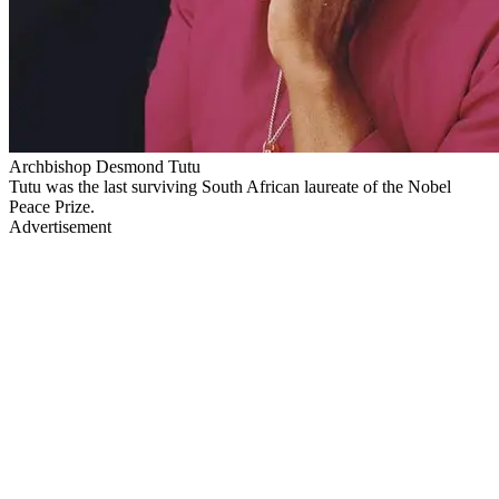
Archbishop Desmond Tutu
Tutu was the last surviving South African laureate of the Nobel
Peace Prize.
Advertisement