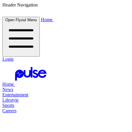
Header Navigation
Home
Open Flyout Menu
Login
Home
News
Entertainment
Lifestyle
Sports
Careers