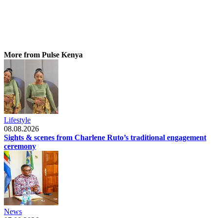
More from Pulse Kenya
Lifestyle
08.08.2026
Sights & scenes from Charlene Ruto’s traditional engagement
ceremony
News