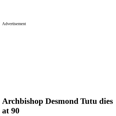
Advertisement
Archbishop Desmond Tutu dies
at 90