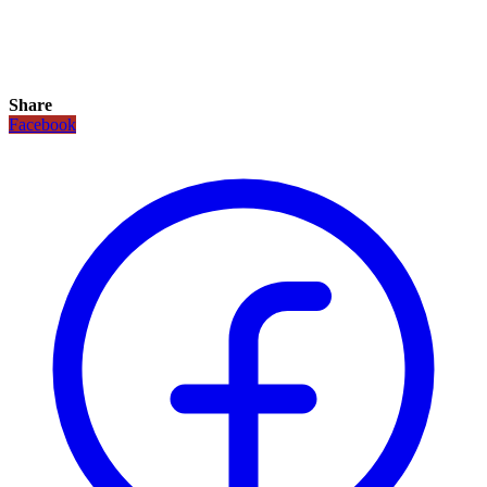
Share
Facebook