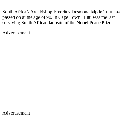
South Africa’s Archbishop Emeritus Desmond Mpilo Tutu has
passed on at the age of 90, in Cape Town. Tutu was the last
surviving South African laureate of the Nobel Peace Prize.
Advertisement
Advertisement