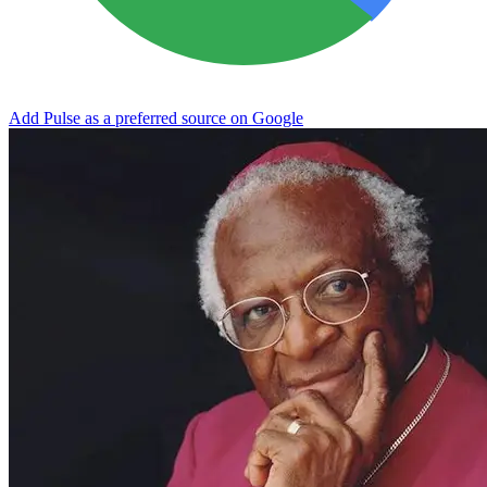
Add Pulse as a preferred source on Google