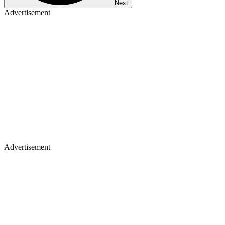
Next
Advertisement
Advertisement