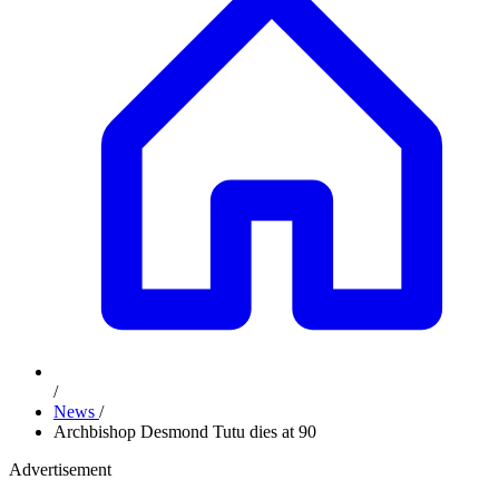
/
News
/
Archbishop Desmond Tutu dies at 90
Advertisement