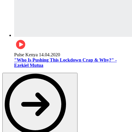
Pulse Kenya
14.04.2020
"Who Is Pushing This Lockdown Crap & Why?" -
Ezekiel Mutua