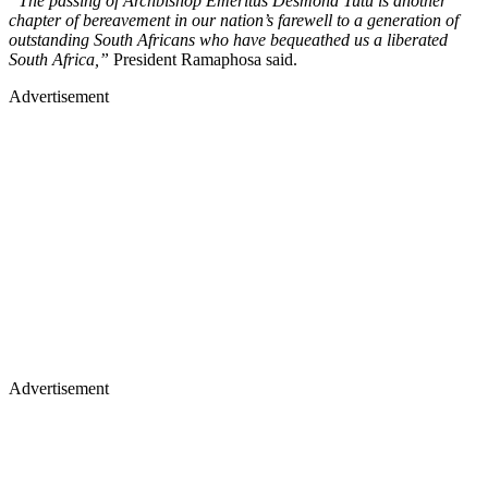
“The passing of Archbishop Emeritus Desmond Tutu is another
chapter of bereavement in our nation’s farewell to a generation of
outstanding South Africans who have bequeathed us a liberated
South Africa,”
President Ramaphosa said.
Advertisement
Advertisement