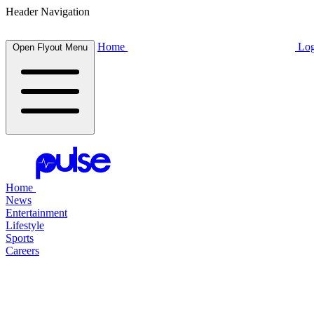
Header Navigation
Home
Log
Open Flyout Menu
Home
News
Entertainment
Lifestyle
Sports
Careers