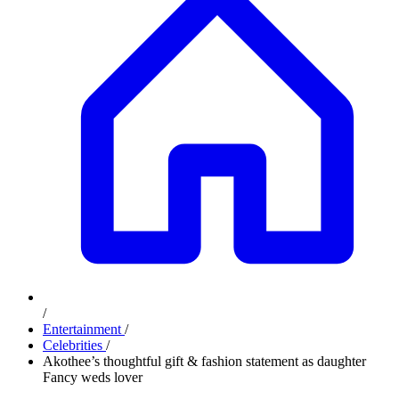
/
Entertainment
/
Celebrities
/
Akothee’s thoughtful gift & fashion statement as daughter
Fancy weds lover