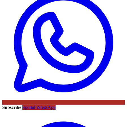
Subscribe
Sportal WhatsApp