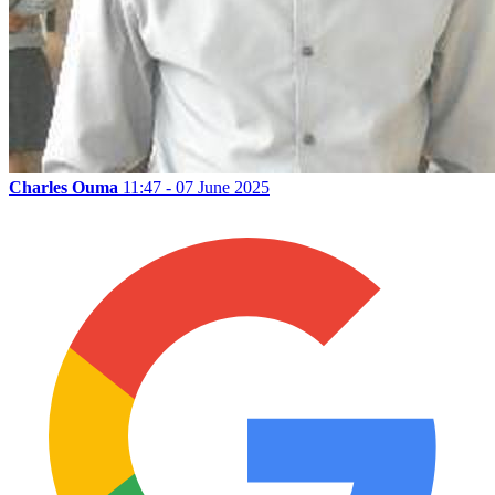
Charles Ouma
11:47 - 07 June 2025