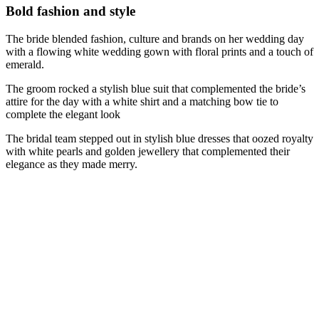
Bold fashion and style
The bride blended fashion, culture and brands on her wedding day
with a flowing white wedding gown with floral prints and a touch of
emerald.
The groom rocked a stylish blue suit that complemented the bride’s
attire for the day with a white shirt and a matching bow tie to
complete the elegant look
The bridal team stepped out in stylish blue dresses that oozed royalty
with white pearls and golden jewellery that complemented their
elegance as they made merry.