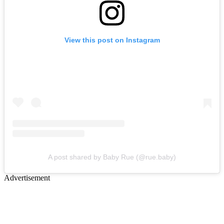
View this post on Instagram
A post shared by Baby Rue (@rue.baby)
Advertisement