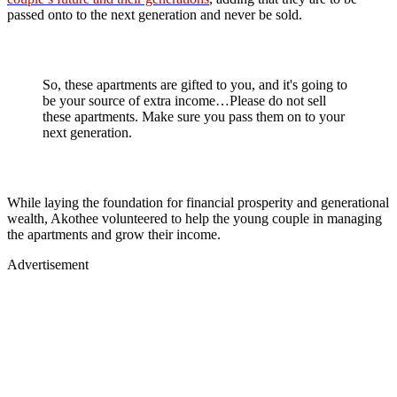
passed onto to the next generation and never be sold.
So, these apartments are gifted to you, and it's going to
be your source of extra income…Please do not sell
these apartments. Make sure you pass them on to your
next generation.
While laying the foundation for financial prosperity and generational
wealth, Akothee volunteered to help the young couple in managing
the apartments and grow their income.
Advertisement