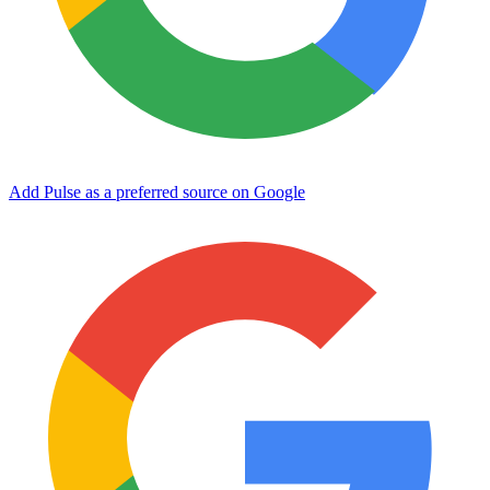
Add Pulse as a preferred source on Google