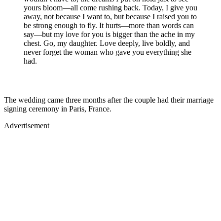
yours bloom—all come rushing back. Today, I give you
away, not because I want to, but because I raised you to
be strong enough to fly. It hurts—more than words can
say—but my love for you is bigger than the ache in my
chest. Go, my daughter. Love deeply, live boldly, and
never forget the woman who gave you everything she
had.
The wedding came three months after the couple had their marriage
signing ceremony in Paris, France.
Advertisement