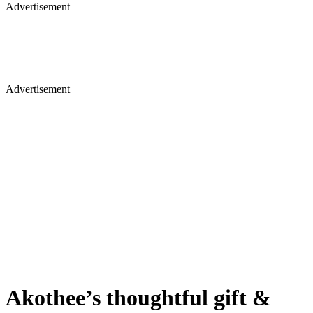
Advertisement
Advertisement
Akothee’s thoughtful gift &