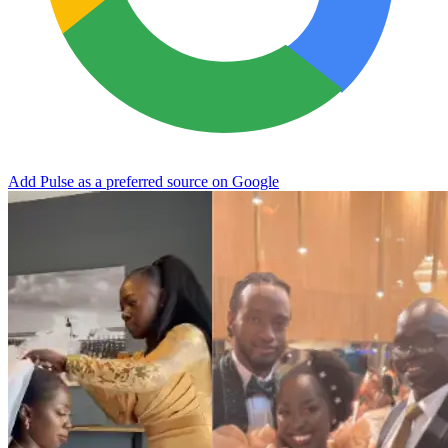
Add Pulse as a preferred source on Google