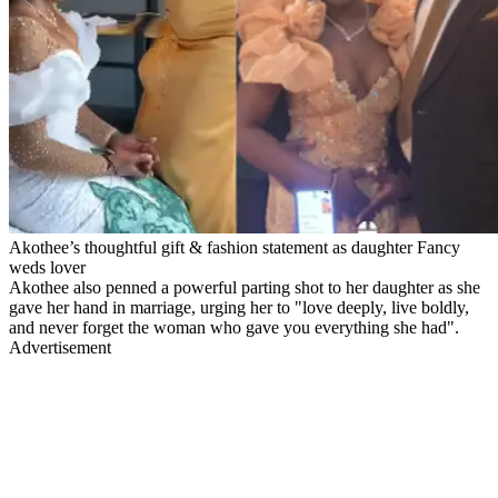
Akothee’s thoughtful gift & fashion statement as daughter Fancy
weds lover
Akothee also penned a powerful parting shot to her daughter as she
gave her hand in marriage, urging her to "love deeply, live boldly,
and never forget the woman who gave you everything she had".
Advertisement