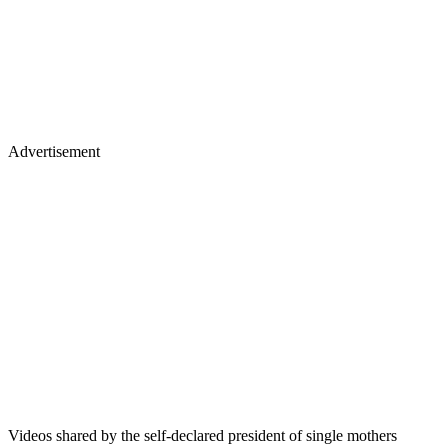
Advertisement
Videos shared by the self-declared president of single mothers