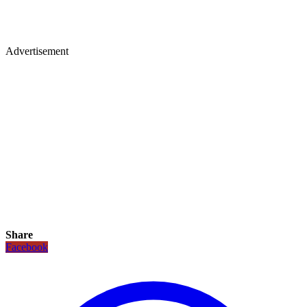
Advertisement
Share
Facebook