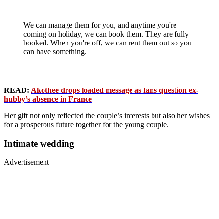
We can manage them for you, and anytime you're
coming on holiday, we can book them. They are fully
booked. When you're off, we can rent them out so you
can have something.
READ:
Akothee drops loaded message as fans question ex-
hubby’s absence in France
Her gift not only reflected the couple’s interests but also her wishes
for a prosperous future together for the young couple.
Intimate wedding
Advertisement