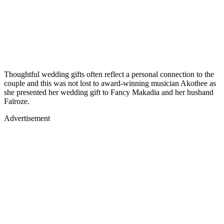
Thoughtful wedding gifts often reflect a personal connection to the
couple and this was not lost to award-winning musician Akothee as
she presented her wedding gift to Fancy Makadia and her husband
Faïroze.
Advertisement