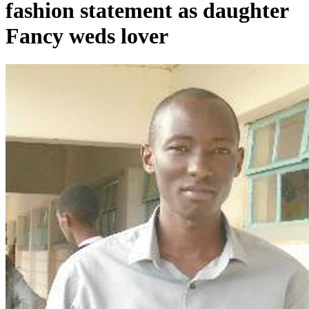
fashion statement as daughter
Fancy weds lover