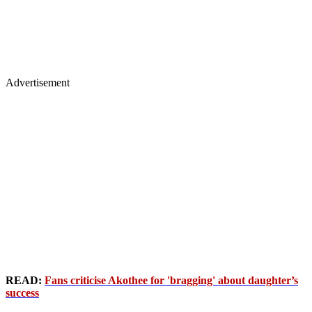
Advertisement
READ:
Fans criticise Akothee for 'bragging' about daughter’s
success