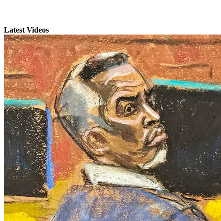
Latest Videos