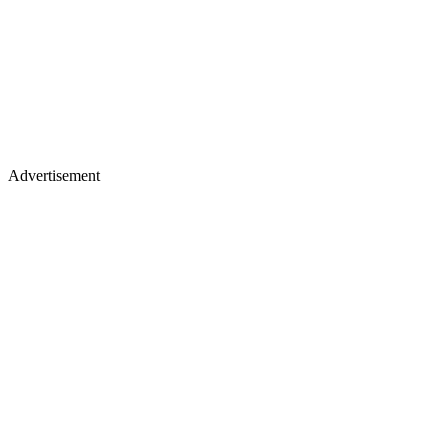
Advertisement