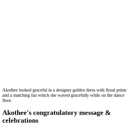
Akothee looked graceful in a designer golden dress with floral prints
and a matching fan which she waved gracefully while on the dance
floor.
Akothee's congratulatory message &
celebrations