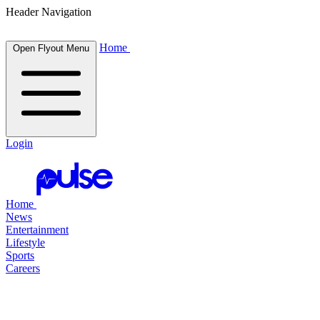
Header Navigation
Home
Open Flyout Menu
Login
Home
News
Entertainment
Lifestyle
Sports
Careers