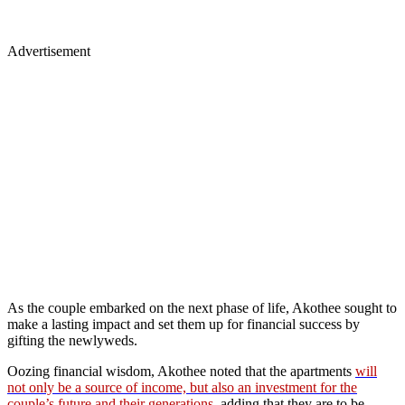
Advertisement
As the couple embarked on the next phase of life, Akothee sought to
make a lasting impact and set them up for financial success by
gifting the newlyweds.
Oozing financial wisdom, Akothee noted that the apartments
will
not only be a source of income, but also an investment for the
couple’s future and their generations
, adding that they are to be