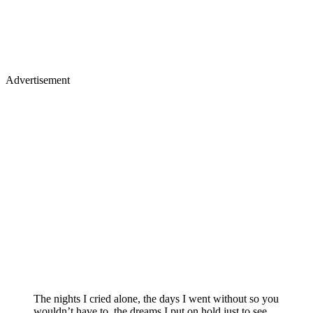
Advertisement
The nights I cried alone, the days I went without so you
wouldn’t have to, the dreams I put on hold just to see