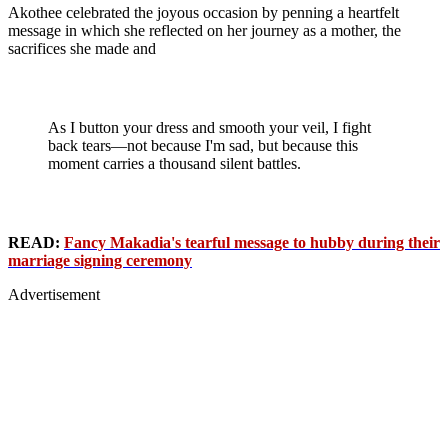
Akothee celebrated the joyous occasion by penning a heartfelt
message in which she reflected on her journey as a mother, the
sacrifices she made and
As I button your dress and smooth your veil, I fight
back tears—not because I'm sad, but because this
moment carries a thousand silent battles.
READ:
Fancy Makadia's tearful message to hubby during their
marriage signing ceremony
Advertisement