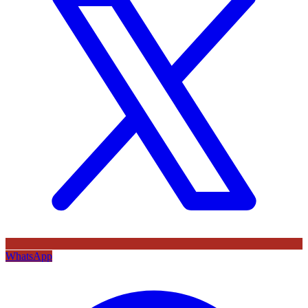
WhatsApp