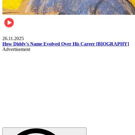
Celebrities
26.11.2025
How Diddy's Name Evolved Over His Career [BIOGRAPHY]
Advertisement