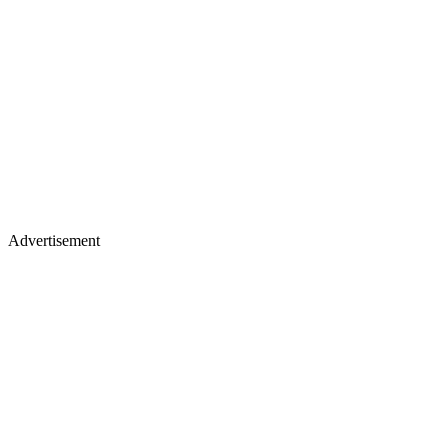
Advertisement