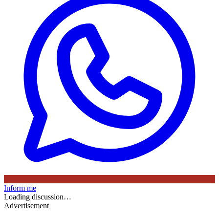
Inform me
Loading discussion…
Advertisement