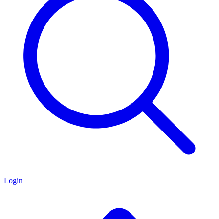
Login