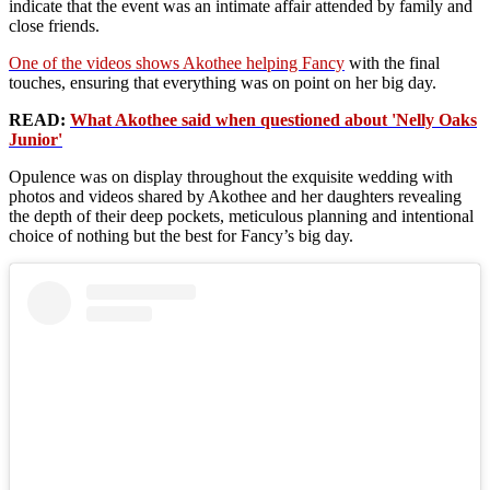
indicate that the event was an intimate affair attended by family and
close friends.
One of the videos shows Akothee helping Fancy
with the final
touches, ensuring that everything was on point on her big day.
READ:
What Akothee said when questioned about 'Nelly Oaks
Junior'
Opulence was on display throughout the exquisite wedding with
photos and videos shared by Akothee and her daughters revealing
the depth of their deep pockets, meticulous planning and intentional
choice of nothing but the best for Fancy’s big day.