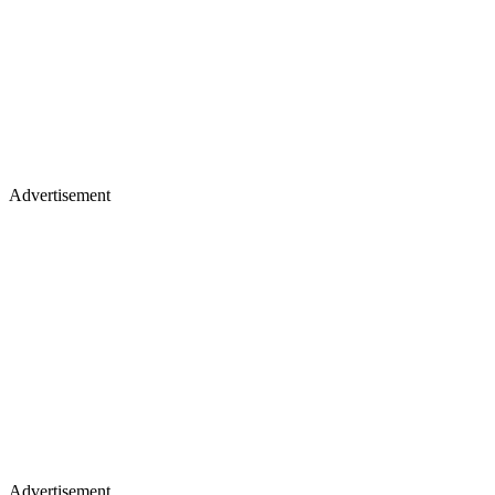
Advertisement
Advertisement