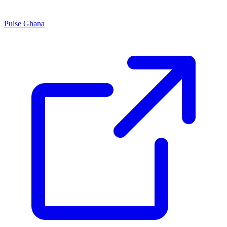
Pulse Ghana