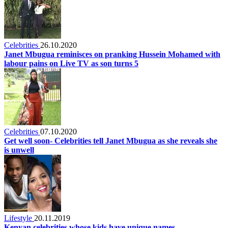
Celebrities
26.10.2020
Janet Mbugua reminisces on pranking Hussein Mohamed with
labour pains on Live TV as son turns 5
Celebrities
07.10.2020
Get well soon- Celebrities tell Janet Mbugua as she reveals she
is unwell
Lifestyle
20.11.2019
Kenyan celebrities whose kids have unique names