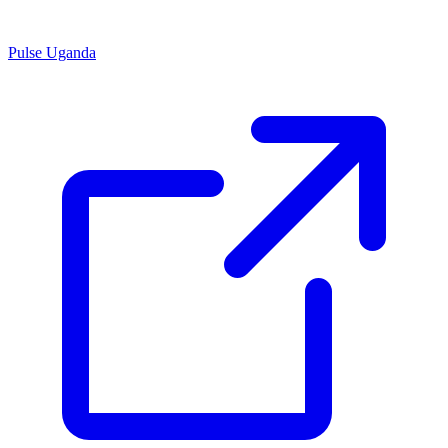
Pulse Uganda