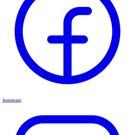
Instagram