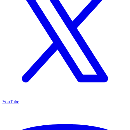
YouTube