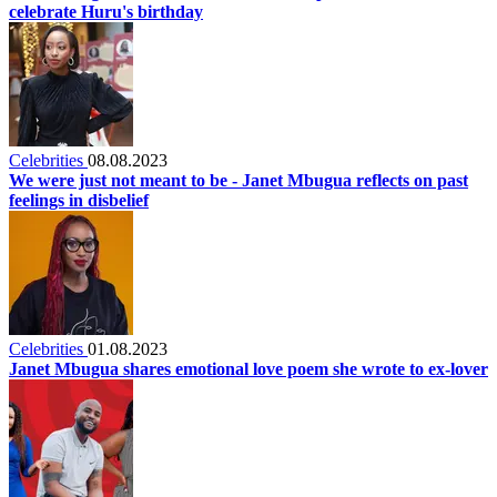
celebrate Huru's birthday
Celebrities
08.08.2023
We were just not meant to be - Janet Mbugua reflects on past
feelings in disbelief
Celebrities
01.08.2023
Janet Mbugua shares emotional love poem she wrote to ex-lover