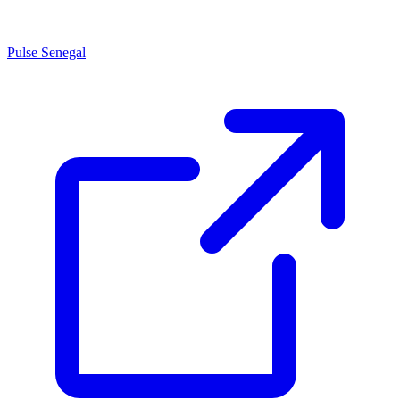
Pulse Senegal