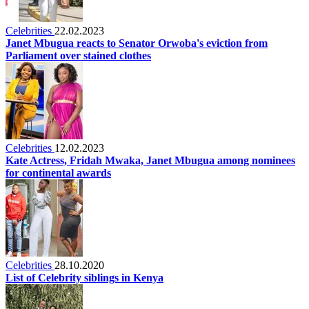
Celebrities
22.02.2023
Janet Mbugua reacts to Senator Orwoba's eviction from
Parliament over stained clothes
Celebrities
12.02.2023
Kate Actress, Fridah Mwaka, Janet Mbugua among nominees
for continental awards
Celebrities
28.10.2020
List of Celebrity siblings in Kenya