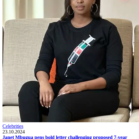
Celebrities
23.10.2024
Janet Mbugua pens bold letter challenging proposed 7-year