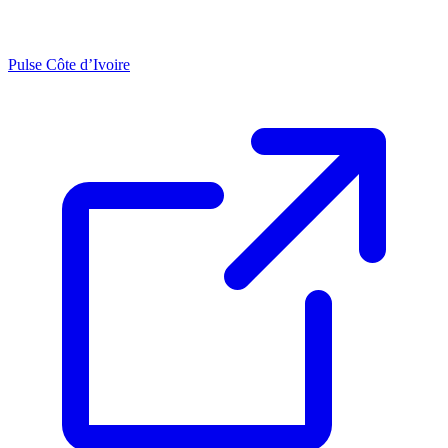
Pulse Côte d’Ivoire