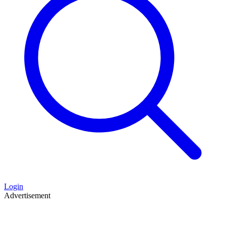
Login
Advertisement