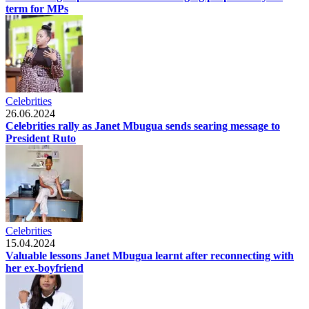
term for MPs
Celebrities
26.06.2024
Celebrities rally as Janet Mbugua sends searing message to
President Ruto
Celebrities
15.04.2024
Valuable lessons Janet Mbugua learnt after reconnecting with
her ex-boyfriend