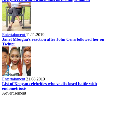
Entertainment
11.11.2019
Janet Mbugua’s reaction after John Cena followed her on
Twitter
Entertainment
21.08.2019
List of Kenyan celebrities who've disclosed battle with
endometriosis
Advertisement