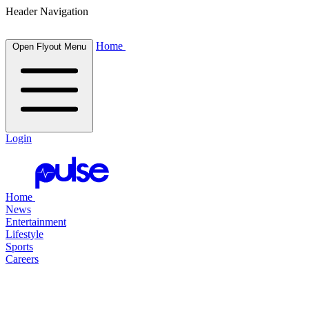
Header Navigation
Home
Open Flyout Menu
Login
Home
News
Entertainment
Lifestyle
Sports
Careers