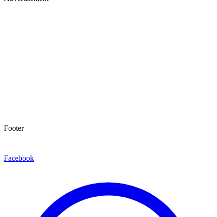
Footer
Facebook