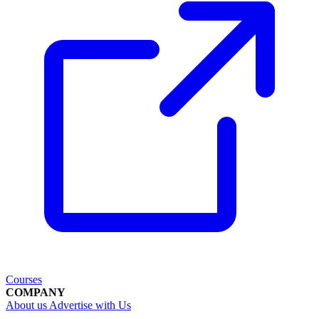
Courses
COMPANY
About us
Advertise with Us