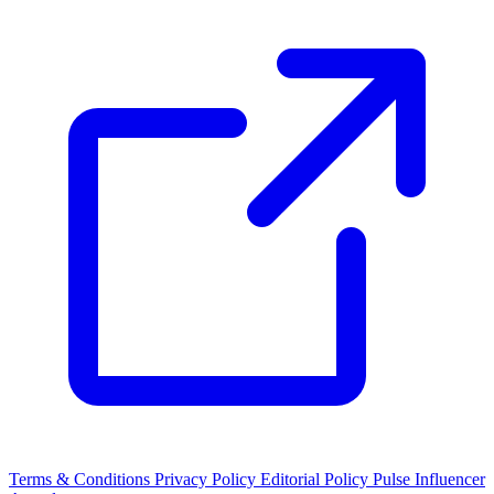
Terms & Conditions
Privacy Policy
Editorial Policy
Pulse Influencer