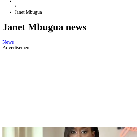
/
Janet Mbugua
Janet Mbugua news
News
Advertisement