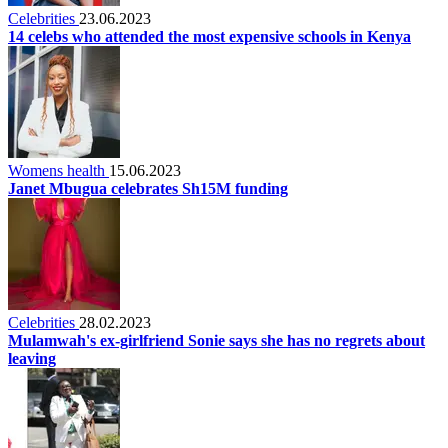
Celebrities
23.06.2023
14 celebs who attended the most expensive schools in Kenya
Womens health
15.06.2023
Janet Mbugua celebrates Sh15M funding
Celebrities
28.02.2023
Mulamwah's ex-girlfriend Sonie says she has no regrets about
leaving