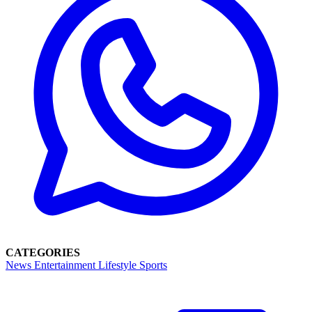
CATEGORIES
News
Entertainment
Lifestyle
Sports