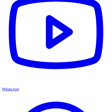
WhatsApp