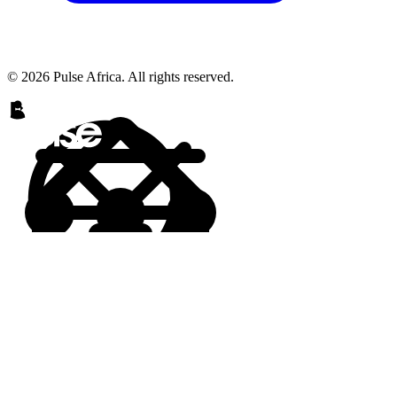
© 2026 Pulse Africa. All rights reserved.