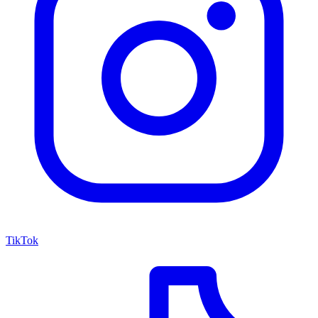
TikTok