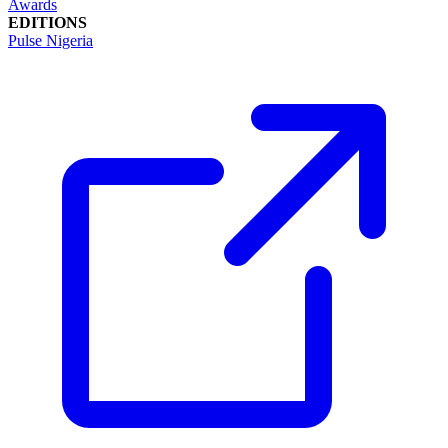
Awards
EDITIONS
Pulse Nigeria