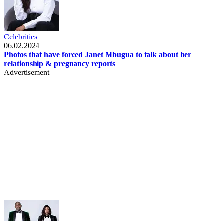
Celebrities
06.02.2024
Photos that have forced Janet Mbugua to talk about her
relationship & pregnancy reports
Advertisement