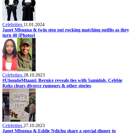
Celebrities
11.01.2024
Janet Mbugua & twin step out rocking matching outfits as they
turn 40 [Photos]
Celebrities
28.10.2023
#UhondoMtaani: Bernice reveals ties with Samidoh, Cebbie
Koks clears divorce rumours & other stories
Celebrities
27.10.2023
Janet Mbugua & Eddie Ndichu share a special dinner to