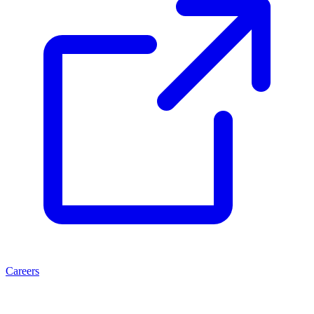
Careers