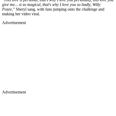
give me... si so magical, that's why I love you so badly, Willy
Pozee,"
Sheryl sang, with fans jumping onto the challenge and
making her video viral.
Advertisement
Advertisement