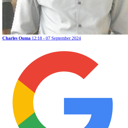
Charles Ouma
12:18 - 07 September 2024