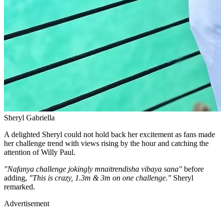
Sheryl Gabriella
A delighted Sheryl could not hold back her excitement as fans made
her challenge trend with views rising by the hour and catching the
attention of Willy Paul.
"Nafanya challenge jokingly mnaitrendisha vibaya sana"
before
adding,
"This is crazy, 1.3m & 3m on one challenge."
Sheryl
remarked.
Advertisement