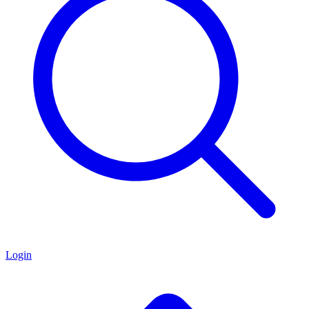
Login