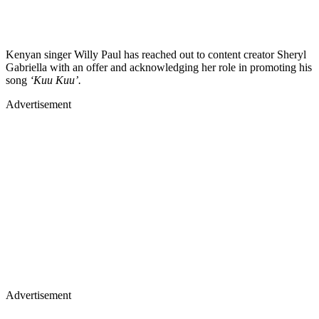
Kenyan singer Willy Paul has reached out to content creator Sheryl
Gabriella with an offer and acknowledging her role in promoting his
song
‘Kuu Kuu’.
Advertisement
Advertisement