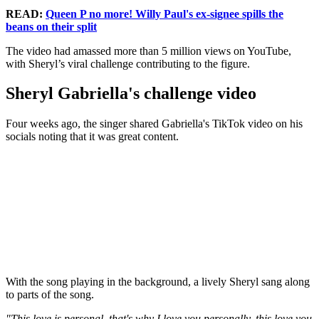
READ:
Queen P no more! Willy Paul's ex-signee spills the
beans on their split
The video had amassed more than 5 million views on YouTube,
with Sheryl’s viral challenge contributing to the figure.
Sheryl Gabriella's challenge video
Four weeks ago, the singer shared Gabriella's TikTok video on his
socials noting that it was great content.
With the song playing in the background, a lively Sheryl sang along
to parts of the song.
"This love is personal, that's why I love you personally, this love you