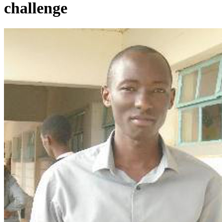
challenge