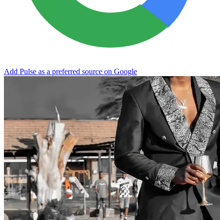
Add Pulse as a preferred source on Google