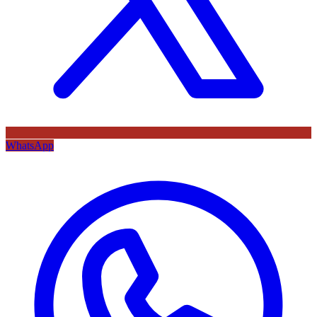
WhatsApp