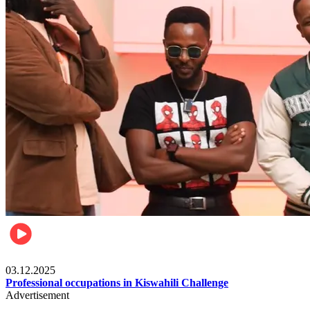
Entertainment
03.12.2025
Professional occupations in Kiswahili Challenge
Advertisement