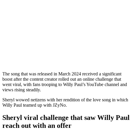
The song that was released in March 2024 received a significant
boost after the content creator rolled out an online challenge that
went viral, with fans trooping to Willy Paul’s YouTube channel and
views rising steadily.
Sheryl wowed netizens with her rendition of the love song in which
Willy Paul teamed up with JZyNo.
Sheryl viral challenge that saw Willy Paul
reach out with an offer