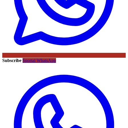
Subscribe
Sportal WhatsApp