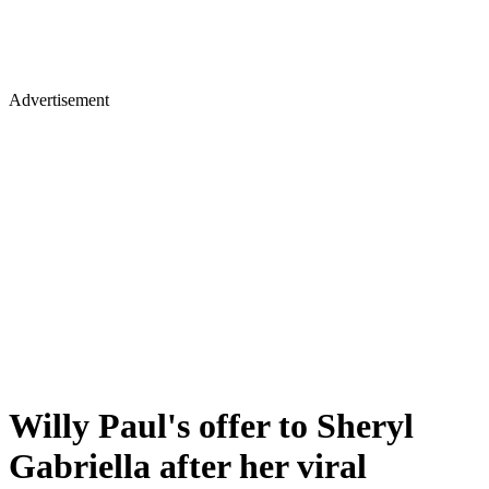
Advertisement
Willy Paul's offer to Sheryl
Gabriella after her viral