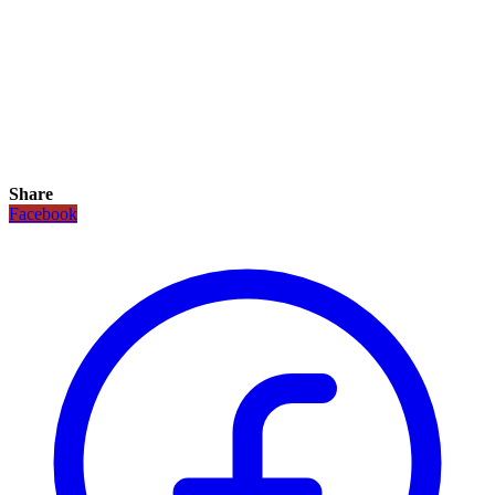
Share
Facebook