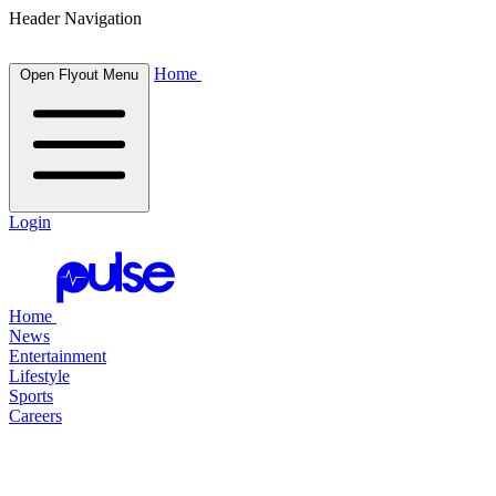
Header Navigation
Home
Open Flyout Menu
Login
Home
News
Entertainment
Lifestyle
Sports
Careers