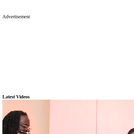
Advertisement
Latest Videos