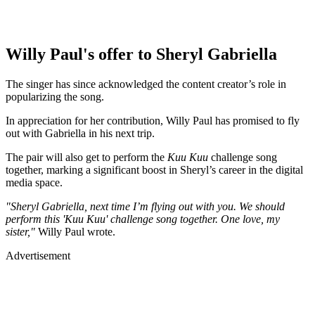
Willy Paul's offer to Sheryl Gabriella
The singer has since acknowledged the content creator’s role in
popularizing the song.
In appreciation for her contribution, Willy Paul has promised to fly
out with Gabriella in his next trip.
The pair will also get to perform the
Kuu Kuu
challenge song
together, marking a significant boost in Sheryl’s career in the digital
media space.
"Sheryl Gabriella, next time I’m flying out with you. We should
perform this 'Kuu Kuu' challenge song together. One love, my
sister,"
Willy Paul wrote.
Advertisement