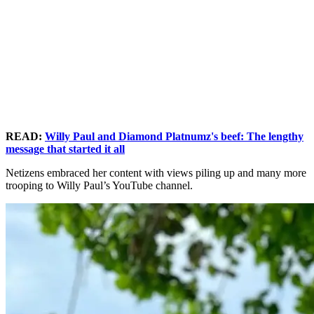
READ:
Willy Paul and Diamond Platnumz's beef: The lengthy
message that started it all
Netizens embraced her content with views piling up and many more
trooping to Willy Paul’s YouTube channel.