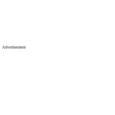
Advertisement