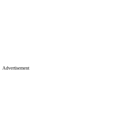
Advertisement