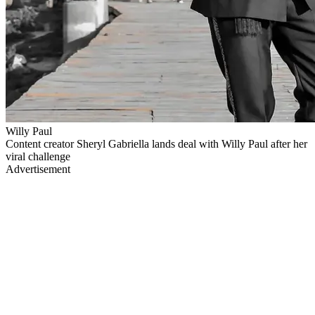
Willy Paul
Content creator Sheryl Gabriella lands deal with Willy Paul after her
viral challenge
Advertisement