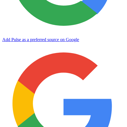
Add Pulse as a preferred source on Google