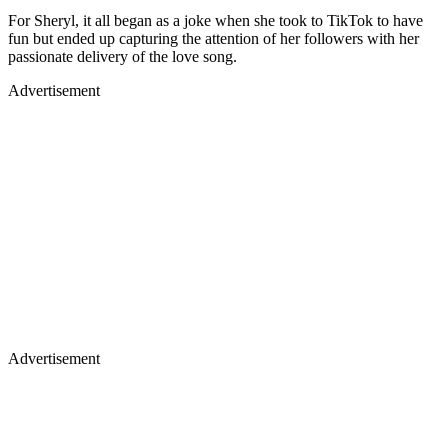
For Sheryl, it all began as a joke when she took to TikTok to have
fun but ended up capturing the attention of her followers with her
passionate delivery of the love song.
Advertisement
Advertisement