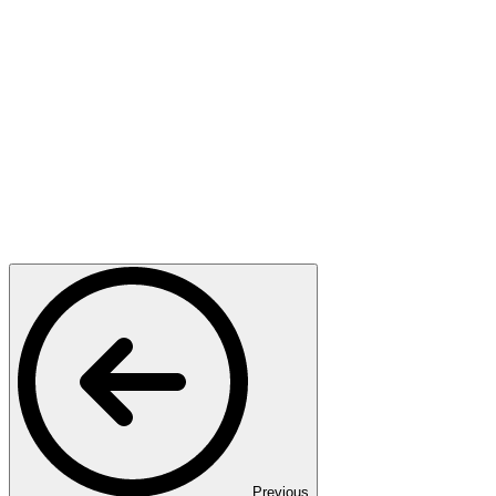
Previous