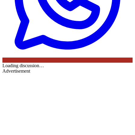
Loading discussion…
Advertisement