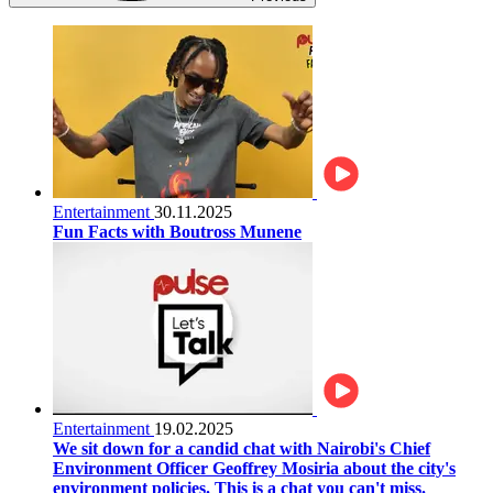
Entertainment
30.11.2025
Fun Facts with Boutross Munene
Entertainment
19.02.2025
We sit down for a candid chat with Nairobi's Chief
Environment Officer Geoffrey Mosiria about the city's
environment policies. This is a chat you can't miss.