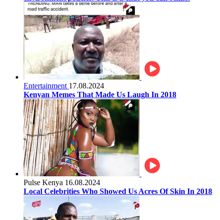
Entertainment
17.08.2024
Kenyan Memes That Made Us Laugh In 2018
Pulse Kenya
16.08.2024
Local Celebrities Who Showed Us Acres Of Skin In 2018