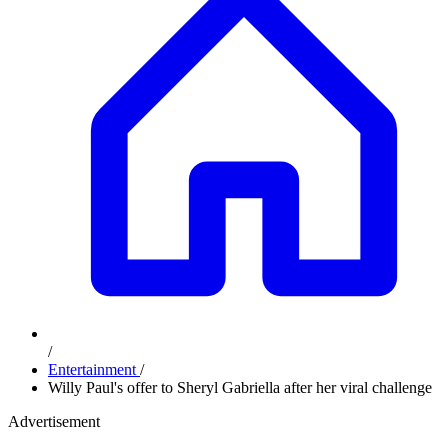
/
Entertainment
/
Willy Paul's offer to Sheryl Gabriella after her viral challenge
Advertisement