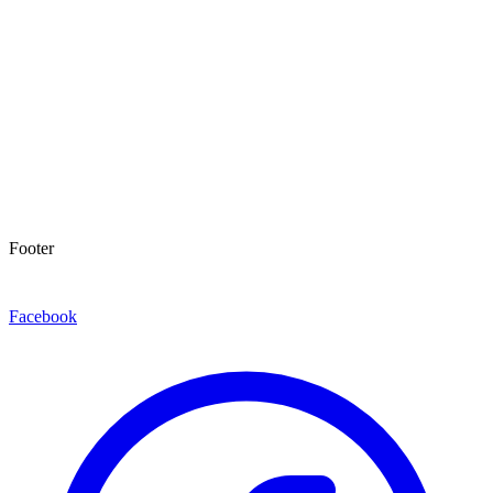
Footer
Facebook