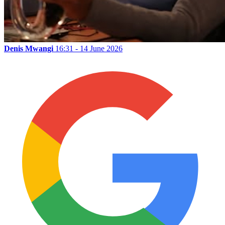
Denis Mwangi
16:31 - 14 June 2026