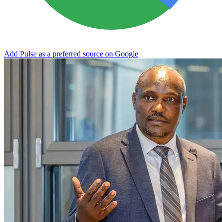
Add Pulse as a preferred source on Google