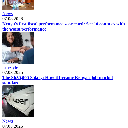
News
07.08.2026
Kenya's first fiscal performance scorecard: See 10 counties with
the worst performance
Lifestyle
07.08.2026
The Sh30,000 Salary: How it became Kenya's job market
standard
News
07.08.2026