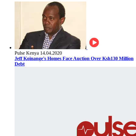
Pulse Kenya
14.04.2020
Jeff Koinange's Homes Face Auction Over Ksh130 Million
Debt