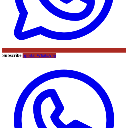
Subscribe
Sportal WhatsApp