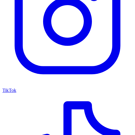
TikTok