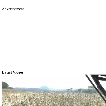
Advertisement
Latest Videos