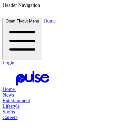
Header Navigation
Home
Open Flyout Menu
Login
Home
News
Entertainment
Lifestyle
Sports
Careers