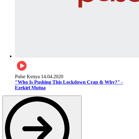
Pulse Kenya
14.04.2020
"Who Is Pushing This Lockdown Crap & Why?" -
Ezekiel Mutua