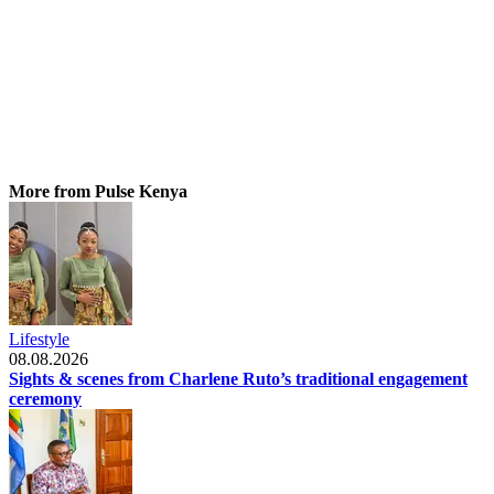
More from Pulse Kenya
Lifestyle
08.08.2026
Sights & scenes from Charlene Ruto’s traditional engagement
ceremony