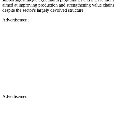
aimed at improving production and strengthening value chains
despite the sector's largely devolved structure.
Advertisement
Advertisement