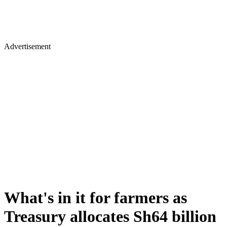
Advertisement
What's in it for farmers as
Treasury allocates Sh64 billion