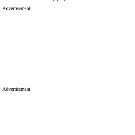
Advertisement
Advertisement