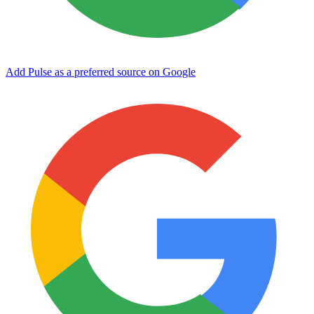
Add Pulse as a preferred source on Google