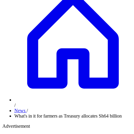
/
News
/
What's in it for farmers as Treasury allocates Sh64 billion
Advertisement