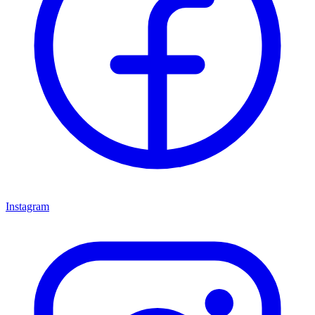
Instagram