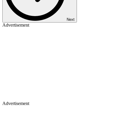
Next
Advertisement
Advertisement