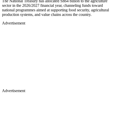
The National Treasury has allocated Sh64 billion to the agriculture
sector in the 2026/2027 financial year, channeling funds toward
national programmes aimed at supporting food security, agricultural
production systems, and value chains across the country.
Advertisement
Advertisement