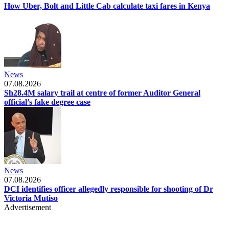
How Uber, Bolt and Little Cab calculate taxi fares in Kenya
News
07.08.2026
Sh28.4M salary trail at centre of former Auditor General
official’s fake degree case
News
07.08.2026
DCI identifies officer allegedly responsible for shooting of Dr
Victoria Mutiso
Advertisement