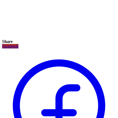
Share
Facebook