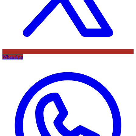
WhatsApp