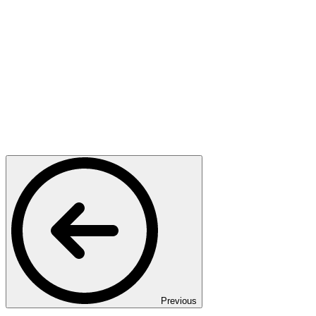
Previous