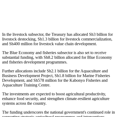
In the livestock subsector, the Treasury has allocated Sh3 billion for
livestock destocking, Sh1.3 billion for livestock commercialization,
and Sh400 million for livestock value chain development.
The Blue Economy and fisheries subsector is also set to receive
substantial funding, with Sh8.2 billion allocated for Blue Economy
and fisheries development programmes.
Further allocations include Sh2.1 billion for the Aquaculture and
Business Development Project, Sh1.8 billion for Marine Fisheries
Development, and Sh578 million for the Kabonyo Fisheries and
Aquaculture Training Centre.
The investments are expected to boost agricultural productivity,
enhance food security, and strengthen climate-resilient agriculture
systems across the country.
The funding underscores the national government's continued role in
supporting strategic agricultural programmes and interventions