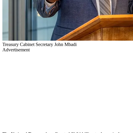
Treasury Cabinet Secretary John Mbadi
Advertisement