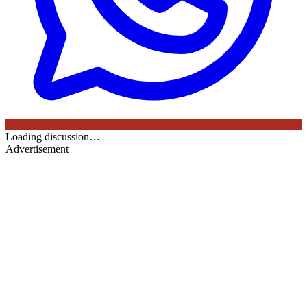
Loading discussion…
Advertisement