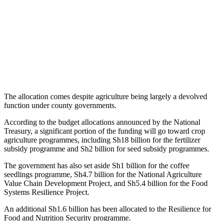
The allocation comes despite agriculture being largely a devolved
function under county governments.
According to the budget allocations announced by the National
Treasury, a significant portion of the funding will go toward crop
agriculture programmes, including Sh18 billion for the fertilizer
subsidy programme and Sh2 billion for seed subsidy programmes.
The government has also set aside Sh1 billion for the coffee
seedlings programme, Sh4.7 billion for the National Agriculture
Value Chain Development Project, and Sh5.4 billion for the Food
Systems Resilience Project.
An additional Sh1.6 billion has been allocated to the Resilience for
Food and Nutrition Security programme.