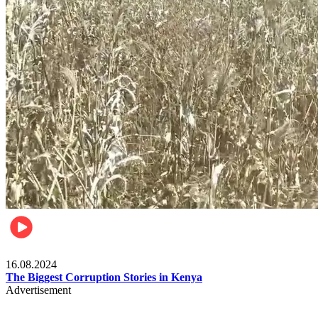
Pulse Kenya
16.08.2024
The Biggest Corruption Stories in Kenya
Advertisement