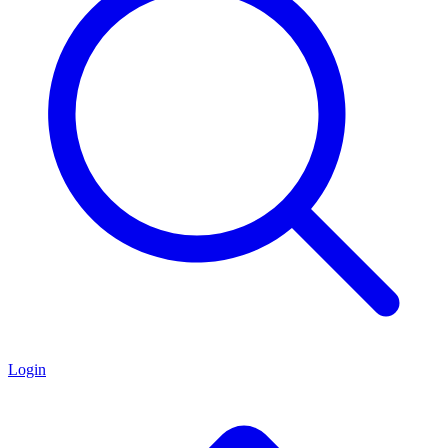
Login