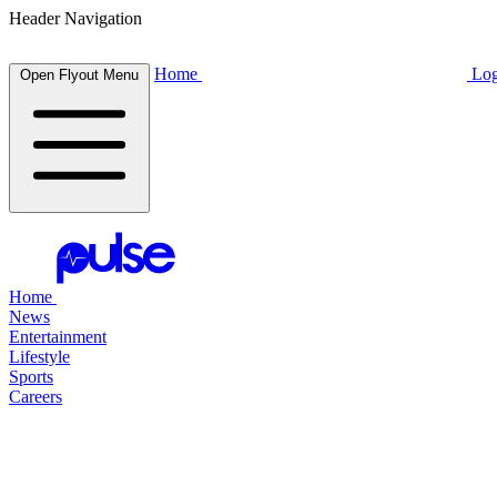
Header Navigation
Home
Log
Open Flyout Menu
Home
News
Entertainment
Lifestyle
Sports
Careers