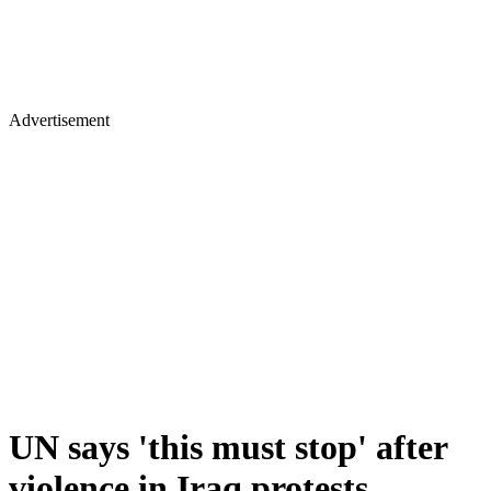
Advertisement
UN says 'this must stop' after
violence in Iraq protests