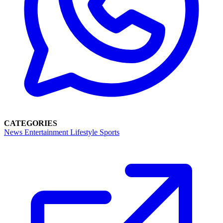
CATEGORIES
News
Entertainment
Lifestyle
Sports