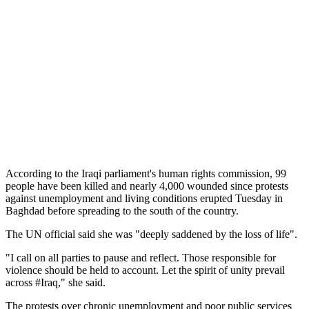
According to the Iraqi parliament's human rights commission, 99
people have been killed and nearly 4,000 wounded since protests
against unemployment and living conditions erupted Tuesday in
Baghdad before spreading to the south of the country.
The UN official said she was "deeply saddened by the loss of life".
"I call on all parties to pause and reflect. Those responsible for
violence should be held to account. Let the spirit of unity prevail
across #Iraq," she said.
The protests over chronic unemployment and poor public services