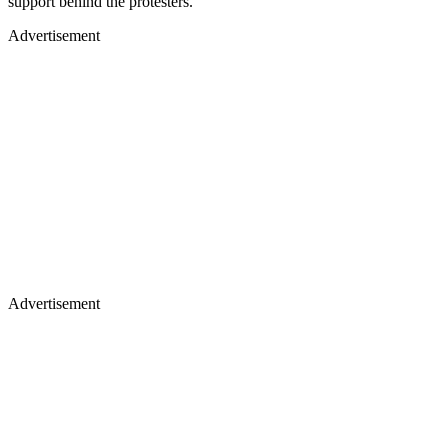
support behind the protesters.
Advertisement
Advertisement