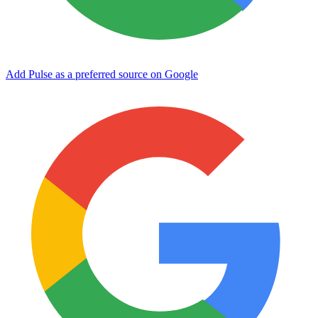
Add Pulse as a preferred source on Google