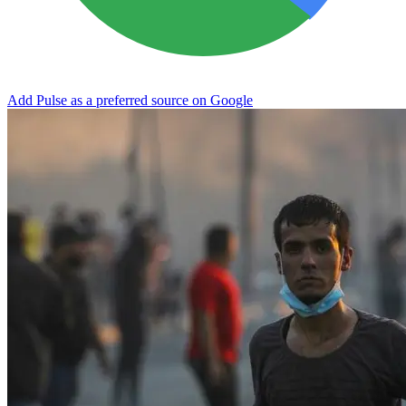
Add Pulse as a preferred source on Google