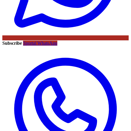
Subscribe
Sportal WhatsApp