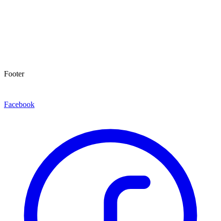
Footer
Facebook