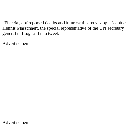
"Five days of reported deaths and injuries; this must stop," Jeanine
Hennis-Plasschaert, the special representative of the UN secretary
general in Iraq, said in a tweet.
Advertisement
Advertisement