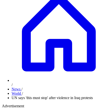
/
News
/
World
/
UN says 'this must stop' after violence in Iraq protests
Advertisement