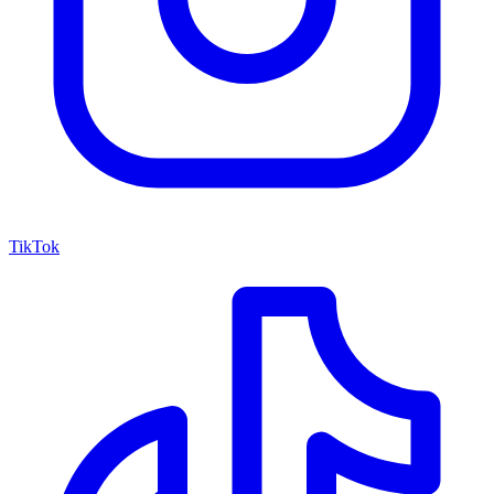
TikTok