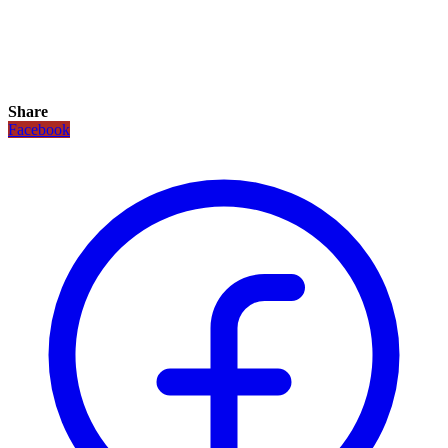
Share
Facebook