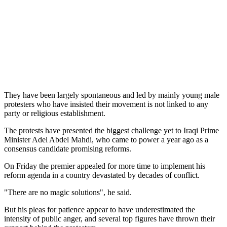
They have been largely spontaneous and led by mainly young male
protesters who have insisted their movement is not linked to any
party or religious establishment.
The protests have presented the biggest challenge yet to Iraqi Prime
Minister Adel Abdel Mahdi, who came to power a year ago as a
consensus candidate promising reforms.
On Friday the premier appealed for more time to implement his
reform agenda in a country devastated by decades of conflict.
"There are no magic solutions", he said.
But his pleas for patience appear to have underestimated the
intensity of public anger, and several top figures have thrown their