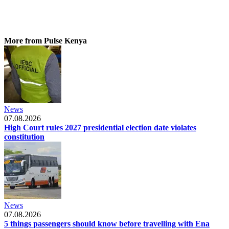
More from Pulse Kenya
News
07.08.2026
High Court rules 2027 presidential election date violates
constitution
News
07.08.2026
5 things passengers should know before travelling with Ena