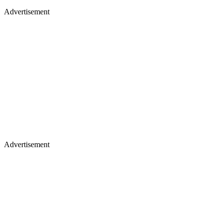
Advertisement
Advertisement