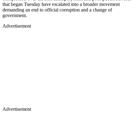
that began Tuesday have escalated into a broader movement
demanding an end to official corruption and a change of
government.
Advertisement
Advertisement