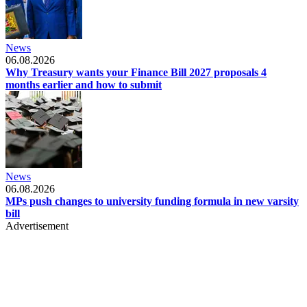
News
06.08.2026
Why Treasury wants your Finance Bill 2027 proposals 4
months earlier and how to submit
News
06.08.2026
MPs push changes to university funding formula in new varsity
bill
Advertisement