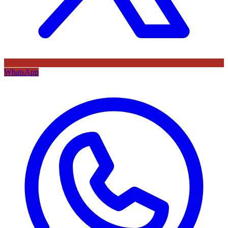
WhatsApp