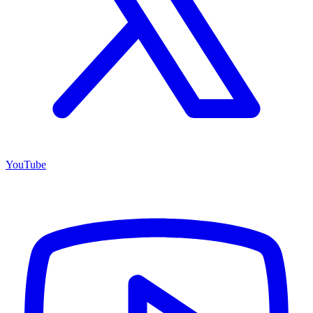
YouTube