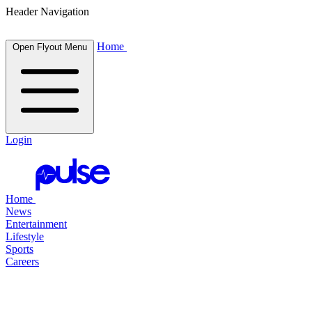
Header Navigation
Home
Open Flyout Menu
Login
Home
News
Entertainment
Lifestyle
Sports
Careers