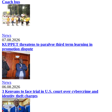
Coach bus
News
07.08.2026
KUPPET threatens to paralyse third term learning in
promotion dispute
News
06.08.2026
3 Kenyans to face trial in U.S. court over cybercrime and
identity theft charges