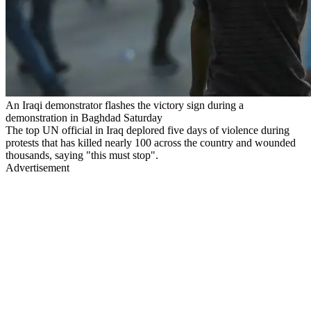
An Iraqi demonstrator flashes the victory sign during a
demonstration in Baghdad Saturday
The top UN official in Iraq deplored five days of violence during
protests that has killed nearly 100 across the country and wounded
thousands, saying "this must stop".
Advertisement