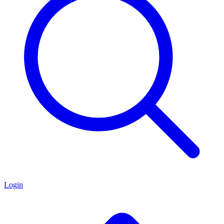
Login