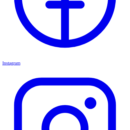
Instagram