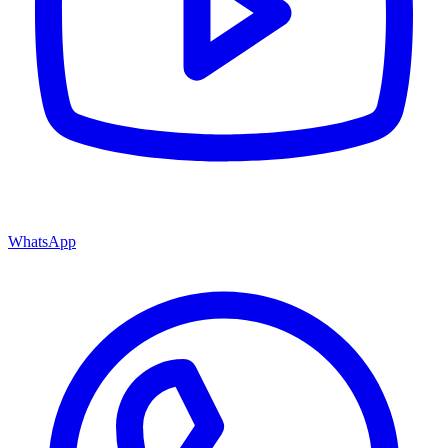
WhatsApp