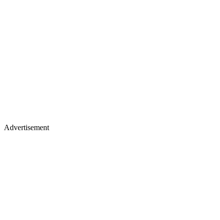
Advertisement