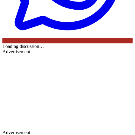
Loading discussion…
Advertisement
Advertisement