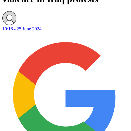
10:16 - 25 June 2024