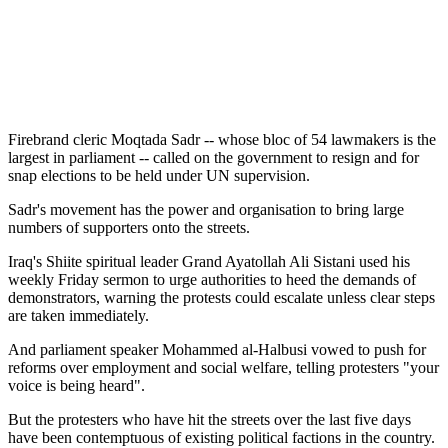
Firebrand cleric Moqtada Sadr -- whose bloc of 54 lawmakers is the
largest in parliament -- called on the government to resign and for
snap elections to be held under UN supervision.
Sadr's movement has the power and organisation to bring large
numbers of supporters onto the streets.
Iraq's Shiite spiritual leader Grand Ayatollah Ali Sistani used his
weekly Friday sermon to urge authorities to heed the demands of
demonstrators, warning the protests could escalate unless clear steps
are taken immediately.
And parliament speaker Mohammed al-Halbusi vowed to push for
reforms over employment and social welfare, telling protesters "your
voice is being heard".
But the protesters who have hit the streets over the last five days
have been contemptuous of existing political factions in the country.