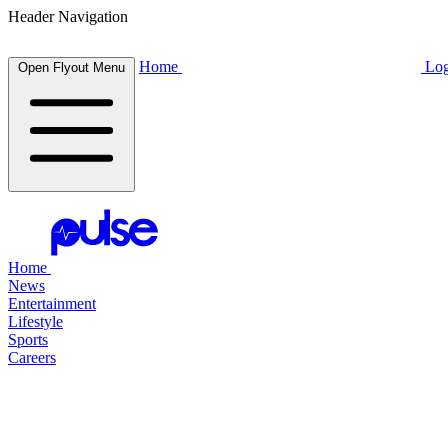
Header Navigation
Home
Log
Open Flyout Menu
Home
News
Entertainment
Lifestyle
Sports
Careers