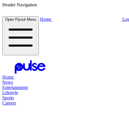
Header Navigation
Home
Log
Open Flyout Menu
Home
News
Entertainment
Lifestyle
Sports
Careers